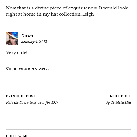
Now that is a divine piece of exquisiteness. It would look
right at home in my hat collection…..sigh.
Dawn
January 4, 2012
Very cute!
Comments are closed.
PREVIOUS POST
NEXT POST
Rate the Dress: Golf wear for 1917
Up Te Mata Hill
FOLLOW ME