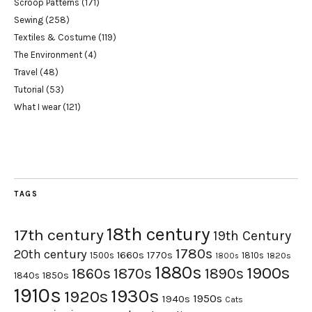
Scroop Patterns
(171)
Sewing
(258)
Textiles & Costume
(119)
The Environment
(4)
Travel
(48)
Tutorial
(53)
What I wear
(121)
TAGS
18th century
17th century
19th Century
1780s
20th century
1660s
1770s
1500s
1810s
1820s
1800s
1880s
1900s
1870s
1860s
1890s
1840s
1850s
1910s
1930s
1920s
1950s
1940s
Cats