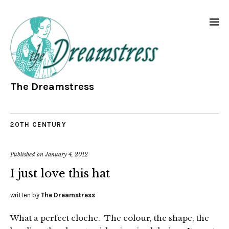
The Dreamstress
20TH CENTURY
Published on
January 4, 2012
I just love this hat
written by
The Dreamstress
What a perfect cloche. The colour, the shape, the