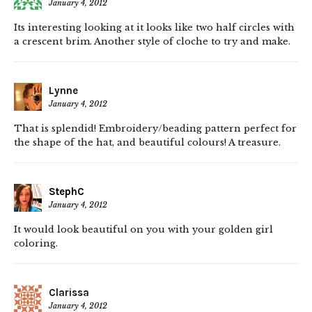
January 4, 2012
Its interesting looking at it looks like two half circles with
a crescent brim. Another style of cloche to try and make.
Lynne
January 4, 2012
That is splendid! Embroidery/beading pattern perfect for
the shape of the hat, and beautiful colours! A treasure.
StephC
January 4, 2012
It would look beautiful on you with your golden girl
coloring.
Clarissa
January 4, 2012