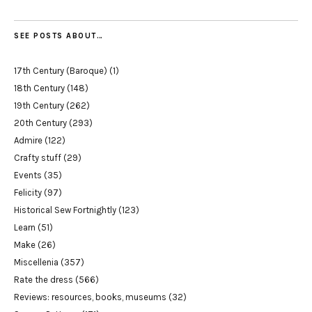
SEE POSTS ABOUT…
17th Century (Baroque)
(1)
18th Century
(148)
19th Century
(262)
20th Century
(293)
Admire
(122)
Crafty stuff
(29)
Events
(35)
Felicity
(97)
Historical Sew Fortnightly
(123)
Learn
(51)
Make
(26)
Miscellenia
(357)
Rate the dress
(566)
Reviews: resources, books, museums
(32)