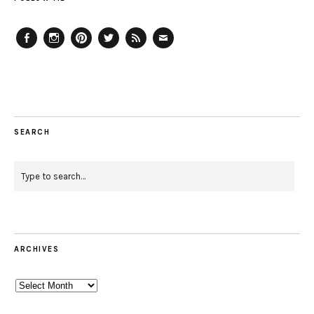
Facebook
Instagram
Pinterest
Twitter
Feed
Email
SEARCH
ARCHIVES
Archives