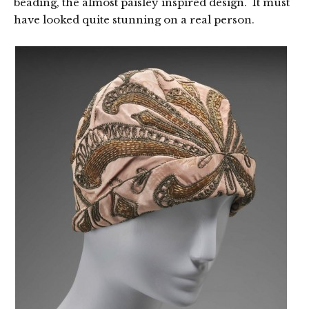
beading, the almost paisley inspired design. It must
have looked quite stunning on a real person.