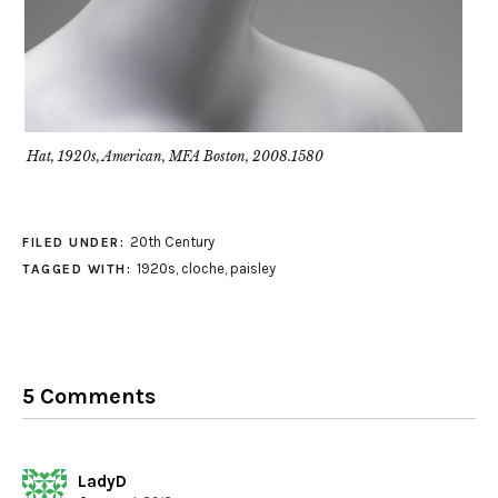
Hat, 1920s, American, MFA Boston, 2008.1580
20th Century
FILED UNDER:
1920s
,
cloche
,
paisley
TAGGED WITH:
5 Comments
LadyD