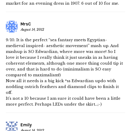
market for an evening dress in 1907. 6 out of 10 for me.
MrsC
August 14, 2012
9/10. It is the perfect “sea fantasy meets Egyptian-
medieval inspired- aesthetic movement” mash up. And
mashup is SO Edwardian, where more was more! So I
love it because I really think it just sneaks in as having
coherent elements, although one more thing could tip it
over, and that is hard to do (minimalism is SO easy
compared to maximalism!)
Now all it needs is a big kick *ss Edwardian updo with
nodding ostrich feathers and diamond clips to finish it
off.
It’s not a 10 because I am sure it could have been a little
more perfect. Perhaps LEDs under the skirt…;-)
Emily
August 14, 2012