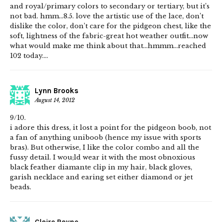
and royal/primary colors to secondary or tertiary, but it’s
not bad. hmm…8.5. love the artistic use of the lace, don’t
dislike the color, don’t care for the pidgeon chest, like the
soft, lightness of the fabric-great hot weather outfit…now
what would make me think about that…hmmm…reached
102 today….
Lynn Brooks
August 14, 2012
9/10.
i adore this dress, it lost a point for the pidgeon boob, not
a fan of anything uniboob (hence my issue with sports
bras). But otherwise, I like the color combo and all the
fussy detail. I wou;ld wear it with the most obnoxious
black feather diamante clip in my hair, black gloves,
garish necklace and earing set either diamond or jet
beads.