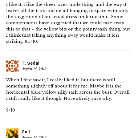
I like it. I like the sheer-over-nude thing, and the way it
leaves all the trim and detail hanging in space with only
the suggestion of an actual dress underneath it. Some
commentators have suggested that we could take away
this or that – the yellow bits or the pointy sash thing, but
I think that taking anything away would make it less
striking. 8.5/10.
T. Sedai
August 14, 2012
When I first saw it, I really liked it, but there is still
something slightly off about it for me. Maybe it is the
horizontal blue/yellow silky sash across the bust. Overall
I still really like it though. Not entirely sure why.
9/10
Gail
August 14, 2012