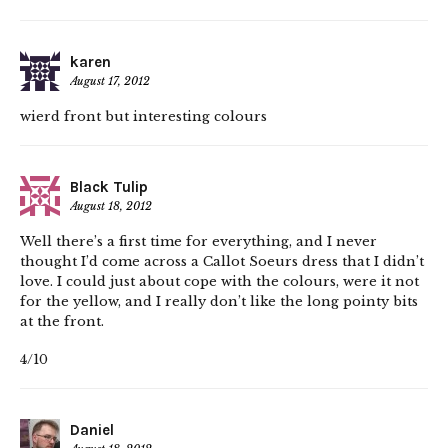
karen
August 17, 2012
wierd front but interesting colours
Black Tulip
August 18, 2012
Well there’s a first time for everything, and I never
thought I’d come across a Callot Soeurs dress that I didn’t
love. I could just about cope with the colours, were it not
for the yellow, and I really don’t like the long pointy bits
at the front.
4/10
Daniel