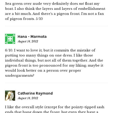
Sea green over nude very definitely does
not
float my
boat. I also think the layers and layers of embellishment
are a bit much. And there’s a pigeon front. I’m not a fan
of pigeon fronts. 5/10
Hana - Marmota
August 14, 2012
6/10. I want to love it, but it commits the mistake of
putting too many things on one dress. I like those
individual things, but not all of them together. And the
pigeon front is too pronounced for my liking; maybe it
would look better on a person over proper
undergarments?
Catherine Raymond
August 14, 2012
I like the overall style (except for the pointy-tipped sash
ends that hang down the front, but even they have a