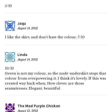
5/10
Jaqu
August 14, 2012
I like the skirt, and don’t hate the colour, 7/10
Linda
August 14, 2012
10/10
Green is not my colour, so the nude underskirt stops that
colour from overpowering it. I think it’s lovely. If this was
created way back when. How clever are those
seamstresses. Elegant. beautiful
The Mad Purple Chicken
August 15, 2012