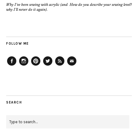
Why I’ve been sewing with acrylic (and
How do you describe your sewing level?
why I’ll never do it again).
FOLLOW ME
Facebook
Instagram
Pinterest
Twitter
Feed
Email
SEARCH