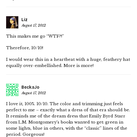
Liz
August 17, 2012
This makes me go “WTF?!”
Therefore, 10/10!
I would wear this in a heartbeat with a huge, feathery hat
equally over-embellished. More is more!
BeckaJo
August 17, 2012
I love it, 100%. 10/10. The color and trimming just feels
perfect to me – exactly what a dress of that era should be.
It reminds me of the dream dress that Emily Byrd Starr
from L.M. Montgomery’s books wanted to get: green in
some lights, blue in others, with the “classic” lines of the
period. Gorgeous!