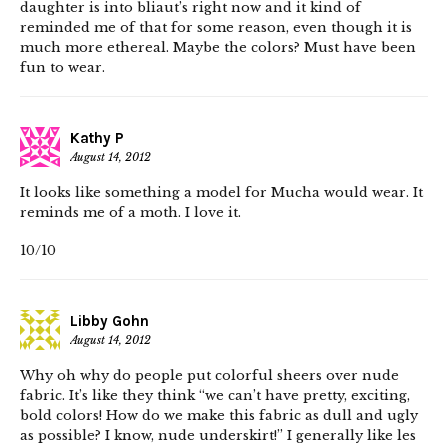
daughter is into bliaut’s right now and it kind of
reminded me of that for some reason, even though it is
much more ethereal. Maybe the colors? Must have been
fun to wear.
Kathy P
August 14, 2012
It looks like something a model for Mucha would wear. It
reminds me of a moth. I love it.
10/10
Libby Gohn
August 14, 2012
Why oh why do people put colorful sheers over nude
fabric. It’s like they think “we can’t have pretty, exciting,
bold colors! How do we make this fabric as dull and ugly
as possible? I know, nude underskirt!” I generally like les