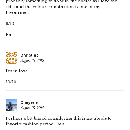
probably something to do with the bodice as I love the
skirt and the colour combination is one of my
favourites…
6/10
Em
Christine
August 15, 2012
I’m in love!
10/10
Cheyene
August 15, 2012
Perhaps a bit biased considering this is my absolute
favorite fashion period… but….