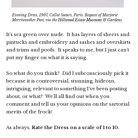
Evening Dress, 1907, Callot Soeurs, Paris. Bequest of Marjorie
Merriweather Post, via the
Hillwood Estate Museums & Gardens
It’s sea green over nude. It has layers of sheers and
pintucks and embroidery and sashes and overskirts
and trims and poofs. It speaks to me, but I just can’t
put my finger on what it is saying.
So what do you think? Did I subconsciously pick it
because it is controversial, stunning, hideous,
intriguing, relevant to something I’ve been posting
about, or what? We’ll all find out when you
comment and tell us your opinions on the sartorial
merits of the frock!
As always,
Rate the Dress on a scale of 1 to 10.