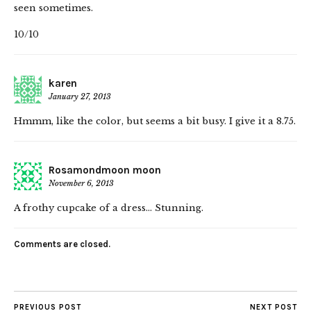
seen sometimes.
10/10
karen
January 27, 2013
Hmmm, like the color, but seems a bit busy. I give it a 8.75.
Rosamondmoon moon
November 6, 2013
A frothy cupcake of a dress… Stunning.
Comments are closed.
PREVIOUS POST
NEXT POST