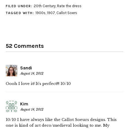
20th Century
,
Rate the dress
FILED UNDER:
1900s
,
1907
,
Callot Soers
TAGGED WITH:
52 Comments
Sandi
August 14, 2012
Oooh I love it! It’s perfect!!! 10/10
Kim
August 14, 2012
10/10 I have always like the Callot Soeurs designs. This
one is kind of art deco/medieval looking to me. My