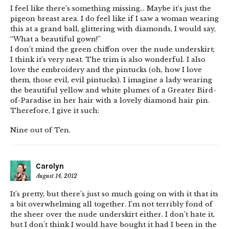
I feel like there’s something missing… Maybe it’s just the
pigeon breast area. I do feel like if I saw a woman wearing
this at a grand ball, glittering with diamonds, I would say,
“What a beautiful gown!”
I don’t mind the green chiffon over the nude underskirt;
I think it’s very neat. The trim is also wonderful. I also
love the embroidery and the pintucks (oh, how I love
them, those evil, evil pintucks). I imagine a lady wearing
the beautiful yellow and white plumes of a Greater Bird-
of-Paradise in her hair with a lovely diamond hair pin.
Therefore, I give it such:
Nine out of Ten.
Carolyn
August 14, 2012
It’s pretty, but there’s just so much going on with it that its
a bit overwhelming all together. I’m not terribly fond of
the sheer over the nude underskirt either. I don’t hate it,
but I don’t think I would have bought it had I been in the