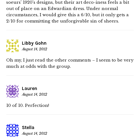
soeurs’ 1920’s designs, but their art deco-iness feels a bit
out of place on an Edwardian dress. Under normal
circumstances, I would give this a 6/10, but it only gets a
2/10 for committing the unforgivable sin of sheers.
Libby Gohn
August 14, 2012
Oh my, I just read the other comments – I seem to be very
much at odds with the group.
Lauren
August 14, 2012
10 of 10. Perfection!
Stella
August 14, 2012