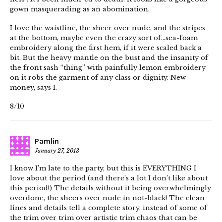
gown masquerading as an abomination.
I love the waistline, the sheer over nude, and the stripes
at the bottom, maybe even the crazy sort of…sea-foam
embroidery along the first hem, if it were scaled back a
bit. But the heavy mantle on the bust and the insanity of
the front sash “thing” with painfully lemon embroidery
on it robs the garment of any class or dignity. New
money, says I.
8/10
Pamlin
January 27, 2013
I know I’m late to the party, but this is EVERYTHING I
love about the period (and there’s a lot I don’t like about
this period!) The details without it being overwhelmingly
overdone, the sheers over nude in not-black! The clean
lines and details tell a complete story, instead of some of
the trim over trim over artistic trim chaos that can be