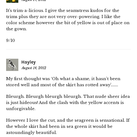
It’s trim-a-licious. I give the seamstress kudos for the
trims plus they are not very over-powering. I like the
color scheme however the bit of yellow is out of place on
the gown.
9/10
Hayley
August 14, 2012
My first thought was ‘Oh what a shame, it hasn’t been
stored well and most of the skirt has rotted away’……..
Bleurgh. Bleurgh bleurgh bleurgh. That nude sheer idea
is just hideous! And the clash with the yellow accents is
unforgivable.
However I love the cut, and the seagreen is sensational. If
the whole skirt had been in sea green it would be
astoundingly beautiful.