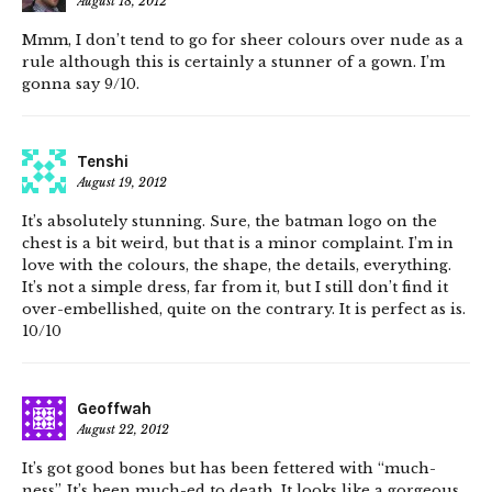
August 18, 2012
Mmm, I don’t tend to go for sheer colours over nude as a
rule although this is certainly a stunner of a gown. I’m
gonna say 9/10.
Tenshi
August 19, 2012
It’s absolutely stunning. Sure, the batman logo on the
chest is a bit weird, but that is a minor complaint. I’m in
love with the colours, the shape, the details, everything.
It’s not a simple dress, far from it, but I still don’t find it
over-embellished, quite on the contrary. It is perfect as is.
10/10
Geoffwah
August 22, 2012
It’s got good bones but has been fettered with “much-
ness”. It’s been much-ed to death. It looks like a gorgeous