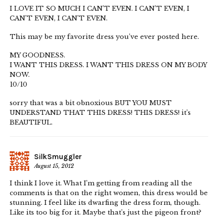
I LOVE IT SO MUCH I CAN’T EVEN. I CAN’T EVEN, I
CAN’T EVEN, I CAN’T EVEN.
This may be my favorite dress you’ve ever posted here.
MY GOODNESS.
I WANT THIS DRESS. I WANT THIS DRESS ON MY BODY
NOW.
10/10
sorry that was a bit obnoxious BUT YOU MUST
UNDERSTAND THAT THIS DRESS! THIS DRESS! it’s
BEAUTIFUL.
SilkSmuggler
August 15, 2012
I think I love it. What I’m getting from reading all the
comments is that on the right women, this dress would be
stunning. I feel like its dwarfing the dress form, though.
Like its too big for it. Maybe that’s just the pigeon front?