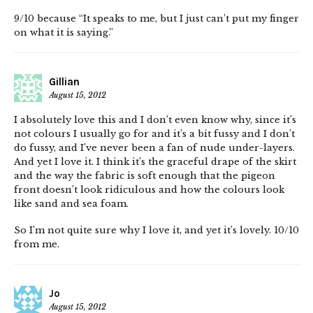
9/10 because “It speaks to me, but I just can’t put my finger
on what it is saying.”
Gillian
August 15, 2012
I absolutely love this and I don’t even know why, since it’s
not colours I usually go for and it’s a bit fussy and I don’t
do fussy, and I’ve never been a fan of nude under-layers.
And yet I love it. I think it’s the graceful drape of the skirt
and the way the fabric is soft enough that the pigeon
front doesn’t look ridiculous and how the colours look
like sand and sea foam.
So I’m not quite sure why I love it, and yet it’s lovely. 10/10
from me.
Jo
August 15, 2012