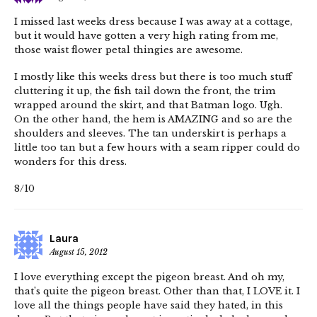
I missed last weeks dress because I was away at a cottage,
but it would have gotten a very high rating from me,
those waist flower petal thingies are awesome.
I mostly like this weeks dress but there is too much stuff
cluttering it up, the fish tail down the front, the trim
wrapped around the skirt, and that Batman logo. Ugh.
On the other hand, the hem is AMAZING and so are the
shoulders and sleeves. The tan underskirt is perhaps a
little too tan but a few hours with a seam ripper could do
wonders for this dress.
8/10
Laura
August 15, 2012
I love everything except the pigeon breast. And oh my,
that’s quite the pigeon breast. Other than that, I LOVE it. I
love all the things people have said they hated, in this