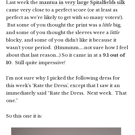
Last week the
mantua in very large Spitalfields silk
came very close to a perfect score (or at least as
perfect as we’re likely to get with so many voters!).
But some of you thought the print was a
little
big,
and some of you thought the sleeves were a
little
blocky, and some of you didn’t like it because it
wasn’t your period. (Hmmmm…..not sure how I feel
about that last reason…) So it came in at a
9.1 out of
10
. Still quite impressive!
I’m not sure why I picked the following dress for
this week’s ‘Rate the Dress’, except that I saw it an
immediately said “Rate the Dress. Next week. That
one.”
So this one it is: