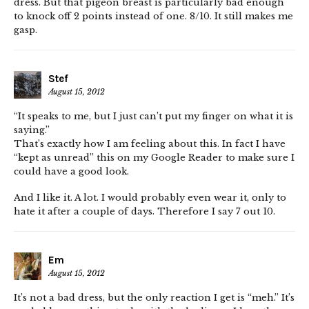
dress. But that pigeon breast is particularly bad enough
to knock off 2 points instead of one. 8/10. It still makes me
gasp.
Stef
August 15, 2012
“It speaks to me, but I just can’t put my finger on what it is
saying.”
That’s exactly how I am feeling about this. In fact I have
“kept as unread” this on my Google Reader to make sure I
could have a good look.
And I like it. A lot. I would probably even wear it, only to
hate it after a couple of days. Therefore I say 7 out 10.
Em
August 15, 2012
It’s not a bad dress, but the only reaction I get is “meh.” It’s