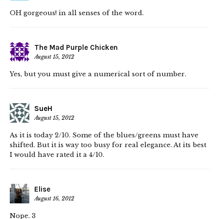
OH gorgeous! in all senses of the word.
The Mad Purple Chicken
August 15, 2012
Yes, but you must give a numerical sort of number.
SueH
August 15, 2012
As it is today 2/10. Some of the blues/greens must have
shifted. But it is way too busy for real elegance. At its best
I would have rated it a 4/10.
Elise
August 16, 2012
Nope. 3