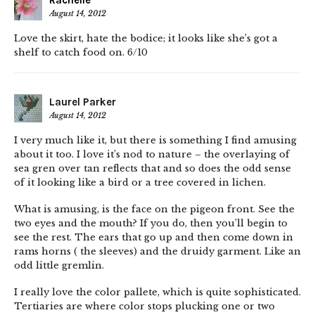
Rachelle
August 14, 2012
Love the skirt, hate the bodice; it looks like she’s got a
shelf to catch food on. 6/10
Laurel Parker
August 14, 2012
I very much like it, but there is something I find amusing
about it too. I love it’s nod to nature – the overlaying of
sea gren over tan reflects that and so does the odd sense
of it looking like a bird or a tree covered in lichen.
What is amusing, is the face on the pigeon front. See the
two eyes and the mouth? If you do, then you’ll begin to
see the rest. The ears that go up and then come down in
rams horns ( the sleeves) and the druidy garment. Like an
odd little gremlin.
I really love the color pallete, which is quite sophisticated.
Tertiaries are where color stops plucking one or two