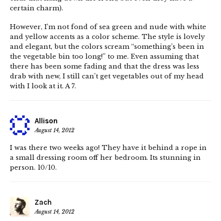
certain charm).
However, I’m not fond of sea green and nude with white
and yellow accents as a color scheme. The style is lovely
and elegant, but the colors scream “something’s been in
the vegetable bin too long!” to me. Even assuming that
there has been some fading and that the dress was less
drab with new, I still can’t get vegetables out of my head
with I look at it. A 7.
Allison
August 14, 2012
I was there two weeks ago! They have it behind a rope in
a small dressing room off her bedroom. Its stunning in
person. 10/10.
Zach
August 14, 2012