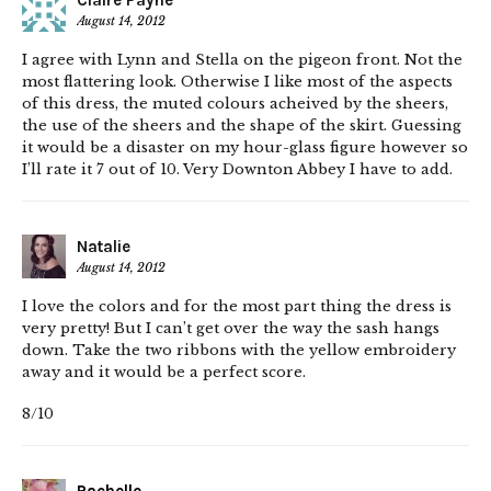
Claire Payne
August 14, 2012
I agree with Lynn and Stella on the pigeon front. Not the
most flattering look. Otherwise I like most of the aspects
of this dress, the muted colours acheived by the sheers,
the use of the sheers and the shape of the skirt. Guessing
it would be a disaster on my hour-glass figure however so
I’ll rate it 7 out of 10. Very Downton Abbey I have to add.
Natalie
August 14, 2012
I love the colors and for the most part thing the dress is
very pretty! But I can’t get over the way the sash hangs
down. Take the two ribbons with the yellow embroidery
away and it would be a perfect score.
8/10