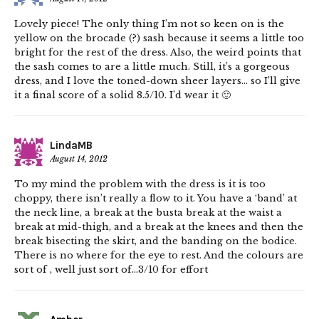
Lovely piece! The only thing I’m not so keen on is the
yellow on the brocade (?) sash because it seems a little too
bright for the rest of the dress. Also, the weird points that
the sash comes to are a little much. Still, it’s a gorgeous
dress, and I love the toned-down sheer layers… so I’ll give
it a final score of a solid 8.5/10. I’d wear it 🙂
LindaMB
August 14, 2012
To my mind the problem with the dress is it is too
choppy, there isn’t really a flow to it. You have a ‘band’ at
the neck line, a break at the busta break at the waist a
break at mid-thigh, and a break at the knees and then the
break bisecting the skirt, and the banding on the bodice.
There is no where for the eye to rest. And the colours are
sort of , well just sort of…3/10 for effort