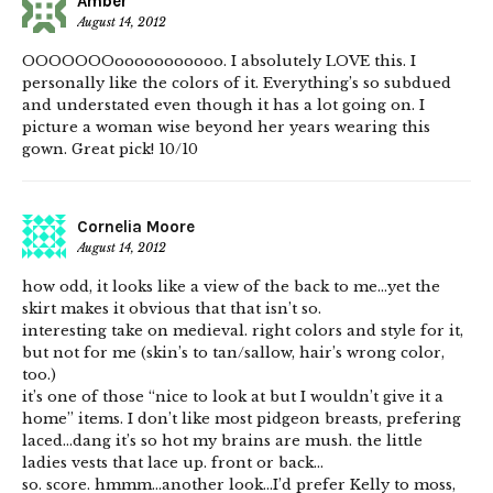
Amber
August 14, 2012
OOOOOOOooooooooooo. I absolutely LOVE this. I
personally like the colors of it. Everything’s so subdued
and understated even though it has a lot going on. I
picture a woman wise beyond her years wearing this
gown. Great pick! 10/10
Cornelia Moore
August 14, 2012
how odd, it looks like a view of the back to me…yet the
skirt makes it obvious that that isn’t so.
interesting take on medieval. right colors and style for it,
but not for me (skin’s to tan/sallow, hair’s wrong color,
too.)
it’s one of those “nice to look at but I wouldn’t give it a
home” items. I don’t like most pidgeon breasts, prefering
laced…dang it’s so hot my brains are mush. the little
ladies vests that lace up. front or back…
so. score. hmmm…another look…I’d prefer Kelly to moss,