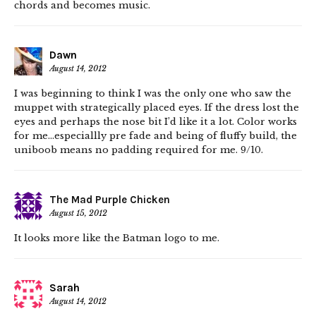
chords and becomes music.
Dawn
August 14, 2012
I was beginning to think I was the only one who saw the
muppet with strategically placed eyes. If the dress lost the
eyes and perhaps the nose bit I’d like it a lot. Color works
for me…especiallly pre fade and being of fluffy build, the
uniboob means no padding required for me. 9/10.
The Mad Purple Chicken
August 15, 2012
It looks more like the Batman logo to me.
Sarah
August 14, 2012