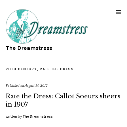
The Dreamstress
20TH CENTURY
,
RATE THE DRESS
Published on
August 14, 2012
Rate the Dress: Callot Soeurs sheers
in 1907
written by
The Dreamstress