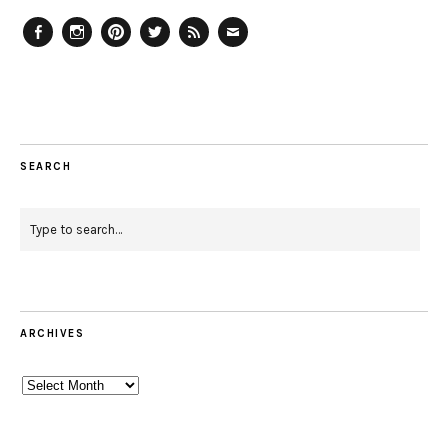
Facebook
Instagram
Pinterest
Twitter
Feed
Email
SEARCH
ARCHIVES
Archives