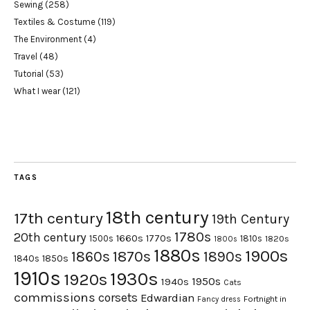
Sewing
(258)
Textiles & Costume
(119)
The Environment
(4)
Travel
(48)
Tutorial
(53)
What I wear
(121)
TAGS
18th century
17th century
19th Century
1780s
20th century
1660s
1770s
1500s
1810s
1820s
1800s
1880s
1900s
1870s
1860s
1890s
1840s
1850s
1910s
1930s
1920s
1950s
1940s
Cats
commissions
corsets
Edwardian
Fortnight in
Fancy dress