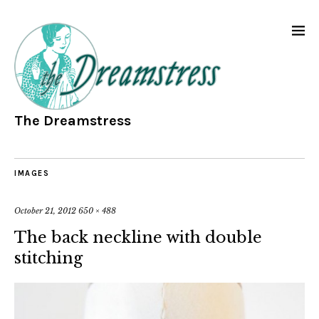
The Dreamstress
IMAGES
October 21, 2012
650 × 488
The back neckline with double
stitching