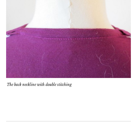
The back neckline with double stitching