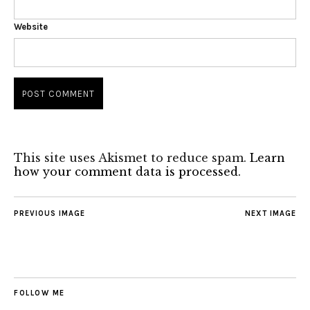
Website
This site uses Akismet to reduce spam.
Learn
how your comment data is processed.
PREVIOUS IMAGE
NEXT IMAGE
FOLLOW ME