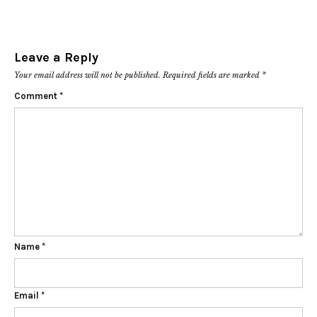
Leave a Reply
Your email address will not be published.
Required fields are marked
*
Comment
*
Name
*
Email
*