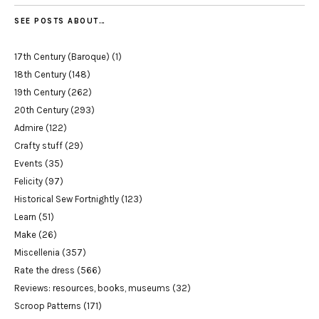
SEE POSTS ABOUT…
17th Century (Baroque)
(1)
18th Century
(148)
19th Century
(262)
20th Century
(293)
Admire
(122)
Crafty stuff
(29)
Events
(35)
Felicity
(97)
Historical Sew Fortnightly
(123)
Learn
(51)
Make
(26)
Miscellenia
(357)
Rate the dress
(566)
Reviews: resources, books, museums
(32)
Scroop Patterns
(171)