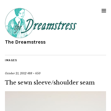
The Dreamstress
IMAGES
October 21, 2012
488 × 650
The sewn sleeve/shoulder seam