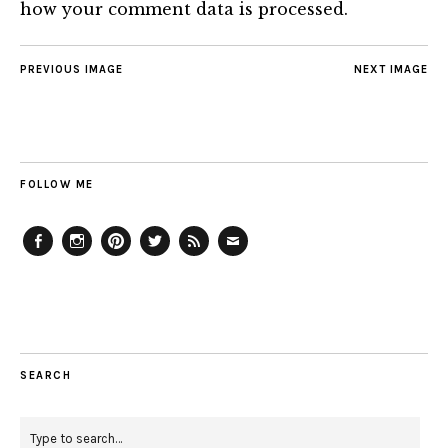
how your comment data is processed.
PREVIOUS IMAGE
NEXT IMAGE
FOLLOW ME
Facebook
Instagram
Pinterest
Twitter
Feed
Email
SEARCH