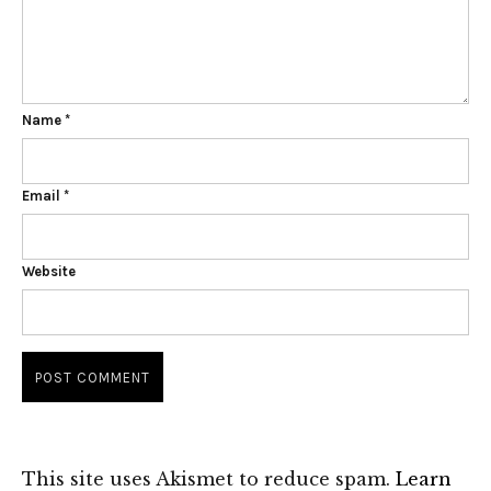
Name
*
Email
*
Website
This site uses Akismet to reduce spam.
Learn