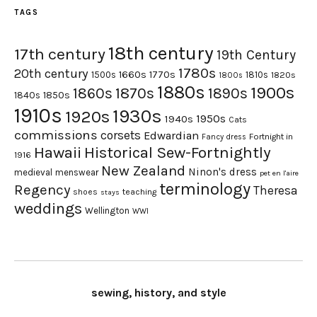
TAGS
18th century
17th century
19th Century
1780s
20th century
1660s
1770s
1500s
1810s
1820s
1800s
1880s
1900s
1870s
1860s
1890s
1840s
1850s
1910s
1930s
1920s
1950s
1940s
Cats
commissions
corsets
Edwardian
Fortnight in
Fancy dress
Hawaii
Historical Sew-Fortnightly
1916
New Zealand
Ninon's dress
medieval
menswear
pet en l'aire
terminology
Regency
Theresa
shoes
teaching
stays
weddings
Wellington
WWI
sewing, history, and style