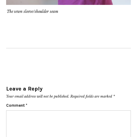
The sewn sleeve/shoulder seam
Leave a Reply
Your email address will not be published.
Required fields are marked
*
Comment
*