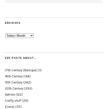
ARCHIVES
Archives
SEE POSTS ABOUT…
17th Century (Baroque)
(1)
18th Century
(148)
19th Century
(262)
20th Century
(293)
Admire
(122)
Crafty stuff
(29)
Events
(35)