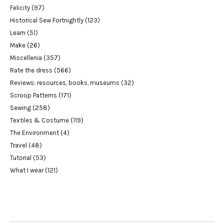
Felicity
(97)
Historical Sew Fortnightly
(123)
Learn
(51)
Make
(26)
Miscellenia
(357)
Rate the dress
(566)
Reviews: resources, books, museums
(32)
Scroop Patterns
(171)
Sewing
(258)
Textiles & Costume
(119)
The Environment
(4)
Travel
(48)
Tutorial
(53)
What I wear
(121)