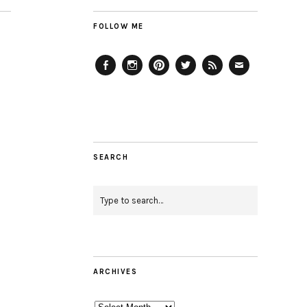
FOLLOW ME
Facebook
Instagram
Pinterest
Twitter
Feed
Email
SEARCH
ARCHIVES
Archives