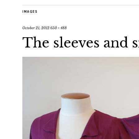
IMAGES
October 21, 2012
650 × 488
The sleeves and 