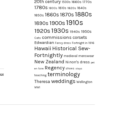
20th century
1660s
1770s
1500s
1780s
1840s
1810s
1820s
1800s
1880s
1870s
1860s
1850s
1910s
1900s
1890s
1930s
1920s
1950s
1940s
commissions
corsets
Cats
Edwardian
Fortnight in 1916
Fancy dress
Hawaii
Historical Sew-
Fortnightly
medieval
menswear
New Zealand
Ninon's dress
pet
Regency
shoes
en l'aire
stays
terminology
AGE
teaching
weddings
Theresa
Wellington
WWI