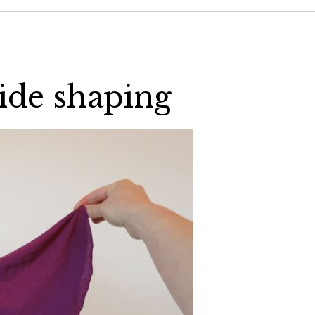
side shaping