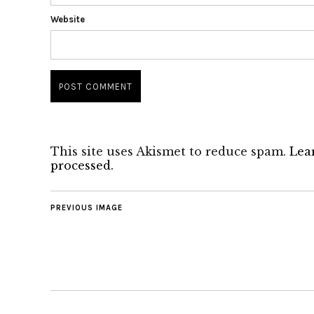
Website
This site uses Akismet to reduce spam.
Lea
processed.
PREVIOUS IMAGE