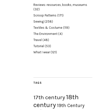
Reviews: resources, books, museums
(32)
Scroop Patterns
(171)
Sewing
(258)
Textiles & Costume
(119)
The Environment
(4)
Travel
(48)
Tutorial
(53)
What I wear
(121)
TAGS
18th
17th century
century
19th Century