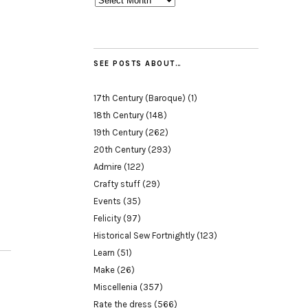
SEE POSTS ABOUT…
17th Century (Baroque)
(1)
18th Century
(148)
19th Century
(262)
20th Century
(293)
Admire
(122)
Crafty stuff
(29)
Events
(35)
Felicity
(97)
Historical Sew Fortnightly
(123)
Learn
(51)
Make
(26)
Miscellenia
(357)
Rate the dress
(566)