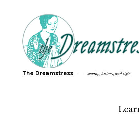
The Dreamstress
sewing, history, and style
Lear