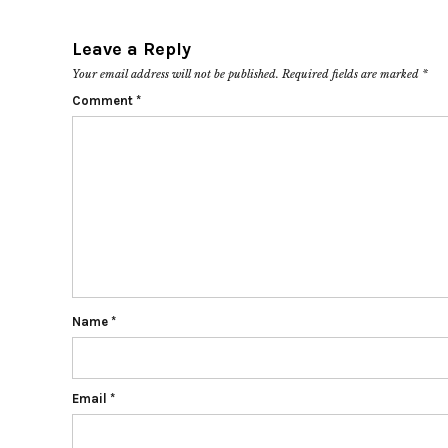
Leave a Reply
Your email address will not be published.
Required fields are marked
*
Comment
*
Name
*
Email
*