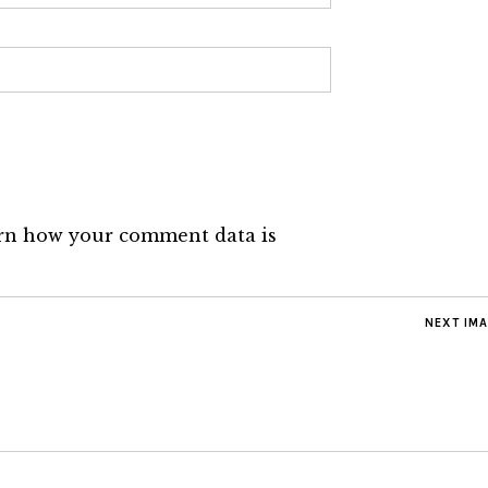
rn how your comment data is
NEXT IM