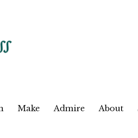
n
Make
Admire
About