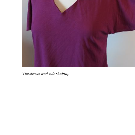
The sleeves and side shaping