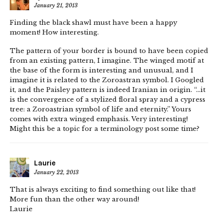
January 21, 2013
Finding the black shawl must have been a happy
moment! How interesting.
The pattern of your border is bound to have been copied
from an existing pattern, I imagine. The winged motif at
the base of the form is interesting and unusual, and I
imagine it is related to the Zoroastran symbol. I Googled
it, and the Paisley pattern is indeed Iranian in origin. “…it
is the convergence of a stylized floral spray and a cypress
tree: a Zoroastrian symbol of life and eternity.” Yours
comes with extra winged emphasis. Very interesting!
Might this be a topic for a terminology post some time?
Laurie
January 22, 2013
That is always exciting to find something out like that!
More fun than the other way around!
Laurie