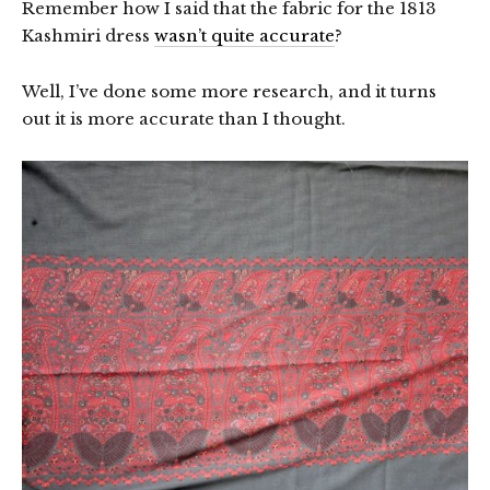
Remember how I said that the fabric for the 1813
Kashmiri dress
wasn’t quite accurate
?
Well, I’ve done some more research, and it turns
out it is more accurate than I thought.