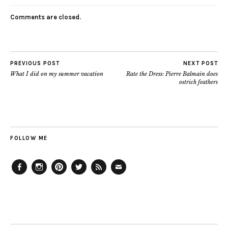
Comments are closed.
PREVIOUS POST
NEXT POST
What I did on my summer vacation
Rate the Dress: Pierre Balmain does
ostrich feathers
FOLLOW ME
Facebook
Instagram
Pinterest
Twitter
Feed
Email