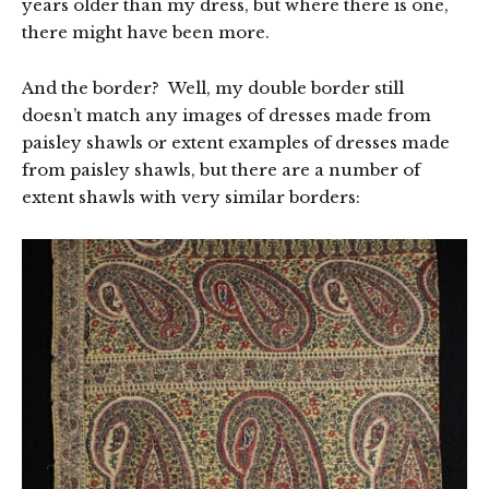
years older than my dress, but where there is one,
there might have been more.
And the border? Well, my double border still
doesn’t match any images of dresses made from
paisley shawls or extent examples of dresses made
from paisley shawls, but there are a number of
extent shawls with very similar borders: