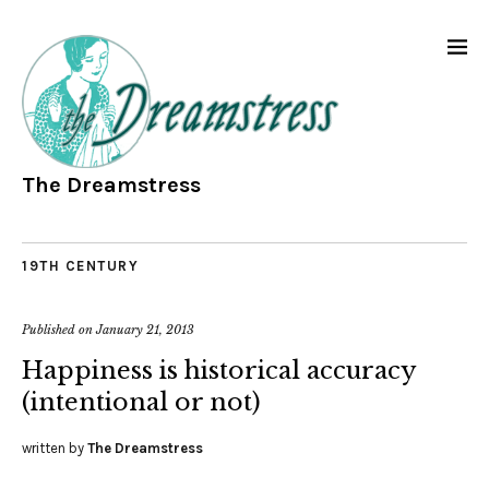
The Dreamstress
19TH CENTURY
Published on
January 21, 2013
Happiness is historical accuracy
(intentional or not)
written by
The Dreamstress