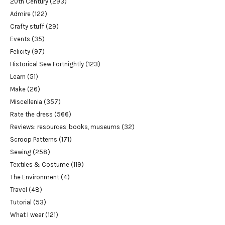
20th Century
(293)
Admire
(122)
Crafty stuff
(29)
Events
(35)
Felicity
(97)
Historical Sew Fortnightly
(123)
Learn
(51)
Make
(26)
Miscellenia
(357)
Rate the dress
(566)
Reviews: resources, books, museums
(32)
Scroop Patterns
(171)
Sewing
(258)
Textiles & Costume
(119)
The Environment
(4)
Travel
(48)
Tutorial
(53)
What I wear
(121)