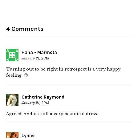
4 Comments
Hana - Marmota
January 21, 2013
Turning out to be right in retrospect is a very happy
feeling. 🙂
Catherine Raymond
January 21, 2013
Agreed! And it’s still a very beautiful dress.
Lynne