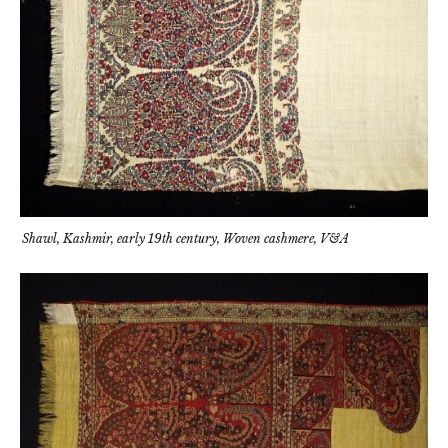
Shawl, Kashmir, early 19th century, Woven cashmere, V&A