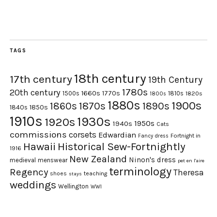
TAGS
18th century
17th century
19th Century
1780s
20th century
1660s
1770s
1500s
1810s
1820s
1800s
1880s
1900s
1870s
1860s
1890s
1840s
1850s
1910s
1930s
1920s
1950s
1940s
Cats
commissions
corsets
Edwardian
Fortnight in
Fancy dress
Hawaii
Historical Sew-Fortnightly
1916
New Zealand
Ninon's dress
medieval
menswear
pet en l'aire
terminology
Regency
Theresa
shoes
teaching
stays
weddings
Wellington
WWI