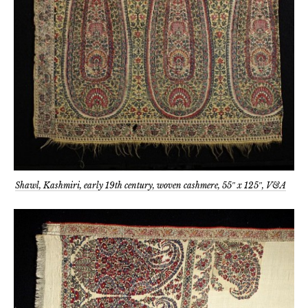
Shawl, Kashmiri, early 19th century, woven cashmere, 55″ x 125″, V&A