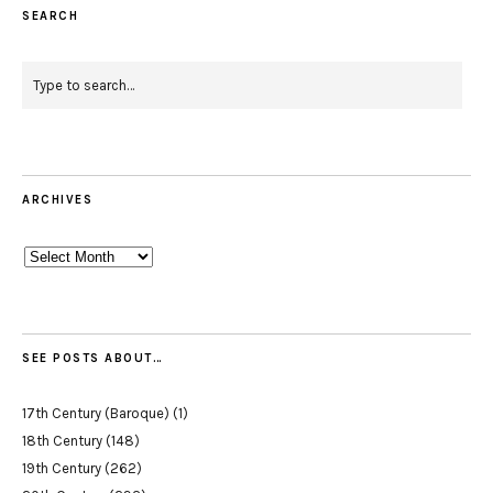
SEARCH
ARCHIVES
Archives
SEE POSTS ABOUT…
17th Century (Baroque)
(1)
18th Century
(148)
19th Century
(262)