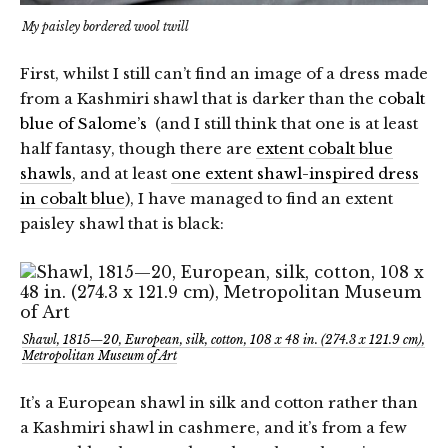
My paisley bordered wool twill
First, whilst I still can’t find an image of a dress made
from a Kashmiri shawl that is darker than the
cobalt
blue of Salome’s
(and I still think that one is at least
half fantasy, though there are
extent cobalt blue
shawls
, and at least
one extent shawl-inspired dress
in cobalt blue
), I have managed to find an extent
paisley shawl that is black:
Shawl, 1815—20, European, silk, cotton, 108 x 48 in. (274.3 x 121.9 cm),
Metropolitan Museum of Art
It’s a European shawl in silk and cotton rather than
a Kashmiri shawl in cashmere, and it’s from a few