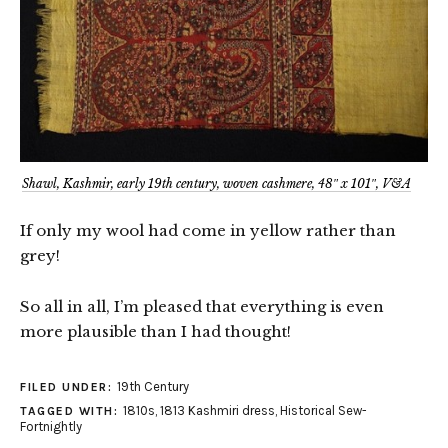
Shawl, Kashmir, early 19th century, woven cashmere, 48″ x 101″, V&A
If only my wool had come in yellow rather than
grey!
So all in all, I’m pleased that everything is even
more plausible than I had thought!
19th Century
FILED UNDER:
1810s
,
1813 Kashmiri dress
,
Historical Sew-
TAGGED WITH:
Fortnightly