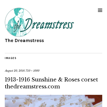
The Dreamstress
IMAGES
August 20, 2016
750 × 1000
1913-1916 Sunshine & Roses corset
thedreamstress.com