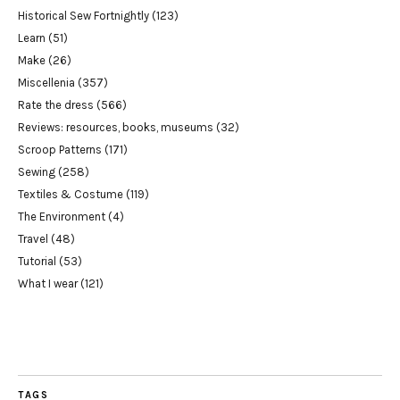
Historical Sew Fortnightly
(123)
Learn
(51)
Make
(26)
Miscellenia
(357)
Rate the dress
(566)
Reviews: resources, books, museums
(32)
Scroop Patterns
(171)
Sewing
(258)
Textiles & Costume
(119)
The Environment
(4)
Travel
(48)
Tutorial
(53)
What I wear
(121)
TAGS