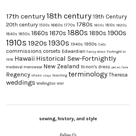
18th century
17th century
19th Century
1780s
20th century
1660s
1770s
1500s
1810s
1820s
1800s
1880s
1900s
1870s
1860s
1890s
1840s
1850s
1910s
1930s
1920s
1950s
1940s
Cats
commissions
corsets
Edwardian
Fortnight in
Fancy dress
Hawaii
Historical Sew-Fortnightly
1916
New Zealand
Ninon's dress
medieval
menswear
pet en l'aire
terminology
Regency
Theresa
shoes
teaching
stays
weddings
Wellington
WWI
sewing, history, and style
Follow Us