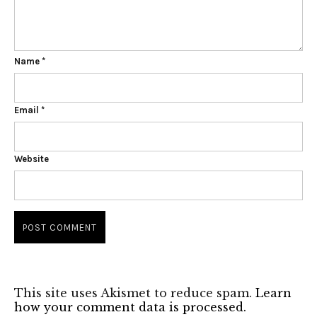
Name
*
Email
*
Website
This site uses Akismet to reduce spam.
Learn
how your comment data is processed.