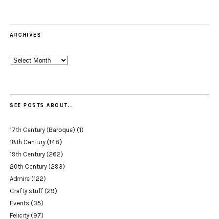
ARCHIVES
Archives
SEE POSTS ABOUT…
17th Century (Baroque)
(1)
18th Century
(148)
19th Century
(262)
20th Century
(293)
Admire
(122)
Crafty stuff
(29)
Events
(35)
Felicity
(97)