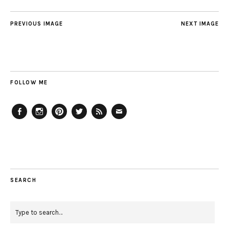
PREVIOUS IMAGE
NEXT IMAGE
FOLLOW ME
Facebook
Instagram
Pinterest
Twitter
Feed
Email
SEARCH