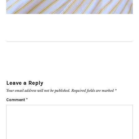
Leave a Reply
Your email address will not be published.
Required fields are marked
*
Comment
*