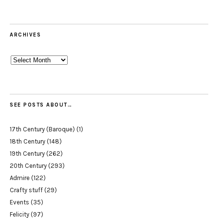
ARCHIVES
Archives
SEE POSTS ABOUT…
17th Century (Baroque)
(1)
18th Century
(148)
19th Century
(262)
20th Century
(293)
Admire
(122)
Crafty stuff
(29)
Events
(35)
Felicity
(97)