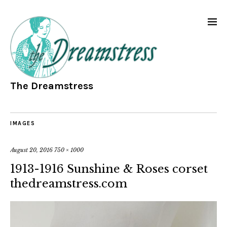
The Dreamstress
IMAGES
August 20, 2016
750 × 1000
1913-1916 Sunshine & Roses corset
thedreamstress.com