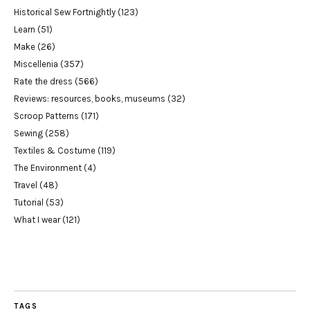
Historical Sew Fortnightly
(123)
Learn
(51)
Make
(26)
Miscellenia
(357)
Rate the dress
(566)
Reviews: resources, books, museums
(32)
Scroop Patterns
(171)
Sewing
(258)
Textiles & Costume
(119)
The Environment
(4)
Travel
(48)
Tutorial
(53)
What I wear
(121)
TAGS