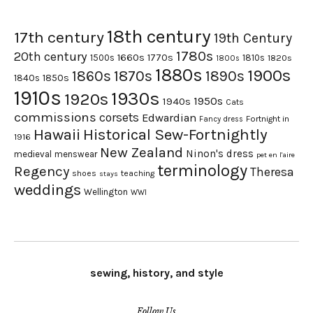
18th century
17th century
19th Century
1780s
20th century
1660s
1770s
1500s
1810s
1820s
1800s
1880s
1900s
1870s
1860s
1890s
1840s
1850s
1910s
1930s
1920s
1950s
1940s
Cats
commissions
corsets
Edwardian
Fortnight in
Fancy dress
Hawaii
Historical Sew-Fortnightly
1916
New Zealand
Ninon's dress
medieval
menswear
pet en l'aire
terminology
Regency
Theresa
shoes
teaching
stays
weddings
Wellington
WWI
sewing, history, and style
Follow Us