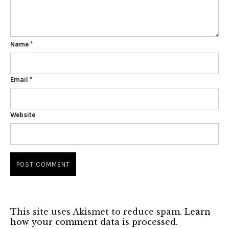
Name
*
Email
*
Website
This site uses Akismet to reduce spam.
Learn
how your comment data is processed.