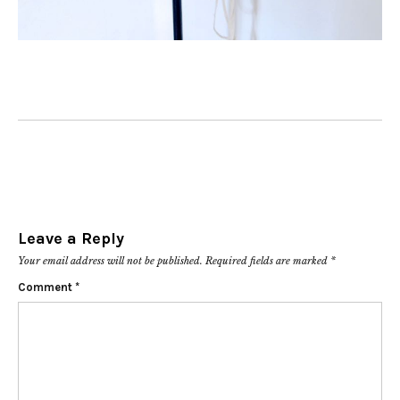
Leave a Reply
Your email address will not be published.
Required fields are marked
*
Comment
*