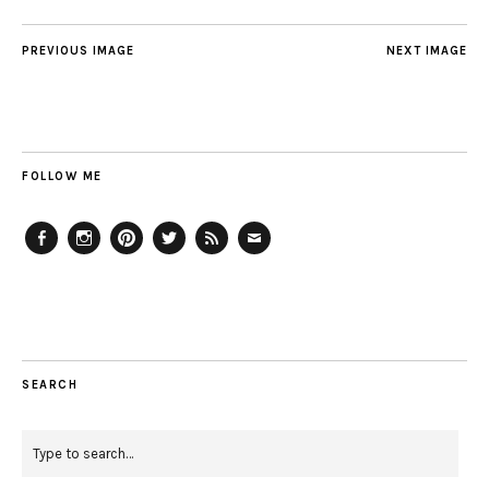
PREVIOUS IMAGE
NEXT IMAGE
FOLLOW ME
Facebook
Instagram
Pinterest
Twitter
Feed
Email
SEARCH