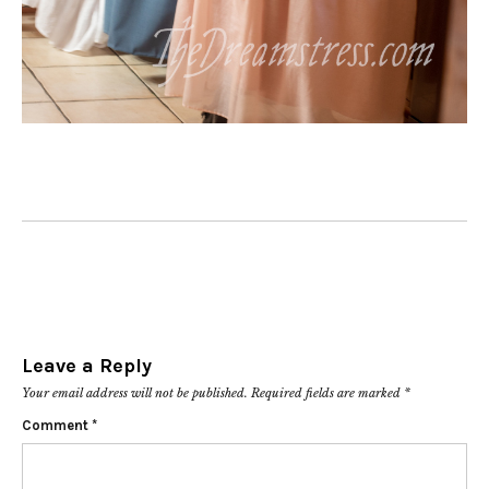
Leave a Reply
Your email address will not be published.
Required fields are marked
*
Comment
*