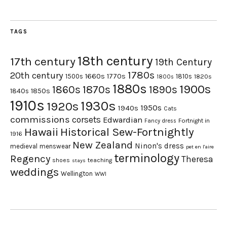
TAGS
18th century
17th century
19th Century
1780s
20th century
1660s
1770s
1500s
1810s
1820s
1800s
1880s
1900s
1870s
1860s
1890s
1840s
1850s
1910s
1930s
1920s
1950s
1940s
Cats
commissions
corsets
Edwardian
Fortnight in
Fancy dress
Hawaii
Historical Sew-Fortnightly
1916
New Zealand
Ninon's dress
medieval
menswear
pet en l'aire
terminology
Regency
Theresa
shoes
teaching
stays
weddings
Wellington
WWI