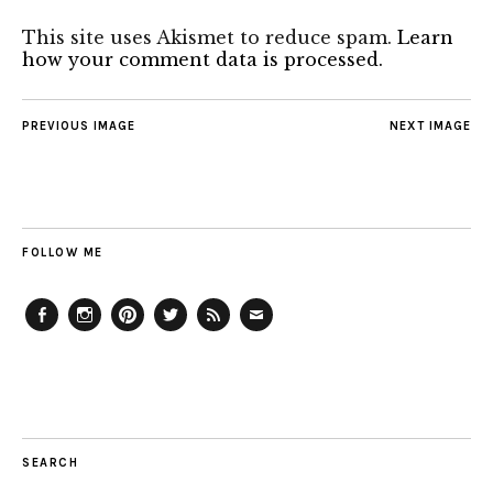
This site uses Akismet to reduce spam.
Learn
how your comment data is processed.
PREVIOUS IMAGE
NEXT IMAGE
FOLLOW ME
Facebook
Instagram
Pinterest
Twitter
Feed
Email
SEARCH