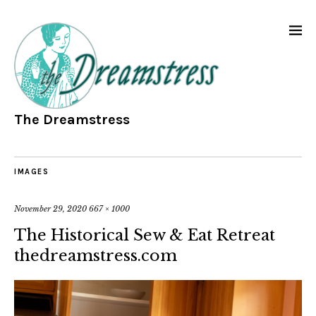
The Dreamstress
IMAGES
November 29, 2020
667 × 1000
The Historical Sew & Eat Retreat
thedreamstress.com