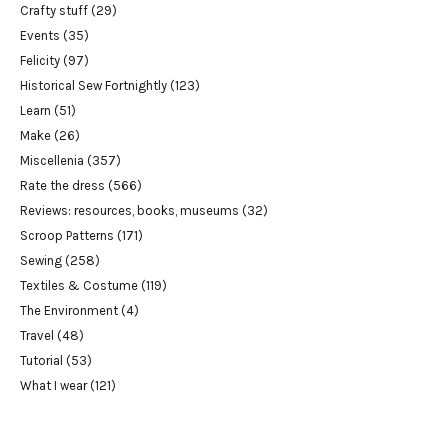
Crafty stuff
(29)
Events
(35)
Felicity
(97)
Historical Sew Fortnightly
(123)
Learn
(51)
Make
(26)
Miscellenia
(357)
Rate the dress
(566)
Reviews: resources, books, museums
(32)
Scroop Patterns
(171)
Sewing
(258)
Textiles & Costume
(119)
The Environment
(4)
Travel
(48)
Tutorial
(53)
What I wear
(121)