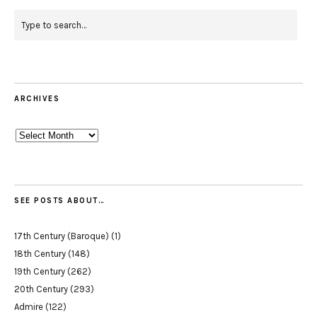
ARCHIVES
Archives
SEE POSTS ABOUT…
17th Century (Baroque)
(1)
18th Century
(148)
19th Century
(262)
20th Century
(293)
Admire
(122)