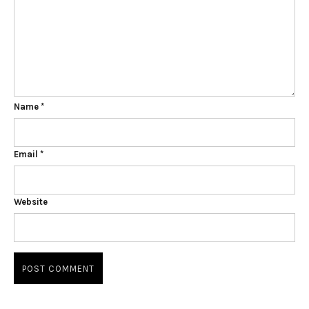
Name
*
Email
*
Website