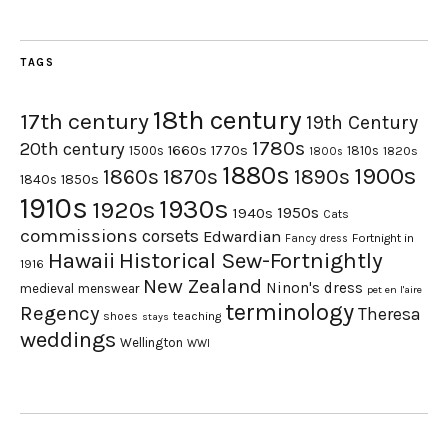
TAGS
18th century
17th century
19th Century
1780s
20th century
1660s
1770s
1500s
1810s
1820s
1800s
1880s
1900s
1870s
1860s
1890s
1840s
1850s
1910s
1930s
1920s
1950s
1940s
Cats
commissions
corsets
Edwardian
Fortnight in
Fancy dress
Hawaii
Historical Sew-Fortnightly
1916
New Zealand
Ninon's dress
medieval
menswear
pet en l'aire
terminology
Regency
Theresa
shoes
teaching
stays
weddings
Wellington
WWI