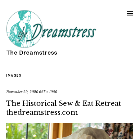
The Dreamstress
IMAGES
November 29, 2020
667 × 1000
The Historical Sew & Eat Retreat
thedreamstress.com