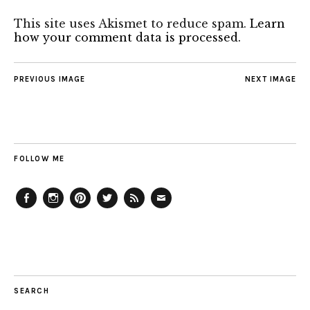
This site uses Akismet to reduce spam.
Learn
how your comment data is processed.
PREVIOUS IMAGE
NEXT IMAGE
FOLLOW ME
Facebook
Instagram
Pinterest
Twitter
Feed
Email
SEARCH