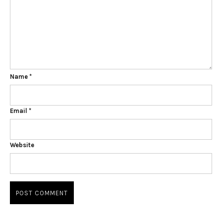
Name
*
Email
*
Website