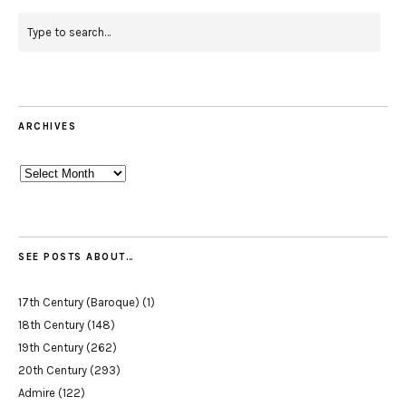
ARCHIVES
Archives
SEE POSTS ABOUT…
17th Century (Baroque)
(1)
18th Century
(148)
19th Century
(262)
20th Century
(293)
Admire
(122)