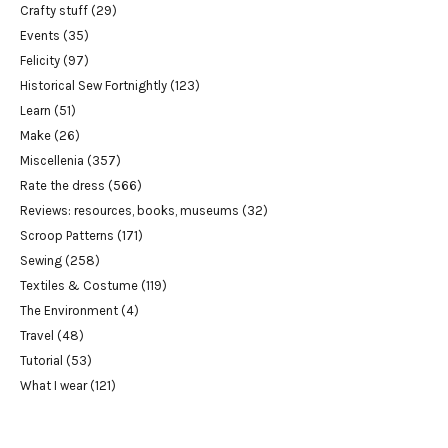
Crafty stuff
(29)
Events
(35)
Felicity
(97)
Historical Sew Fortnightly
(123)
Learn
(51)
Make
(26)
Miscellenia
(357)
Rate the dress
(566)
Reviews: resources, books, museums
(32)
Scroop Patterns
(171)
Sewing
(258)
Textiles & Costume
(119)
The Environment
(4)
Travel
(48)
Tutorial
(53)
What I wear
(121)