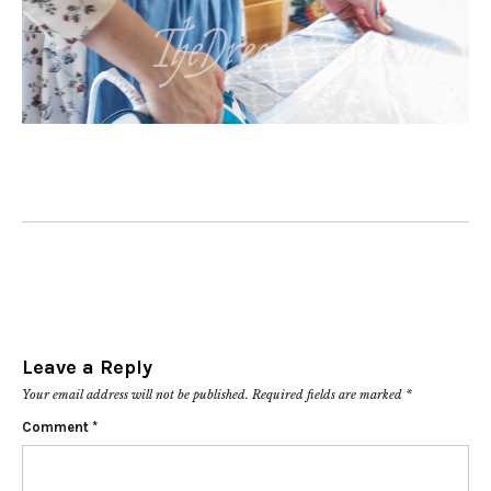
Leave a Reply
Your email address will not be published.
Required fields are marked
*
Comment
*