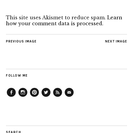
This site uses Akismet to reduce spam.
Learn
how your comment data is processed.
PREVIOUS IMAGE
NEXT IMAGE
FOLLOW ME
Facebook
Instagram
Pinterest
Twitter
Feed
Email
SEARCH