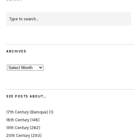
ARCHIVES
Archives
SEE POSTS ABOUT…
17th Century (Baroque)
(1)
18th Century
(148)
19th Century
(262)
20th Century
(293)