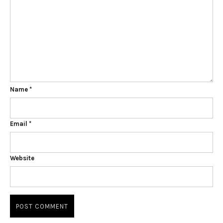
Name
*
Email
*
Website