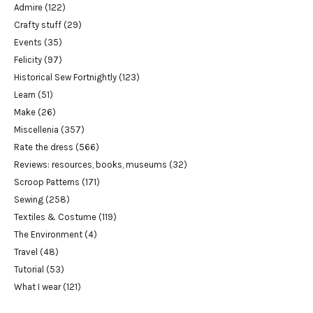
Admire
(122)
Crafty stuff
(29)
Events
(35)
Felicity
(97)
Historical Sew Fortnightly
(123)
Learn
(51)
Make
(26)
Miscellenia
(357)
Rate the dress
(566)
Reviews: resources, books, museums
(32)
Scroop Patterns
(171)
Sewing
(258)
Textiles & Costume
(119)
The Environment
(4)
Travel
(48)
Tutorial
(53)
What I wear
(121)