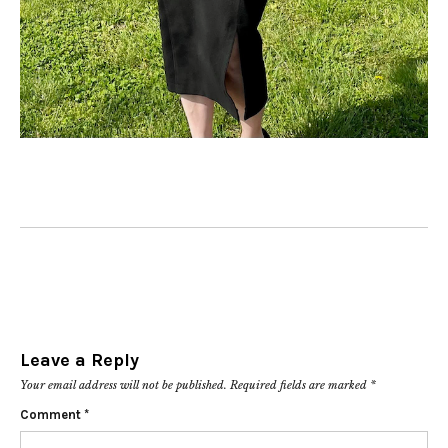
Leave a Reply
Your email address will not be published.
Required fields are marked
*
Comment
*