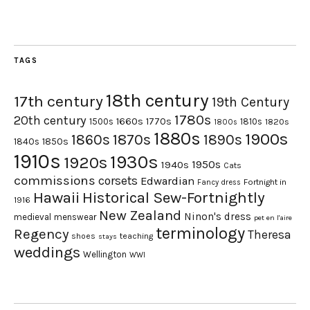
TAGS
18th century
17th century
19th Century
1780s
20th century
1660s
1770s
1500s
1810s
1820s
1800s
1880s
1900s
1870s
1860s
1890s
1840s
1850s
1910s
1930s
1920s
1950s
1940s
Cats
commissions
corsets
Edwardian
Fortnight in
Fancy dress
Hawaii
Historical Sew-Fortnightly
1916
New Zealand
Ninon's dress
medieval
menswear
pet en l'aire
terminology
Regency
Theresa
shoes
teaching
stays
weddings
Wellington
WWI