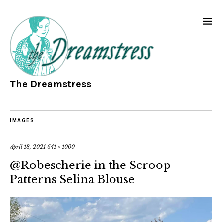
The Dreamstress
IMAGES
April 18, 2021
641 × 1000
@Robescherie in the Scroop
Patterns Selina Blouse