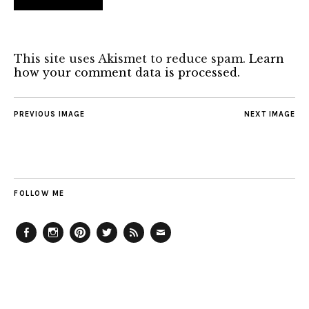
This site uses Akismet to reduce spam.
Learn
how your comment data is processed.
PREVIOUS IMAGE
NEXT IMAGE
FOLLOW ME
Facebook
Instagram
Pinterest
Twitter
Feed
Email