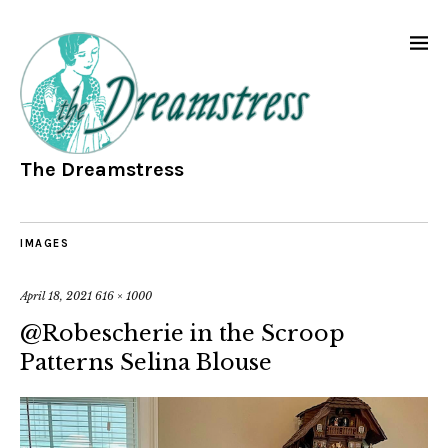
The Dreamstress
IMAGES
April 18, 2021
616 × 1000
@Robescherie in the Scroop
Patterns Selina Blouse