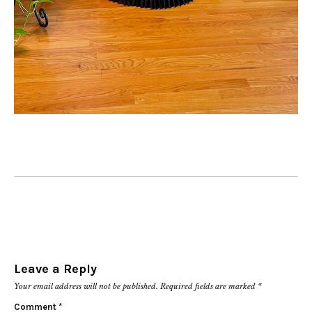
Leave a Reply
Your email address will not be published.
Required fields are marked
*
Comment
*