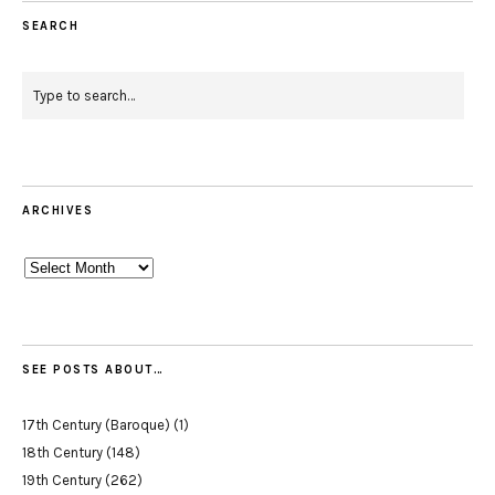
SEARCH
ARCHIVES
Archives
SEE POSTS ABOUT…
17th Century (Baroque)
(1)
18th Century
(148)
19th Century
(262)