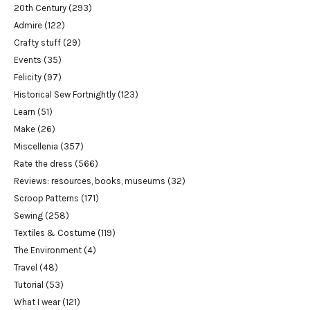
20th Century
(293)
Admire
(122)
Crafty stuff
(29)
Events
(35)
Felicity
(97)
Historical Sew Fortnightly
(123)
Learn
(51)
Make
(26)
Miscellenia
(357)
Rate the dress
(566)
Reviews: resources, books, museums
(32)
Scroop Patterns
(171)
Sewing
(258)
Textiles & Costume
(119)
The Environment
(4)
Travel
(48)
Tutorial
(53)
What I wear
(121)