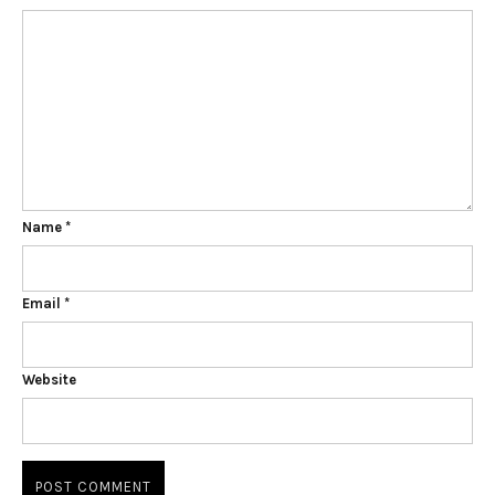
Name
*
Email
*
Website