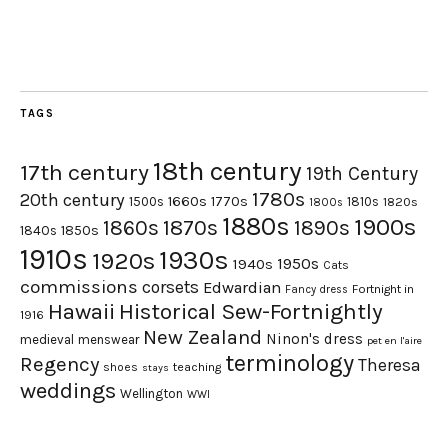
TAGS
18th century
17th century
19th Century
1780s
20th century
1660s
1770s
1500s
1810s
1820s
1800s
1880s
1900s
1870s
1860s
1890s
1840s
1850s
1910s
1930s
1920s
1950s
1940s
Cats
commissions
corsets
Edwardian
Fortnight in
Fancy dress
Hawaii
Historical Sew-Fortnightly
1916
New Zealand
Ninon's dress
medieval
menswear
pet en l'aire
terminology
Regency
Theresa
shoes
teaching
stays
weddings
Wellington
WWI