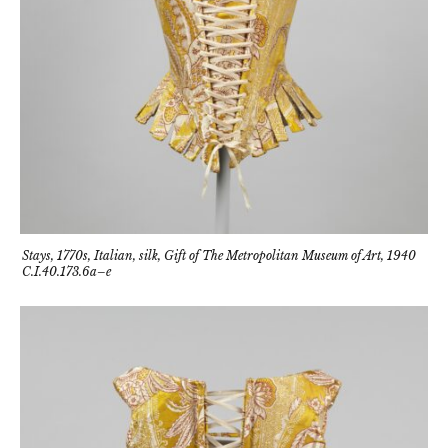
Stays, 1770s, Italian, silk, Gift of The Metropolitan Museum of Art, 1940
C.I.40.173.6a–e