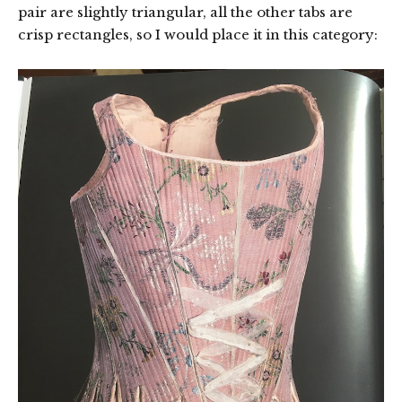
pair are slightly triangular, all the other tabs are
crisp rectangles, so I would place it in this category: