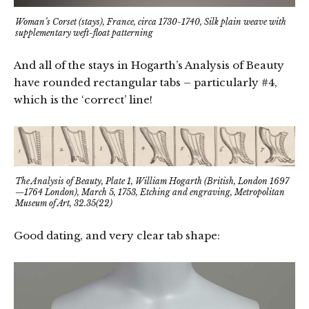
Woman’s Corset (stays), France, circa 1730-1740, Silk plain weave with
supplementary weft-float patterning
And all of the stays in Hogarth’s Analysis of Beauty
have rounded rectangular tabs – particularly #4,
which is the ‘correct’ line!
The Analysis of Beauty, Plate 1, William Hogarth (British, London 1697
—1764 London), March 5, 1753, Etching and engraving, Metropolitan
Museum of Art, 32.35(22)
Good dating, and very clear tab shape: