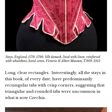
Stays, England, 1770-1790, Silk damask, lined with linen, reinforced
with whalebone, hand-sewn, Victoria & Albert Museum, T.909-1913
Long, clear rectangles. Interestingly, all the stays in
this book, of every date, have predominantly
rectangular tabs with crisp corners, suggesting that
triangular and rounded tabs were uncommon in
what is now Czechia.