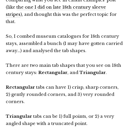
(like
the one I did on late 18th century sleeve
stripes
), and thought this was the perfect topic for
that.
So, I combed museum catalogues for 18th century
stays, assembled a bunch (I may have gotten carried
away…) and analysed the tab shapes.
There are two main tab shapes that you see on 18th
century stays:
Rectangular
, and
Triangular
.
Rectangular
tabs can have 1) crisp, sharp corners,
2) gently rounded corners, and 3) very rounded
corners.
Triangular
tabs can be 1) full points, or 2) a very
angled shape with a truncated point.