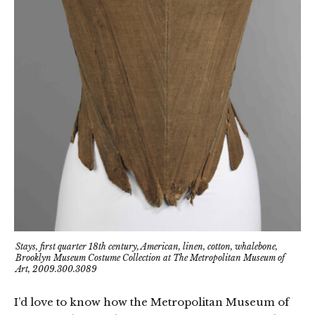
Stays, first quarter 18th century, American, linen, cotton, whalebone,
Brooklyn Museum Costume Collection at The Metropolitan Museum of
Art, 2009.300.3089
I’d love to know how the Metropolitan Museum of