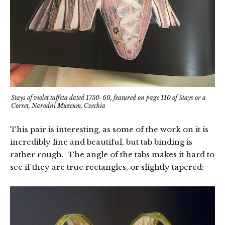
Stays of violet taffeta dated 1750-60, featured on page 110 of Stays or a
Corset, Narodni Muzeum, Czechia
This pair is interesting, as some of the work on it is
incredibly fine and beautiful, but tab binding is
rather rough. The angle of the tabs makes it hard to
see if they are true rectangles, or slightly tapered: