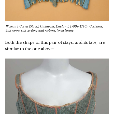
Woman’s Corset (Stays), Unknown, England, 1730s-1740s, Costumes,
Silk moire, silk cording and ribbons, linen lining.
Both the shape of this pair of stays, and its tabs, are
similar to the one above: