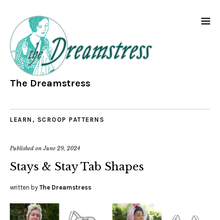
The Dreamstress
LEARN
,
SCROOP PATTERNS
Published on
June 29, 2024
Stays & Stay Tab Shapes
written by
The Dreamstress