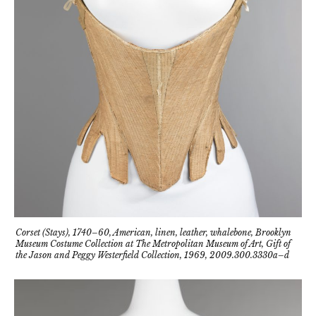
Corset (Stays), 1740–60, American, linen, leather, whalebone, Brooklyn
Museum Costume Collection at The Metropolitan Museum of Art, Gift of
the Jason and Peggy Westerfield Collection, 1969, 2009.300.3330a–d