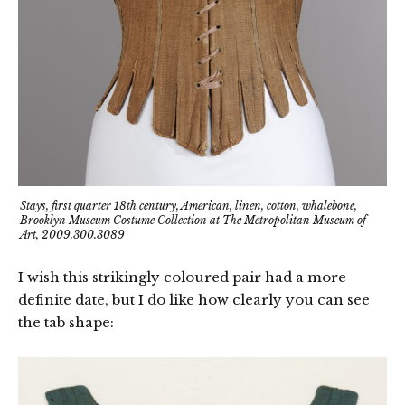
Stays, first quarter 18th century, American, linen, cotton, whalebone,
Brooklyn Museum Costume Collection at The Metropolitan Museum of
Art, 2009.300.3089
I wish this strikingly coloured pair had a more
definite date, but I do like how clearly you can see
the tab shape: