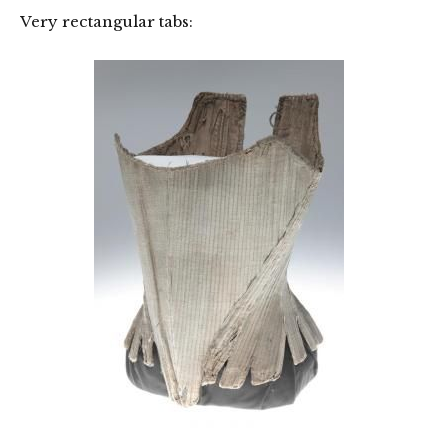
Very rectangular tabs: