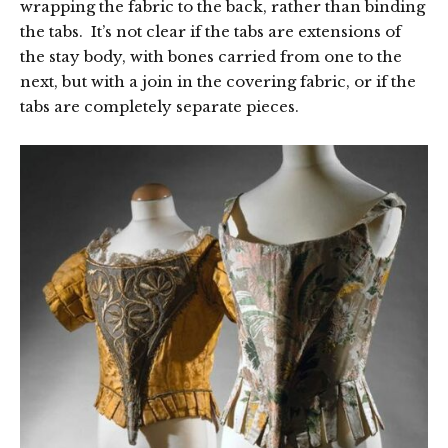
wrapping the fabric to the back, rather than binding
the tabs. It’s not clear if the tabs are extensions of
the stay body, with bones carried from one to the
next, but with a join in the covering fabric, or if the
tabs are completely separate pieces.