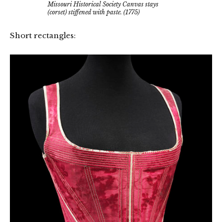
Missouri Historical Society Canvas stays
(corset) stiffened with paste. (1775)
Short rectangles: