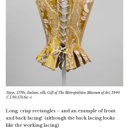
Stays, 1770s, Italian, silk, Gift of The Metropolitan Museum of Art, 1940
C.I.40.173.6a–e
Long, crisp rectangles – and an example of front
and back lacing! (although the back lacing looks
like the working lacing).