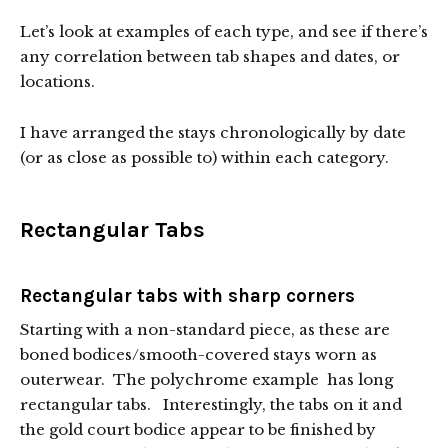
Let’s look at examples of each type, and see if there’s
any correlation between tab shapes and dates, or
locations.
I have arranged the stays chronologically by date
(or as close as possible to) within each category.
Rectangular Tabs
Rectangular tabs with sharp corners
Starting with a non-standard piece, as these are
boned bodices/smooth-covered stays worn as
outerwear. The polychrome example has long
rectangular tabs. Interestingly, the tabs on it and
the gold court bodice appear to be finished by