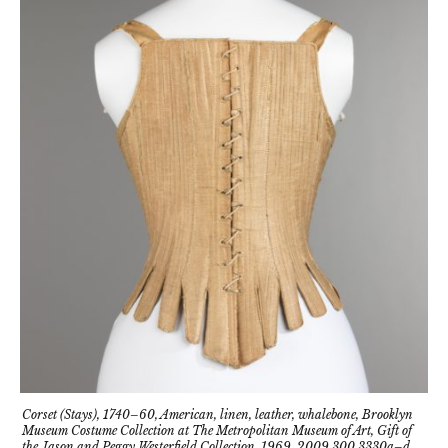
Corset (Stays), 1740–60, American, linen, leather, whalebone, Brooklyn
Museum Costume Collection at The Metropolitan Museum of Art, Gift of
the Jason and Peggy Westerfield Collection, 1969, 2009.300.3330a–d