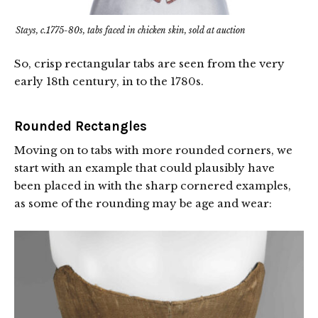
Stays, c.1775-80s, tabs faced in chicken skin, sold at auction
So, crisp rectangular tabs are seen from the very
early 18th century, in to the 1780s.
Rounded Rectangles
Moving on to tabs with more rounded corners, we
start with an example that could plausibly have
been placed in with the sharp cornered examples,
as some of the rounding may be age and wear: