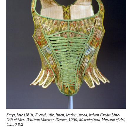
Stays, late 1760s, French, silk, linen, leather, wood, baleen Credit Line-
Gift of Mrs. William Martine Weaver, 1950, Metropolitan Museum of Art,
C.I.50.8.2