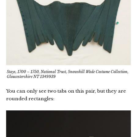
Stays, 1700 – 1750, National Trust, Snowshill Wade Costume Collection,
Gloucestershire NT 1349939
You can only see two tabs on this pair, but they are
rounded rectangles: