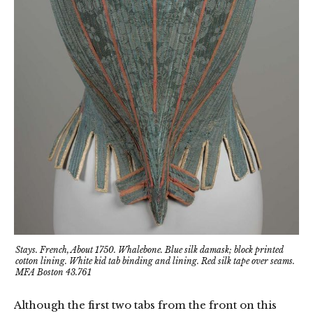
Stays. French, About 1750. Whalebone. Blue silk damask; block printed
cotton lining. White kid tab binding and lining. Red silk tape over seams.
MFA Boston 43.761
Although the first two tabs from the front on this