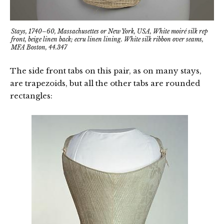
Stays, 1740–60, Massachusettes or New York, USA, White moiré silk rep
front, beige linen back; ecru linen lining. White silk ribbon over seams,
MFA Boston, 44.347
The side front tabs on this pair, as on many stays,
are trapezoids, but all the other tabs are rounded
rectangles: