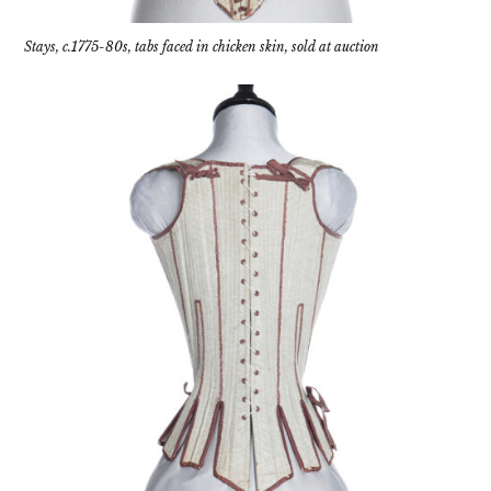
Stays, c.1775-80s, tabs faced in chicken skin, sold at auction