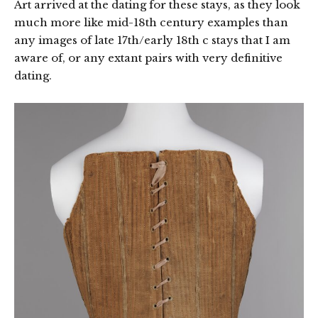
Art arrived at the dating for these stays, as they look
much more like mid-18th century examples than
any images of late 17th/early 18th c stays that I am
aware of, or any extant pairs with very definitive
dating.