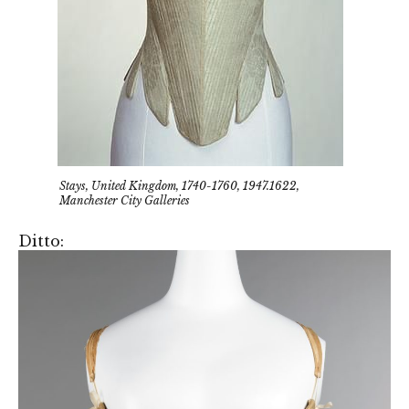
Stays, United Kingdom, 1740-1760, 1947.1622,
Manchester City Galleries
Ditto: