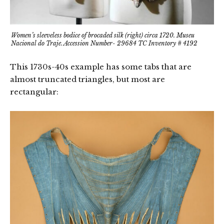
Women’s sleeveless bodice of brocaded silk (right) circa 1720. Museu
Nacional do Traje. Accession Number- 29684 TC Inventory # 4192
This 1730s-40s example has some tabs that are
almost truncated triangles, but most are
rectangular: