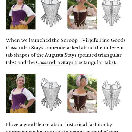
When we launched the Scroop + Virgil’s Fine Goods
Cassandra Stays someone asked about the different
tab shapes of the
Augusta Stays
(pointed triangular
tabs) and the
Cassandra Stays
(rectangular tabs).
I love a good ‘learn about historical fashion by
comparing what you see in extant examples’ post