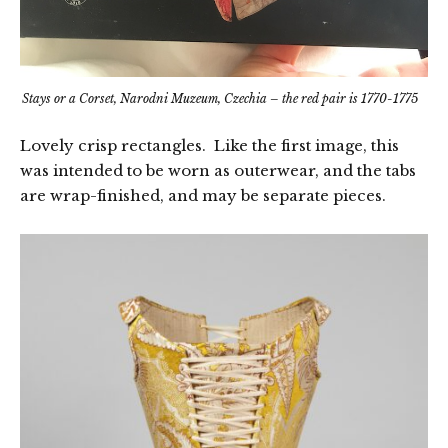
Stays or a Corset, Narodni Muzeum, Czechia – the red pair is 1770-1775
Lovely crisp rectangles. Like the first image, this
was intended to be worn as outerwear, and the tabs
are wrap-finished, and may be separate pieces.