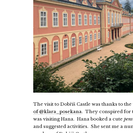
The visit to Dobříš Castle was thanks to t
of @klara_posekana
. They conspired for t
was visiting Hana. Hana booked a cute
pens
and suggested activities. She sent me a nu