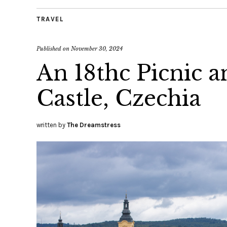
TRAVEL
Published on
November 30, 2024
An 18thc Picnic a
Castle, Czechia
written by
The Dreamstress