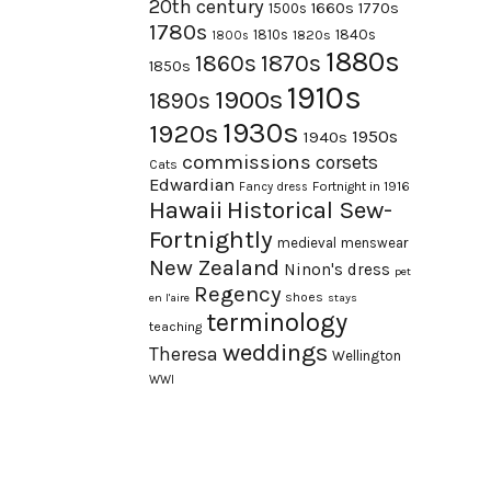
20th century
1660s
1770s
1500s
1780s
1840s
1810s
1820s
1800s
1880s
1870s
1860s
1850s
1910s
1900s
1890s
1930s
1920s
1950s
1940s
commissions
corsets
Cats
Edwardian
Fortnight in 1916
Fancy dress
Hawaii
Historical Sew-
Fortnightly
medieval
menswear
New Zealand
Ninon's dress
pet
Regency
shoes
en l'aire
stays
terminology
teaching
weddings
Theresa
Wellington
WWI