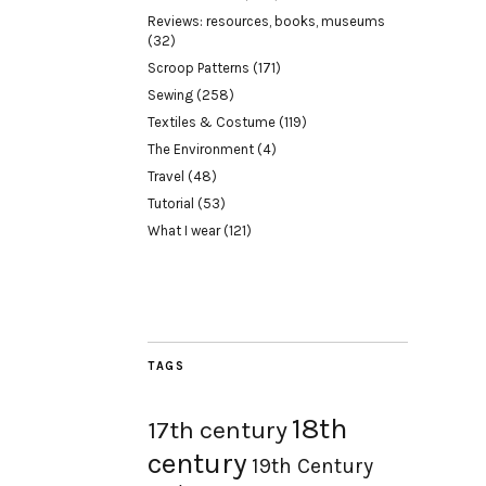
Reviews: resources, books, museums
(32)
Scroop Patterns
(171)
Sewing
(258)
Textiles & Costume
(119)
The Environment
(4)
Travel
(48)
Tutorial
(53)
What I wear
(121)
TAGS
18th
17th century
century
19th Century