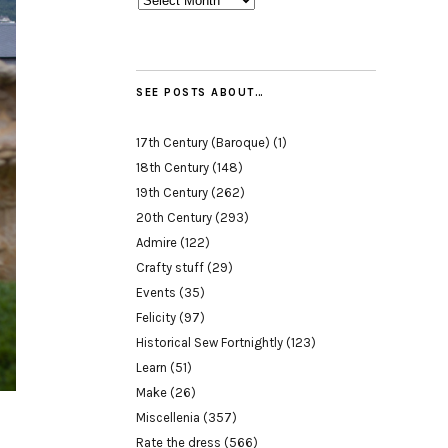
SEE POSTS ABOUT…
17th Century (Baroque)
(1)
18th Century
(148)
19th Century
(262)
20th Century
(293)
Admire
(122)
Crafty stuff
(29)
Events
(35)
Felicity
(97)
Historical Sew Fortnightly
(123)
Learn
(51)
Make
(26)
Miscellenia
(357)
Rate the dress
(566)