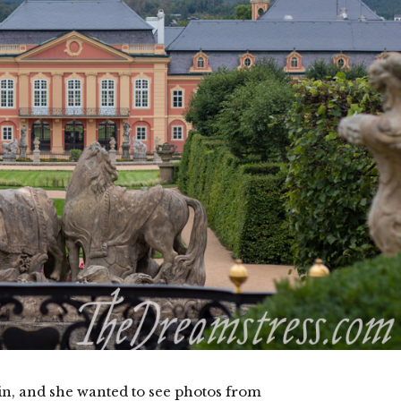
din, and she wanted to see photos from