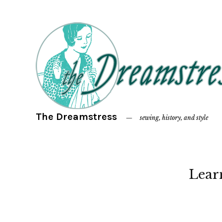
The Dreamstress
sewing, history, and style
Lear