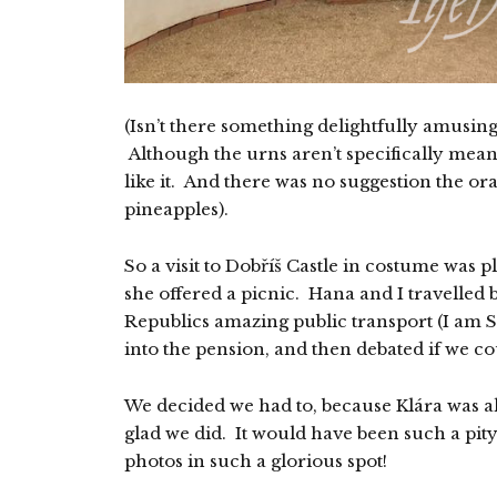
(Isn’t there something delightfully amusin
Although the urns aren’t specifically meant
like it. And there was no suggestion the o
pineapples).
So a visit to Dobříš Castle in costume was 
she offered a picnic. Hana and I travelled 
Republics amazing public transport (I am S
into the pension, and then debated if we c
We decided we had to, because Klára was a
glad we did. It would have been such a pit
photos in such a glorious spot!