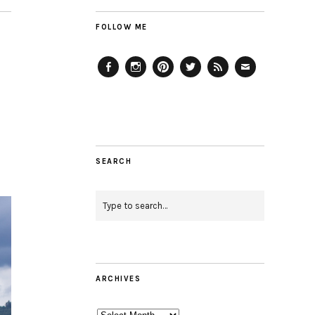
FOLLOW ME
Facebook
Instagram
Pinterest
Twitter
Feed
Email
SEARCH
ARCHIVES
Archives