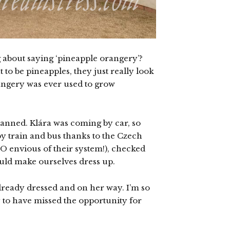
g about saying ‘pineapple orangery’?
 to be pineapples, they just really look
rangery was ever used to grow
planned. Klára was coming by car, so
by train and bus thanks to the Czech
O envious of their system!), checked
ould make ourselves dress up.
lready dressed and on her way. I’m so
y to have missed the opportunity for