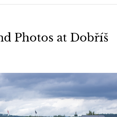
nd Photos at Dobříš