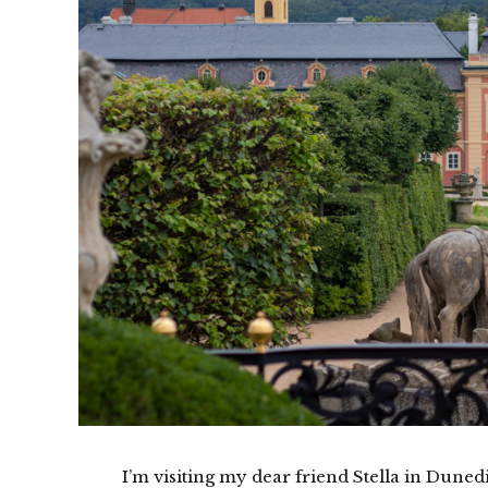
I’m visiting my dear friend Stella in Dune