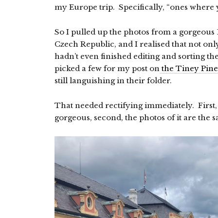
my Europe trip. Specifically, “ones where 
So I pulled up the photos from a gorgeous 18
Czech Republic, and I realised that not only
hadn’t even finished editing and sorting th
picked a few for my post on
the Tiney Pine
still languishing in their folder.
That needed rectifying immediately. First,
gorgeous, second, the photos of it are the 