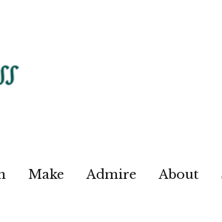
n
Make
Admire
About