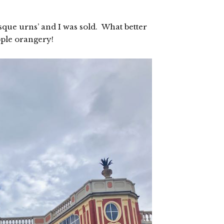
que urns’ and I was sold. What better
pple orangery!