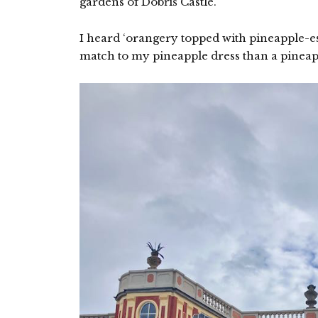
gardens of Dobříš Castle.
I heard ‘orangery topped with pineapple-es
match to my pineapple dress than a pinea