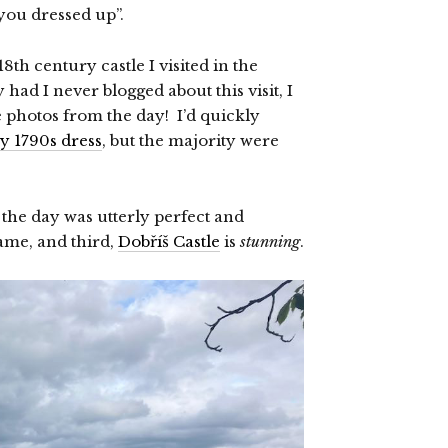
you dressed up”.
th century castle I visited in the
 had I never blogged about this visit, I
e photos from the day! I’d quickly
y 1790s dress
, but the majority were
 the day was utterly perfect and
same, and third,
Dobříš Castle
is
stunning
.