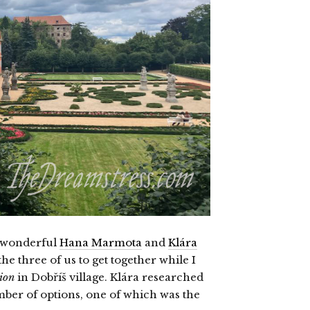
he wonderful
Hana Marmota
and
Klára
he three of us to get together while I
ion
in Dobříš village. Klára researched
mber of options, one of which was the