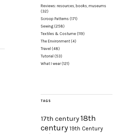
Reviews: resources, books, museums
(32)
Scroop Patterns
(171)
Sewing
(258)
Textiles & Costume
(119)
The Environment
(4)
Travel
(48)
Tutorial
(53)
What I wear
(121)
TAGS
18th
17th century
century
19th Century