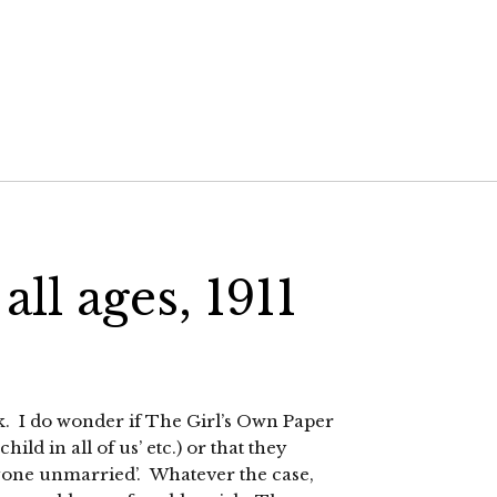
 all ages, 1911
ink. I do wonder if The Girl’s Own Paper
hild in all of us’ etc.) or that they
anyone unmarried’. Whatever the case,