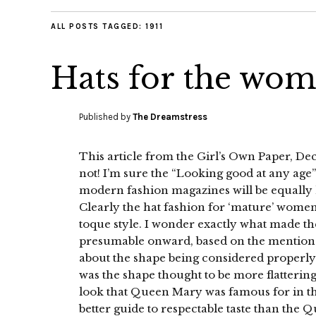
ALL POSTS TAGGED:
1911
Hats for the woma
Published by
The Dreamstress
This article from the Girl’s Own Paper, Dec
not! I’m sure the “Looking good at any age”
modern fashion magazines will be equally h
Clearly the hat fashion for ‘mature’ women
toque style. I wonder exactly what made th
presumable onward, based on the mention of
about the shape being considered properly
was the shape thought to be more flattering
look that Queen Mary was famous for in the
better guide to respectable taste than the