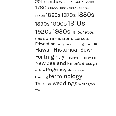
20th century
1660s
1770s
1500s
1780s
1840s
1810s
1820s
1800s
1880s
1870s
1860s
1850s
1910s
1900s
1890s
1930s
1920s
1950s
1940s
commissions
corsets
Cats
Edwardian
Fortnight in 1916
Fancy dress
Hawaii
Historical Sew-
Fortnightly
medieval
menswear
New Zealand
Ninon's dress
pet
Regency
shoes
en l'aire
stays
terminology
teaching
weddings
Theresa
Wellington
WWI