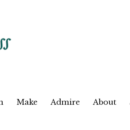
n
Make
Admire
About