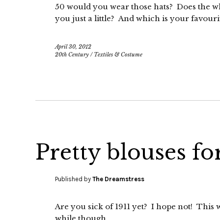
50 would you wear those hats? Does the wh
you just a little? And which is your favouri
April 30, 2012
20th Century
/
Textiles & Costume
Pretty blouses f
Published by
The Dreamstress
Are you sick of 1911 yet? I hope not! This wi
while though.