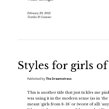
February 20, 2012
Textiles & Costume
Styles for girls of
Published by
The Dreamstress
This is another title that just tickles me p
was using it in the modern sense (as in ‘the c
meant ‘girls from 8-18’ or (worst of all) ‘