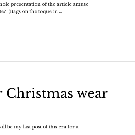
ole presentation of the article amuse
te? (Bags on the toque in …
or Christmas wear
ll be my last post of this era for a