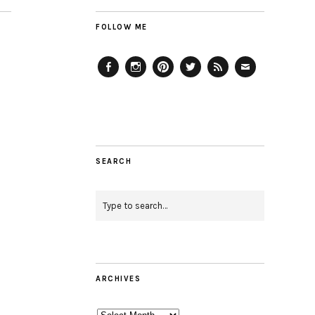
FOLLOW ME
Facebook
Instagram
Pinterest
Twitter
Feed
Email
SEARCH
ARCHIVES
Archives