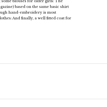
st some blouses for older girls: The
agazine) based on the same basic shirt
hough hand-embroidery is most
othes: And finally, a well fitted coat for