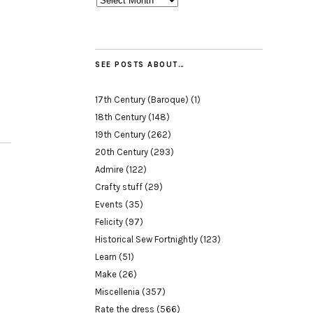
SEE POSTS ABOUT…
17th Century (Baroque)
(1)
18th Century
(148)
19th Century
(262)
20th Century
(293)
Admire
(122)
Crafty stuff
(29)
Events
(35)
Felicity
(97)
Historical Sew Fortnightly
(123)
Learn
(51)
Make
(26)
Miscellenia
(357)
Rate the dress
(566)