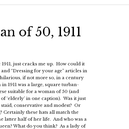
n of 50, 1911
 1911, just cracks me up. How could it
 and “Dressing for your age” articles in
ilarious, if not more so, in a century
 in 1911 was a large, square turban-
ese suitable for a woman of 50 (and
 ‘elderly’ in one caption). Was it just
 staid, conservative and modest? Or
? Certainly these hats all match the
 latter half of her life. And who was a
 Queen? What do you think? As a lady of