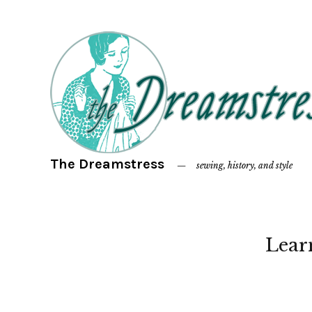
The Dreamstress
sewing, history, and style
Lear