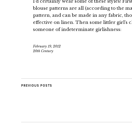
I’d certainly wear some of these styles! Fir
blouse patterns are all (according to the m
pattern, and can be made in any fabric, t
effective on linen. Then some littler girl’s cl
someone of indeterminate girlishness:
February 19, 2012
20th Century
PREVIOUS POSTS