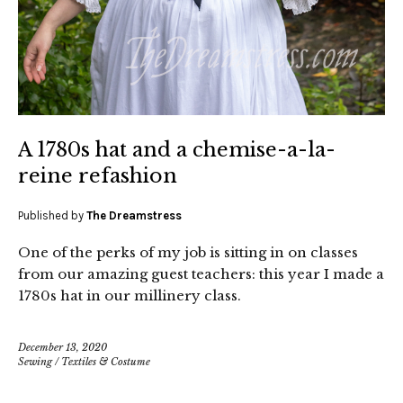
A 1780s hat and a chemise-a-la-
reine refashion
Published by
The Dreamstress
One of the perks of my job is sitting in on classes
from our amazing guest teachers: this year I made a
1780s hat in our millinery class.
December 13, 2020
Sewing
/
Textiles & Costume