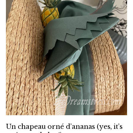
Un chapeau orné d’ananas (yes, it’s