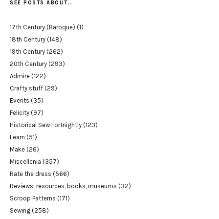
SEE POSTS ABOUT…
17th Century (Baroque)
(1)
18th Century
(148)
19th Century
(262)
20th Century
(293)
Admire
(122)
Crafty stuff
(29)
Events
(35)
Felicity
(97)
Historical Sew Fortnightly
(123)
Learn
(51)
Make
(26)
Miscellenia
(357)
Rate the dress
(566)
Reviews: resources, books, museums
(32)
Scroop Patterns
(171)
Sewing
(258)