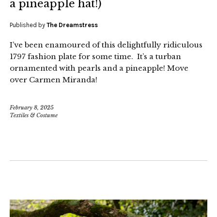
a pineapple hat!)
Published by
The Dreamstress
I’ve been enamoured of this delightfully ridiculous
1797 fashion plate for some time. It’s a turban
ornamented with pearls and a pineapple! Move
over Carmen Miranda!
February 8, 2025
Textiles & Costume