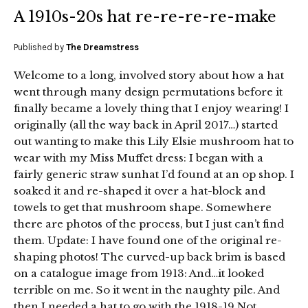
A 1910s-20s hat re-re-re-re-make
Published by
The Dreamstress
Welcome to a long, involved story about how a hat
went through many design permutations before it
finally became a lovely thing that I enjoy wearing! I
originally (all the way back in April 2017…) started
out wanting to make this Lily Elsie mushroom hat to
wear with my Miss Muffet dress: I began with a
fairly generic straw sunhat I’d found at an op shop. I
soaked it and re-shaped it over a hat-block and
towels to get that mushroom shape. Somewhere
there are photos of the process, but I just can’t find
them. Update: I have found one of the original re-
shaping photos! The curved-up back brim is based
on a catalogue image from 1913: And…it looked
terrible on me. So it went in the naughty pile. And
then I needed a hat to go with the 1918-19 Not