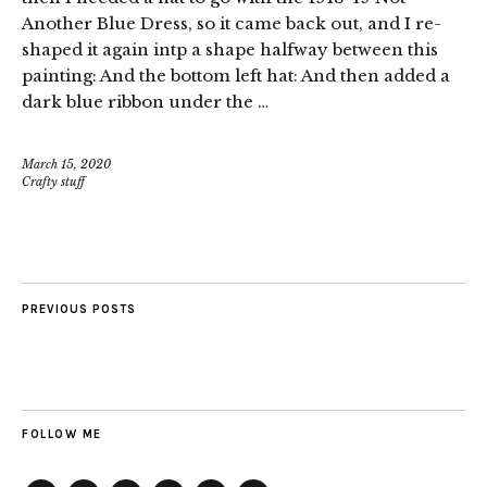
Another Blue Dress, so it came back out, and I re-
shaped it again intp a shape halfway between this
painting: And the bottom left hat: And then added a
dark blue ribbon under the …
March 15, 2020
Crafty stuff
PREVIOUS POSTS
FOLLOW ME