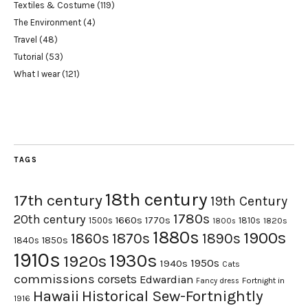
Textiles & Costume
(119)
The Environment
(4)
Travel
(48)
Tutorial
(53)
What I wear
(121)
TAGS
18th century
17th century
19th Century
1780s
20th century
1660s
1770s
1500s
1810s
1820s
1800s
1880s
1900s
1870s
1860s
1890s
1840s
1850s
1910s
1930s
1920s
1950s
1940s
Cats
commissions
corsets
Edwardian
Fortnight in
Fancy dress
Hawaii
Historical Sew-Fortnightly
1916