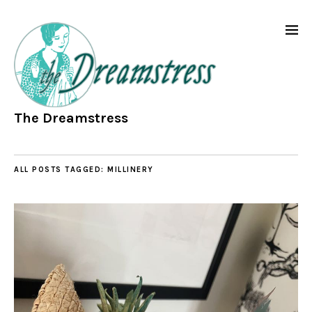
The Dreamstress
ALL POSTS TAGGED:
MILLINERY