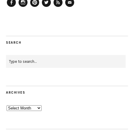
Facebook
Instagram
Pinterest
Twitter
Feed
Email
SEARCH
ARCHIVES
Archives