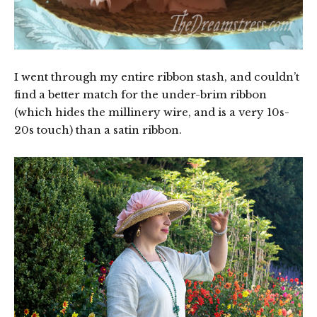
I went through my entire ribbon stash, and couldn’t
find a better match for the under-brim ribbon
(which hides the millinery wire, and is a very 10s-
20s touch) than a satin ribbon.