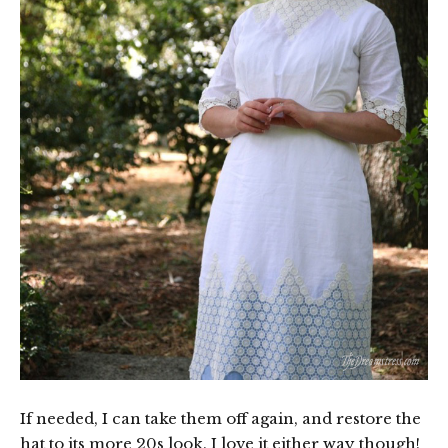
If needed, I can take them off again, and restore the
hat to its more 20s look. I love it either way though!