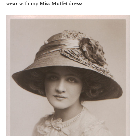
wear with my Miss Muffet dress: