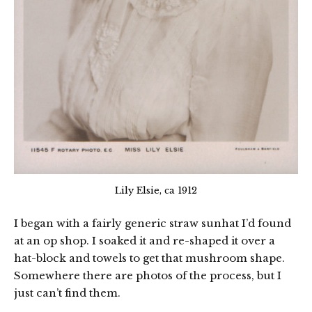
Lily Elsie, ca 1912
I began with a fairly generic straw sunhat I’d found
at an op shop. I soaked it and re-shaped it over a
hat-block and towels to get that mushroom shape.
Somewhere there are photos of the process, but I
just can’t find them.