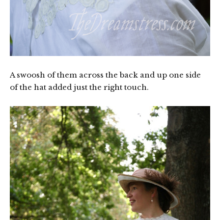
A swoosh of them across the back and up one side
of the hat added just the right touch.