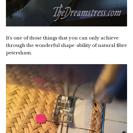
It’s one of those things that you can only achieve
through the wonderful shape-ability of natural fibre
petersham.