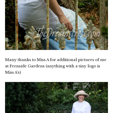
Many thanks to Miss A for additional pictures of me
at Fernside Gardens (anything with a tiny logo is
Miss A’s)