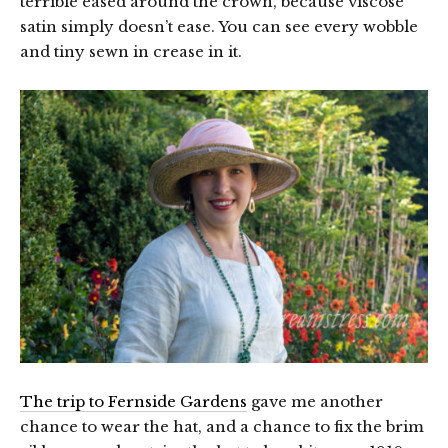
terrible eased around the crown, because viscose
satin simply doesn’t ease. You can see every wobble
and tiny sewn in crease in it.
The trip to Fernside Gardens
gave me another
chance to wear the hat, and a chance to fix the brim