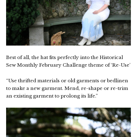
Best of all, the hat fits perfectly into the Historical
Sew Monthly February Challenge theme of ‘Re-Use’
“Use thrifted materials or old garments or bedlinen
to make a new garment. Mend, re-shape or re-trim
an existing garment to prolong its life.”