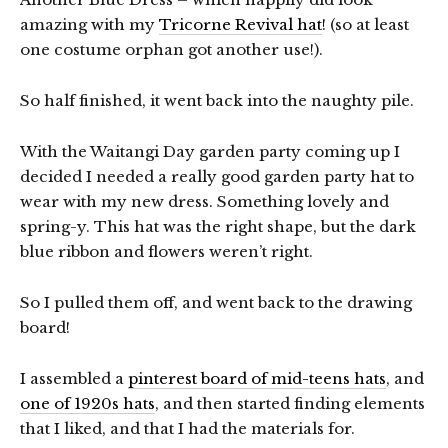
amazing with my
Tricorne Revival hat
! (so at least
one costume orphan got another use!).
So half finished, it went back into the naughty pile.
With the Waitangi Day garden party coming up I
decided I needed a really good garden party hat to
wear with my new dress. Something lovely and
spring-y. This hat was the right shape, but the dark
blue ribbon and flowers weren’t right.
So I pulled them off, and went back to the drawing
board!
I assembled a
pinterest board of mid-teens hats
, and
one of 1920s hats
, and then started finding elements
that I liked, and that I had the materials for.