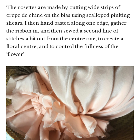
The rosettes are made by cutting wide strips of
crepe de chine on the bias using scalloped pinking
shears. I then hand basted along one edge, gather
the ribbon in, and then sewed a second line of
stitches a bit out from the centre one, to create a
floral centre, and to control the fullness of the
‘flower’