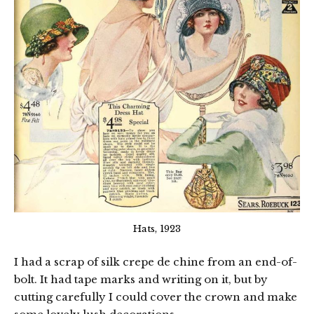
Hats, 1923
I had a scrap of silk crepe de chine from an end-of-
bolt. It had tape marks and writing on it, but by
cutting carefully I could cover the crown and make