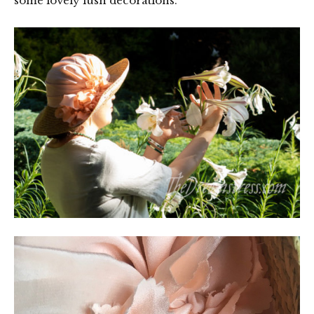
some lovely lush decorations.