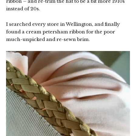
ribbon – and re-trim the hat to be a bit more 1910s
instead of 20s.
I searched every store in Wellington, and finally
found a cream petersham ribbon for the poor
much-unpicked and re-sewn brim.