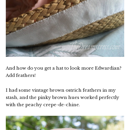
And how do you get a hat to look more Edwardian?
Add feathers!
I had some vintage brown ostrich feathers in my
stash, and the pinky brown hues worked perfectly
with the peachy crepe-de-chine.