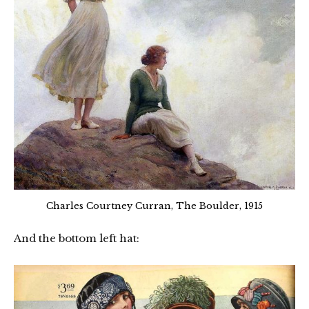
Charles Courtney Curran, The Boulder, 1915
And the bottom left hat: