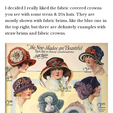
I decided I really liked the fabric covered crowns
you see with some teens & 20s hats. They are
mostly shown with fabric brims, like the blue one in
the top right, but there are definitely examples with
straw brims and fabric crowns.