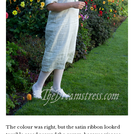
The colour was right, but the satin ribbon looked