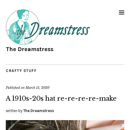
The Dreamstress
CRAFTY STUFF
Published on
March 15, 2020
A 1910s-20s hat re-re-re-re-make
written by
The Dreamstress