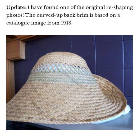
Update
: I have found one of the original re-shaping
photos! The curved-up back brim is based on a
catalogue image from 1913: