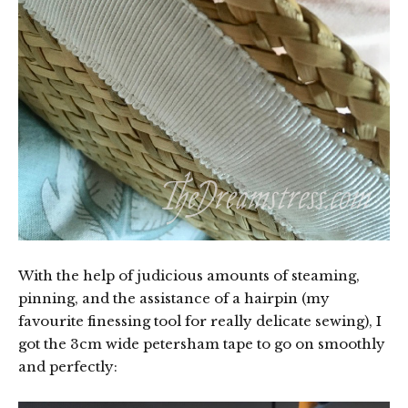
With the help of judicious amounts of steaming,
pinning, and the assistance of a hairpin (my
favourite finessing tool for really delicate sewing), I
got the 3cm wide petersham tape to go on smoothly
and perfectly: