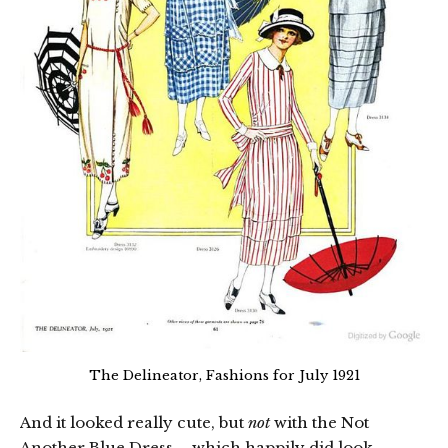
The Delineator, Fashions for July 1921
And it looked really cute, but
not
with the Not
Another Blue Dress – which happily did look