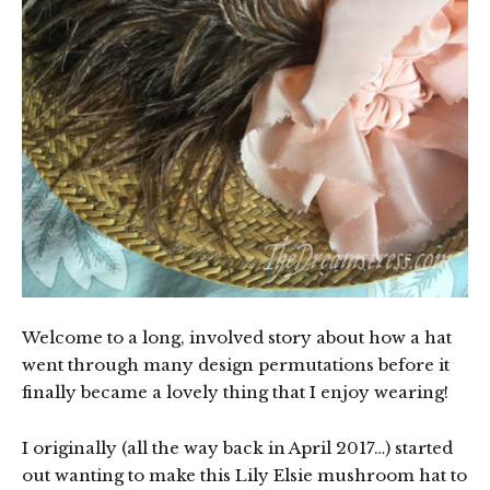
Welcome to a long, involved story about how a hat
went through many design permutations before it
finally became a lovely thing that I enjoy wearing!
I originally (all the way back in April 2017…) started
out wanting to make this Lily Elsie mushroom hat to