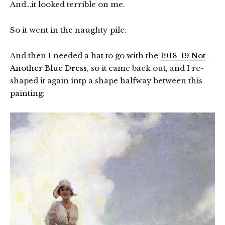
And…it looked terrible on me.
So it went in the naughty pile.
And then I needed a hat to go with the
1918-19 Not
Another Blue Dress
, so it came back out, and I re-
shaped it again intp a shape halfway between this
painting: