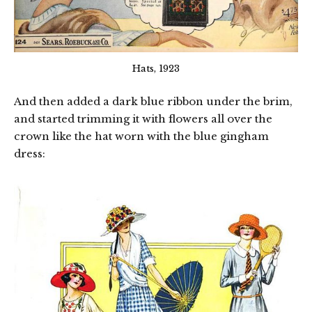
Hats, 1923
And then added a dark blue ribbon under the brim,
and started trimming it with flowers all over the
crown like the hat worn with the blue gingham
dress: