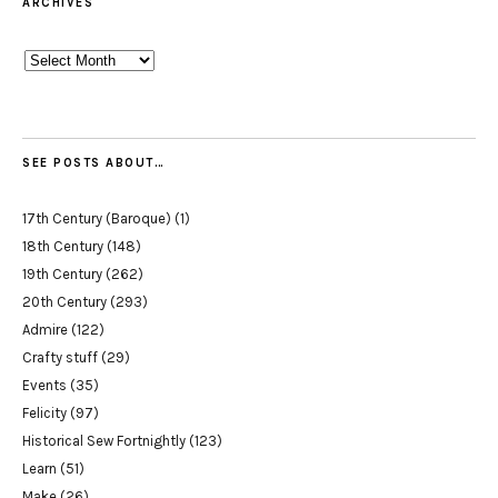
ARCHIVES
Archives
SEE POSTS ABOUT…
17th Century (Baroque)
(1)
18th Century
(148)
19th Century
(262)
20th Century
(293)
Admire
(122)
Crafty stuff
(29)
Events
(35)
Felicity
(97)
Historical Sew Fortnightly
(123)
Learn
(51)
Make
(26)