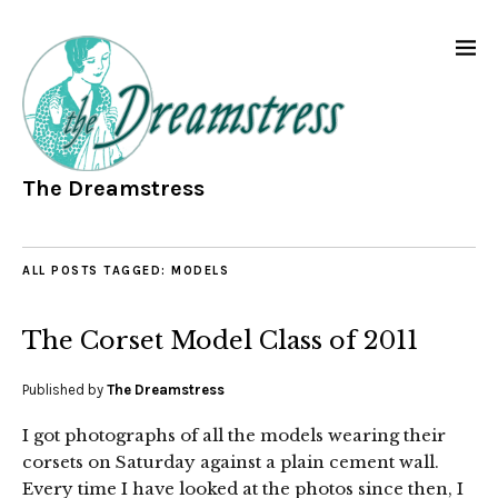
The Dreamstress
ALL POSTS TAGGED:
MODELS
The Corset Model Class of 2011
Published by
The Dreamstress
I got photographs of all the models wearing their
corsets on Saturday against a plain cement wall.
Every time I have looked at the photos since then, I