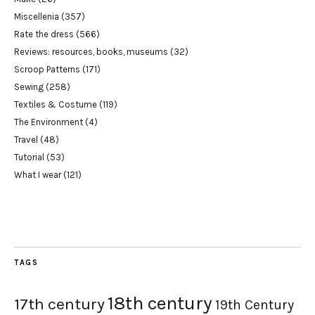
Miscellenia
(357)
Rate the dress
(566)
Reviews: resources, books, museums
(32)
Scroop Patterns
(171)
Sewing
(258)
Textiles & Costume
(119)
The Environment
(4)
Travel
(48)
Tutorial
(53)
What I wear
(121)
TAGS
18th century
17th century
19th Century