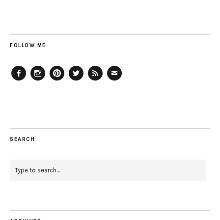
FOLLOW ME
Facebook
Instagram
Pinterest
Twitter
Feed
Email
SEARCH