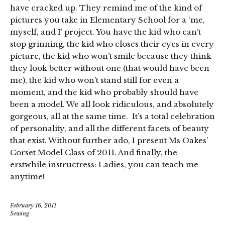
have cracked up. They remind me of the kind of
pictures you take in Elementary School for a ‘me,
myself, and I’ project. You have the kid who can’t
stop grinning, the kid who closes their eyes in every
picture, the kid who won’t smile because they think
they look better without one (that would have been
me), the kid who won’t stand still for even a
moment, and the kid who probably should have
been a model. We all look ridiculous, and absolutely
gorgeous, all at the same time. It’s a total celebration
of personality, and all the different facets of beauty
that exist. Without further ado, I present Ms Oakes’
Corset Model Class of 2011. And finally, the
erstwhile instructress: Ladies, you can teach me
anytime!
February 16, 2011
Sewing