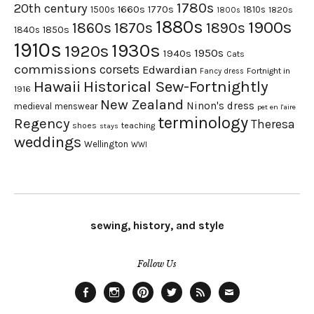
1780s
20th century
1660s
1770s
1500s
1810s
1820s
1800s
1880s
1900s
1870s
1860s
1890s
1840s
1850s
1910s
1930s
1920s
1950s
1940s
Cats
commissions
corsets
Edwardian
Fortnight in
Fancy dress
Hawaii
Historical Sew-Fortnightly
1916
New Zealand
Ninon's dress
medieval
menswear
pet en l'aire
terminology
Regency
Theresa
shoes
teaching
stays
weddings
Wellington
WWI
sewing, history, and style
Follow Us
Facebook
Instagram
Pinterest
Twitter
Feed
Email