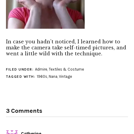
In case you hadn’t noticed, I learned how to
make the camera take self-timed pictures, and
went a little wild with the technique.
Admire
,
Textiles & Costume
FILED UNDER:
1960s
,
Nana
,
Vintage
TAGGED WITH:
3 Comments
Catherine