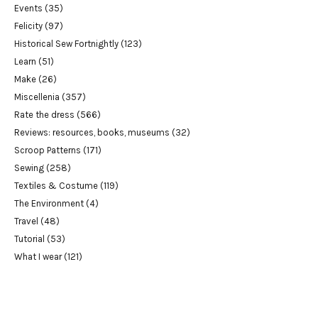
Events
(35)
Felicity
(97)
Historical Sew Fortnightly
(123)
Learn
(51)
Make
(26)
Miscellenia
(357)
Rate the dress
(566)
Reviews: resources, books, museums
(32)
Scroop Patterns
(171)
Sewing
(258)
Textiles & Costume
(119)
The Environment
(4)
Travel
(48)
Tutorial
(53)
What I wear
(121)