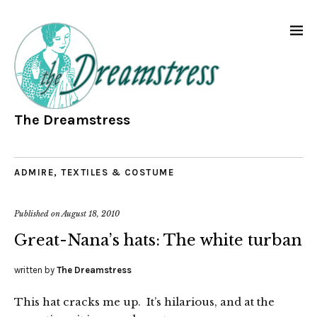
The Dreamstress
ADMIRE
,
TEXTILES & COSTUME
Published on
August 18, 2010
Great-Nana’s hats: The white turban
written by
The Dreamstress
This hat cracks me up. It’s hilarious, and at the