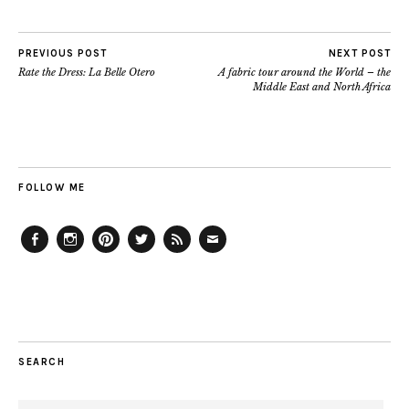
PREVIOUS POST
NEXT POST
Rate the Dress: La Belle Otero
A fabric tour around the World – the
Middle East and North Africa
FOLLOW ME
Facebook
Instagram
Pinterest
Twitter
Feed
Email
SEARCH