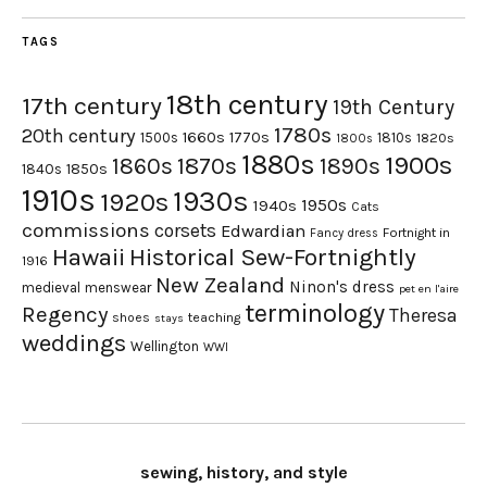
TAGS
18th century
17th century
19th Century
1780s
20th century
1660s
1770s
1500s
1810s
1820s
1800s
1880s
1900s
1870s
1860s
1890s
1840s
1850s
1910s
1930s
1920s
1950s
1940s
Cats
commissions
corsets
Edwardian
Fortnight in
Fancy dress
Hawaii
Historical Sew-Fortnightly
1916
New Zealand
Ninon's dress
medieval
menswear
pet en l'aire
terminology
Regency
Theresa
shoes
teaching
stays
weddings
Wellington
WWI
sewing, history, and style