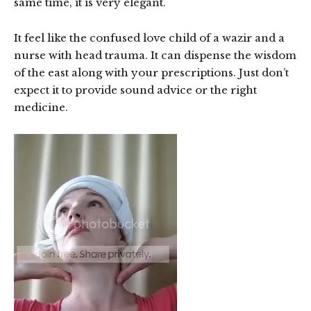
same time, it is very elegant.
It feel like the confused love child of a wazir and a
nurse with head trauma. It can dispense the wisdom
of the east along with your prescriptions. Just don’t
expect it to provide sound advice or the right
medicine.