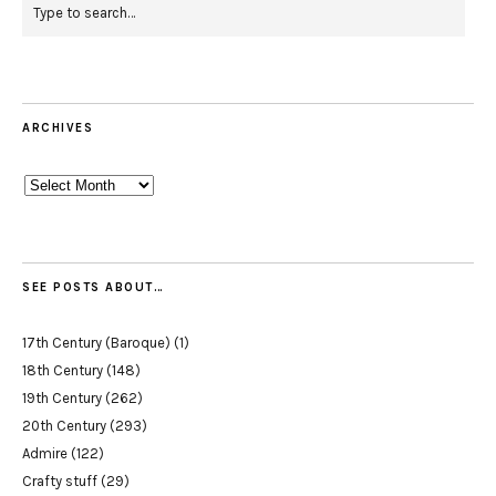
ARCHIVES
Archives
SEE POSTS ABOUT…
17th Century (Baroque)
(1)
18th Century
(148)
19th Century
(262)
20th Century
(293)
Admire
(122)
Crafty stuff
(29)