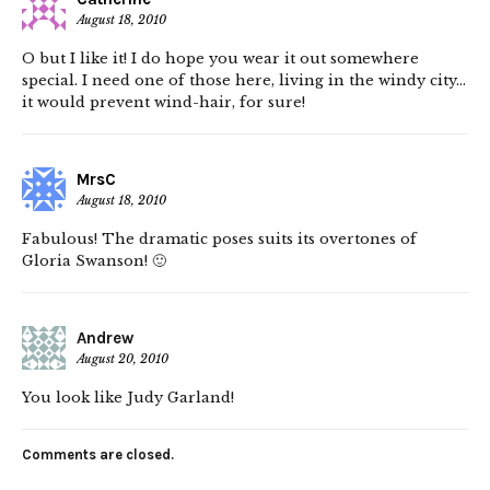
August 18, 2010
O but I like it! I do hope you wear it out somewhere
special. I need one of those here, living in the windy city…
it would prevent wind-hair, for sure!
MrsC
August 18, 2010
Fabulous! The dramatic poses suits its overtones of
Gloria Swanson! 🙂
Andrew
August 20, 2010
You look like Judy Garland!
Comments are closed.