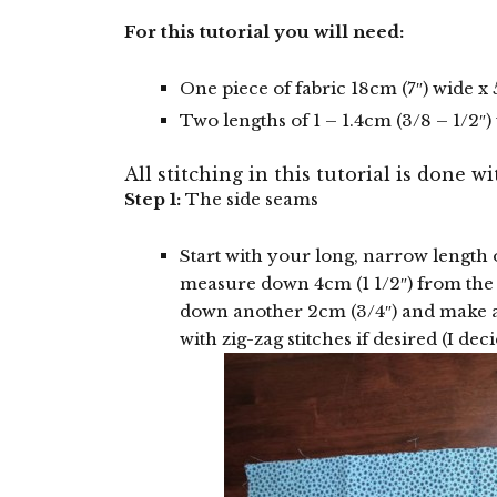
For this tutorial you will need:
One piece of fabric 18cm (7″) wide x
Two lengths of 1 – 1.4cm (3/8 – 1/2″
All stitching in this tutorial is done wi
Step 1:
The side seams
Start with your long, narrow length o
measure down 4cm (1 1/2″) from th
down another 2cm (3/4″) and make a
with zig-zag stitches if desired (I deci