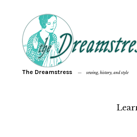
The Dreamstress
sewing, history, and style
Lear