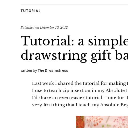
TUTORIAL
Published on
December 10, 2012
Tutorial: a simple
drawstring gift b
written by
The Dreamstress
Last week I shared the
tutorial for making
I use to teach zip insertion in my Absolute
I’d share an even easier tutorial – one for 
very first thing that I teach my Absolute Be