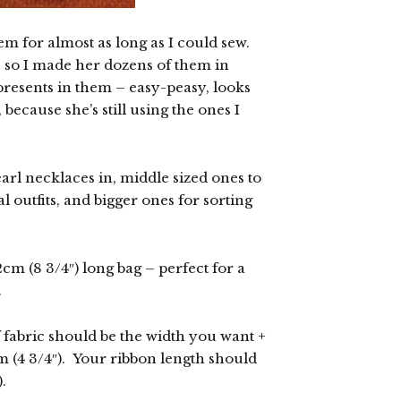
m for almost as long as I could sew.
 so I made her dozens of them in
 presents in them – easy-peasy, looks
because she’s still using the ones I
arl necklaces in, middle sized ones to
l outfits, and bigger ones for sorting
cm (8 3/4″) long bag – perfect for a
.
f fabric should be the width you want +
m (4 3/4″). Your ribbon length should
.