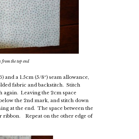
s from the top end
.6) and a 1.5cm (5/8″) seam allowance,
olded fabric and backstitch. Stitch
ch again. Leaving the 2cm space
below the 2nd mark, and stitch down
ching at the end. The space between the
r ribbon. Repeat on the other edge of