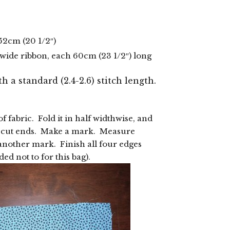
 52cm (20 1/2″)
) wide ribbon, each 60cm (23 1/2″) long
th a standard (2.4-2.6) stitch length.
f fabric. Fold it in half widthwise, and
e cut ends. Make a mark. Measure
nother mark. Finish all four edges
ded not to for this bag).