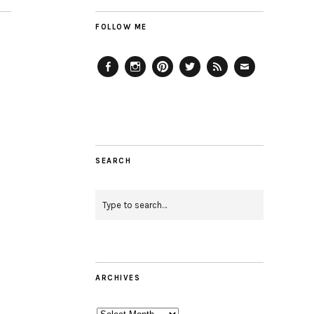
FOLLOW ME
Facebook
Instagram
Pinterest
Twitter
Feed
Email
SEARCH
ARCHIVES
Archives