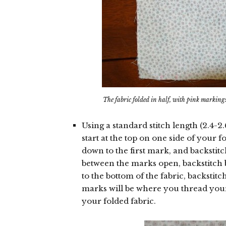
The fabric folded in half, with pink marking
Using a standard stitch length (2.4-2
start at the top on one side of your f
down to the first mark, and backstit
between the marks open, backstitch 
to the bottom of the fabric, backstit
marks will be where you thread you
your folded fabric.