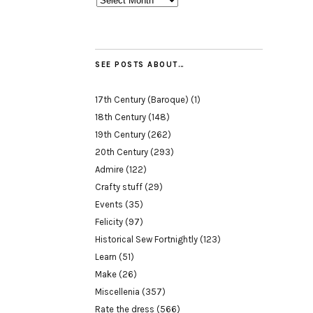
SEE POSTS ABOUT…
17th Century (Baroque)
(1)
18th Century
(148)
19th Century
(262)
20th Century
(293)
Admire
(122)
Crafty stuff
(29)
Events
(35)
Felicity
(97)
Historical Sew Fortnightly
(123)
Learn
(51)
Make
(26)
Miscellenia
(357)
Rate the dress
(566)