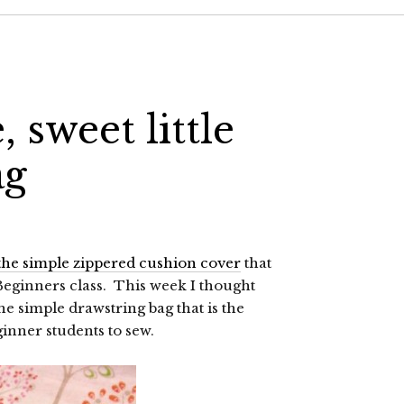
, sweet little
ag
 the simple zippered cushion cover
that
 Beginners class. This week I thought
the simple drawstring bag that is the
ginner students to sew.