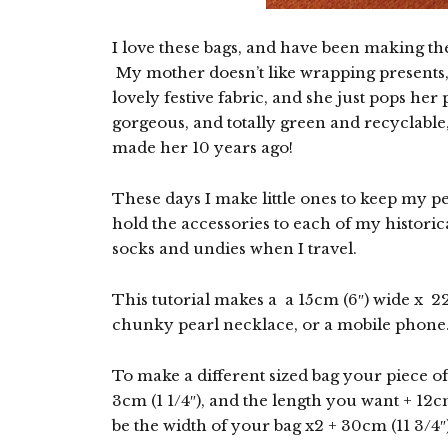
I love these bags, and have been making the
My mother doesn’t like wrapping presents,
lovely festive fabric, and she just pops her
gorgeous, and totally green and recyclable, 
made her 10 years ago!
These days I make little ones to keep my pe
hold the accessories to each of my historica
socks and undies when I travel.
This tutorial makes a a 15cm (6″) wide x 22
chunky pearl necklace, or a mobile phone
To make a different sized bag your piece o
3cm (1 1/4″), and the length you want + 12c
be the width of your bag x2 + 30cm (11 3/4″)