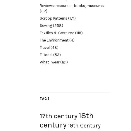
Reviews: resources, books, museums
(32)
Scroop Patterns
(171)
Sewing
(258)
Textiles & Costume
(119)
The Environment
(4)
Travel
(48)
Tutorial
(53)
What I wear
(121)
TAGS
18th
17th century
century
19th Century