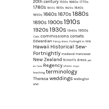
20th century
1660s
1770s
1500s
1780s
1840s
1810s
1820s
1800s
1880s
1870s
1860s
1850s
1910s
1900s
1890s
1930s
1920s
1950s
1940s
commissions
corsets
Cats
Edwardian
Fortnight in 1916
Fancy dress
Hawaii
Historical Sew-
Fortnightly
medieval
menswear
New Zealand
Ninon's dress
pet
Regency
shoes
en l'aire
stays
terminology
teaching
weddings
Theresa
Wellington
WWI