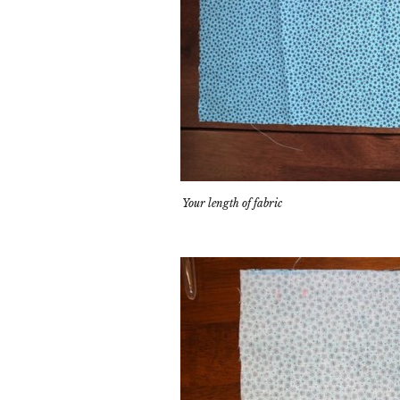
Your length of fabric