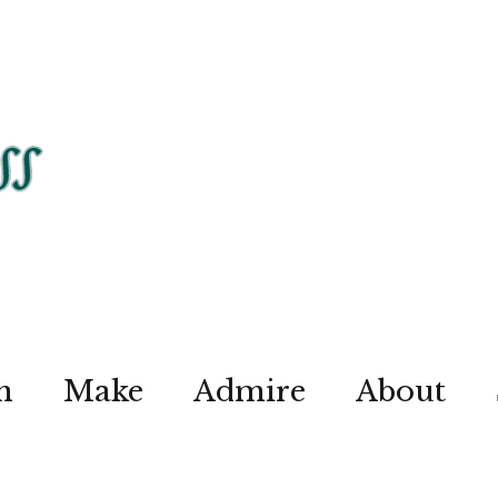
n
Make
Admire
About