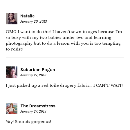
Natalie
January 20, 2013
OMG I want to do this! I haven’t sewn in ages because I’m
so busy with my two babies under two and learning
photography but to do a lesson with you is too tempting
to resist!
Suburban Pagan
January 27, 2013
I just picked up a red toile drapery fabric… I CAN’T WAIT!
The Dreamstress
January 27, 2013
Yay! Sounds gorgeous!