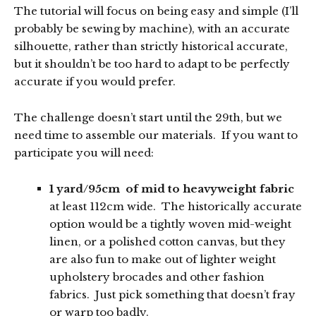
The tutorial will focus on being easy and simple (I’ll
probably be sewing by machine), with an accurate
silhouette, rather than strictly historical accurate,
but it shouldn’t be too hard to adapt to be perfectly
accurate if you would prefer.
The challenge doesn’t start until the 29th, but we
need time to assemble our materials. If you want to
participate you will need:
1 yard/95cm of mid to heavyweight fabric
at least 112cm wide. The historically accurate
option would be a tightly woven mid-weight
linen, or a polished cotton canvas, but they
are also fun to make out of lighter weight
upholstery brocades and other fashion
fabrics. Just pick something that doesn’t fray
or warp too badly.