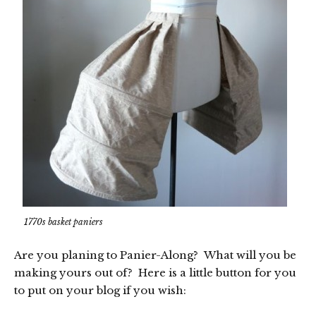
1770s basket paniers
Are you planing to Panier-Along? What will you be
making yours out of? Here is a little button for you
to put on your blog if you wish: