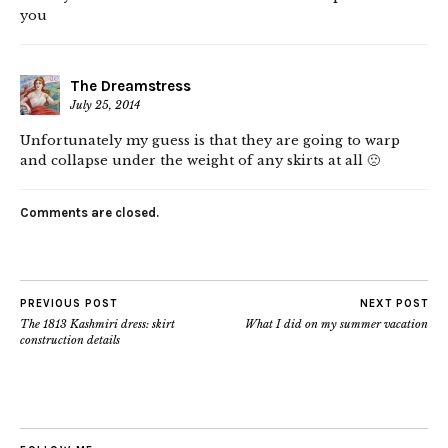
you
The Dreamstress
July 25, 2014
Unfortunately my guess is that they are going to warp
and collapse under the weight of any skirts at all 🙁
Comments are closed.
PREVIOUS POST
NEXT POST
The 1813 Kashmiri dress: skirt
What I did on my summer vacation
construction details