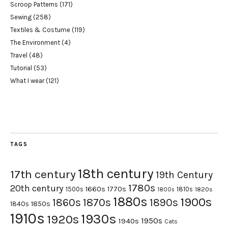
Scroop Patterns
(171)
Sewing
(258)
Textiles & Costume
(119)
The Environment
(4)
Travel
(48)
Tutorial
(53)
What I wear
(121)
TAGS
18th century
17th century
19th Century
1780s
20th century
1660s
1770s
1500s
1810s
1820s
1800s
1880s
1900s
1870s
1860s
1890s
1840s
1850s
1910s
1930s
1920s
1950s
1940s
Cats