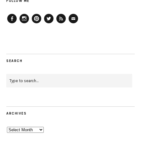
FOLLOW ME
Facebook
Instagram
Pinterest
Twitter
Feed
Email
SEARCH
ARCHIVES
Archives