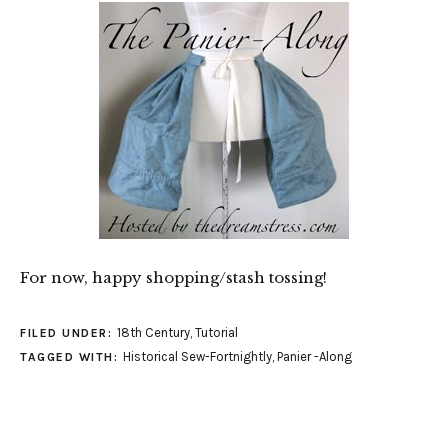
For now, happy shopping/stash tossing!
18th Century
,
Tutorial
FILED UNDER:
Historical Sew-Fortnightly
,
Panier -Along
TAGGED WITH: