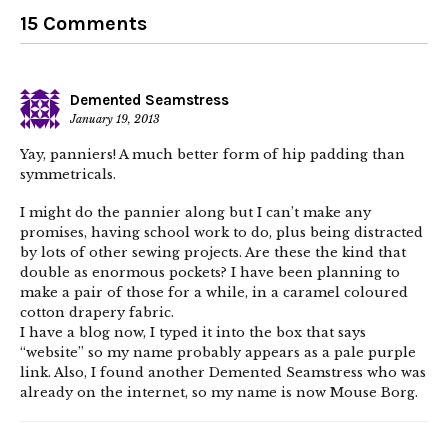
15 Comments
Demented Seamstress
January 19, 2013
Yay, panniers! A much better form of hip padding than
symmetricals.
I might do the pannier along but I can’t make any
promises, having school work to do, plus being distracted
by lots of other sewing projects. Are these the kind that
double as enormous pockets? I have been planning to
make a pair of those for a while, in a caramel coloured
cotton drapery fabric.
I have a blog now, I typed it into the box that says
“website” so my name probably appears as a pale purple
link. Also, I found another Demented Seamstress who was
already on the internet, so my name is now Mouse Borg.