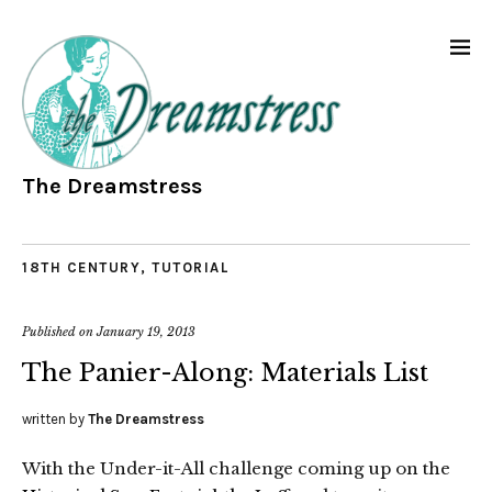
The Dreamstress
18TH CENTURY
,
TUTORIAL
Published on
January 19, 2013
The Panier-Along: Materials List
written by
The Dreamstress
With the Under-it-All challenge coming up on the