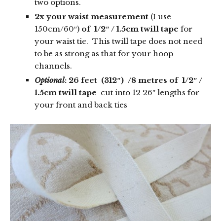
two options.
2x your waist measurement
(I use
150cm/60″)
of 1/2″ / 1.5cm twill tape
for
your waist tie. This twill tape does not need
to be as strong as that for your hoop
channels.
Optional
: 26 feet (312″) /8 metres
of 1/2″ /
1.5cm twill tape
cut into 12 26″ lengths for
your front and back ties