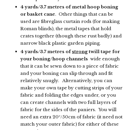
4 yards/3.7 metres of metal hoop boning
or basket cane
. Other things that can be
used are fibreglass curtain rods (for making
Roman blinds), the metal tapes that hold
crates together (though these rust badly) and
narrow black plastic garden piping.
4 yards/3.7 metres of
strong
twill tape for
your boning/hoop channels
wide enough
that it can be sewn down to a piece of fabric
and your boning can slip through and fit
relatively snugly. Alternatively, you can
make your own tape by cutting strips of your
fabric and folding the edges under, or you
can create channels with two full layers of
fabric for the sides of the paniers. You will
need an extra 20″/50cm of fabric (it need not
match your outer fabric) for either of these