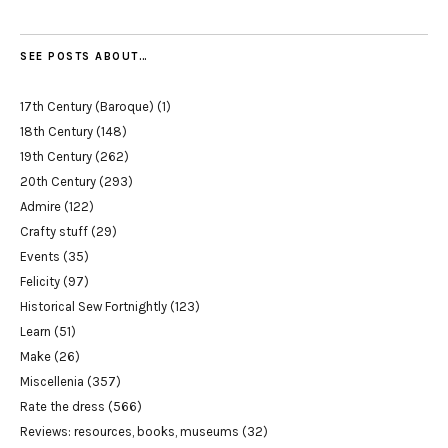
SEE POSTS ABOUT…
17th Century (Baroque)
(1)
18th Century
(148)
19th Century
(262)
20th Century
(293)
Admire
(122)
Crafty stuff
(29)
Events
(35)
Felicity
(97)
Historical Sew Fortnightly
(123)
Learn
(51)
Make
(26)
Miscellenia
(357)
Rate the dress
(566)
Reviews: resources, books, museums
(32)