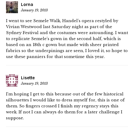
Lorna
January 19, 2013
I went to see Semele Walk, Handel’s opera restyled by
Vivian Westwood last Saturday night as part of the
Sydney Festival and the costumes were astounding. I want
to replicate Semele’s gown in the second half, which is
based on an 18th c gown but made with sheer printed
fabrics so the underpinings are seen, I loved it, so hope to
use these panniers for that sometime this year.
Lisette
January 19, 2013
I’m hoping I get to this because out of the few historical
silhouettes I would like to dress myself for, this is one of
them. So fingers crossed I finish my regency stays this
week. If not I can always do them for a later challenge I
suppose.