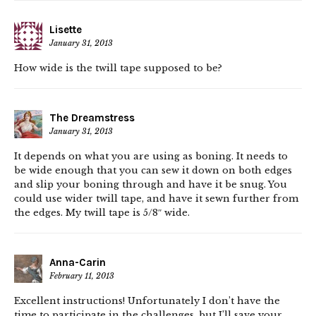
Lisette
January 31, 2013
How wide is the twill tape supposed to be?
The Dreamstress
January 31, 2013
It depends on what you are using as boning. It needs to
be wide enough that you can sew it down on both edges
and slip your boning through and have it be snug. You
could use wider twill tape, and have it sewn further from
the edges. My twill tape is 5/8″ wide.
Anna-Carin
February 11, 2013
Excellent instructions! Unfortunately I don’t have the
time to participate in the challenges, but I’ll save your