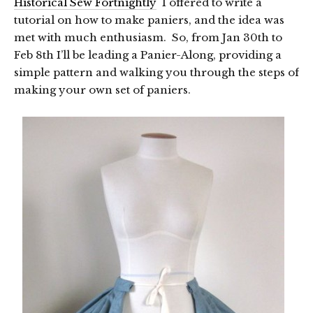
Historical Sew Fortnightly
I offered to write a
tutorial on how to make paniers, and the idea was
met with much enthusiasm. So, from Jan 30th to
Feb 8th I’ll be leading a Panier-Along, providing a
simple pattern and walking you through the steps of
making your own set of paniers.