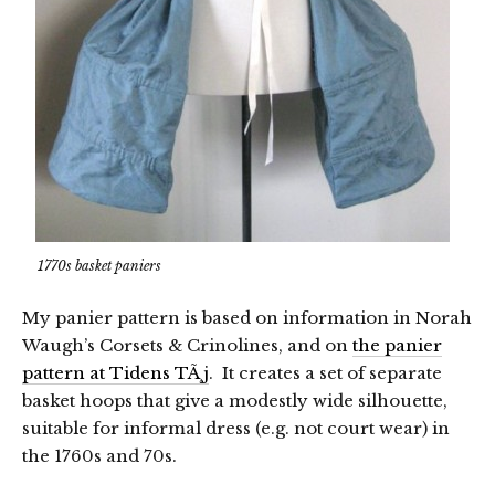
1770s basket paniers
My panier pattern is based on information in Norah
Waugh’s Corsets & Crinolines, and on
the panier
pattern at Tidens TÃ¸j
. It creates a set of separate
basket hoops that give a modestly wide silhouette,
suitable for informal dress (e.g. not court wear) in
the 1760s and 70s.