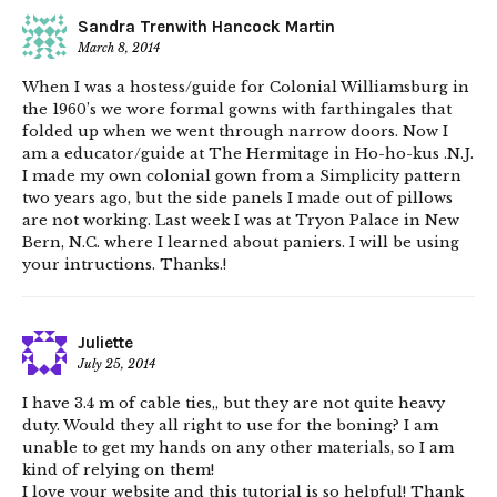
Sandra Trenwith Hancock Martin
March 8, 2014
When I was a hostess/guide for Colonial Williamsburg in
the 1960’s we wore formal gowns with farthingales that
folded up when we went through narrow doors. Now I
am a educator/guide at The Hermitage in Ho-ho-kus .N.J.
I made my own colonial gown from a Simplicity pattern
two years ago, but the side panels I made out of pillows
are not working. Last week I was at Tryon Palace in New
Bern, N.C. where I learned about paniers. I will be using
your intructions. Thanks.!
Juliette
July 25, 2014
I have 3.4 m of cable ties,, but they are not quite heavy
duty. Would they all right to use for the boning? I am
unable to get my hands on any other materials, so I am
kind of relying on them!
I love your website and this tutorial is so helpful! Thank