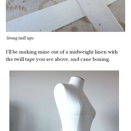
Strong twill tape
I’ll be making mine out of a midweight linen with
the twill tape you see above, and cane boning.