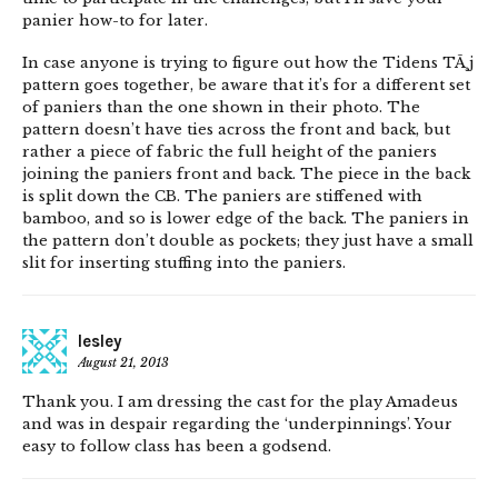
panier how-to for later.
In case anyone is trying to figure out how the Tidens TÃ¸j
pattern goes together, be aware that it’s for a different set
of paniers than the one shown in their photo. The
pattern doesn’t have ties across the front and back, but
rather a piece of fabric the full height of the paniers
joining the paniers front and back. The piece in the back
is split down the CB. The paniers are stiffened with
bamboo, and so is lower edge of the back. The paniers in
the pattern don’t double as pockets; they just have a small
slit for inserting stuffing into the paniers.
lesley
August 21, 2013
Thank you. I am dressing the cast for the play Amadeus
and was in despair regarding the ‘underpinnings’. Your
easy to follow class has been a godsend.