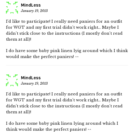
MindLess
January 19, 2013
I’d like to participate! I really need paniers for an outfit
for WGT and my first trial didn’t work right… Maybe I
didn’t stick close to the instructions (I mostly don’t read
them at all)!
I do have some baby pink linen lyig around which I think
would make the perfect paniers! ^^
MindLess
January 19, 2013
I’d like to participate! I really need paniers for an outfit
for WGT and my first trial didn’t work right… Maybe I
didn’t stick close to the instructions (I mostly don’t read
them at all)!
I do have some baby pink linen lying around which I
think would make the perfect paniers! ^^