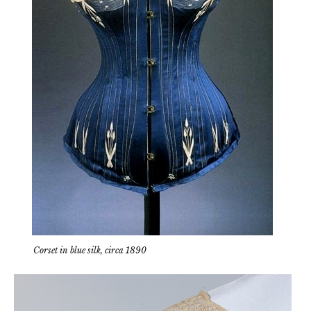
Corset in blue silk, circa 1890