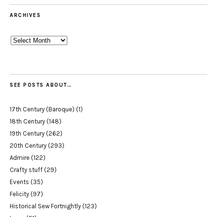
ARCHIVES
Archives
SEE POSTS ABOUT…
17th Century (Baroque)
(1)
18th Century
(148)
19th Century
(262)
20th Century
(293)
Admire
(122)
Crafty stuff
(29)
Events
(35)
Felicity
(97)
Historical Sew Fortnightly
(123)