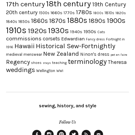
18th century
17th century
19th Century
1780s
20th century
1660s
1770s
1500s
1810s
1820s
1800s
1880s
1900s
1870s
1860s
1890s
1840s
1850s
1910s
1930s
1920s
1950s
1940s
Cats
commissions
corsets
Edwardian
Fortnight in
Fancy dress
Hawaii
Historical Sew-Fortnightly
1916
New Zealand
Ninon's dress
medieval
menswear
pet en l'aire
terminology
Regency
Theresa
shoes
teaching
stays
weddings
Wellington
WWI
sewing, history, and style
Follow Us