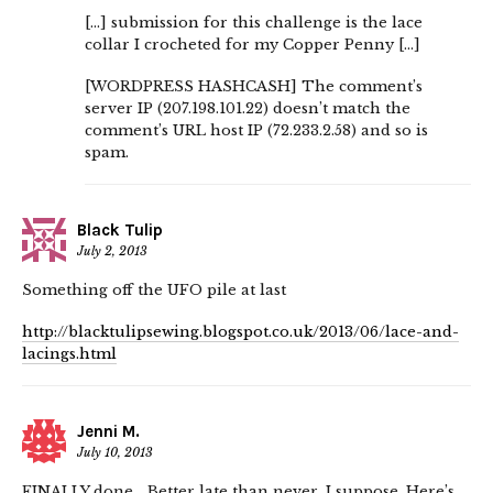
[…] submission for this challenge is the lace
collar I crocheted for my Copper Penny […]
[WORDPRESS HASHCASH] The comment’s
server IP (207.198.101.22) doesn’t match the
comment’s URL host IP (72.233.2.58) and so is
spam.
Black Tulip
July 2, 2013
Something off the UFO pile at last
http://blacktulipsewing.blogspot.co.uk/2013/06/lace-and-
lacings.html
Jenni M.
July 10, 2013
FINALLY done… Better late than never, I suppose. Here’s