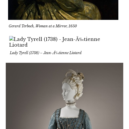
Gerard Terboch, Woman at a Mirror, 1650
Lady Tyrell (1738) – Jean-Ã‰tienne Liotard