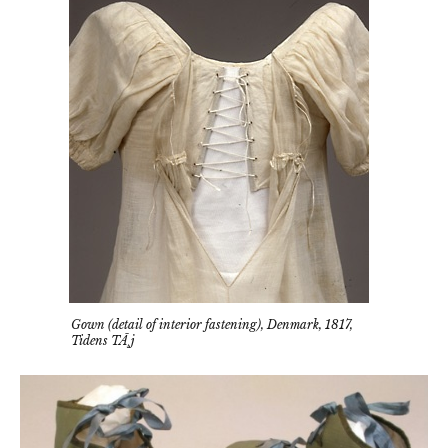
Gown (detail of interior fastening), Denmark, 1817,
Tidens TÃ¸j