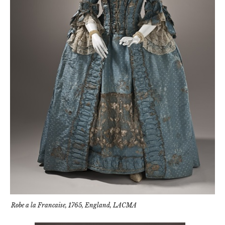
Robe a la Francaise, 1765, England, LACMA