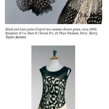
Black and ivory point d’esprit lace summer dinner gown, circa 1902,
Raudnitz & Co, Huet & Cheruit Frs, 21 Place Vendome, Paris’,
Kerry
Taylor Auctions