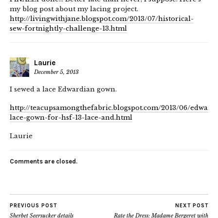
my blog post about my lacing project.
http://livingwithjane.blogspot.com/2013/07/historical-
sew-fortnightly-challenge-13.html
Laurie
December 5, 2013
I sewed a lace Edwardian gown.
http://teacupsamongthefabric.blogspot.com/2013/06/edward
lace-gown-for-hsf-13-lace-and.html
Laurie
Comments are closed.
PREVIOUS POST
NEXT POST
Sherbet Seersucker details
Rate the Dress: Madame Bergeret with