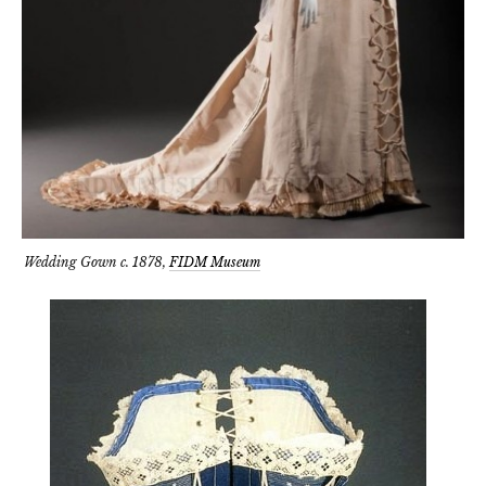
Wedding Gown c. 1878,
FIDM Museum