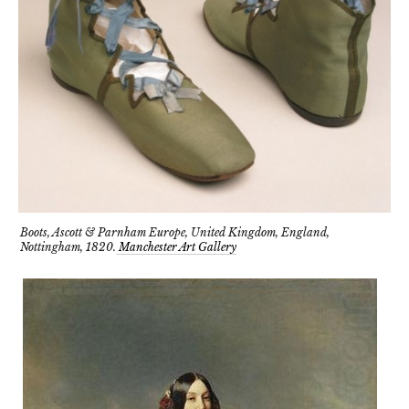
Boots, Ascott & Parnham Europe, United Kingdom, England,
Nottingham, 1820.
Manchester Art Gallery