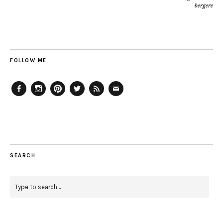
bergere
FOLLOW ME
Facebook
Instagram
Pinterest
Twitter
Feed
Email
SEARCH