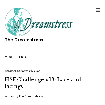
The Dreamstress
MISCELLENIA
Published on
March 25, 2013
HSF Challenge #13: Lace and
lacings
written by
The Dreamstress