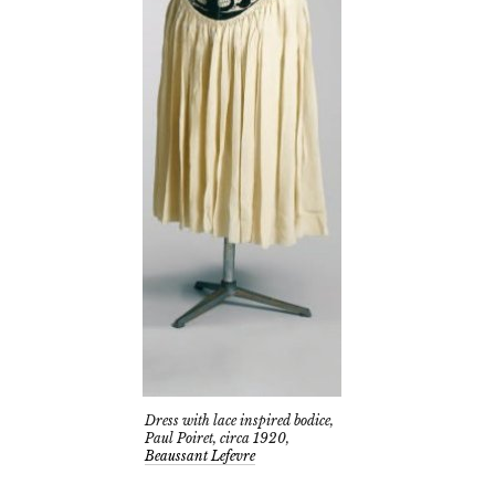
Dress with lace inspired bodice,
Paul Poiret, circa 1920,
Beaussant Lefevre