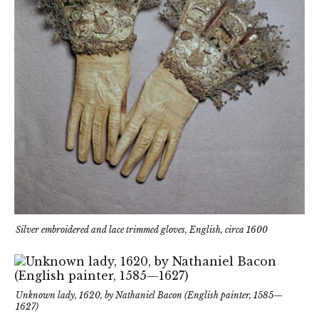
Silver embroidered and lace trimmed gloves, English, circa 1600
Unknown lady, 1620, by Nathaniel Bacon (English painter, 1585—
1627)