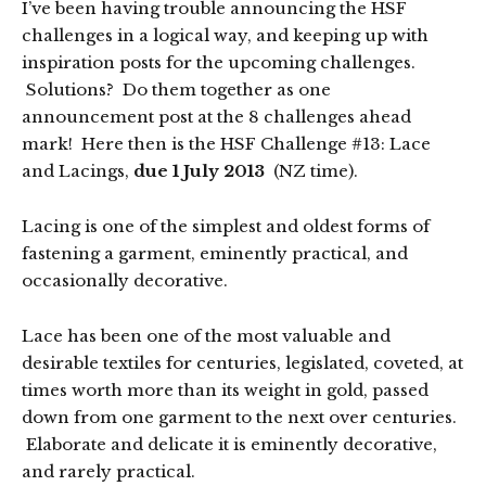
I’ve been having trouble announcing the HSF
challenges in a logical way, and keeping up with
inspiration posts for the upcoming challenges.
Solutions? Do them together as one
announcement post at the 8 challenges ahead
mark! Here then is the HSF Challenge #13: Lace
and Lacings,
due 1 July 2013
(NZ time).
Lacing is one of the simplest and oldest forms of
fastening a garment, eminently practical, and
occasionally decorative.
Lace has been one of the most valuable and
desirable textiles for centuries, legislated, coveted, at
times worth more than its weight in gold, passed
down from one garment to the next over centuries.
Elaborate and delicate it is eminently decorative,
and rarely practical.