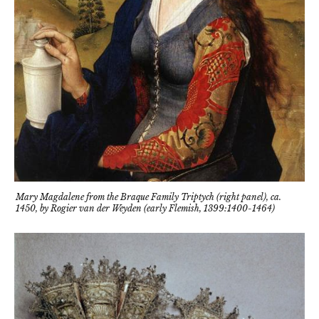
Mary Magdalene from the Braque Family Triptych (right panel), ca.
1450, by Rogier van der Weyden (early Flemish, 1399:1400-1464)