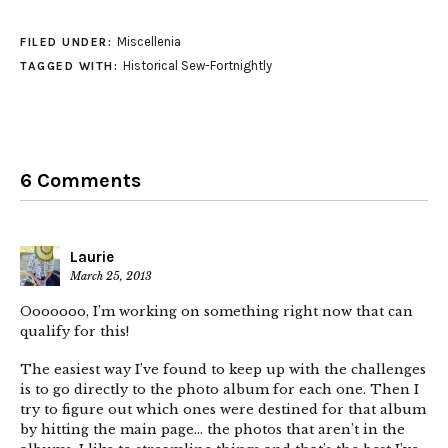
Miscellenia
FILED UNDER:
Historical Sew-Fortnightly
TAGGED WITH:
6 Comments
Laurie
March 25, 2013
Ooooooo, I’m working on something right now that can
qualify for this!
The easiest way I’ve found to keep up with the challenges
is to go directly to the photo album for each one. Then I
try to figure out which ones were destined for that album
by hitting the main page… the photos that aren’t in the