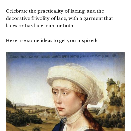
Celebrate the practicality of lacing, and the
decorative frivolity of lace, with a garment that
laces or has lace trim, or both.
Here are some ideas to get you inspired: