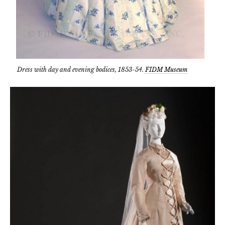
Dress with day and evening bodices, 1853-54.
FIDM Museum