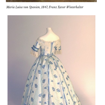
Maria Luisa von Spanien, 1847, Franz Xaver Winterhalter