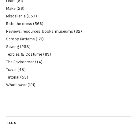
Learn
(51)
Make
(26)
Miscellenia
(357)
Rate the dress
(566)
Reviews: resources, books, museums
(32)
Scroop Patterns
(171)
Sewing
(258)
Textiles & Costume
(119)
The Environment
(4)
Travel
(48)
Tutorial
(53)
What I wear
(121)
TAGS