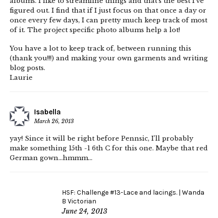
albums. I like to streamline things and that’s the best I’ve
figured out. I find that if I just focus on that once a day or
once every few days, I can pretty much keep track of most
of it. The project specific photo albums help a lot!
You have a lot to keep track of, between running this
(thank you!!!) and making your own garments and writing
blog posts.
Laurie
Isabella
March 26, 2013
yay! Since it will be right before Pennsic, I’ll probably
make something 15th -1 6th C for this one. Maybe that red
German gown…hmmm…
HSF: Challenge #13-Lace and lacings. | Wanda
B Victorian
June 24, 2013