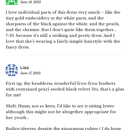
June 14, 2013
I love individual parts of this dress very much – like the
tiny gold embroidery at the white parts, and the
sharpness of the black against the white, and the pearls,
and the chemise. But I don’t quite like them together…
7/10, because it’s still a striking and pretty dress. And I
love that she’s wearing a fairly simple hairstyle with the
fancy dress.
Lisa
June 17, 2013
First up, the headdress: wonderful frou-frou feathers
with restrained pearl-seeded black velvet. Yes, that’s a plus
for me!
Shift: Hmm, not so keen. I’d like to see it sitting lower
although this might not be altogether appropriate for
her youth…
Bodice/sleeves: despite the ginormous rubies ( I do hope