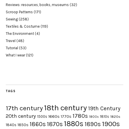
Reviews: resources, books, museums
(32)
Scroop Patterns
(171)
Sewing
(258)
Textiles & Costume
(119)
The Environment
(4)
Travel
(48)
Tutorial
(53)
What I wear
(121)
TAGS
18th century
17th century
19th Century
1780s
20th century
1660s
1770s
1500s
1810s
1820s
1800s
1880s
1900s
1870s
1860s
1890s
1840s
1850s