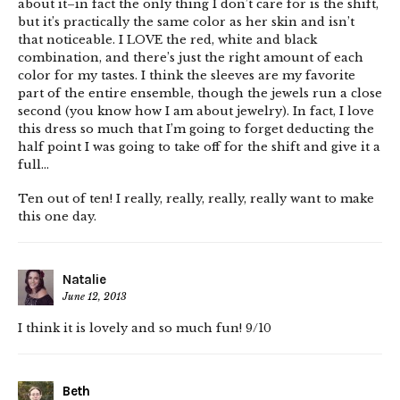
about it–in fact the only thing I don’t care for is the shift,
but it’s practically the same color as her skin and isn’t
that noticeable. I LOVE the red, white and black
combination, and there’s just the right amount of each
color for my tastes. I think the sleeves are my favorite
part of the entire ensemble, though the jewels run a close
second (you know how I am about jewelry). In fact, I love
this dress so much that I’m going to forget deducting the
half point I was going to take off for the shift and give it a
full…
Ten out of ten! I really, really, really, really want to make
this one day.
Natalie
June 12, 2013
I think it is lovely and so much fun! 9/10
Beth