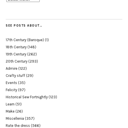
SEE POSTS ABOUT…
17th Century (Baroque)
(1)
18th Century
(148)
19th Century
(262)
20th Century
(293)
Admire
(122)
Crafty stuff
(29)
Events
(35)
Felicity
(97)
Historical Sew Fortnightly
(123)
Learn
(51)
Make
(26)
Miscellenia
(357)
Rate the dress
(566)