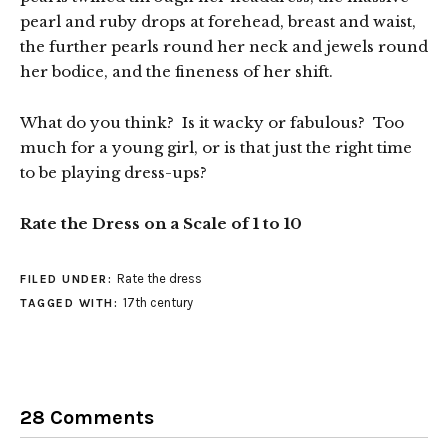
pearl and ruby drops at forehead, breast and waist,
the further pearls round her neck and jewels round
her bodice, and the fineness of her shift.
What do you think? Is it wacky or fabulous? Too
much for a young girl, or is that just the right time
to be playing dress-ups?
Rate the Dress on a Scale of 1 to 10
Rate the dress
FILED UNDER:
17th century
TAGGED WITH:
28 Comments