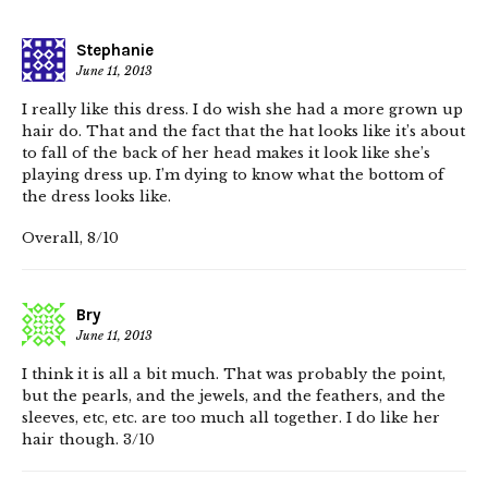
Stephanie
June 11, 2013
I really like this dress. I do wish she had a more grown up
hair do. That and the fact that the hat looks like it’s about
to fall of the back of her head makes it look like she’s
playing dress up. I’m dying to know what the bottom of
the dress looks like.
Overall, 8/10
Bry
June 11, 2013
I think it is all a bit much. That was probably the point,
but the pearls, and the jewels, and the feathers, and the
sleeves, etc, etc. are too much all together. I do like her
hair though. 3/10