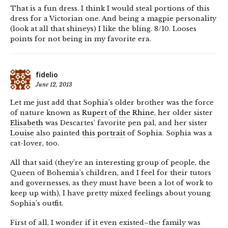
That is a fun dress. I think I would steal portions of this
dress for a Victorian one. And being a magpie personality
(look at all that shineys) I like the bling. 8/10. Looses
points for not being in my favorite era.
fidelio
June 12, 2013
Let me just add that Sophia’s older brother was the force
of nature known as
Rupert of the Rhine
, her older sister
Elisabeth
was Descartes’ favorite pen pal, and her sister
Louise
also painted
this portrait
of Sophia. Sophia was a
cat-lover, too.
All that said (they’re an interesting group of people, the
Queen of Bohemia’s children, and I feel for their tutors
and governesses, as they must have been a lot of work to
keep up with), I have pretty mixed feelings about young
Sophia’s outfit.
First of all, I wonder if it even existed–the family was