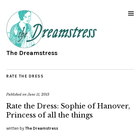
The Dreamstress
RATE THE DRESS
Published on
June 11, 2013
Rate the Dress: Sophie of Hanover,
Princess of all the things
written by
The Dreamstress