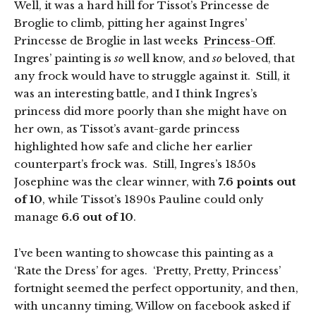
Well, it was a hard hill for Tissot’s Princesse de
Broglie to climb, pitting her against Ingres’
Princesse de Broglie in last weeks
Princess-Off
.
Ingres’ painting is
so
well know, and
so
beloved, that
any frock would have to struggle against it. Still, it
was an interesting battle, and I think Ingres’s
princess did more poorly than she might have on
her own, as Tissot’s avant-garde princess
highlighted how safe and cliche her earlier
counterpart’s frock was. Still, Ingres’s 1850s
Josephine was the clear winner, with
7.6 points out
of 10
, while Tissot’s 1890s Pauline could only
manage
6.6 out of 10
.
I’ve been wanting to showcase this painting as a
‘Rate the Dress’ for ages. ‘Pretty, Pretty, Princess’
fortnight seemed the perfect opportunity, and then,
with uncanny timing, Willow on facebook asked if