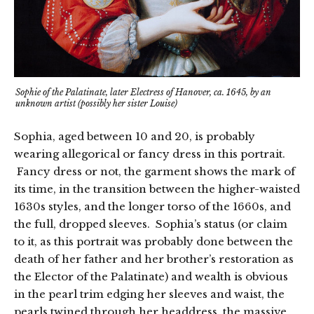
Sophie of the Palatinate, later Electress of Hanover, ca. 1645, by an
unknown artist (possibly her sister Louise)
Sophia, aged between 10 and 20, is probably
wearing allegorical or fancy dress in this portrait.
Fancy dress or not, the garment shows the mark of
its time, in the transition between the higher-waisted
1630s styles, and the longer torso of the 1660s, and
the full, dropped sleeves. Sophia’s status (or claim
to it, as this portrait was probably done between the
death of her father and her brother’s restoration as
the Elector of the Palatinate) and wealth is obvious
in the pearl trim edging her sleeves and waist, the
pearls twined through her headdress, the massive