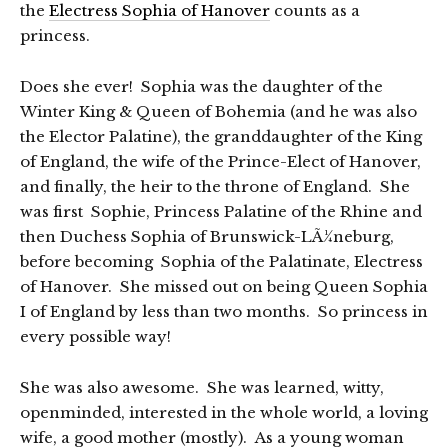
the
Electress Sophia of Hanover
counts as a
princess.
Does she ever! Sophia was the daughter of the
Winter King & Queen of Bohemia (and he was also
the Elector Palatine), the granddaughter of the King
of England, the wife of the Prince-Elect of Hanover,
and finally, the heir to the throne of England. She
was first Sophie, Princess Palatine of the Rhine and
then Duchess Sophia of Brunswick-LÃ¼neburg,
before becoming Sophia of the Palatinate, Electress
of Hanover. She missed out on being Queen Sophia
I of England by less than two months. So princess in
every possible way!
She was also awesome. She was learned, witty,
openminded, interested in the whole world, a loving
wife, a good mother (mostly). As a young woman