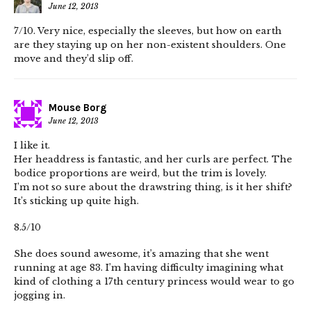
June 12, 2013
7/10. Very nice, especially the sleeves, but how on earth
are they staying up on her non-existent shoulders. One
move and they’d slip off.
Mouse Borg
June 12, 2013
I like it.
Her headdress is fantastic, and her curls are perfect. The
bodice proportions are weird, but the trim is lovely.
I’m not so sure about the drawstring thing, is it her shift?
It’s sticking up quite high.
8.5/10
She does sound awesome, it’s amazing that she went
running at age 83. I’m having difficulty imagining what
kind of clothing a 17th century princess would wear to go
jogging in.