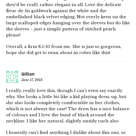
they’d be real!), rather elegant in all. Love the delicate
fleur-de-lis goldwork against the white and the
embellished black velvet edging. Not overly keen on the
large scalloped edges hanging over the sleeves but do like
the sleeves – just a simple pattern of stitched pearls
please!
Overall, a firm 8.5/10 from me. She is just so gorgeous,
hope she did get to swan about in robes like this!
Gillian
June 17, 2013
I really, really love this, though I can’t even say exactly
why. She looks a little bit like a kid playing dress-up, but
she also looks completely comfortable in her clothes,
which is not always the case! The dress has a nice balance
of colours and I love the band of black around the
neckline. I like her natural, slightly untidy curls also.
I honestly can’t find anything I dislike about this one, so