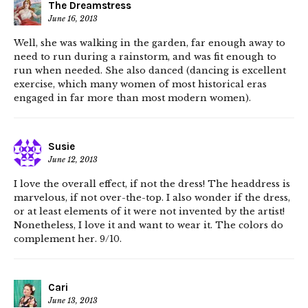
The Dreamstress
June 16, 2013
Well, she was walking in the garden, far enough away to
need to run during a rainstorm, and was fit enough to
run when needed. She also danced (dancing is excellent
exercise, which many women of most historical eras
engaged in far more than most modern women).
Susie
June 12, 2013
I love the overall effect, if not the dress! The headdress is
marvelous, if not over-the-top. I also wonder if the dress,
or at least elements of it were not invented by the artist!
Nonetheless, I love it and want to wear it. The colors do
complement her. 9/10.
Cari
June 13, 2013