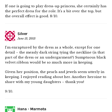
If one is going to play dress-up princess, she certainly has
the perfect dress for the role. It’s a bit over the top, but
the overall effect is good. 8/10.
Silver
June 13, 2013
I’m enraptured by the dress as a whole, except for one
detail – the measly dark string tying the neckline (is that
part of the dress or an undergarment?) Sumptuous black
velvet ribbon would be so much more in keeping.
Given her position, the pearls and jewels seem utterly in
keeping. I enjoyed reading about her. Another heroine to
share with my young daughters – thank you!
9/10.
Hana - Marmota