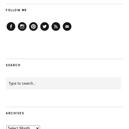
FOLLOW ME
Facebook
Instagram
Pinterest
Twitter
Feed
Email
SEARCH
ARCHIVES
Archives