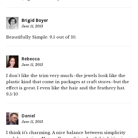
Brigid Boyer
June 11, 2013
Beautifully Simple. 9.5 out of 10.
Rebecca
June 11, 2013
I don’t like the trim very much–the jewels look like the
plastic kind that come in packages at craft stores–but the
effect is great. I even like the hair and the feathery hat.
9.5/10
Daniel
June 11, 2013
I think it’s charming. A nice balance between simplicity