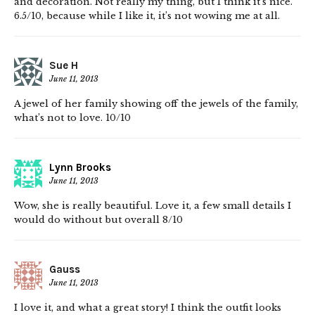
and decoration. Not really my thing, but I think it’s nice.
6.5/10, because while I like it, it’s not wowing me at all.
Sue H
June 11, 2013
A jewel of her family showing off the jewels of the family,
what’s not to love. 10/10
Lynn Brooks
June 11, 2013
Wow, she is really beautiful. Love it, a few small details I
would do without but overall 8/10
Gauss
June 11, 2013
I love it, and what a great story! I think the outfit looks