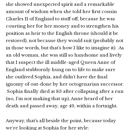
she showed unexpected spirit and a remarkable
amount of wisdom when she told her first cousin
Charles II of England to stuff off, because he was
courting her for her money and to strengthen his
position as heir to the English throne (should it be
restored), not because they would suit (probably not
in those words, but that’s how I like to imagine it). As
an old woman, she was still so handsome and lively
that I suspect the ill middle-aged Queen Anne of
England stubbornly hung on to life to make sure
she outlived Sophia, and didn’t have the final
ignomy of out-done by her octogenarian successor.
Sophia finally died at 83 after collapsing after a run
(no, I’m not making that up), Anne heard of her
death and passed away, age 49, within a fortnight.
Anyway, that’s all beside the point, because today
we’re looking at Sophia for her style: