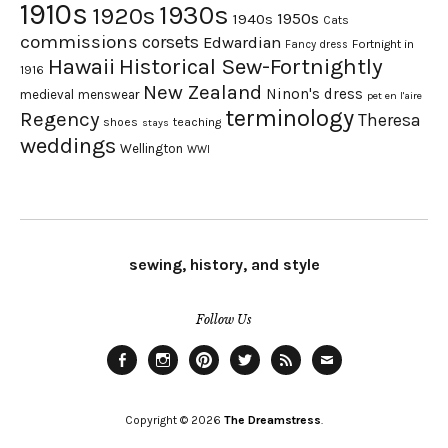
1910s
1930s
1920s
1950s
1940s
Cats
commissions
corsets
Edwardian
Fortnight in
Fancy dress
Hawaii
Historical Sew-Fortnightly
1916
New Zealand
Ninon's dress
medieval
menswear
pet en l'aire
terminology
Regency
Theresa
shoes
teaching
stays
weddings
Wellington
WWI
sewing, history, and style
Follow Us
Facebook
Instagram
Pinterest
Twitter
Feed
Email
Copyright © 2026
The Dreamstress