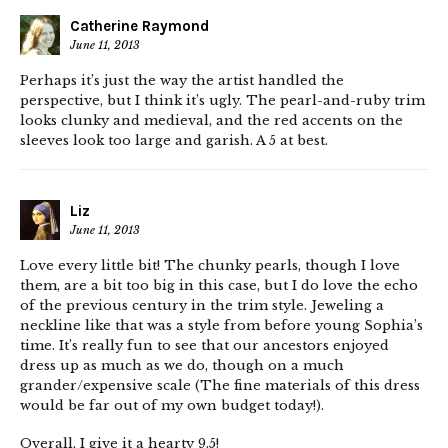
Catherine Raymond
June 11, 2013
Perhaps it’s just the way the artist handled the
perspective, but I think it’s ugly. The pearl-and-ruby trim
looks clunky and medieval, and the red accents on the
sleeves look too large and garish. A 5 at best.
Liz
June 11, 2013
Love every little bit! The chunky pearls, though I love
them, are a bit too big in this case, but I do love the echo
of the previous century in the trim style. Jeweling a
neckline like that was a style from before young Sophia’s
time. It’s really fun to see that our ancestors enjoyed
dress up as much as we do, though on a much
grander/expensive scale (The fine materials of this dress
would be far out of my own budget today!).
Overall, I give it a hearty 9.5!