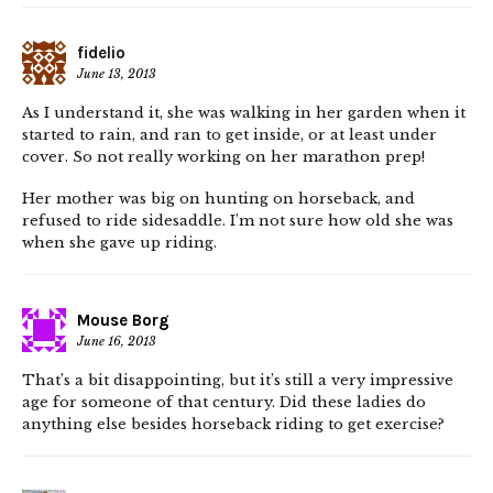
fidelio
June 13, 2013
As I understand it, she was walking in her garden when it
started to rain, and ran to get inside, or at least under
cover. So not really working on her marathon prep!
Her mother was big on hunting on horseback, and
refused to ride sidesaddle. I’m not sure how old she was
when she gave up riding.
Mouse Borg
June 16, 2013
That’s a bit disappointing, but it’s still a very impressive
age for someone of that century. Did these ladies do
anything else besides horseback riding to get exercise?