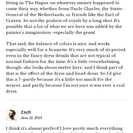
living in The Hague on whatever money happened to
come their way, whether from Uncle Charles, the States-
General of the Netherlands, or friends like the Earl of
Craven. So not the poshest of royals by a long shot. It’s
possible that a lot of what we see here was added by the
painter’s imagination–especially the gems!
That said, the balance of colors is nice, and works
especially well for a brunette. It’s very much of its period,
even in the fancy dress details that are not typical of
normal fashion for the time. It’s a little overwhelming,
though–she looks about twelve here, and I think part of
that is the effect of the dress and head-dress. So I’d give
this a 7–partly because it’s a little too much for the
wearer, and partly because I’m not sure it was ever a real
dress.
Zach
June 12, 2013
I think it’s almost perfect! I love pretty much everything