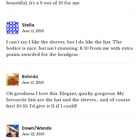
beautiful, it’s a 9 out of 10 for me.
Stella
June 11, 2013
I can’t say I like the sleeves, but I do like the hat. The
bodice is nice, but isn’t stunning. 8/10 from me with extra
points awarded for the headgear.
Belinda
June 11, 2013
Oh goodness I love this. Elegant, quirky, gorgeous. My
favourite bits are the hat and the sleeves… and of course
her! 10/10. I’d give it 11 if I could!
Dawn/Wanda
June 12, 2013