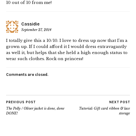
10 out of 10 from me!
Cassidie
September 27, 2014
I totally give this a 10/10. I love to dress up now that I’m a
grown up. If I could afford it I would dress extravagantly
as well it, but helps that she held a high enough status to
wear such clothes. Rock on princess!
Comments are closed.
PREVIOUS POST
NEXT POST
The Polly / Oliver jacket is done, done
Tutorial: Gift card ribbon & lace
DONE!
storage