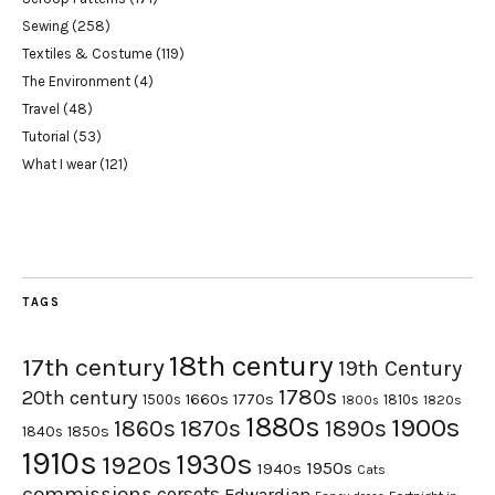
Sewing
(258)
Textiles & Costume
(119)
The Environment
(4)
Travel
(48)
Tutorial
(53)
What I wear
(121)
TAGS
18th century
17th century
19th Century
1780s
20th century
1660s
1770s
1500s
1810s
1820s
1800s
1880s
1900s
1870s
1860s
1890s
1840s
1850s
1910s
1930s
1920s
1950s
1940s
Cats
commissions
corsets
Edwardian