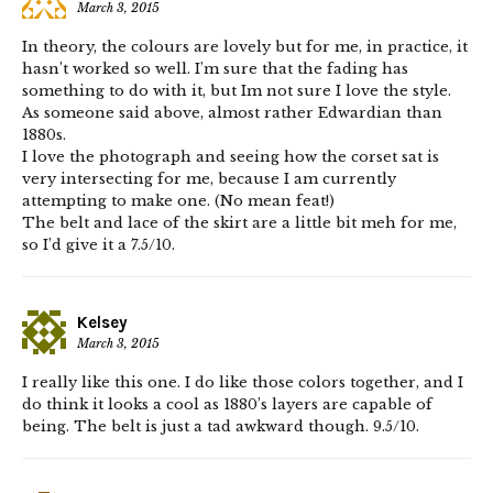
March 3, 2015
In theory, the colours are lovely but for me, in practice, it
hasn’t worked so well. I’m sure that the fading has
something to do with it, but Im not sure I love the style.
As someone said above, almost rather Edwardian than
1880s.
I love the photograph and seeing how the corset sat is
very intersecting for me, because I am currently
attempting to make one. (No mean feat!)
The belt and lace of the skirt are a little bit meh for me,
so I’d give it a 7.5/10.
Kelsey
March 3, 2015
I really like this one. I do like those colors together, and I
do think it looks a cool as 1880’s layers are capable of
being. The belt is just a tad awkward though. 9.5/10.