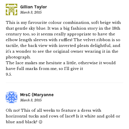
Gillian Taylor
March 3, 2015
This is my favourite colour combination, soft beige with
that gentle sky blue. It was a big fashion story in the 18th
century too, so it seems really appropriate to have the
elbow length sleeves with ruffles! The velvet ribbon is so
tactile, the back view with inverted pleats delightful, and
it’s a wonder to see the original owner wearing it in the
photograph.
The lace makes me hesitate a little, otherwise it would
have full marks from me, so I’ll give it
9.5.
MrsC (Maryanne
March 3, 2015
Oh no! This of all weeks to feature a dress with
horizontal tucks and rows of lace!! Is it white and gold or
blue and black? 😉