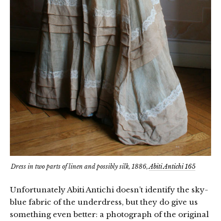
Dress in two parts of linen and possibly silk, 1886,
Abiti Antichi 165
Unfortunately Abiti Antichi doesn’t identify the sky-
blue fabric of the underdress, but they do give us
something even better: a photograph of the original