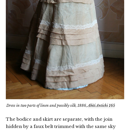
Dress in two parts of linen and possibly silk, 1886,
Abiti Antichi 165
The bodice and skirt are separate, with the join
hidden by a faux belt trimmed with the same sky