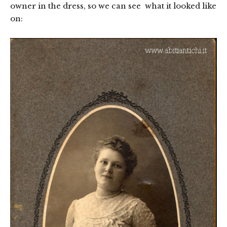
owner in the dress, so we can see what it looked like
on: