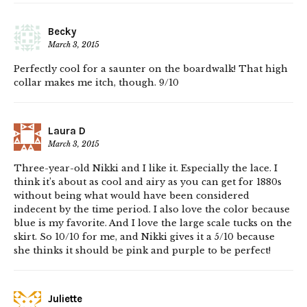
Becky
March 3, 2015
Perfectly cool for a saunter on the boardwalk! That high
collar makes me itch, though. 9/10
Laura D
March 3, 2015
Three-year-old Nikki and I like it. Especially the lace. I
think it’s about as cool and airy as you can get for 1880s
without being what would have been considered
indecent by the time period. I also love the color because
blue is my favorite. And I love the large scale tucks on the
skirt. So 10/10 for me, and Nikki gives it a 5/10 because
she thinks it should be pink and purple to be perfect!
Juliette