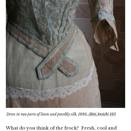
Dress in two parts of linen and possibly silk, 1886,
Abiti Antichi 165
What do you think of the frock? Fresh, cool and