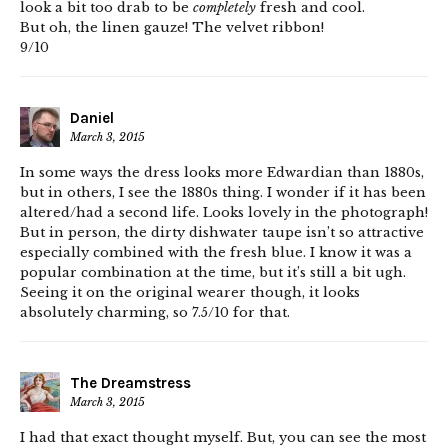
look a bit too drab to be
completely
fresh and cool.
But oh, the linen gauze! The velvet ribbon!
9/10
Daniel
March 3, 2015
In some ways the dress looks more Edwardian than 1880s,
but in others, I see the 1880s thing. I wonder if it has been
altered/had a second life. Looks lovely in the photograph!
But in person, the dirty dishwater taupe isn’t so attractive
especially combined with the fresh blue. I know it was a
popular combination at the time, but it’s still a bit ugh.
Seeing it on the original wearer though, it looks
absolutely charming, so 7.5/10 for that.
The Dreamstress
March 3, 2015
I had that exact thought myself. But, you can see the most