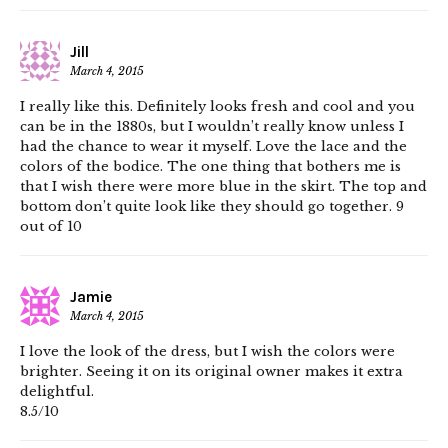
Jill
March 4, 2015
I really like this. Definitely looks fresh and cool and you
can be in the 1880s, but I wouldn’t really know unless I
had the chance to wear it myself. Love the lace and the
colors of the bodice. The one thing that bothers me is
that I wish there were more blue in the skirt. The top and
bottom don’t quite look like they should go together. 9
out of 10
Jamie
March 4, 2015
I love the look of the dress, but I wish the colors were
brighter. Seeing it on its original owner makes it extra
delightful.
8.5/10