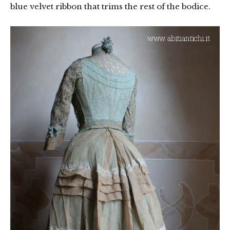
blue velvet ribbon that trims the rest of the bodice.