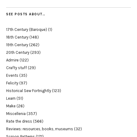
SEE POSTS ABOUT…
17th Century (Baroque)
(1)
18th Century
(148)
19th Century
(262)
20th Century
(293)
Admire
(122)
Crafty stuff
(29)
Events
(35)
Felicity
(97)
Historical Sew Fortnightly
(123)
Learn
(51)
Make
(26)
Miscellenia
(357)
Rate the dress
(566)
Reviews: resources, books, museums
(32)
Scroop Patterns
(171)