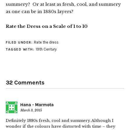
summery? Or at least as fresh, cool, and summery
as one can be in 1880s layers?
Rate the Dress on a Scale of 1 to 10
Rate the dress
FILED UNDER:
19th Century
TAGGED WITH:
32 Comments
Hana - Marmota
March 3, 2015
Definitely 1880s fresh, cool and summery. Although I
wonder if the colours have distorted with time – they