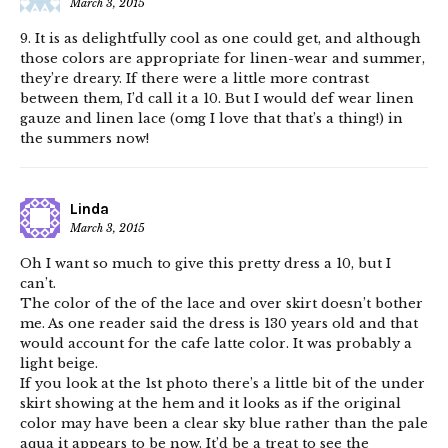
March 3, 2015
9. It is as delightfully cool as one could get, and although
those colors are appropriate for linen-wear and summer,
they’re dreary. If there were a little more contrast
between them, I’d call it a 10. But I would def wear linen
gauze and linen lace (omg I love that that’s a thing!) in
the summers now!
Linda
March 3, 2015
Oh I want so much to give this pretty dress a 10, but I
can’t.
The color of the of the lace and over skirt doesn’t bother
me. As one reader said the dress is 130 years old and that
would account for the cafe latte color. It was probably a
light beige.
If you look at the 1st photo there’s a little bit of the under
skirt showing at the hem and it looks as if the original
color may have been a clear sky blue rather than the pale
aqua it appears to be now. It’d be a treat to see the