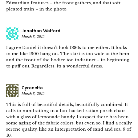
Edwardian features – the front gathers, and that soft
pleated train – in the photo.
Jonathan Walford
March 3, 2015
I agree Daniel it doesn’t look 1880s to me either. It looks
to me like 1900 bang on. The skirt is too wide at the hem
and the front of the bodice too indistinct – its beginning
to puff out. Regardless, its a wonderful dress.
Cyranetta
March 3, 2015
This is full of beautiful details, beautifully combined. It
calls to mind sitting in a fan-backed rattan porch chair
with a glass of lemonade handy. I suspect there has been
some aging of the fabric colors, but even so, I find a really
serene quality, like an interpretation of sand and sea. 9 of
10.