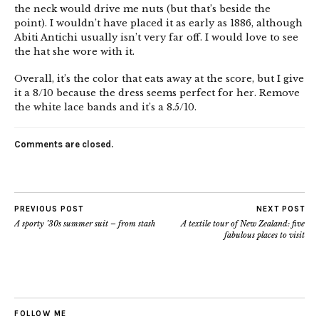
the neck would drive me nuts (but that’s beside the
point). I wouldn’t have placed it as early as 1886, although
Abiti Antichi usually isn’t very far off. I would love to see
the hat she wore with it.
Overall, it’s the color that eats away at the score, but I give
it a 8/10 because the dress seems perfect for her. Remove
the white lace bands and it’s a 8.5/10.
Comments are closed.
PREVIOUS POST
NEXT POST
A sporty ’30s summer suit – from stash
A textile tour of New Zealand: five
fabulous places to visit
FOLLOW ME