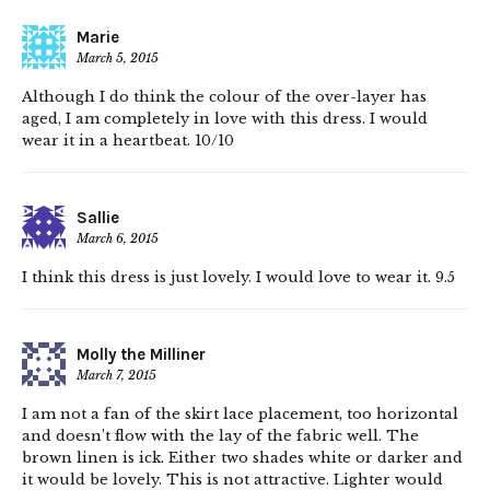
Marie
March 5, 2015
Although I do think the colour of the over-layer has
aged, I am completely in love with this dress. I would
wear it in a heartbeat. 10/10
Sallie
March 6, 2015
I think this dress is just lovely. I would love to wear it. 9.5
Molly the Milliner
March 7, 2015
I am not a fan of the skirt lace placement, too horizontal
and doesn’t flow with the lay of the fabric well. The
brown linen is ick. Either two shades white or darker and
it would be lovely. This is not attractive. Lighter would