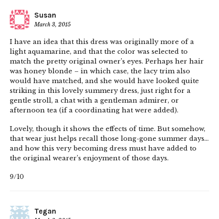
Susan
March 3, 2015
I have an idea that this dress was originally more of a
light aquamarine, and that the color was selected to
match the pretty original owner’s eyes. Perhaps her hair
was honey blonde – in which case, the lacy trim also
would have matched, and she would have looked quite
striking in this lovely summery dress, just right for a
gentle stroll, a chat with a gentleman admirer, or
afternoon tea (if a coordinating hat were added).
Lovely, though it shows the effects of time. But somehow,
that wear just helps recall those long-gone summer days…
and how this very becoming dress must have added to
the original wearer’s enjoyment of those days.
9/10
Tegan