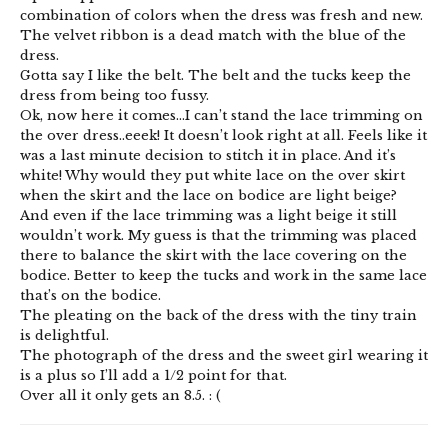
combination of colors when the dress was fresh and new.
The velvet ribbon is a dead match with the blue of the
dress.
Gotta say I like the belt. The belt and the tucks keep the
dress from being too fussy.
Ok, now here it comes…I can’t stand the lace trimming on
the over dress..eeek! It doesn’t look right at all. Feels like it
was a last minute decision to stitch it in place. And it’s
white! Why would they put white lace on the over skirt
when the skirt and the lace on bodice are light beige?
And even if the lace trimming was a light beige it still
wouldn’t work. My guess is that the trimming was placed
there to balance the skirt with the lace covering on the
bodice. Better to keep the tucks and work in the same lace
that’s on the bodice.
The pleating on the back of the dress with the tiny train
is delightful.
The photograph of the dress and the sweet girl wearing it
is a plus so I’ll add a 1/2 point for that.
Over all it only gets an 8.5. : (