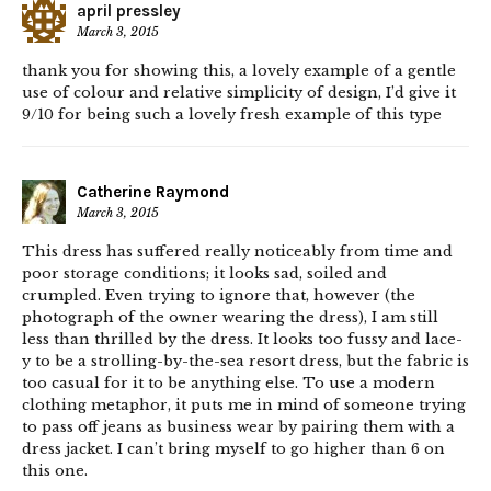
april pressley
March 3, 2015
thank you for showing this, a lovely example of a gentle
use of colour and relative simplicity of design, I’d give it
9/10 for being such a lovely fresh example of this type
Catherine Raymond
March 3, 2015
This dress has suffered really noticeably from time and
poor storage conditions; it looks sad, soiled and
crumpled. Even trying to ignore that, however (the
photograph of the owner wearing the dress), I am still
less than thrilled by the dress. It looks too fussy and lace-
y to be a strolling-by-the-sea resort dress, but the fabric is
too casual for it to be anything else. To use a modern
clothing metaphor, it puts me in mind of someone trying
to pass off jeans as business wear by pairing them with a
dress jacket. I can’t bring myself to go higher than 6 on
this one.