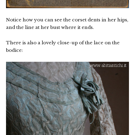
Notice how you can see the corset dents in her hips,
and the line at her bust where it ends.
There is also a lovely close-up of the lace on the
bodice: