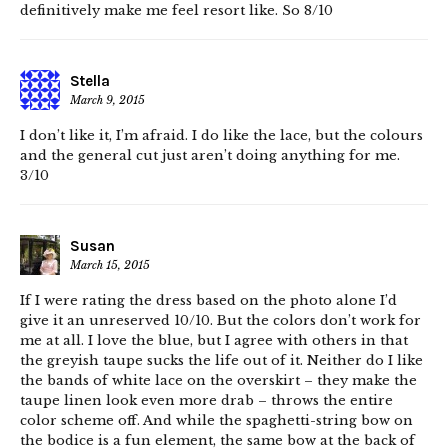
definitively make me feel resort like. So 8/10
Stella
March 9, 2015
I don’t like it, I’m afraid. I do like the lace, but the colours
and the general cut just aren’t doing anything for me.
3/10
Susan
March 15, 2015
If I were rating the dress based on the photo alone I’d
give it an unreserved 10/10. But the colors don’t work for
me at all. I love the blue, but I agree with others in that
the greyish taupe sucks the life out of it. Neither do I like
the bands of white lace on the overskirt – they make the
taupe linen look even more drab – throws the entire
color scheme off. And while the spaghetti-string bow on
the bodice is a fun element, the same bow at the back of