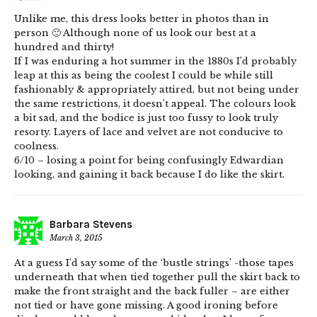
Unlike me, this dress looks better in photos than in
person 🙂 Although none of us look our best at a
hundred and thirty!
If I was enduring a hot summer in the 1880s I’d probably
leap at this as being the coolest I could be while still
fashionably & appropriately attired, but not being under
the same restrictions, it doesn’t appeal. The colours look
a bit sad, and the bodice is just too fussy to look truly
resorty. Layers of lace and velvet are not conducive to
coolness.
6/10 – losing a point for being confusingly Edwardian
looking, and gaining it back because I do like the skirt.
Barbara Stevens
March 3, 2015
At a guess I’d say some of the ‘bustle strings’ -those tapes
underneath that when tied together pull the skirt back to
make the front straight and the back fuller – are either
not tied or have gone missing. A good ironing before