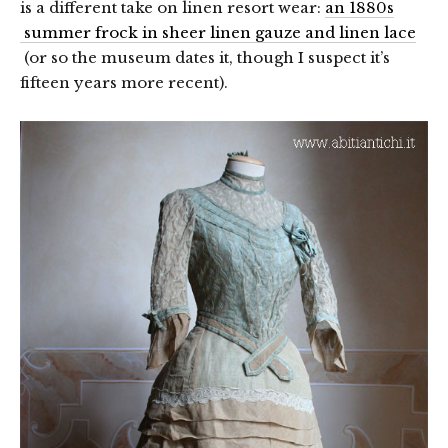
is a different take on linen resort wear:
an 1880s
summer frock in sheer linen gauze and linen lace
(or so the museum dates it, though I suspect it’s
fifteen years more recent).