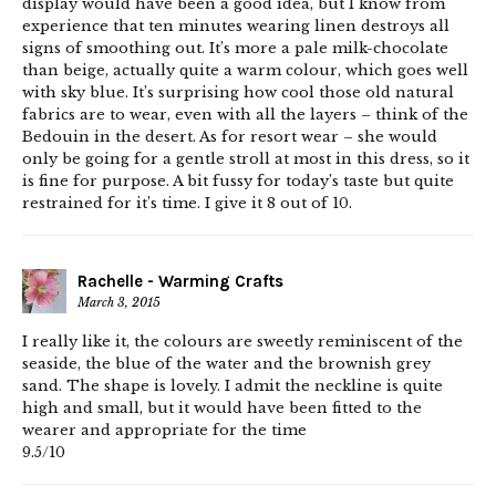
display would have been a good idea, but I know from
experience that ten minutes wearing linen destroys all
signs of smoothing out. It’s more a pale milk-chocolate
than beige, actually quite a warm colour, which goes well
with sky blue. It’s surprising how cool those old natural
fabrics are to wear, even with all the layers – think of the
Bedouin in the desert. As for resort wear – she would
only be going for a gentle stroll at most in this dress, so it
is fine for purpose. A bit fussy for today’s taste but quite
restrained for it’s time. I give it 8 out of 10.
Rachelle - Warming Crafts
March 3, 2015
I really like it, the colours are sweetly reminiscent of the
seaside, the blue of the water and the brownish grey
sand. The shape is lovely. I admit the neckline is quite
high and small, but it would have been fitted to the
wearer and appropriate for the time
9.5/10