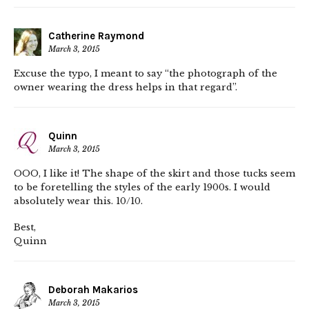
Catherine Raymond
March 3, 2015
Excuse the typo, I meant to say “the photograph of the
owner wearing the dress helps in that regard”.
Quinn
March 3, 2015
OOO, I like it! The shape of the skirt and those tucks seem
to be foretelling the styles of the early 1900s. I would
absolutely wear this. 10/10.
Best,
Quinn
Deborah Makarios
March 3, 2015