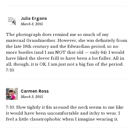
Julia Ergane
March 3, 2015
The photograph does remind me so much of my
maternal Grandmother. However, she was definitely from
the late 19th century and the Edwardian period, so no
more bustles (and I am NOT that old — only 64). I would
have liked the sleeve frill to have been a lot fuller. All in
all, though, it is OK. I am just not a big fan of the period.
7/10
Carmen Ross
March 3, 2015
7/10. How tightly it fits around the neck seems to me like
it would have been uncomfortable and itchy to wear. I
feel a little claustrophobic when I imagine wearing it.