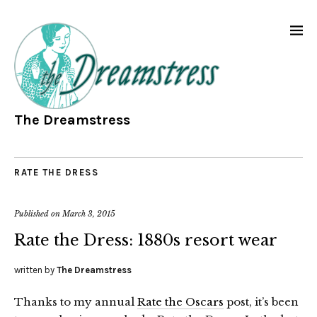
The Dreamstress
RATE THE DRESS
Published on
March 3, 2015
Rate the Dress: 1880s resort wear
written by
The Dreamstress
Thanks to my annual
Rate the Oscars
post, it’s been