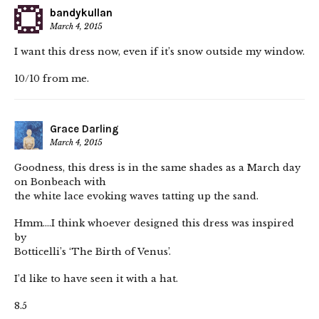
bandykullan
March 4, 2015
I want this dress now, even if it’s snow outside my window.
10/10 from me.
Grace Darling
March 4, 2015
Goodness, this dress is in the same shades as a March day
on Bonbeach with
the white lace evoking waves tatting up the sand.
Hmm….I think whoever designed this dress was inspired
by
Botticelli’s ‘The Birth of Venus’.
I’d like to have seen it with a hat.
8.5