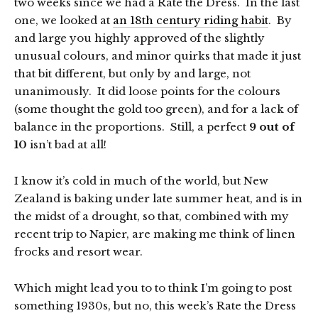
two weeks since we had a Rate the Dress. In the last
one, we looked at
an 18th century riding habit
. By
and large you highly approved of the slightly
unusual colours, and minor quirks that made it just
that bit different, but only by and large, not
unanimously. It did loose points for the colours
(some thought the gold too green), and for a lack of
balance in the proportions. Still, a perfect
9 out of
10
isn’t bad at all!
I know it’s cold in much of the world, but New
Zealand is baking under late summer heat, and is in
the midst of a drought, so that, combined with my
recent trip to Napier, are making me think of linen
frocks and resort wear.
Which might lead you to to think I’m going to post
something 1930s, but no, this week’s Rate the Dress