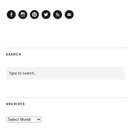
Facebook
Instagram
Pinterest
Twitter
Feed
Email
SEARCH
ARCHIVES
Archives