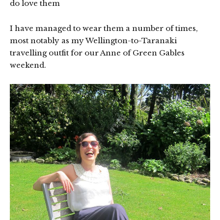
do love them
I have managed to wear them a number of times,
most notably as my Wellington-to-Taranaki
travelling outfit for our Anne of Green Gables
weekend.