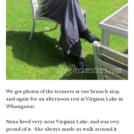
We got photos of the trousers at our brunch stop,
and again for an afternoon rest at Virginia Lake in
Whanganui.
Nana lived very near Virginia Lake, and was
very
proud of it. She always made us walk around it