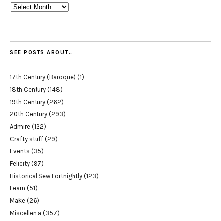
Archives
SEE POSTS ABOUT…
17th Century (Baroque)
(1)
18th Century
(148)
19th Century
(262)
20th Century
(293)
Admire
(122)
Crafty stuff
(29)
Events
(35)
Felicity
(97)
Historical Sew Fortnightly
(123)
Learn
(51)
Make
(26)
Miscellenia
(357)