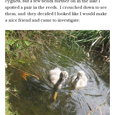
cygnets, but a few bends further on in the lake I
spotted a pair in the reeds. I crouched down to see
them, and they decided I looked like I would make
a nice friend and came to investigate: