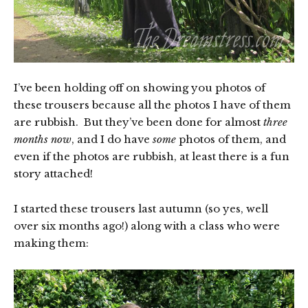
I’ve been holding off on showing you photos of
these trousers because all the photos I have of them
are rubbish. But they’ve been done for almost
three
months now
, and I do have
some
photos of them, and
even if the photos are rubbish, at least there is a fun
story attached!
I started these trousers last autumn (so yes, well
over six months ago!) along with a class who were
making them: