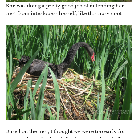
She was doing a pretty good job of defending her
nest from interlopers herself, like this nosy coot:
Based on the nest, I thought we were too early for