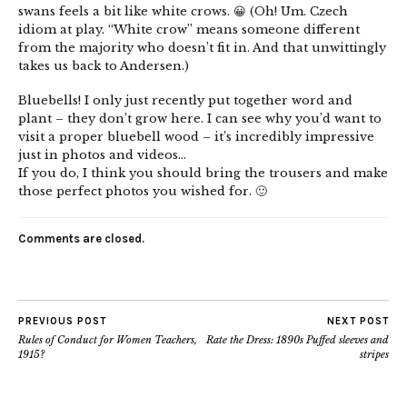
swans feels a bit like white crows. 😀 (Oh! Um. Czech
idiom at play. “White crow” means someone different
from the majority who doesn’t fit in. And that unwittingly
takes us back to Andersen.)
Bluebells! I only just recently put together word and
plant – they don’t grow here. I can see why you’d want to
visit a proper bluebell wood – it’s incredibly impressive
just in photos and videos…
If you do, I think you should bring the trousers and make
those perfect photos you wished for. 🙂
Comments are closed.
PREVIOUS POST
NEXT POST
Rules of Conduct for Women Teachers,
Rate the Dress: 1890s Puffed sleeves and
1915?
stripes