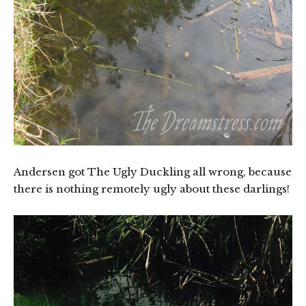
Andersen got The Ugly Duckling all wrong, because
there is nothing remotely ugly about these darlings!