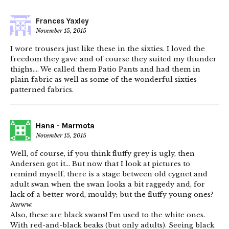
Frances Yaxley
November 15, 2015
I wore trousers just like these in the sixties. I loved the
freedom they gave and of course they suited my thunder
thighs…. We called them Patio Pants and had them in
plain fabric as well as some of the wonderful sixties
patterned fabrics.
Hana - Marmota
November 15, 2015
Well, of course, if you think fluffy grey is ugly, then
Andersen got it… But now that I look at pictures to
remind myself, there is a stage between old cygnet and
adult swan when the swan looks a bit raggedy and, for
lack of a better word, mouldy; but the fluffy young ones?
Awww.
Also, these are black swans! I’m used to the white ones.
With red-and-black beaks (but only adults). Seeing black