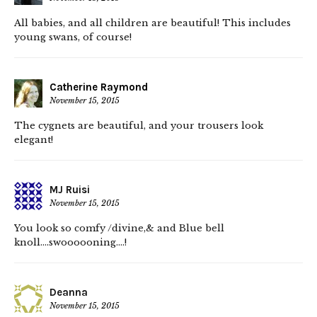
All babies, and all children are beautiful! This includes
young swans, of course!
Catherine Raymond
November 15, 2015
The cygnets are beautiful, and your trousers look
elegant!
MJ Ruisi
November 15, 2015
You look so comfy /divine,& and Blue bell
knoll….swoooooning….!
Deanna
November 15, 2015