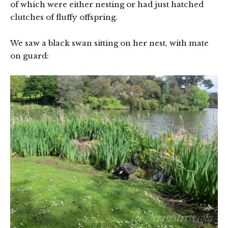
of which were either nesting or had just hatched
clutches of fluffy offspring.
We saw a black swan sitting on her nest, with mate
on guard: