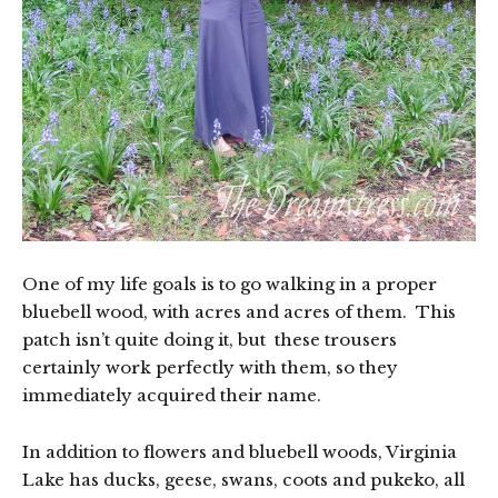
One of my life goals is to go walking in a proper
bluebell wood, with acres and acres of them. This
patch isn’t quite doing it, but these trousers
certainly work perfectly with them, so they
immediately acquired their name.
In addition to flowers and bluebell woods, Virginia
Lake has ducks, geese, swans, coots and pukeko, all