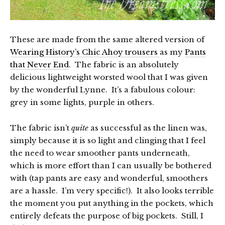
These are made from the same altered version of
Wearing History’s Chic Ahoy trousers
as my
Pants
that Never End
. The fabric is an absolutely
delicious lightweight worsted wool that I was given
by the wonderful Lynne. It’s a fabulous colour:
grey in some lights, purple in others.
The fabric isn’t
quite
as successful as the linen was,
simply because it is so light and clinging that I feel
the need to wear smoother pants underneath,
which is more effort than I can usually be bothered
with (tap pants are easy and wonderful, smoothers
are a hassle. I’m very specific!). It also looks terrible
the moment you put anything in the pockets, which
entirely defeats the purpose of big pockets. Still, I