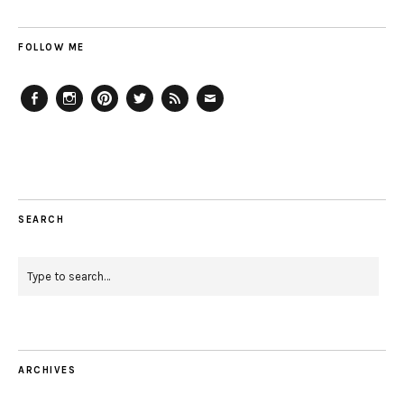
FOLLOW ME
Facebook
Instagram
Pinterest
Twitter
Feed
Email
SEARCH
ARCHIVES