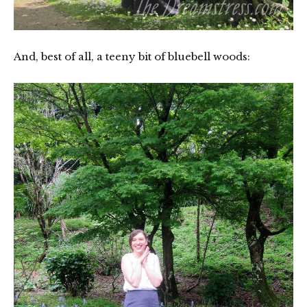
And, best of all, a teeny bit of bluebell woods: