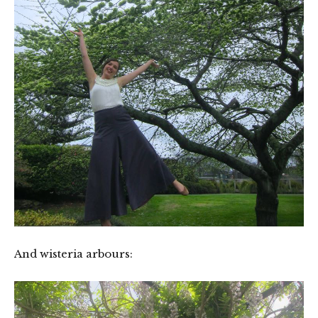
And wisteria arbours: