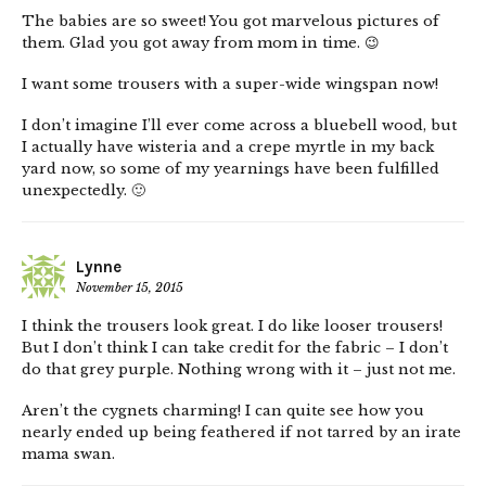
The babies are so sweet! You got marvelous pictures of
them. Glad you got away from mom in time. 😉
I want some trousers with a super-wide wingspan now!
I don’t imagine I’ll ever come across a bluebell wood, but
I actually have wisteria and a crepe myrtle in my back
yard now, so some of my yearnings have been fulfilled
unexpectedly. 🙂
Lynne
November 15, 2015
I think the trousers look great. I do like looser trousers!
But I don’t think I can take credit for the fabric – I don’t
do that grey purple. Nothing wrong with it – just not me.
Aren’t the cygnets charming! I can quite see how you
nearly ended up being feathered if not tarred by an irate
mama swan.