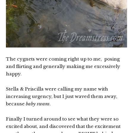
The cygnets were coming right up to me, posing
and flirting and generally making me excessively
happy.
Stella & Priscilla were calling my name with
increasing urgency, but I just waved them away,
because
baby swans
.
Finally I turned around to see what they were so
excited about, and discovered that the excitement