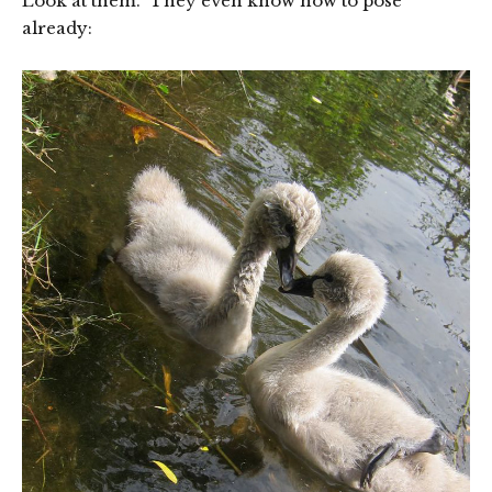
Look at them. They even know how to pose
already: