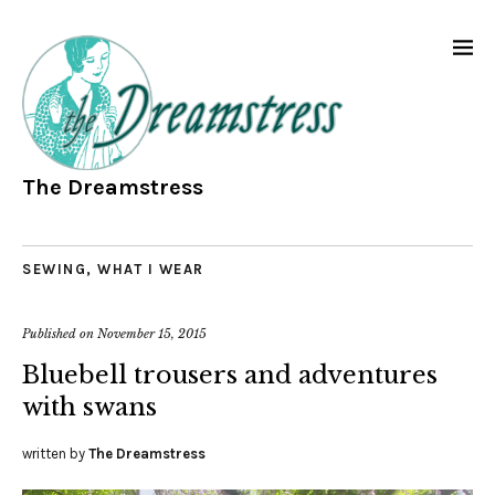
The Dreamstress
SEWING
,
WHAT I WEAR
Published on
November 15, 2015
Bluebell trousers and adventures
with swans
written by
The Dreamstress