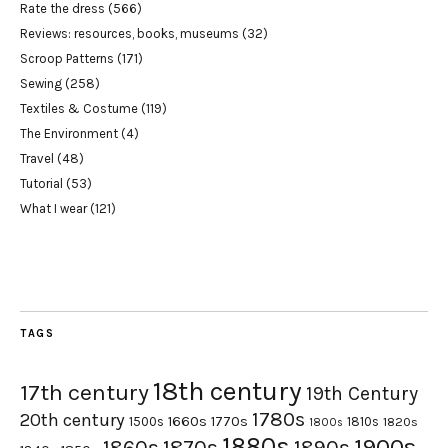
Rate the dress
(566)
Reviews: resources, books, museums
(32)
Scroop Patterns
(171)
Sewing
(258)
Textiles & Costume
(119)
The Environment
(4)
Travel
(48)
Tutorial
(53)
What I wear
(121)
TAGS
18th century
17th century
19th Century
1780s
20th century
1660s
1770s
1500s
1810s
1820s
1800s
1880s
1900s
1870s