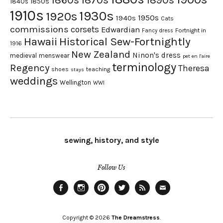
1860s
1890s
1840s
1850s
1910s
1930s
1920s
1950s
1940s
Cats
commissions
corsets
Edwardian
Fortnight in
Fancy dress
Hawaii
Historical Sew-Fortnightly
1916
New Zealand
Ninon's dress
medieval
menswear
pet en l'aire
terminology
Regency
Theresa
shoes
teaching
stays
weddings
Wellington
WWI
sewing, history, and style
Follow Us
Facebook
Instagram
Pinterest
Twitter
Feed
Email
Copyright © 2026
The Dreamstress