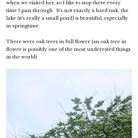
when we visited her, so I like to stop there every
time I pass through. It’s not exactly a hard task: the
lake (it’s really a small pond) is beautiful, especially
in springtime.
There were oak trees in full flower (an oak tree in
flower is possibly one of the most underrated things
in the world)