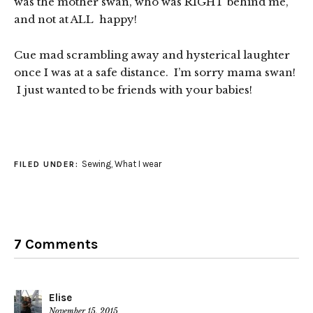
was the mother swan, who was RIGHT behind me,
and not at ALL happy!
Cue mad scrambling away and hysterical laughter
once I was at a safe distance. I’m sorry mama swan!
I just wanted to be friends with your babies!
Sewing
,
What I wear
FILED UNDER:
7 Comments
Elise
November 15, 2015