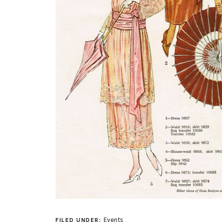
Events
FILED UNDER: