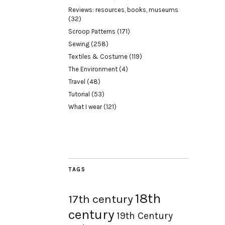
Reviews: resources, books, museums
(32)
Scroop Patterns
(171)
Sewing
(258)
Textiles & Costume
(119)
The Environment
(4)
Travel
(48)
Tutorial
(53)
What I wear
(121)
TAGS
18th
17th century
century
19th Century