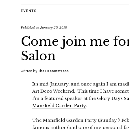
EVENTS
Published on
January 20, 2016
Come join me for
Salon
written by
The Dreamstress
It’s mid-January, and once again I am mad
Art Deco Weekend. This time I have somet
I’m a featured speaker at the
Glory Days S
Mansfield Garden Party
.
The Mansfield Garden Party (Sunday 7 Feb,
famous author (and one of my personal fa