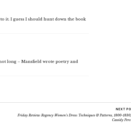
to it. I guess I should hunt down the book
s not long – Mansfield wrote poetry and
NEXT P
Friday Review: Regency Women’s Dress: Techniques & Patterns, 1800-1830,
Cassidy Perc