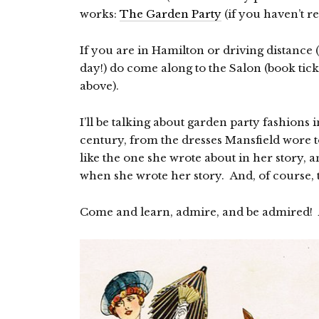
works:
The Garden Party
(if you haven’t rea
If you are in Hamilton or driving distanc
day!) do come along to the Salon (book tick
above).
I’ll be talking about garden party fashions i
century, from the dresses Mansfield wore t
like the one she wrote about in her story, a
when she wrote her story. And, of course, 
Come and learn, admire, and be admired! A