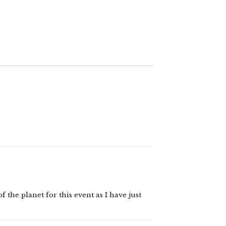
 the planet for this event as I have just