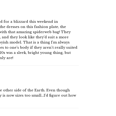
d for a blizzard this weekend in
he dresses on this fashion plate, the
 with that amazing spiderweb bag! They
 and they look like they’d suit a more
oyish model. That is a thing I’m always
 to one’s body if they aren’t really suited
0s was a sleek, bright young thing, but
nly are!
the other side of the Earth. Even though
 is now sizes too small…I’d figure out how