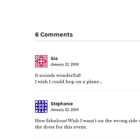
6 Comments
Gia
January 21, 2016
It sounds wonderful!
I wish I could hop on a plane….
Stephanie
January 21, 2016
How fabulous! Wish I wasn’t on the wrong side of
the dress for this event.