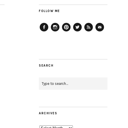
FOLLOW ME
Facebook
Instagram
Pinterest
Twitter
Feed
Email
SEARCH
ARCHIVES
Archives