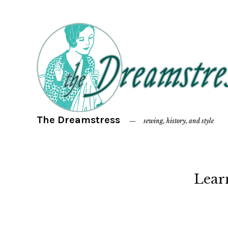
The Dreamstress
sewing, history, and style
Lear