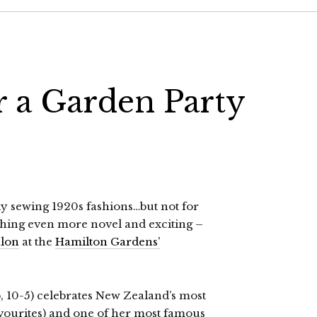
 a Garden Party
ly sewing 1920s fashions…but not for
hing even more novel and exciting –
alon
at the
Hamilton Gardens’
 10-5) celebrates New Zealand’s most
vourites) and one of her most famous