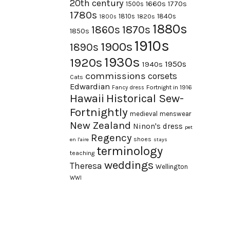
20th century
1660s
1770s
1500s
1780s
1840s
1810s
1820s
1800s
1880s
1870s
1860s
1850s
1910s
1900s
1890s
1930s
1920s
1950s
1940s
commissions
corsets
Cats
Edwardian
Fortnight in 1916
Fancy dress
Hawaii
Historical Sew-
Fortnightly
medieval
menswear
New Zealand
Ninon's dress
pet
Regency
shoes
en l'aire
stays
terminology
teaching
weddings
Theresa
Wellington
WWI