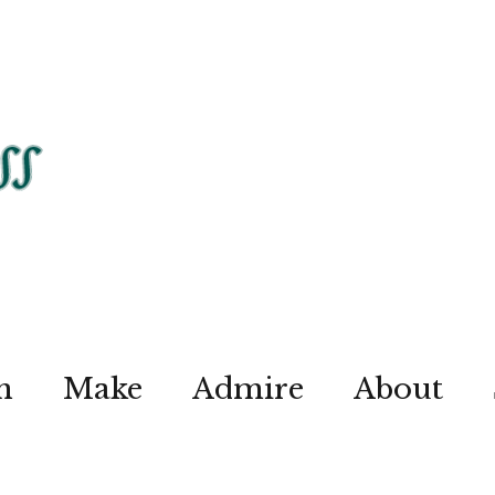
n
Make
Admire
About