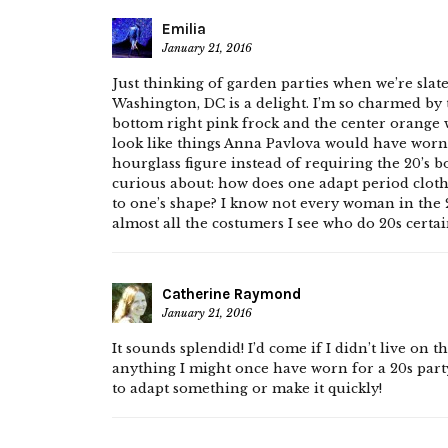
Emilia
January 21, 2016
Just thinking of garden parties when we’re slate
Washington, DC is a delight. I’m so charmed by t
bottom right pink frock and the center orange
look like things Anna Pavlova would have worn,
hourglass figure instead of requiring the 20’s b
curious about: how does one adapt period clothes
to one’s shape? I know not every woman in the 2
almost all the costumers I see who do 20s certai
Catherine Raymond
January 21, 2016
It sounds splendid! I’d come if I didn’t live on 
anything I might once have worn for a 20s party
to adapt something or make it quickly!