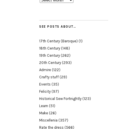
SEE POSTS ABOUT…
17th Century (Baroque)
(1)
18th Century
(148)
19th Century
(262)
20th Century
(293)
Admire
(122)
Crafty stuff
(29)
Events
(35)
Felicity
(97)
Historical Sew Fortnightly
(123)
Learn
(51)
Make
(26)
Miscellenia
(357)
Rate the dress
(566)