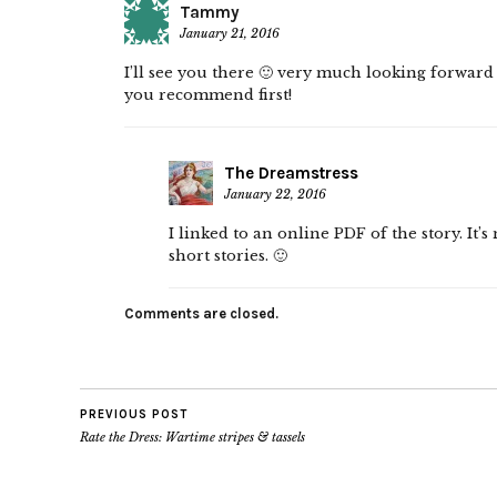
Tammy
January 21, 2016
I’ll see you there 🙂 very much looking forward 
you recommend first!
The Dreamstress
January 22, 2016
I linked to an online PDF of the story. It’
short stories. 🙂
Comments are closed.
PREVIOUS POST
Rate the Dress: Wartime stripes & tassels