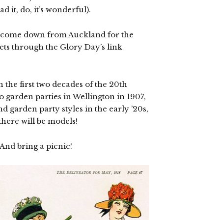
d it, do, it’s wonderful).
e (come down from Auckland for the
ets through the Glory Day’s link
n the first two decades of the 20th
o garden parties in Wellington in 1907,
nd garden party styles in the early ’20s,
there will be models!
nd bring a picnic!