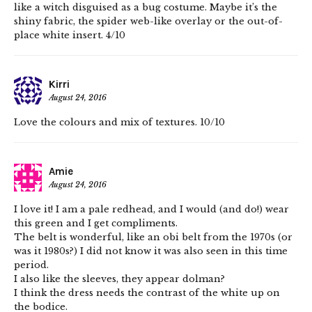
like a witch disguised as a bug costume. Maybe it’s the
shiny fabric, the spider web-like overlay or the out-of-
place white insert. 4/10
Kirri
August 24, 2016
Love the colours and mix of textures. 10/10
Amie
August 24, 2016
I love it! I am a pale redhead, and I would (and do!) wear
this green and I get compliments.
The belt is wonderful, like an obi belt from the 1970s (or
was it 1980s?) I did not know it was also seen in this time
period.
I also like the sleeves, they appear dolman?
I think the dress needs the contrast of the white up on
the bodice.