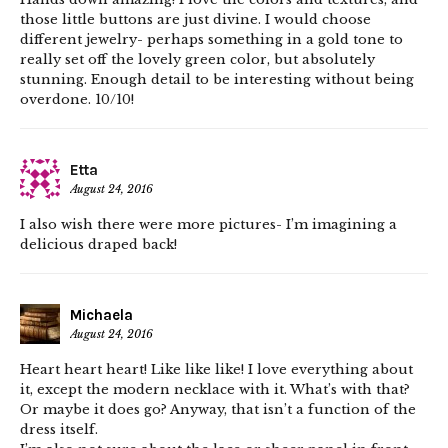
those little buttons are just divine. I would choose
different jewelry- perhaps something in a gold tone to
really set off the lovely green color, but absolutely
stunning. Enough detail to be interesting without being
overdone. 10/10!
Etta
August 24, 2016
I also wish there were more pictures- I’m imagining a
delicious draped back!
Michaela
August 24, 2016
Heart heart heart! Like like like! I love everything about
it, except the modern necklace with it. What’s with that?
Or maybe it does go? Anyway, that isn’t a function of the
dress itself.