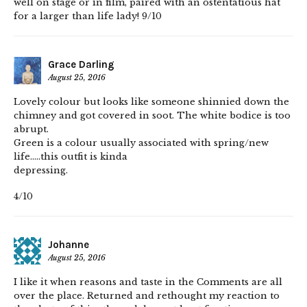
well on stage or in film, paired with an ostentatious hat
for a larger than life lady! 9/10
Grace Darling
August 25, 2016
Lovely colour but looks like someone shinnied down the
chimney and got covered in soot. The white bodice is too
abrupt.
Green is a colour usually associated with spring/new
life…..this outfit is kinda
depressing.
4/10
Johanne
August 25, 2016
I like it when reasons and taste in the Comments are all
over the place. Returned and rethought my reaction to