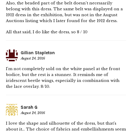
Also, the beaded part of the belt doesn’t necessarily
belong with this dress. The same belt was displayed on a
1912 dress in the exhibition, but was not in the August
Auctions listing which I later found for the 1912 dress.
All that said, I do like the dress, so 8 / 10
Gillian Stapleton
August 24, 2016
I’m not completely sold on the white panel at the front
bodice, but the rest is a stunner. It reminds me of
iridescent beetle wings, especially in combination with
the lace overlay. 8/10.
Sarah G
August 24, 2016
I love the shape and silhouette of the dress, but that’s
about it… The choice of fabrics and embellishments seem