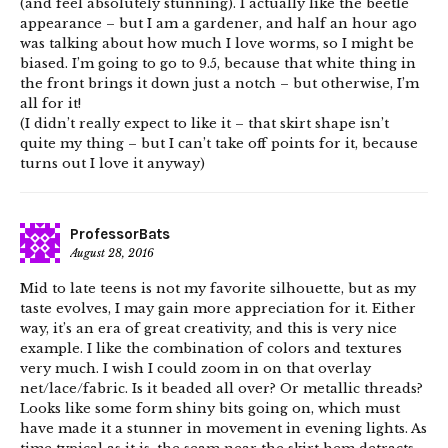
(and feel absolutely stunning). I actually like the beetle
appearance – but I am a gardener, and half an hour ago
was talking about how much I love worms, so I might be
biased. I’m going to go to 9.5, because that white thing in
the front brings it down just a notch – but otherwise, I’m
all for it!
(I didn’t really expect to like it – that skirt shape isn’t
quite my thing – but I can’t take off points for it, because
turns out I love it anyway)
ProfessorBats
August 28, 2016
Mid to late teens is not my favorite silhouette, but as my
taste evolves, I may gain more appreciation for it. Either
way, it’s an era of great creativity, and this is very nice
example. I like the combination of colors and textures
very much. I wish I could zoom in on that overlay
net/lace/fabric. Is it beaded all over? Or metallic threads?
Looks like some form shiny bits going on, which must
have made it a stunner in movement in evening lights. As