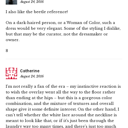
August 24, 2016
I also like the beetle reference!
On a dark-haired person, or a Woman of Color, such a
dress would be very elegant. Some of the styling I dislike,
but that may be the curator, not the dressmaker or
owner.
8
Catherine
August 24, 2016
I’m not really a fan of the era – my instinctive reaction is
to wish the overlay went all the way to the floor rather
than ending at the hips – but this is a gorgeous color
combination, and the mixture of textures and overall
shape give it some definite interest. On the other hand, I
can’t tell whether the white lace around the neckline is
meant to look like that, or if it’s just been through the
laundry way too many times, and there’s just too much