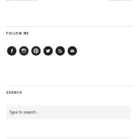
FOLLOW ME
Facebook
Instagram
Pinterest
Twitter
Feed
Email
SEARCH