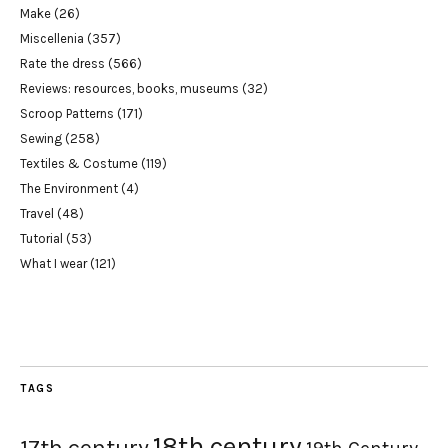
Make
(26)
Miscellenia
(357)
Rate the dress
(566)
Reviews: resources, books, museums
(32)
Scroop Patterns
(171)
Sewing
(258)
Textiles & Costume
(119)
The Environment
(4)
Travel
(48)
Tutorial
(53)
What I wear
(121)
TAGS
18th century
17th century