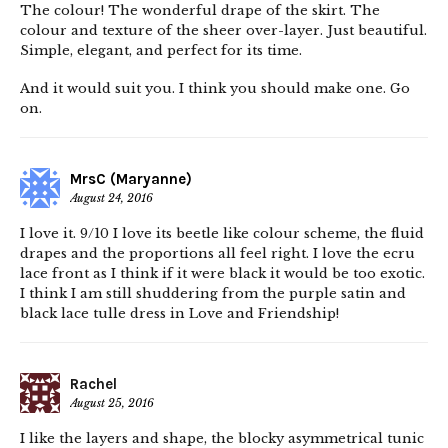
The colour! The wonderful drape of the skirt. The
colour and texture of the sheer over-layer. Just beautiful.
Simple, elegant, and perfect for its time.
And it would suit you. I think you should make one. Go
on.
MrsC (Maryanne)
August 24, 2016
I love it. 9/10 I love its beetle like colour scheme, the fluid
drapes and the proportions all feel right. I love the ecru
lace front as I think if it were black it would be too exotic.
I think I am still shuddering from the purple satin and
black lace tulle dress in Love and Friendship!
Rachel
August 25, 2016
I like the layers and shape, the blocky asymmetrical tunic