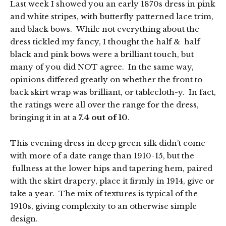
Last week I showed you an early 1870s dress in pink
and white stripes, with butterfly patterned lace trim,
and black bows. While not everything about the
dress tickled my fancy, I thought the half & half
black and pink bows were a brilliant touch, but
many of you did NOT agree. In the same way,
opinions differed greatly on whether the front to
back skirt wrap was brilliant, or tablecloth-y. In fact,
the ratings were all over the range for the dress,
bringing it in at a
7.4 out of 10
.
This evening dress in deep green silk didn’t come
with more of a date range than 1910-15, but the
fullness at the lower hips and tapering hem, paired
with the skirt drapery, place it firmly in 1914, give or
take a year. The mix of textures is typical of the
1910s, giving complexity to an otherwise simple
design.