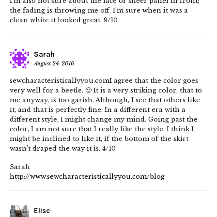
I’m also not sure about the lace or sheer panel in front;
the fading is throwing me off. I’m sure when it was a
clean white it looked great. 9/10
Sarah
August 24, 2016
sewcharacteristicallyyou.comI agree that the color goes
very well for a beetle. 🙂 It is a very striking color, that to
me anyway, is too garish. Although, I see that others like
it, and that is perfectly fine. In a different era with a
different style, I might change my mind. Going past the
color, I am not sure that I really like the style. I think I
might be inclined to like it, if the bottom of the skirt
wasn’t draped the way it is. 4/10
Sarah
http://www.sewcharacteristicallyyou.com/blog
Elise