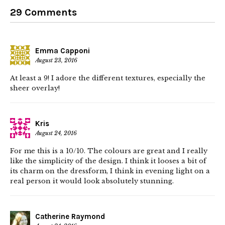
29 Comments
Emma Capponi
August 23, 2016
At least a 9! I adore the different textures, especially the
sheer overlay!
Kris
August 24, 2016
For me this is a 10/10. The colours are great and I really
like the simplicity of the design. I think it looses a bit of
its charm on the dressform, I think in evening light on a
real person it would look absolutely stunning.
Catherine Raymond