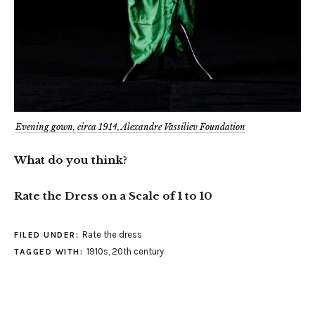
Evening gown, circa 1914, Alexandre Vassiliev Foundation
What do you think?
Rate the Dress on a Scale of 1 to 10
Rate the dress
FILED UNDER:
1910s
,
20th century
TAGGED WITH: