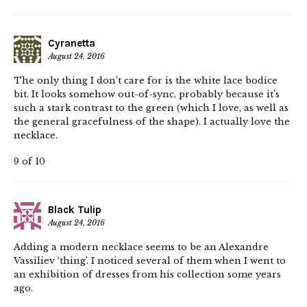
Cyranetta
August 24, 2016
The only thing I don’t care for is the white lace bodice
bit. It looks somehow out-of-sync, probably because it’s
such a stark contrast to the green (which I love, as well as
the general gracefulness of the shape). I actually love the
necklace.
9 of 10
Black Tulip
August 24, 2016
Adding a modern necklace seems to be an Alexandre
Vassiliev ‘thing’. I noticed several of them when I went to
an exhibition of dresses from his collection some years
ago.