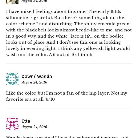
August 24, 2016
I have mixed feelings about this one. The early 1910s
silhouette is graceful. But there’s something about the
color scheme I find disturbing. The shiny emerald green
with the black belt looks almost beetle-like to me, and not
in a good way, and the white…lace is it?… on the bodice
looks out of place. And I don’t see this one as looking
lovely in evening light–I think any yellowish light would
wash our the color. A 6 out of 10, I think.
Dawn/ Wanda
August 24, 2016
Like the color but I’m not a fan of the hip layer. Not my
favorite era at all. 6/10
Etta
August 24, 2016
Hands down amazing! I love the colors and textures, and