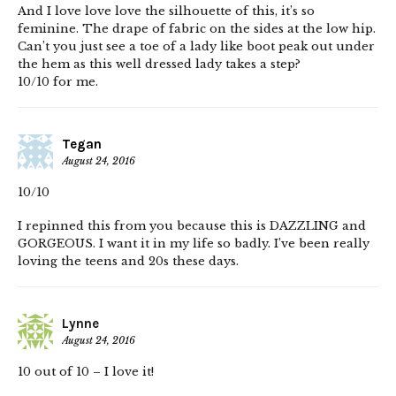
And I love love love the silhouette of this, it’s so
feminine. The drape of fabric on the sides at the low hip.
Can’t you just see a toe of a lady like boot peak out under
the hem as this well dressed lady takes a step?
10/10 for me.
Tegan
August 24, 2016
10/10
I repinned this from you because this is DAZZLING and
GORGEOUS. I want it in my life so badly. I’ve been really
loving the teens and 20s these days.
Lynne
August 24, 2016
10 out of 10 – I love it!