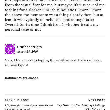
time typical as it is, the seam near the skirt hem detracts
from the visual flow for me, but maybe it’s just part of me
wishing for a sleeker 1910-ish silhouette (I know, I know –
the above-the-hem seam was a thing already then, but at
least it was typically to include a contrasting fabric).
Overall, for its time, I think it’s a 9, whether it suits my
personal taste or not.
ProfessorBats
August 28, 2016
Gah, I have to stop typing these off so fast, I always leave
so may typos!
Comments are closed.
PREVIOUS POST
NEXT POST
Etiquette for costumers: how to behave
The Historical Sew Monthly Challenge
when out and about
#9: Historicism