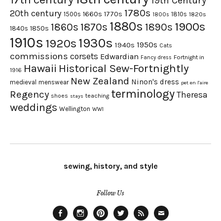
19th Century
1780s
20th century
1660s
1770s
1500s
1810s
1820s
1800s
1880s
1900s
1870s
1860s
1890s
1840s
1850s
1910s
1930s
1920s
1950s
1940s
Cats
commissions
corsets
Edwardian
Fortnight in
Fancy dress
Hawaii
Historical Sew-Fortnightly
1916
New Zealand
Ninon's dress
medieval
menswear
pet en l'aire
terminology
Regency
Theresa
shoes
teaching
stays
weddings
Wellington
WWI
sewing, history, and style
Follow Us