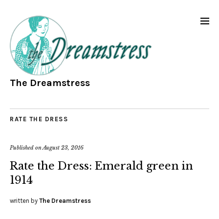
The Dreamstress
RATE THE DRESS
Published on
August 23, 2016
Rate the Dress: Emerald green in
1914
written by
The Dreamstress