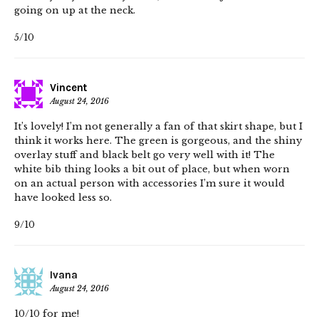
going on up at the neck.
5/10
Vincent
August 24, 2016
It’s lovely! I’m not generally a fan of that skirt shape, but I
think it works here. The green is gorgeous, and the shiny
overlay stuff and black belt go very well with it! The
white bib thing looks a bit out of place, but when worn
on an actual person with accessories I’m sure it would
have looked less so.
9/10
Ivana
August 24, 2016
10/10 for me!