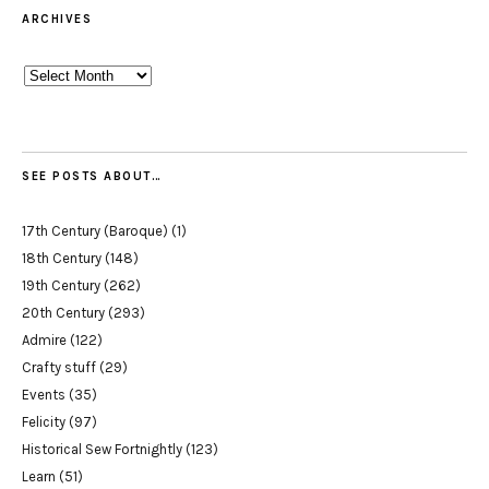
ARCHIVES
Archives
SEE POSTS ABOUT…
17th Century (Baroque)
(1)
18th Century
(148)
19th Century
(262)
20th Century
(293)
Admire
(122)
Crafty stuff
(29)
Events
(35)
Felicity
(97)
Historical Sew Fortnightly
(123)
Learn
(51)