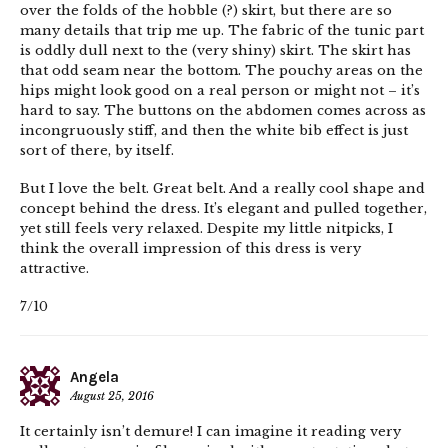
over the folds of the hobble (?) skirt, but there are so
many details that trip me up. The fabric of the tunic part
is oddly dull next to the (very shiny) skirt. The skirt has
that odd seam near the bottom. The pouchy areas on the
hips might look good on a real person or might not – it’s
hard to say. The buttons on the abdomen comes across as
incongruously stiff, and then the white bib effect is just
sort of there, by itself.
But I love the belt. Great belt. And a really cool shape and
concept behind the dress. It’s elegant and pulled together,
yet still feels very relaxed. Despite my little nitpicks, I
think the overall impression of this dress is very
attractive.
7/10
Angela
August 25, 2016
It certainly isn’t demure! I can imagine it reading very