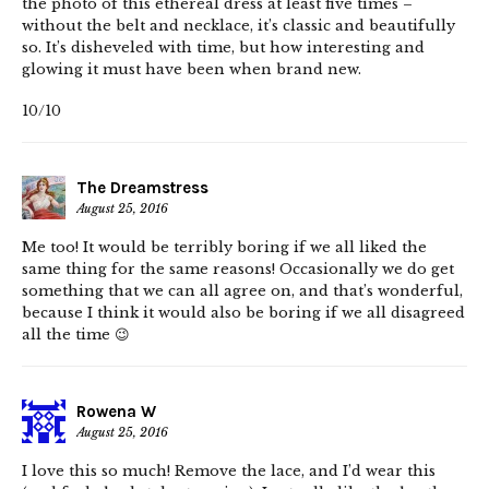
the photo of this ethereal dress at least five times –
without the belt and necklace, it’s classic and beautifully
so. It’s disheveled with time, but how interesting and
glowing it must have been when brand new.
10/10
The Dreamstress
August 25, 2016
Me too! It would be terribly boring if we all liked the
same thing for the same reasons! Occasionally we do get
something that we can all agree on, and that’s wonderful,
because I think it would also be boring if we all disagreed
all the time 😉
Rowena W
August 25, 2016
I love this so much! Remove the lace, and I’d wear this