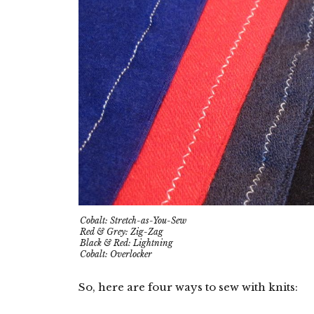
Cobalt: Stretch-as-You-Sew
Red & Grey: Zig-Zag
Black & Red: Lightning
Cobalt: Overlocker
So, here are four ways to sew with knits: