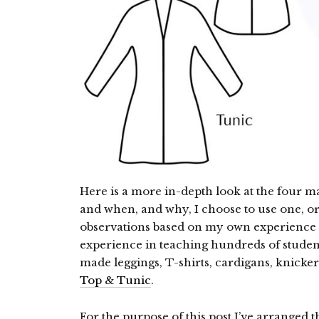
Here is a more in-depth look at the four m
and when, and why, I choose to use one, o
observations based on my own experience s
experience in teaching hundreds of studen
made leggings, T-shirts, cardigans, knicke
Top & Tunic
.
For the purpose of this post I’ve arranged