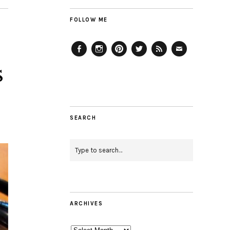
FOLLOW ME
Facebook
Instagram
Pinterest
Twitter
Feed
Email
s
SEARCH
ARCHIVES
Archives