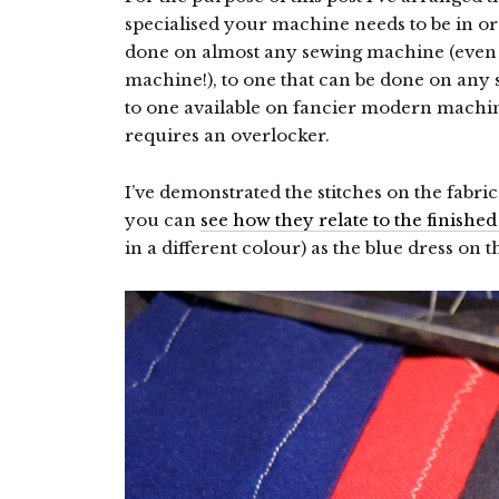
specialised your machine needs to be in o
done on almost any sewing machine (even
machine!), to one that can be done on an
to one available on fancier modern machin
requires an overlocker.
I’ve demonstrated the stitches on the fabr
you can
see how they relate to the finished
in a different colour) as the blue dress on 