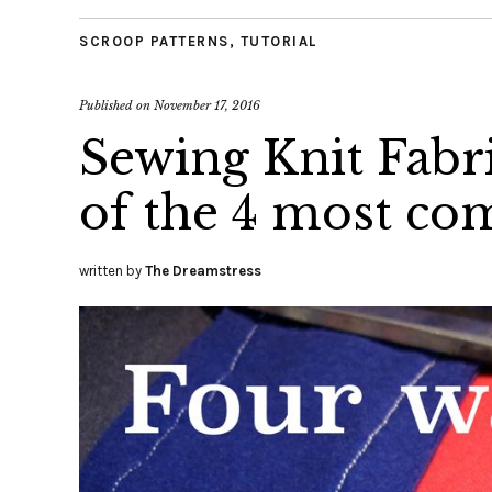
SCROOP PATTERNS
,
TUTORIAL
Published on
November 17, 2016
Sewing Knit Fabri
of the 4 most c
written by
The Dreamstress