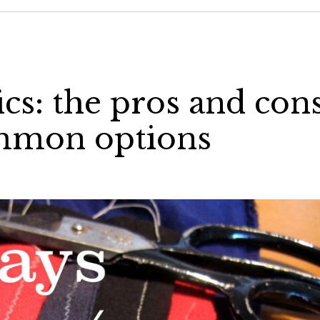
cs: the pros and con
ommon options