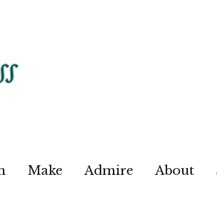
n
Make
Admire
About