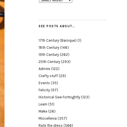
SEE POSTS ABOUT…
17th Century (Baroque)
(1)
18th Century
(148)
19th Century
(262)
20th Century
(293)
Admire
(122)
Crafty stuff
(29)
Events
(35)
Felicity
(97)
Historical Sew Fortnightly
(123)
Learn
(51)
Make
(26)
Miscellenia
(357)
Rate the dress
(566)