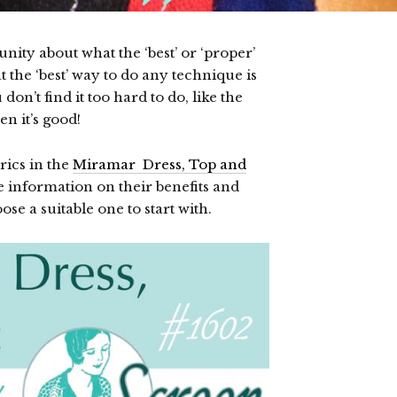
ty about what the ‘best’ or ‘proper’
t the ‘best’ way to do any technique is
on’t find it too hard to do, like the
en it’s good!
rics in the
Miramar Dress, Top and
tle information on their benefits and
se a suitable one to start with.