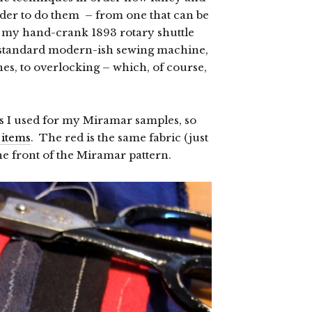
rder to do them – from one that can be
 my hand-crank 1893 rotary shuttle
y standard modern-ish sewing machine,
es, to overlocking – which, of course,
ics I used for my Miramar samples, so
 items
. The red is the same fabric (just
the front of the Miramar pattern.