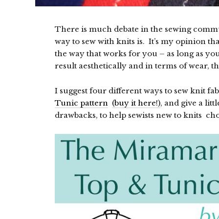
There is much debate in the sewing communi
way to sew with knits is. It’s my opinion tha
the way that works for you – as long as you d
result aesthetically and in terms of wear, th
I suggest four different ways to sew knit fab
Tunic pattern
(buy it here!)
, and give a lit
drawbacks, to help sewists new to knits choo