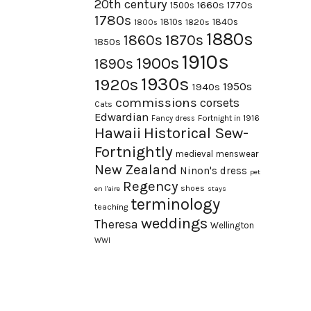
20th century
1660s
1770s
1500s
1780s
1840s
1810s
1820s
1800s
1880s
1870s
1860s
1850s
1910s
1900s
1890s
1930s
1920s
1950s
1940s
commissions
corsets
Cats
Edwardian
Fortnight in 1916
Fancy dress
Hawaii
Historical Sew-
Fortnightly
medieval
menswear
New Zealand
Ninon's dress
pet
Regency
shoes
en l'aire
stays
terminology
teaching
weddings
Theresa
Wellington
WWI