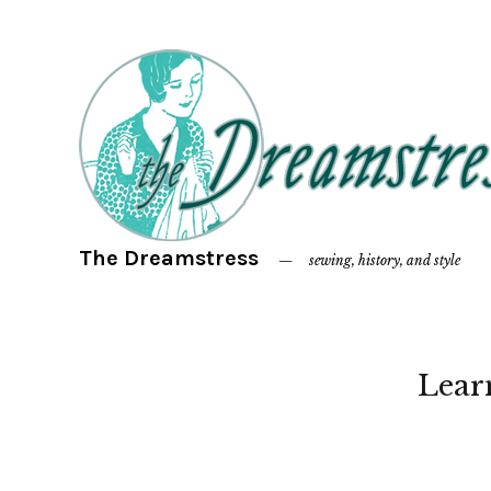
The Dreamstress
sewing, history, and style
Lear