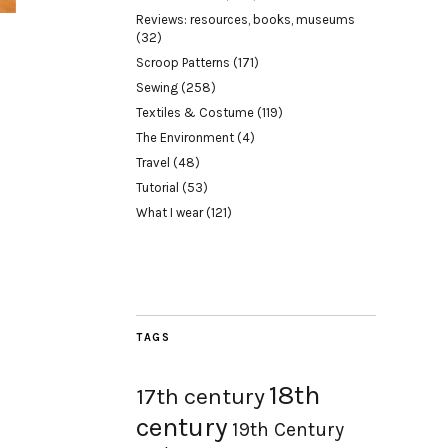
Reviews: resources, books, museums
(32)
Scroop Patterns
(171)
Sewing
(258)
Textiles & Costume
(119)
The Environment
(4)
Travel
(48)
Tutorial
(53)
What I wear
(121)
TAGS
18th
17th century
century
19th Century