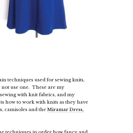
ain techniques used for sewing knits,
r not use one. These are my
ewing with knit fabrics, and my
ts how to work with knits as they have
rs, camisoles and the
Miramar Dress,
 the techniques in order how fancy and