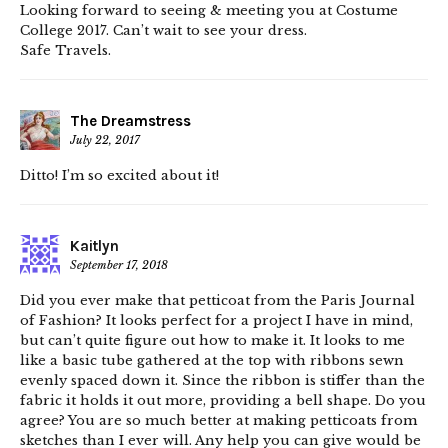
Looking forward to seeing & meeting you at Costume
College 2017. Can’t wait to see your dress.
Safe Travels.
The Dreamstress
July 22, 2017
Ditto! I’m so excited about it!
Kaitlyn
September 17, 2018
Did you ever make that petticoat from the Paris Journal
of Fashion? It looks perfect for a project I have in mind,
but can’t quite figure out how to make it. It looks to me
like a basic tube gathered at the top with ribbons sewn
evenly spaced down it. Since the ribbon is stiffer than the
fabric it holds it out more, providing a bell shape. Do you
agree? You are so much better at making petticoats from
sketches than I ever will. Any help you can give would be