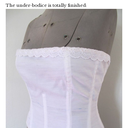
The under-bodice is totally finished: