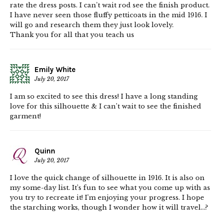
rate the dress posts. I can’t wait rod see the finish product.
I have never seen those fluffy petticoats in the mid 1916. I
will go and research them they just look lovely.
Thank you for all that you teach us
Emily White
July 20, 2017
I am so excited to see this dress! I have a long standing
love for this silhouette & I can’t wait to see the finished
garment!
Quinn
July 20, 2017
I love the quick change of silhouette in 1916. It is also on
my some-day list. It’s fun to see what you come up with as
you try to recreate it! I’m enjoying your progress. I hope
the starching works, though I wonder how it will travel…?