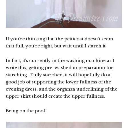
If you’re thinking that the petticoat doesn’t seem
that full, you’re right, but wait until I starch it!
In fact, it’s currently in the washing machine as I
write this, getting pre-washed in preparation for
starching. Fully starched, it will hopefully do a
good job of supporting the lower fullness of the
evening dress, and the organza underlining of the
upper skirt should create the upper fullness.
Bring on the poof!