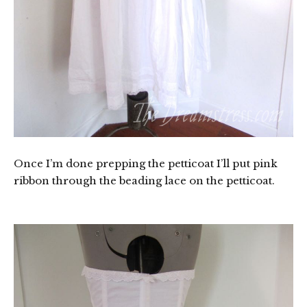
Once I’m done prepping the petticoat I’ll put pink
ribbon through the beading lace on the petticoat.