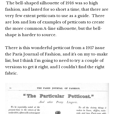
The bell-shaped silhouette of 1916 was so high
fashion, and lasted for so short a time, that there are
very few extent petticoats to use as a guide. There
are lots and lots of examples of petticoats to create
the more common A-line silhouette, but the bell-
shape is harder to source.
There is this wonderful petticoat from a 1917 issue
the Paris Journal of Fashion, and it’s on my to-make
list, but I think I’m going to need to try a couple of
versions to get it right, and I couldn’t find the right
fabric.