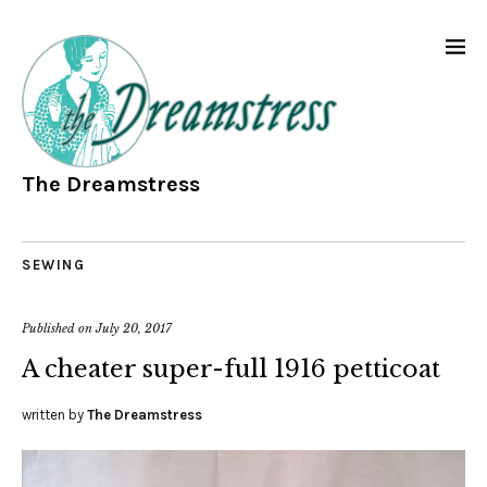
The Dreamstress
SEWING
Published on
July 20, 2017
A cheater super-full 1916 petticoat
written by
The Dreamstress