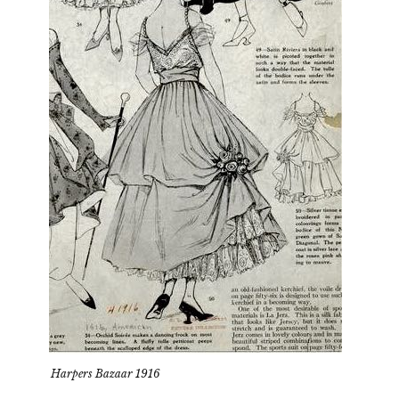
Harpers Bazaar 1916