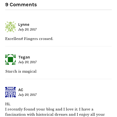
9 Comments
Lynne
July 20, 2017
Excellent! Fingers crossed.
Tegan
July 20, 2017
Starch is magical
AC
July 20, 2017
Hi,
I recently found your blog and I love it. I have a
fascination with historical dresses and I enjoy all your