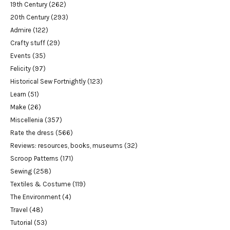
19th Century
(262)
20th Century
(293)
Admire
(122)
Crafty stuff
(29)
Events
(35)
Felicity
(97)
Historical Sew Fortnightly
(123)
Learn
(51)
Make
(26)
Miscellenia
(357)
Rate the dress
(566)
Reviews: resources, books, museums
(32)
Scroop Patterns
(171)
Sewing
(258)
Textiles & Costume
(119)
The Environment
(4)
Travel
(48)
Tutorial
(53)