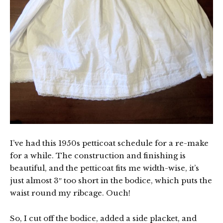
I’ve had this 1950s petticoat schedule for a re-make
for a while. The construction and finishing is
beautiful, and the petticoat fits me width-wise, it’s
just almost 3″ too short in the bodice, which puts the
waist round my ribcage. Ouch!
So, I cut off the bodice, added a side placket, and