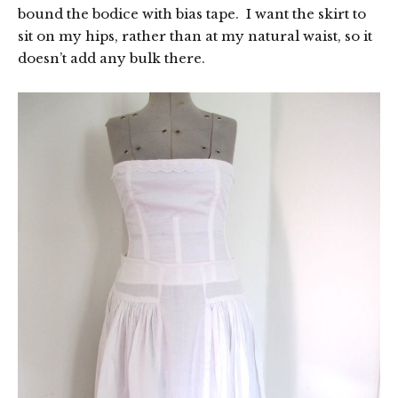
bound the bodice with bias tape. I want the skirt to
sit on my hips, rather than at my natural waist, so it
doesn’t add any bulk there.