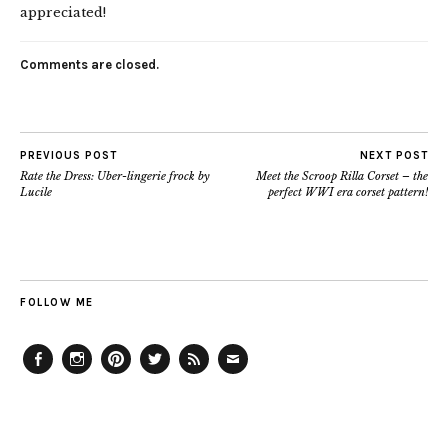
appreciated!
Comments are closed.
PREVIOUS POST
NEXT POST
Rate the Dress: Uber-lingerie frock by
Meet the Scroop Rilla Corset – the
Lucile
perfect WWI era corset pattern!
FOLLOW ME
Facebook
Instagram
Pinterest
Twitter
Feed
Email