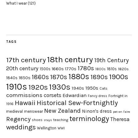
What I wear
(121)
TAGS
18th century
17th century
19th Century
1780s
20th century
1660s
1770s
1500s
1810s
1820s
1800s
1880s
1900s
1870s
1860s
1890s
1840s
1850s
1910s
1930s
1920s
1950s
1940s
Cats
commissions
corsets
Edwardian
Fortnight in
Fancy dress
Hawaii
Historical Sew-Fortnightly
1916
New Zealand
Ninon's dress
medieval
menswear
pet en l'aire
terminology
Regency
Theresa
shoes
teaching
stays
weddings
Wellington
WWI