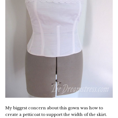
My biggest concern about this gown was how to
create a petticoat to support the width of the skirt.