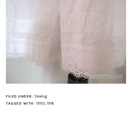
Sewing
FILED UNDER:
1910s
,
1916
TAGGED WITH: