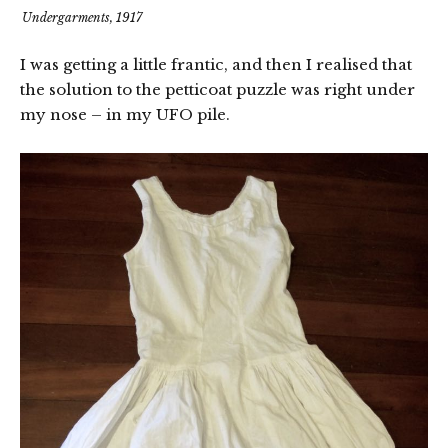
Undergarments, 1917
I was getting a little frantic, and then I realised that
the solution to the petticoat puzzle was right under
my nose – in my UFO pile.