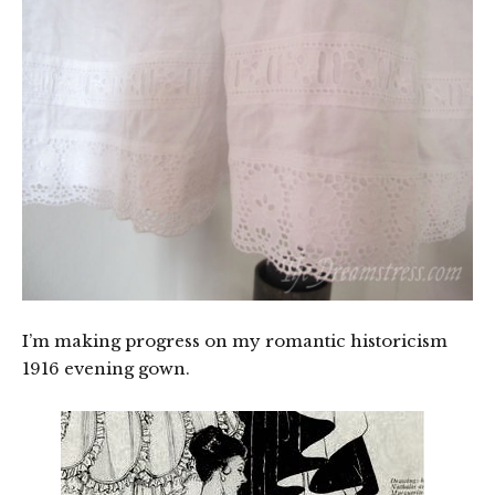
I’m making progress on my romantic historicism
1916 evening gown.