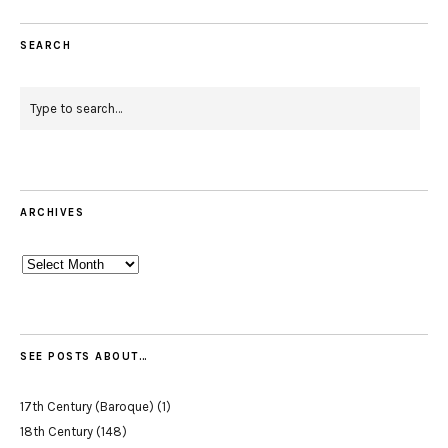
SEARCH
ARCHIVES
Archives
SEE POSTS ABOUT…
17th Century (Baroque)
(1)
18th Century
(148)