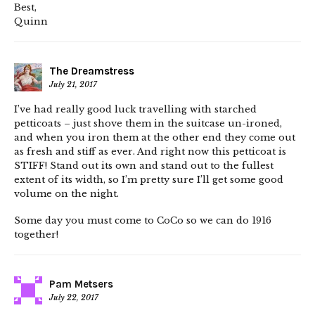
Best,
Quinn
The Dreamstress
July 21, 2017
I’ve had really good luck travelling with starched
petticoats – just shove them in the suitcase un-ironed,
and when you iron them at the other end they come out
as fresh and stiff as ever. And right now this petticoat is
STIFF! Stand out its own and stand out to the fullest
extent of its width, so I’m pretty sure I’ll get some good
volume on the night.
Some day you must come to CoCo so we can do 1916
together!
Pam Metsers
July 22, 2017