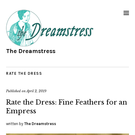
The Dreamstress
RATE THE DRESS
Published on
April 2, 2019
Rate the Dress: Fine Feathers for an
Empress
written by
The Dreamstress