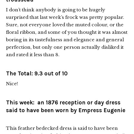
I don’t think anybody is going to be hugely
surprised that last week’s frock was pretty popular.
Sure, not everyone loved the muted colour, or the
floral ribbon, and some of you thought it was almost
boring in its tastefulness and elegance and general
perfection, but only one person actually disliked it
and rated it less than 8.
The Total: 9.3 out of 10
Nice!
This week: an 1876 reception or day dress
said to have been worn by Empress Eugenie
This feather bedecked dress is said to have been