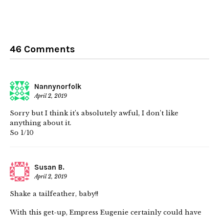
46 Comments
Nannynorfolk
April 2, 2019
Sorry but I think it’s absolutely awful, I don’t like
anything about it.
So 1/10
Susan B.
April 2, 2019
Shake a tailfeather, baby!!
With this get-up, Empress Eugenie certainly could have