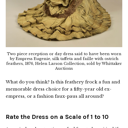
Two piece reception or day dress said to have been worn
by Empress Eugenie, silk taffeta and faille with ostrich
feathers, 1876, Helen Larson Collection, sold by Whittaker
Auctions
What do you think? Is this feathery frock a fun and
memorable dress choice for a fifty-year old ex-
empress, or a fashion faux-paus all around?
Rate the Dress on a Scale of 1 to 10