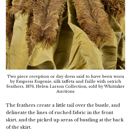
Two piece reception or day dress said to have been worn
by Empress Eugenie, silk taffeta and faille with ostrich
feathers, 1876, Helen Larson Collection, sold by Whittaker
Auctions
The feathers create a little tail over the bustle, and
delineate the lines of ruched fabric in the front
skirt, and the picked up areas of bustling at the back
of the skirt.