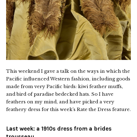
This weekend I gave a talk on the ways in which the
Pacific influenced Western fashion, including goods
made from very Pacific birds: kiwi feather muffs,
and bird of paradise bedecked hats. So I have
feathers on my mind, and have picked a very
feathery dress for this week’s Rate the Dress feature.
Last week:
a 1910s dress from a brides
trousseau