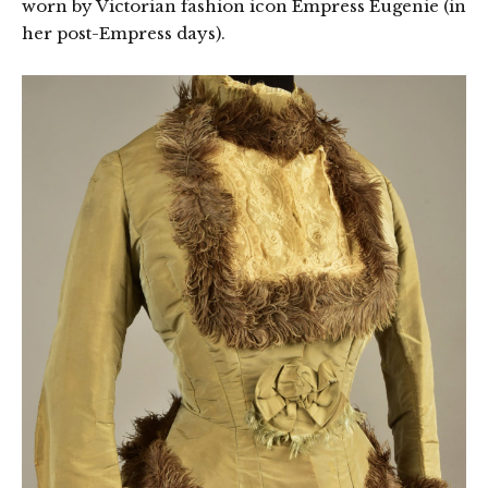
worn by Victorian fashion icon Empress Eugenie (in
her post-Empress days).