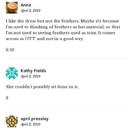
Anna
April 2, 2019
I like the dress but not the feathers. Maybe it’s because
I’m used to thinking of feathers as hat material, or that
I’m not used to seeing feathers used as trim. It comes
across as OTT and not in a good way.
6/10
Kathy Fields
April 2, 2019
She couldn’t possibly sit done in it.
3
april pressley
April 2, 2019