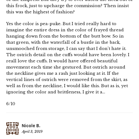
this frock, just to upcharge the commission? Then insist
this was the highest of fashion?
Yes the color is pea-puke. But I tried really hard to
imagine the entire dress in the color of frayed thread
hanging down from the bottom of the butt bow. So in
that green, with the waterfall of a bustle in the back,
unsmooched from storage, I can say that I don’t hate it.
The ostrich detail on the cuffs would have been lovely. I
reall love the cuffs. It would have offered beautiful
movement each time she gestured. But ostrich around
the neckline gives me a rash just looking at it. If the
vertical lines of ostrich were removed from the skirt, as
well as from the neckline, I would like this. But as is, yet
ignoring the color and brittleness, I give it a…
6/10
Nicole B.
April 3, 2019