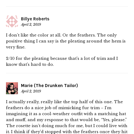
Billye Roberts
April 2, 2019
I don’t like the color at all. Or the feathers. The only
positive thing I can say is the pleating around the hem is
very fine.
2/10 for the pleating because that’s a lot of trim and I
know that’s hard to do.
Marie (The Drunken Tailor)
April 2, 2019
I actually really, really like the top half of this one. The
feathers do a nice job of mimicking fur trim – I’m
imagining it as a cool-weather outfit with a matching hat
and muff, and my response to that would be, “Yes, please.”
The rosette isn’t doing much for me, but I could live with
it. I think if they’d stopped with the feathers once they hit