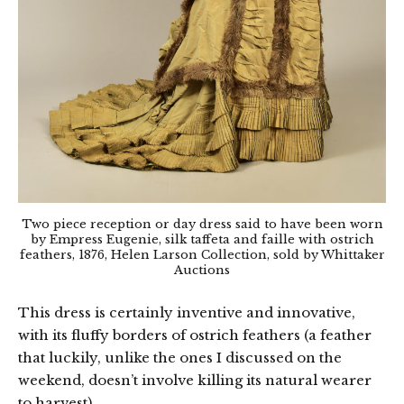
Two piece reception or day dress said to have been worn
by Empress Eugenie, silk taffeta and faille with ostrich
feathers, 1876, Helen Larson Collection, sold by Whittaker
Auctions
This dress is certainly inventive and innovative,
with its fluffy borders of ostrich feathers (a feather
that luckily, unlike the ones I discussed on the
weekend, doesn’t involve killing its natural wearer
to harvest).