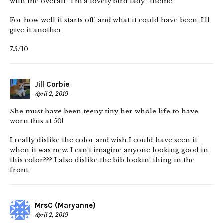
with the overall “I’m a lovely bird lady” theme.
For how well it starts off, and what it could have been, I’ll
give it another
7.5/10
Jill Corbie
April 2, 2019
She must have been teeny tiny her whole life to have
worn this at 50!
I really dislike the color and wish I could have seen it
when it was new. I can’t imagine anyone looking good in
this color??? I also dislike the bib lookin’ thing in the
front.
MrsC (Maryanne)
April 2, 2019