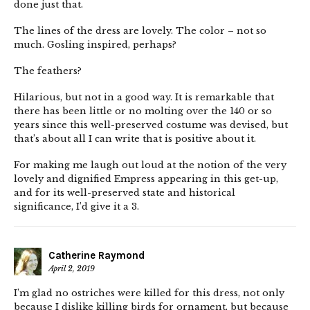
done just that.
The lines of the dress are lovely. The color – not so
much. Gosling inspired, perhaps?
The feathers?
Hilarious, but not in a good way. It is remarkable that
there has been little or no molting over the 140 or so
years since this well-preserved costume was devised, but
that’s about all I can write that is positive about it.
For making me laugh out loud at the notion of the very
lovely and dignified Empress appearing in this get-up,
and for its well-preserved state and historical
significance, I’d give it a 3.
Catherine Raymond
April 2, 2019
I’m glad no ostriches were killed for this dress, not only
because I dislike killing birds for ornament, but because