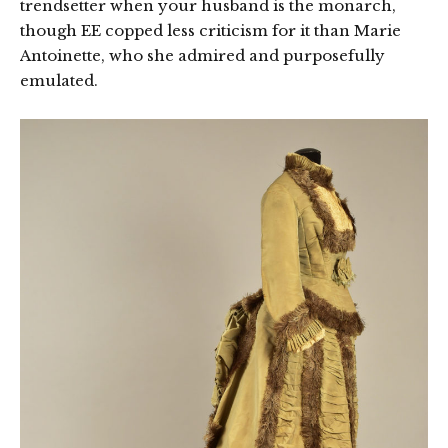
trendsetter when your husband is the monarch,
though EE copped less criticism for it than Marie
Antoinette, who she admired and purposefully
emulated.