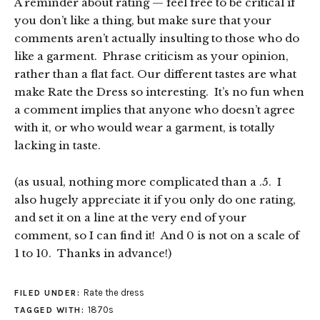
A reminder about rating — feel free to be critical if
you don’t like a thing, but make sure that your
comments aren’t actually insulting to those who do
like a garment. Phrase criticism as your opinion,
rather than a flat fact. Our different tastes are what
make Rate the Dress so interesting. It’s no fun when
a comment implies that anyone who doesn’t agree
with it, or who would wear a garment, is totally
lacking in taste.
(as usual, nothing more complicated than a .5. I
also hugely appreciate it if you only do one rating,
and set it on a line at the very end of your
comment, so I can find it! And 0 is not on a scale of
1 to 10. Thanks in advance!)
Rate the dress
FILED UNDER:
1870s
TAGGED WITH: