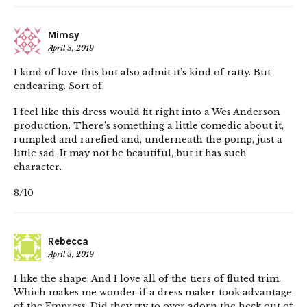
Mimsy
April 3, 2019
I kind of love this but also admit it’s kind of ratty. But
endearing. Sort of.
I feel like this dress would fit right into a Wes Anderson
production. There’s something a little comedic about it,
rumpled and rarefied and, underneath the pomp, just a
little sad. It may not be beautiful, but it has such
character.
8/10
Rebecca
April 3, 2019
I like the shape. And I love all of the tiers of fluted trim.
Which makes me wonder if a dress maker took advantage
of the Empress. Did they try to over adorn the heck out of