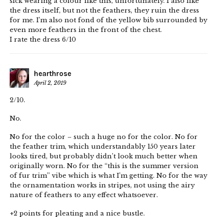
sick wearing a colour like this, unfortunately. I also like
the dress itself, but not the feathers, they ruin the dress
for me. I’m also not fond of the yellow bib surrounded by
even more feathers in the front of the chest.
I rate the dress 6/10
hearthrose
April 2, 2019
2/10.
No.
No for the color – such a huge no for the color. No for
the feather trim, which understandably 150 years later
looks tired, but probably didn’t look much better when
originally worn. No for the “this is the summer version
of fur trim” vibe which is what I’m getting. No for the way
the ornamentation works in stripes, not using the airy
nature of feathers to any effect whatsoever.
+2 points for pleating and a nice bustle.