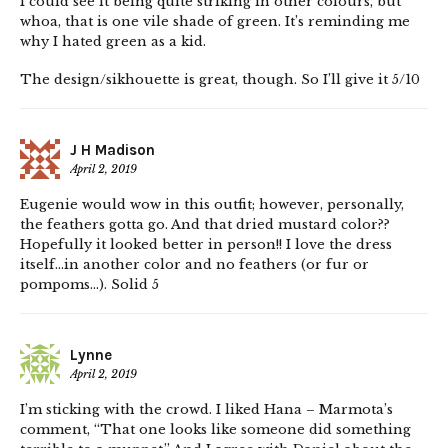
I could see it being quite striking in other colours, but
whoa, that is one vile shade of green. It’s reminding me
why I hated green as a kid.
The design/sikhouette is great, though. So I’ll give it 5/10
J H Madison
April 2, 2019
Eugenie would wow in this outfit; however, personally,
the feathers gotta go. And that dried mustard color??
Hopefully it looked better in person!! I love the dress
itself…in another color and no feathers (or fur or
pompoms…). Solid 5
Lynne
April 2, 2019
I’m sticking with the crowd. I liked Hana – Marmota’s
comment, “That one looks like someone did something