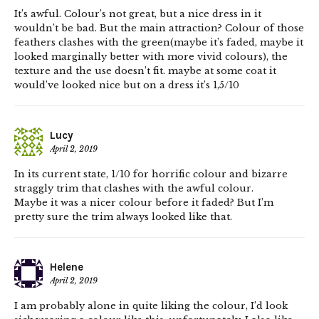
It’s awful. Colour’s not great, but a nice dress in it
wouldn’t be bad. But the main attraction? Colour of those
feathers clashes with the green(maybe it’s faded, maybe it
looked marginally better with more vivid colours), the
texture and the use doesn’t fit. maybe at some coat it
would’ve looked nice but on a dress it’s 1,5/10
Lucy
April 2, 2019
In its current state, 1/10 for horrific colour and bizarre
straggly trim that clashes with the awful colour.
Maybe it was a nicer colour before it faded? But I’m
pretty sure the trim always looked like that.
Helene
April 2, 2019
I am probably alone in quite liking the colour, I’d look