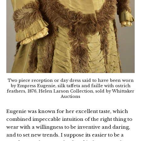
Two piece reception or day dress said to have been worn
by Empress Eugenie, silk taffeta and faille with ostrich
feathers, 1876, Helen Larson Collection, sold by Whittaker
Auctions
Eugenie was known for her excellent taste, which
combined impeccable intuition of the right thing to
wear with a willingness to be inventive and daring,
and to set new trends. I suppose its easier to be a