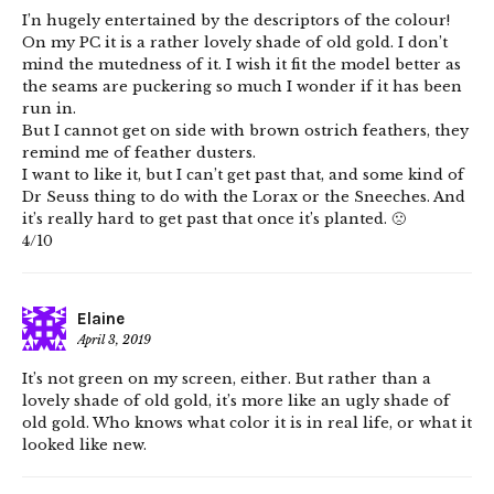
I’n hugely entertained by the descriptors of the colour!
On my PC it is a rather lovely shade of old gold. I don’t
mind the mutedness of it. I wish it fit the model better as
the seams are puckering so much I wonder if it has been
run in.
But I cannot get on side with brown ostrich feathers, they
remind me of feather dusters.
I want to like it, but I can’t get past that, and some kind of
Dr Seuss thing to do with the Lorax or the Sneeches. And
it’s really hard to get past that once it’s planted. 🙁
4/10
Elaine
April 3, 2019
It’s not green on my screen, either. But rather than a
lovely shade of old gold, it’s more like an ugly shade of
old gold. Who knows what color it is in real life, or what it
looked like new.