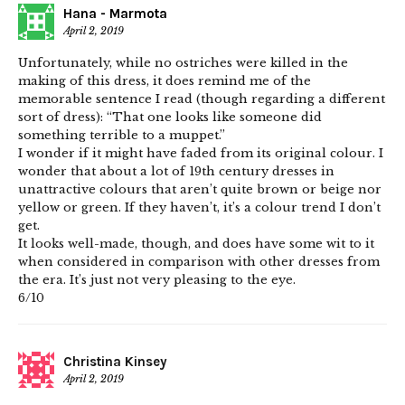
Hana - Marmota
April 2, 2019
Unfortunately, while no ostriches were killed in the
making of this dress, it does remind me of the
memorable sentence I read (though regarding a different
sort of dress): “That one looks like someone did
something terrible to a muppet.”
I wonder if it might have faded from its original colour. I
wonder that about a lot of 19th century dresses in
unattractive colours that aren’t quite brown or beige nor
yellow or green. If they haven’t, it’s a colour trend I don’t
get.
It looks well-made, though, and does have some wit to it
when considered in comparison with other dresses from
the era. It’s just not very pleasing to the eye.
6/10
Christina Kinsey
April 2, 2019