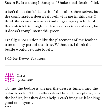
Susan B., first thing I thought–“Shake a tail-feather,” lol.
It isn’t that I don’t like each of the colors themselves, but
the combination doesn’t sit well with me in this case. I
think they come across as kind of garbage-y. A little of
that ostrich trim might perk up a dress in cranberry, but
it doesn’t compliment this green.
I really, REALLY don’t like the placement of the feather
trim on any part of the dress. Without it, I think the
bustle would be quite lovely.
3/10 for frowsy feathers.
Cara
April 3, 2019
To me, the bodice is jarring, the dress is lumpy, and the
color is awful. The feathers don’t hurt it, except maybe at
the bodice, but they don’t help. I can’t imagine it looking
good on anyone.