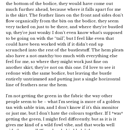
the bottom of the bodice, they would have come out
much further ahead, because where it falls apart for me
is the skirt. The feather lines on the front and sides don’t
flow organically from the bits on the bodice, they seem
very tacked on just to be there, and where they’re bustled
up, they’re just wonky. I don’t even know what’s supposed
to be going on with the “tail”, but I feel like even that
could have been worked with if it didn’t end up
scrunched into the rest of the bustlestuff. The hem pleats
also have a not-matchy/too much with everything else
feel for me, so where they might work just fine on
another skirt, they’re not on this one. I’d love to see it
redone with the same bodice, but leaving the bustle
entirely untrimmed and putting just a single horizontal
line of feathers near the hem.
I’m not getting the green in the fabric the way other
people seem to be – what I’m seeing is more of a golden
tan with sable trim, and I don’t know if it’s this monitor
or just me, but I don’t hate the colours together. If I *was*
getting the green, I might feel differently, but as it is it
gives me kind of a wild fowl vibe, and that works well