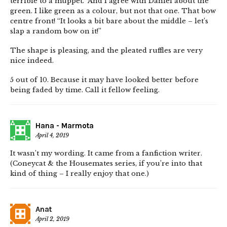
terrible to a muppet.” And I agree with Daniel about the
green. I like green as a colour, but not that one. That bow
centre front! “It looks a bit bare about the middle – let’s
slap a random bow on it!”
The shape is pleasing, and the pleated ruffles are very
nice indeed.
5 out of 10. Because it may have looked better before
being faded by time. Call it fellow feeling.
Hana - Marmota
April 4, 2019
It wasn’t my wording. It came from a fanfiction writer.
(Coneycat & the Housemates series, if you’re into that
kind of thing – I really enjoy that one.)
Anat
April 2, 2019