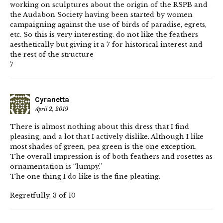
working on sculptures about the origin of the RSPB and
the Audabon Society having been started by women
campaigning against the use of birds of paradise, egrets,
etc. So this is very interesting. do not like the feathers
aesthetically but giving it a 7 for historical interest and
the rest of the structure
7
Cyranetta
April 2, 2019
There is almost nothing about this dress that I find
pleasing, and a lot that I actively dislike. Although I like
most shades of green, pea green is the one exception.
The overall impression is of both feathers and rosettes as
ornamentation is “lumpy.”
The one thing I do like is the fine pleating.
Regretfully, 3 of 10