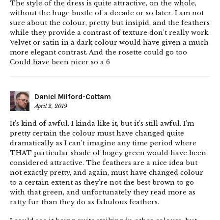
The style of the dress is quite attractive, on the whole,
without the huge bustle of a decade or so later. I am not
sure about the colour, pretty but insipid, and the feathers
while they provide a contrast of texture don’t really work.
Velvet or satin in a dark colour would have given a much
more elegant contrast. And the rosette could go too
Could have been nicer so a 6
Daniel Milford-Cottam
April 2, 2019
It’s kind of awful. I kinda like it, but it’s still awful. I’m
pretty certain the colour must have changed quite
dramatically as I can’t imagine any time period where
THAT particular shade of bogey green would have been
considered attractive. The feathers are a nice idea but
not exactly pretty, and again, must have changed colour
to a certain extent as they’re not the best brown to go
with that green, and unfortunately they read more as
ratty fur than they do as fabulous feathers.