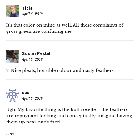
Ticia
April 6, 2019
It’s that color on mine as well. All these complaints of
gross green are confusing me.
Susan Pestell
April 3, 2019
2. Nice pleats, horrible colour and nasty feathers.
ceci
April 3, 2019
Ugh. My favorite thing is the butt rosette – the feathers
are repugnant looking and conceptually, imagine having
them up near one’s face!
ceci