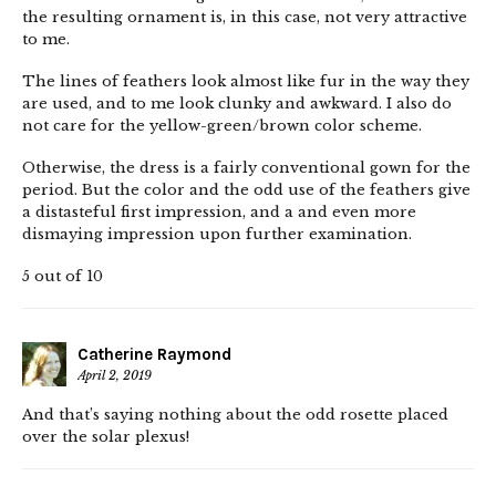
the resulting ornament is, in this case, not very attractive
to me.
The lines of feathers look almost like fur in the way they
are used, and to me look clunky and awkward. I also do
not care for the yellow-green/brown color scheme.
Otherwise, the dress is a fairly conventional gown for the
period. But the color and the odd use of the feathers give
a distasteful first impression, and a and even more
dismaying impression upon further examination.
5 out of 10
Catherine Raymond
April 2, 2019
And that’s saying nothing about the odd rosette placed
over the solar plexus!