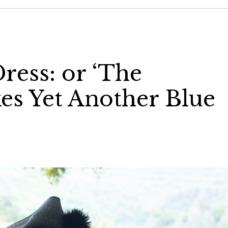
ress: or ‘The
s Yet Another Blue