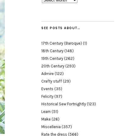
SEE POSTS ABOUT…
17th Century (Baroque)
(1)
18th Century
(148)
19th Century
(262)
20th Century
(293)
Admire
(122)
Crafty stuff
(29)
Events
(35)
Felicity
(97)
Historical Sew Fortnightly
(123)
Learn
(51)
Make
(26)
Miscellenia
(357)
Rate the dress
(566)