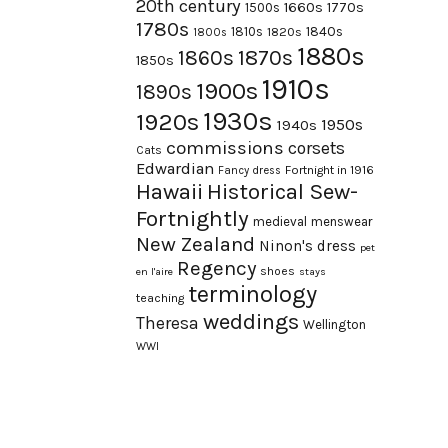
20th century
1660s
1770s
1500s
1780s
1840s
1810s
1820s
1800s
1880s
1870s
1860s
1850s
1910s
1900s
1890s
1930s
1920s
1950s
1940s
commissions
corsets
Cats
Edwardian
Fortnight in 1916
Fancy dress
Hawaii
Historical Sew-
Fortnightly
medieval
menswear
New Zealand
Ninon's dress
pet
Regency
shoes
en l'aire
stays
terminology
teaching
weddings
Theresa
Wellington
WWI