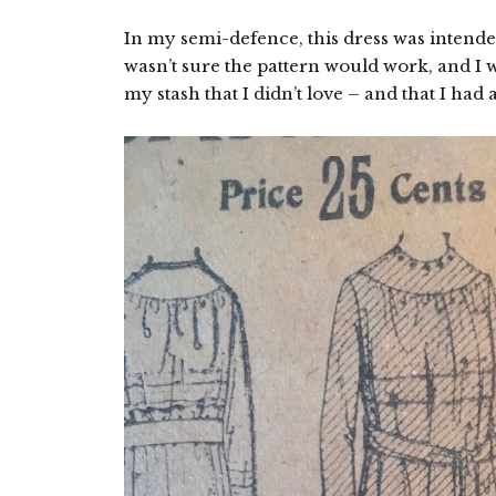
In my semi-defence, this dress was intended
wasn’t sure the pattern would work, and I wa
my stash that I didn’t love – and that I had