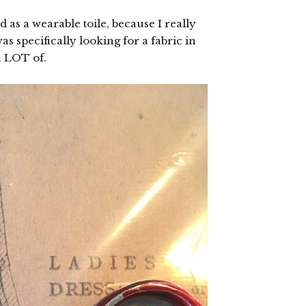
 as a wearable toile, because I really
s specifically looking for a fabric in
 a LOT of.