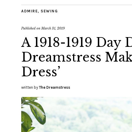
ADMIRE
,
SEWING
Published on
March 31, 2019
A 1918-1919 Day D
Dreamstress Make
Dress’
written by
The Dreamstress