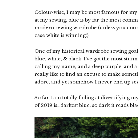
Colour-wise, I may be most famous for my l
at my sewing, blue is by far the most comm
modern sewing wardrobe (unless you count
case white is winning!).
One of my historical wardrobe sewing goals
blue, white, & black. I’ve got the most stu
calling my name, and a deep purple, and a v
really like to find an excuse to make someth
adore, and yet somehow I never end up sew
So far I am totally failing at diversifying 
of 2019 is…darkest blue, so dark it reads bl