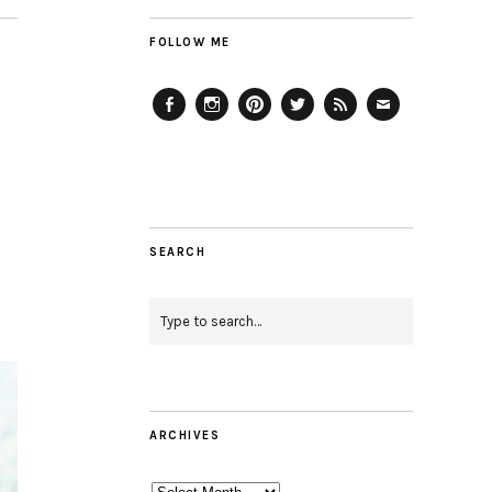
FOLLOW ME
Facebook
Instagram
Pinterest
Twitter
Feed
Email
SEARCH
ARCHIVES
Archives