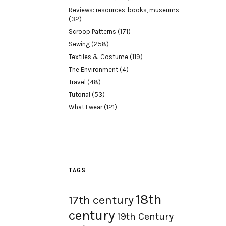
Reviews: resources, books, museums
(32)
Scroop Patterns
(171)
Sewing
(258)
Textiles & Costume
(119)
The Environment
(4)
Travel
(48)
Tutorial
(53)
What I wear
(121)
TAGS
18th
17th century
century
19th Century