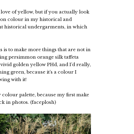
ove of yellow, but if you actually look
on colour in my historical and
 historical undergarments, in which
 is to make more things that are not in
nning persimmon orange silk taffeta
ivid golden yellow PHd, and I’d really,
ing green, because it’s a colour I
ing with it!
my colour palette, because my first make
ack in photos. (faceplosh)