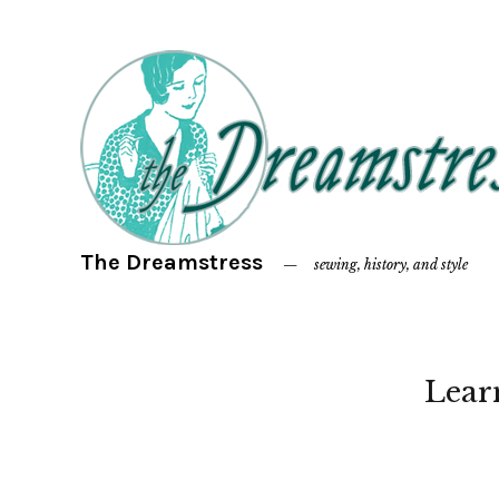
The Dreamstress
sewing, history, and style
Lear