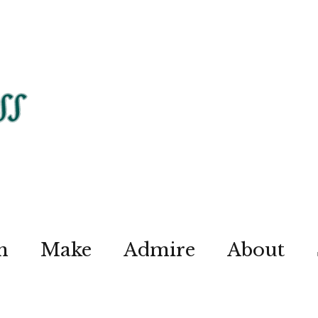
n
Make
Admire
About