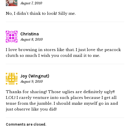
August 7, 2010
No, I didn’t think to look! Silly me.
Christina
August 8, 2010
I love browsing in stores like that. I just love the peacock
clutch so much I wish you could mail it to me.
Joy (Wingnut)
August 9, 2010
Thanks for sharing! Those uglies are definitely ugly!!
LOL! I rarely venture into such places because I get all
tense from the jumble. I should make myself go in and
just observe like you did!
Comments are closed.