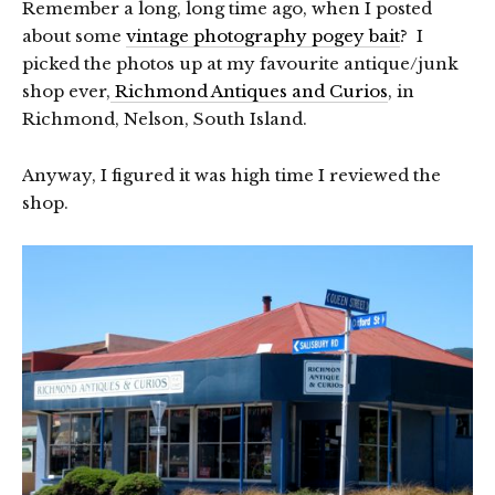
Remember a long, long time ago, when I posted
about some
vintage photography pogey bait
? I
picked the photos up at my favourite antique/junk
shop ever,
Richmond Antiques and Curios
, in
Richmond, Nelson, South Island.
Anyway, I figured it was high time I reviewed the
shop.