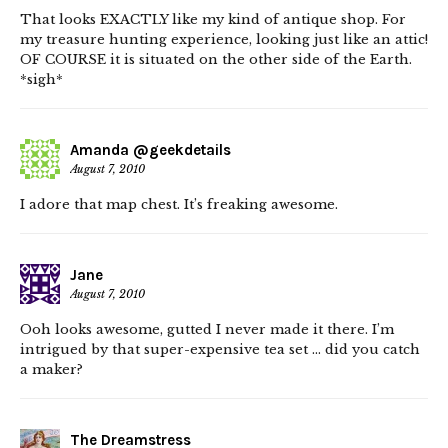
That looks EXACTLY like my kind of antique shop. For
my treasure hunting experience, looking just like an attic!
OF COURSE it is situated on the other side of the Earth.
*sigh*
Amanda @geekdetails
August 7, 2010
I adore that map chest. It’s freaking awesome.
Jane
August 7, 2010
Ooh looks awesome, gutted I never made it there. I’m
intrigued by that super-expensive tea set … did you catch
a maker?
The Dreamstress