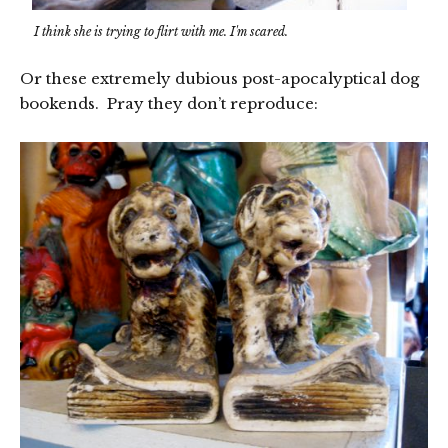
I think she is trying to flirt with me. I'm scared.
Or these extremely dubious post-apocalyptical dog
bookends. Pray they don’t reproduce: