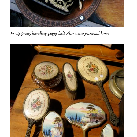
Pretty pretty handbag pogey bait. Also a scary animal horn.