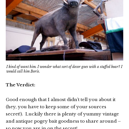
I kind of want him. I wonder what sort of decor goes with a stuffed boar? I
would call him Boris.
The Verdict:
Good enough that I almost didn’t tell you about it
(hey, you have to keep some of your sources
secret!). Luckily there is plenty of yummy vintage
and antique pogey bait goodness to share around –
so now you are in on the secret!