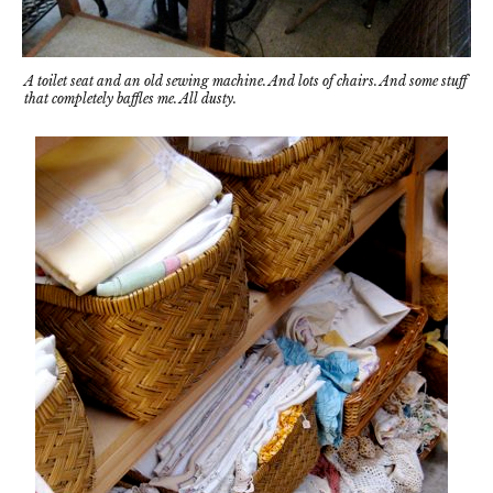
A toilet seat and an old sewing machine. And lots of chairs. And some stuff
that completely baffles me. All dusty.