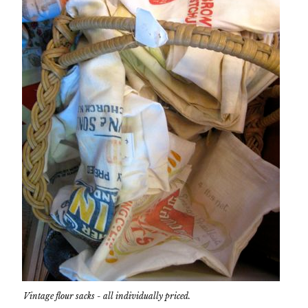
Vintage flour sacks - all individually priced.