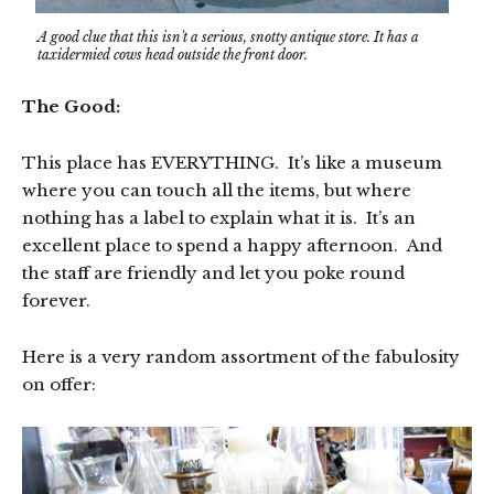
A good clue that this isn't a serious, snotty antique store. It has a
taxidermied cows head outside the front door.
The Good:
This place has EVERYTHING. It’s like a museum
where you can touch all the items, but where
nothing has a label to explain what it is. It’s an
excellent place to spend a happy afternoon. And
the staff are friendly and let you poke round
forever.
Here is a very random assortment of the fabulosity
on offer: