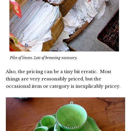
Piles of linens. Lots of browsing necessary.
Also, the pricing can be a tiny bit erratic. Most
things are very reasonably priced, but the
occasional item or category is inexplicably pricey.