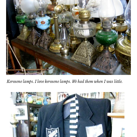
Kerosene lamps. I love kerosene lamps. We had them when I was little.