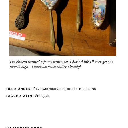
I've always wanted a fancy vanity set. I don't think I'll ever get one
now though - I have too much clutter already!
Reviews: resources, books, museums
FILED UNDER:
Antiques
TAGGED WITH: