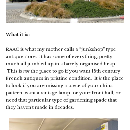
What it is:
RAAC is what my mother calls a “junkshop” type
antique store. It has some of everything, pretty
much all jumbled up in a barely organised heap.
This is
not
the place to go if you want 18th century
French antiques in pristine condition. It
is
the place
to look if you are missing a piece of your china
pattern, want a vintage lamp for your front hall, or
need that particular type of gardening spade that
they haven’t made in decades.