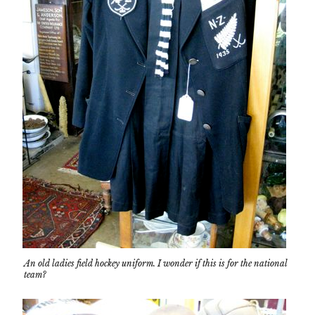
An old ladies field hockey uniform. I wonder if this is for the national
team?