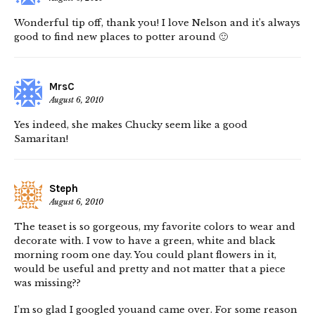
Wonderful tip off, thank you! I love Nelson and it’s always
good to find new places to potter around 🙂
MrsC
August 6, 2010
Yes indeed, she makes Chucky seem like a good
Samaritan!
Steph
August 6, 2010
The teaset is so gorgeous, my favorite colors to wear and
decorate with. I vow to have a green, white and black
morning room one day. You could plant flowers in it,
would be useful and pretty and not matter that a piece
was missing??
I’m so glad I googled youand came over. For some reason