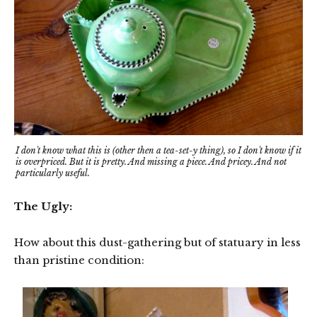
I don't know what this is (other then a tea-set-y thing), so I don't know if it
is overpriced. But it is pretty. And missing a piece. And pricey. And not
particularly useful.
The Ugly:
How about this dust-gathering but of statuary in less
than pristine condition: