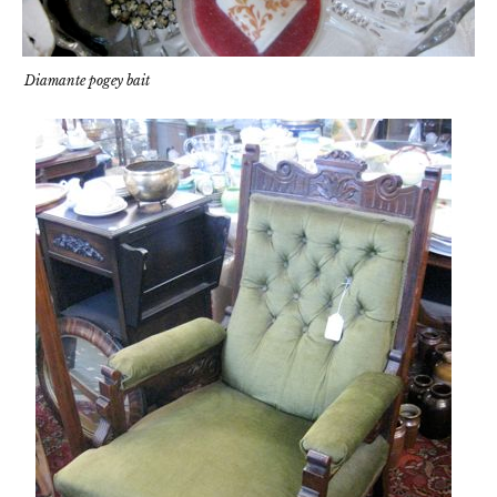
Diamante pogey bait