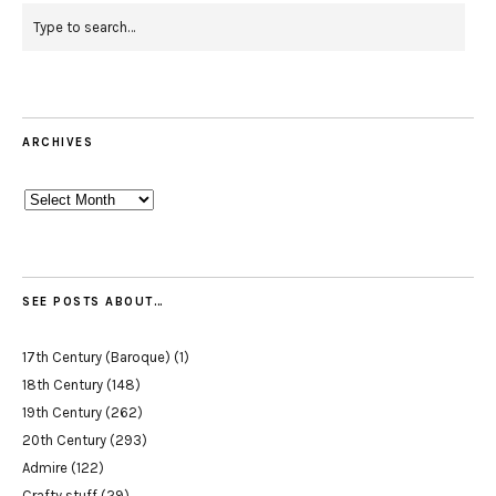
ARCHIVES
Archives
SEE POSTS ABOUT…
17th Century (Baroque)
(1)
18th Century
(148)
19th Century
(262)
20th Century
(293)
Admire
(122)
Crafty stuff
(29)