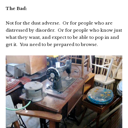
The Bad:
Not for the dust adverse. Or for people who are
distressed by disorder. Or for people who know just
what they want, and expect to be able to pop in and
get it. You need to be prepared to browse.