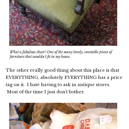
What a fabulous chair! One of the many lovely, covetable pieces of
furniture that wouldn't fit in my house.
The other really good thing about this place is that
EVERYTHING, absolutely EVERYTHING has a price
tag on it. I hate having to ask in antique stores.
Most of the time I just don’t bother.