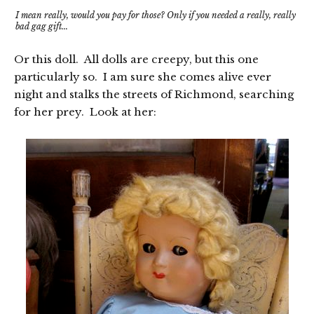
I mean really, would you pay for those? Only if you needed a really, really
bad gag gift...
Or this doll. All dolls are creepy, but this one
particularly so. I am sure she comes alive ever
night and stalks the streets of Richmond, searching
for her prey. Look at her: