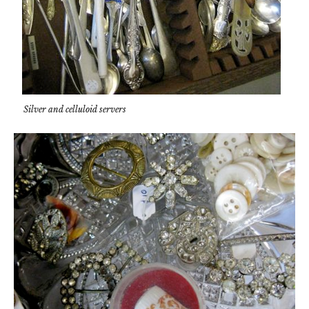
Silver and celluloid servers