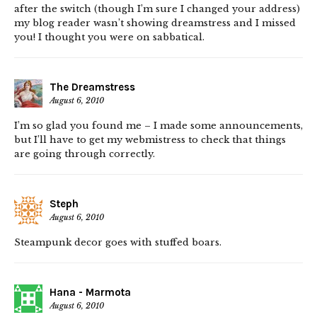
after the switch (though I’m sure I changed your address)
my blog reader wasn’t showing dreamstress and I missed
you! I thought you were on sabbatical.
The Dreamstress
August 6, 2010
I’m so glad you found me – I made some announcements,
but I’ll have to get my webmistress to check that things
are going through correctly.
Steph
August 6, 2010
Steampunk decor goes with stuffed boars.
Hana - Marmota
August 6, 2010