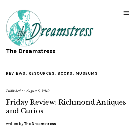
The Dreamstress
REVIEWS: RESOURCES, BOOKS, MUSEUMS
Published on
August 6, 2010
Friday Review: Richmond Antiques
and Curios
written by
The Dreamstress