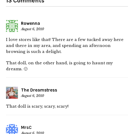
13 Comments
Rowenna
August 6, 2010
I love stores like that! There are a few tucked away here
and there in my area, and spending an afternoon
browsing is such a delight.
That doll, on the other hand, is going to haunt my
dreams. 🙂
The Dreamstress
August 6, 2010
That doll is scary, scary, scary!
MrsC
August 6, 2010