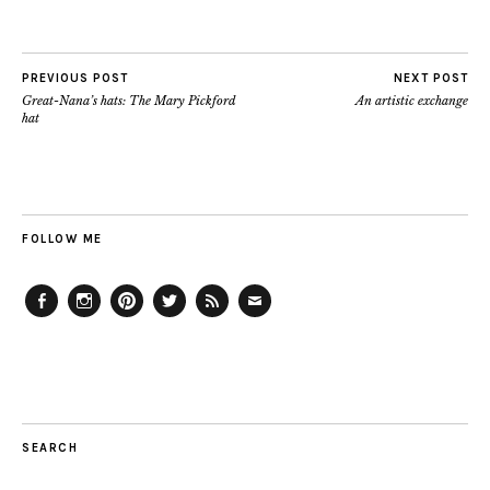
PREVIOUS POST
NEXT POST
Great-Nana’s hats: The Mary Pickford
An artistic exchange
hat
FOLLOW ME
Facebook
Instagram
Pinterest
Twitter
Feed
Email
SEARCH