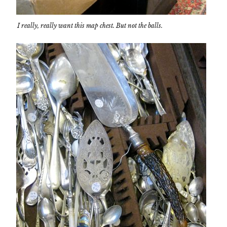
I really, really want this map chest. But not the balls.