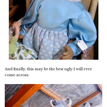
And finally, this may be the best ugly I will ever
come across: