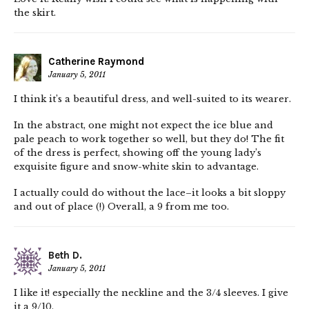
the skirt.
Catherine Raymond
January 5, 2011
I think it’s a beautiful dress, and well-suited to its wearer.
In the abstract, one might not expect the ice blue and
pale peach to work together so well, but they do! The fit
of the dress is perfect, showing off the young lady’s
exquisite figure and snow-white skin to advantage.
I actually could do without the lace–it looks a bit sloppy
and out of place (!) Overall, a 9 from me too.
Beth D.
January 5, 2011
I like it! especially the neckline and the 3/4 sleeves. I give
it a 9/10.