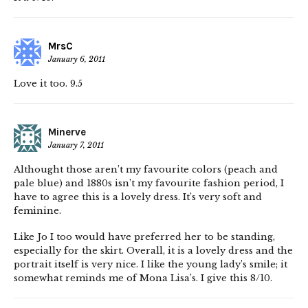
MrsC
January 6, 2011
Love it too. 9.5
Minerve
January 7, 2011
Althought those aren’t my favourite colors (peach and
pale blue) and 1880s isn’t my favourite fashion period, I
have to agree this is a lovely dress. It’s very soft and
feminine.
Like Jo I too would have preferred her to be standing,
especially for the skirt. Overall, it is a lovely dress and the
portrait itself is very nice. I like the young lady’s smile; it
somewhat reminds me of Mona Lisa’s. I give this 8/10.