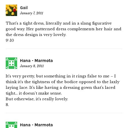
Gail
January 7, 2011
That’s a tight dress, literally and in a slang figurative
good way. Her patterned dress complements her hair and
the dress design is very lovely.
9\10
Hana - Marmota
January 8, 2011
It’s very pretty, but something in it rings false to me – I
think it’s the tightness of the bodice opposed to the laxly
laying lace. It’s like having a dressing gown that’s laced
tight… it doesn’t make sense.
But otherwise, it’s really lovely.
8.
Hana - Marmota