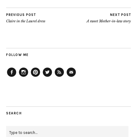
PREVIOUS POST
NEXT POST
Claire in the Laurel dress
A sweet Mother-in-law story
FOLLOW ME
Facebook
Instagram
Pinterest
Twitter
Feed
Email
SEARCH