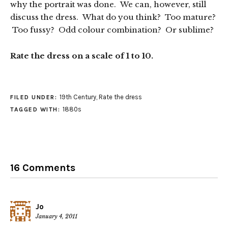
why the portrait was done. We can, however, still
discuss the dress. What do you think? Too mature?
Too fussy? Odd colour combination? Or sublime?
Rate the dress on a scale of 1 to 10.
19th Century
,
Rate the dress
FILED UNDER:
1880s
TAGGED WITH:
16 Comments
Jo
January 4, 2011