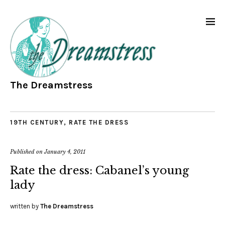
The Dreamstress
19TH CENTURY
,
RATE THE DRESS
Published on
January 4, 2011
Rate the dress: Cabanel’s young
lady
written by
The Dreamstress