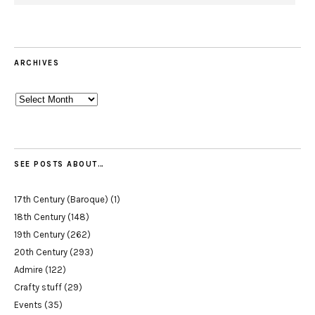
ARCHIVES
Archives
SEE POSTS ABOUT…
17th Century (Baroque)
(1)
18th Century
(148)
19th Century
(262)
20th Century
(293)
Admire
(122)
Crafty stuff
(29)
Events
(35)