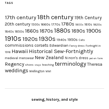
TAGS
18th century
17th century
19th Century
1780s
20th century
1660s
1770s
1500s
1810s
1820s
1800s
1880s
1900s
1870s
1860s
1890s
1840s
1850s
1910s
1930s
1920s
1950s
1940s
Cats
commissions
corsets
Edwardian
Fortnight in
Fancy dress
Hawaii
Historical Sew-Fortnightly
1916
New Zealand
Ninon's dress
medieval
menswear
pet en l'aire
terminology
Regency
Theresa
shoes
teaching
stays
weddings
Wellington
WWI
sewing, history, and style