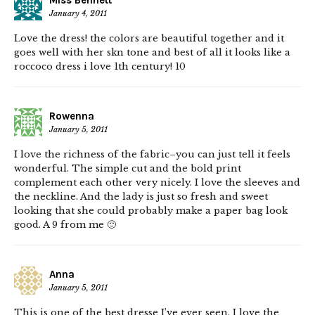
Miss Bennett
January 4, 2011
Love the dress! the colors are beautiful together and it
goes well with her skn tone and best of all it looks like a
roccoco dress i love 1th century! 10
Rowenna
January 5, 2011
I love the richness of the fabric–you can just tell it feels
wonderful. The simple cut and the bold print
complement each other very nicely. I love the sleeves and
the neckline. And the lady is just so fresh and sweet
looking that she could probably make a paper bag look
good. A 9 from me 🙂
Anna
January 5, 2011
This is one of the best dresse I’ve ever seen. I love the