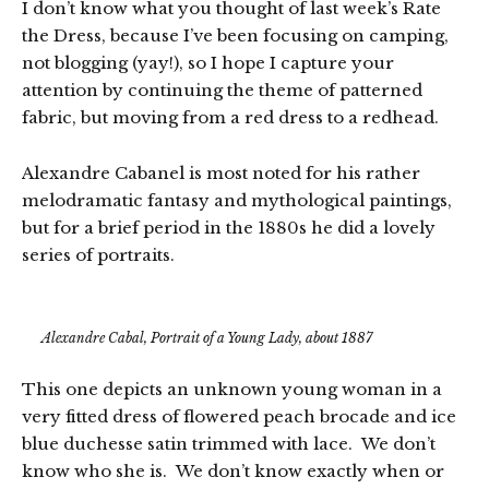
I don’t know what you thought of last week’s Rate
the Dress, because I’ve been focusing on camping,
not blogging (yay!), so I hope I capture your
attention by continuing the theme of patterned
fabric, but moving from a red dress to a redhead.
Alexandre Cabanel is most noted for his rather
melodramatic fantasy and mythological paintings,
but for a brief period in the 1880s he did a lovely
series of portraits.
Alexandre Cabal, Portrait of a Young Lady, about 1887
This one depicts an unknown young woman in a
very fitted dress of flowered peach brocade and ice
blue duchesse satin trimmed with lace. We don’t
know who she is. We don’t know exactly when or