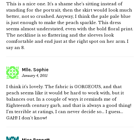
This is a nice one. It’s a shame she’s sitting instead of
standing for the portrait, then the skirt would look much
better, not so crushed. Anyway, I think the pale pale blue
is just enough to make the peach sparkle. This dress
seems almost understated, even with the bold floral print.
The neckline is so flattering and the sleeves look
comfortable and end just at the right spot on her arm. I
say an 8.
Mlle. Sophie
January 4, 2011
I think it’s lovely. The fabric is GORGEOUS, and that
peach seems like it would be hard to work with, but it
balances out. In a couple of ways it reminds me of
Eighteenth century garb, and that is always a good thing!
I’m terrible at ratings, I can never decide so… I guess…
GAH! I don’t know!