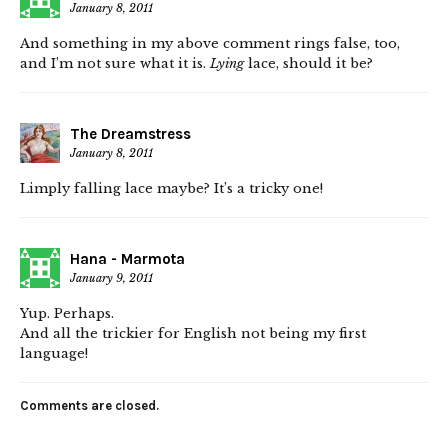
January 8, 2011
And something in my above comment rings false, too,
and I’m not sure what it is.
Lying
lace, should it be?
The Dreamstress
January 8, 2011
Limply falling lace maybe? It’s a tricky one!
Hana - Marmota
January 9, 2011
Yup. Perhaps.
And all the trickier for English not being my first
language!
Comments are closed.