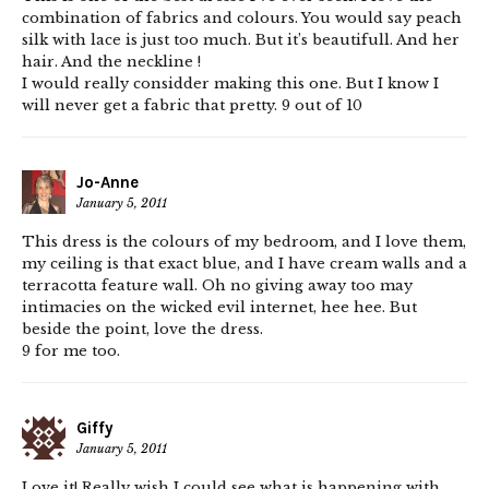
combination of fabrics and colours. You would say peach
silk with lace is just too much. But it’s beautifull. And her
hair. And the neckline !
I would really considder making this one. But I know I
will never get a fabric that pretty. 9 out of 10
Jo-Anne
January 5, 2011
This dress is the colours of my bedroom, and I love them,
my ceiling is that exact blue, and I have cream walls and a
terracotta feature wall. Oh no giving away too may
intimacies on the wicked evil internet, hee hee. But
beside the point, love the dress.
9 for me too.
Giffy
January 5, 2011
Love it! Really wish I could see what is happening with