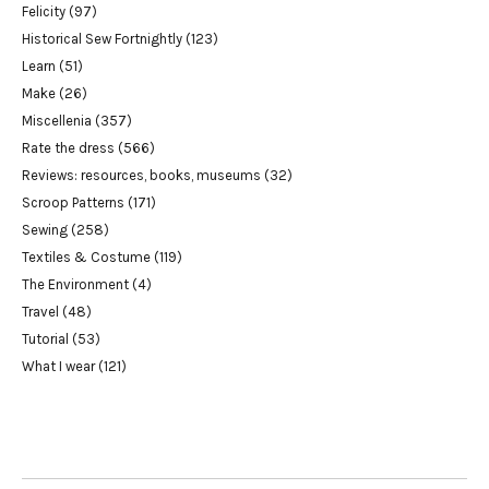
Felicity
(97)
Historical Sew Fortnightly
(123)
Learn
(51)
Make
(26)
Miscellenia
(357)
Rate the dress
(566)
Reviews: resources, books, museums
(32)
Scroop Patterns
(171)
Sewing
(258)
Textiles & Costume
(119)
The Environment
(4)
Travel
(48)
Tutorial
(53)
What I wear
(121)