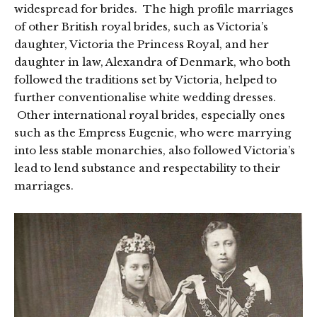
widespread for brides. The high profile marriages
of other British royal brides, such as Victoria’s
daughter, Victoria the Princess Royal, and her
daughter in law, Alexandra of Denmark, who both
followed the traditions set by Victoria, helped to
further conventionalise white wedding dresses.
Other international royal brides, especially ones
such as the Empress Eugenie, who were marrying
into less stable monarchies, also followed Victoria’s
lead to lend substance and respectability to their
marriages.