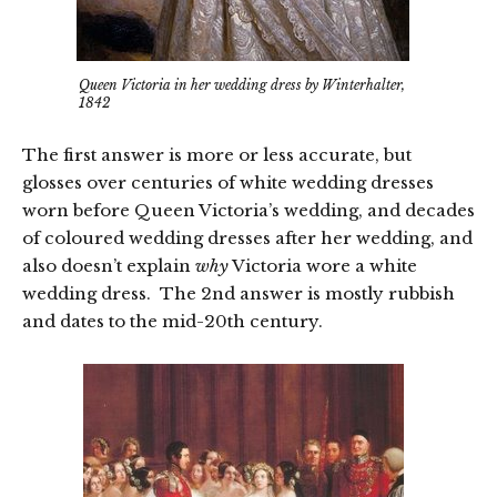
Queen Victoria in her wedding dress by Winterhalter,
1842
The first answer is more or less accurate, but
glosses over centuries of white wedding dresses
worn before Queen Victoria’s wedding, and decades
of coloured wedding dresses after her wedding, and
also doesn’t explain
why
Victoria wore a white
wedding dress. The 2nd answer is mostly rubbish
and dates to the mid-20th century.