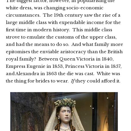
The biggest factor, however, in popularising the
white dress, was changing socio-economic
circumstances. The 19th century saw the rise of a
large middle class with expendable income for the
first time in modern history. This middle class
strove to emulate the customs of the upper class,
and had the means to do so. And what family more
epitomises the enviable aristocracy than the British
royal family? Between Queen Victoria in 1840,
Empress Eugenie in 1853, Princess Victoria in 1857,
and Alexandra in 1863 the die was cast. White was
the thing for brides to wear.
If
they could afford it.