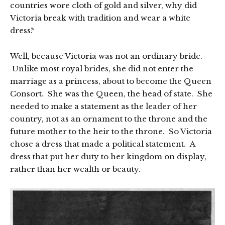
countries wore cloth of gold and silver, why did
Victoria break with tradition and wear a white
dress?
Well, because Victoria was not an ordinary bride.
Unlike most royal brides, she did not enter the
marriage as a princess, about to become the Queen
Consort. She was the Queen, the head of state. She
needed to make a statement as the leader of her
country, not as an ornament to the throne and the
future mother to the heir to the throne. So Victoria
chose a dress that made a political statement. A
dress that put her duty to her kingdom on display,
rather than her wealth or beauty.