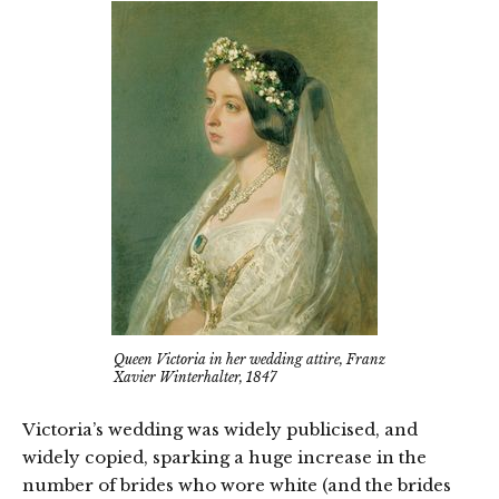
Queen Victoria in her wedding attire, Franz
Xavier Winterhalter, 1847
Victoria’s wedding was widely publicised, and
widely copied, sparking a huge increase in the
number of brides who wore white (and the brides