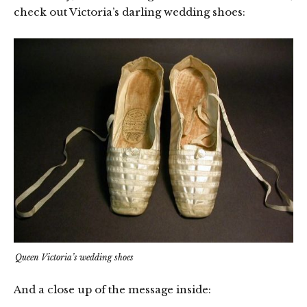
check out Victoria’s darling wedding shoes:
Queen Victoria’s wedding shoes
And a close up of the message inside: