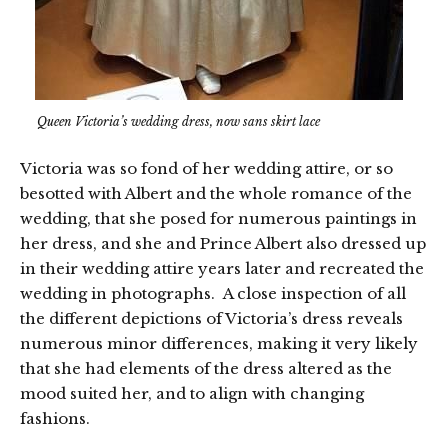
Queen Victoria’s wedding dress, now sans skirt lace
Victoria was so fond of her wedding attire, or so
besotted with Albert and the whole romance of the
wedding, that she posed for numerous paintings in
her dress, and she and Prince Albert also dressed up
in their wedding attire years later and recreated the
wedding in photographs. A close inspection of all
the different depictions of Victoria’s dress reveals
numerous minor differences, making it very likely
that she had elements of the dress altered as the
mood suited her, and to align with changing
fashions.