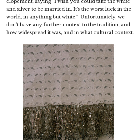
elopement, saying “I wish you could take the white
and silver to be married in. It’s the worst luck in the
world, in anything but white.” Unfortunately, we
don’t have any further context to the tradition, and
how widespread it was, and in what cultural context.