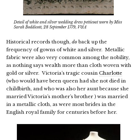
Detail of white and silver wedding dress petticoat worn by Miss
Sarah Boddicott, 28 September 1779, V&A
Historical records though,
do
back up the
frequency of gowns of white and silver. Metallic
fabric were also very common among the nobility,
as nothing says wealth more than cloth woven with
gold or silver. Victoria’s tragic cousin
Charlotte
(who would have been queen had she not died in
childbirth, and who was also her aunt because she
married Victoria’s mother’s brother ) was married
in a metallic cloth, as were most brides in the
English royal family for centuries before her.