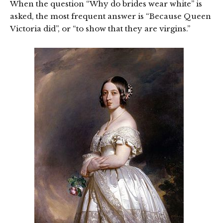
When the question “Why do brides wear white” is
asked, the most frequent answer is “Because Queen
Victoria did”, or “to show that they are virgins.”