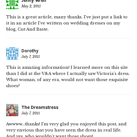
Jenny Wren
May 2, 2011
This is a great article, many thanks. I’ve just put a link to
it in an article I’ve written on wedding dresses on my
blog, Cut And Baste.
Dorothy
July 7, 2011
This is amazing information! I learned more on this site
than I did at the V&A where I actually saw Victoria’s dress.
What woman, of any era, would not want those exquisite
shoes?
The Dreamstress
July 7, 2011
Awwww…thanks! I’m very glad you enjoyed this post, and
very envious that you have seen the dress in real life.
And yes, who wouldn’t want those shoes!