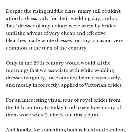
Despite the rising middle class, many still couldn’t
afford a dress only for their wedding day, and so
‘best’ dresses of any colour were worn by brides
until the advent of very cheap and effective
bleaches made white dresses for any occasion very
common at the turn of the century.
Only in the 20th century would would all the
meanings that we associate with white wedding
dresses (virginity, for example), be retrospectively,
and mostly incorrectly, applied to Victorian brides.
For an interesting visual tour of royal brides from
the 19th century to today (and to see how many of
them wore white!), check out
this album
.
And finally, for something both related and random,