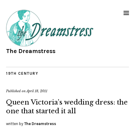
The Dreamstress
19TH CENTURY
Published on
April 18, 2011
Queen Victoria’s wedding dress: the
one that started it all
written by
The Dreamstress