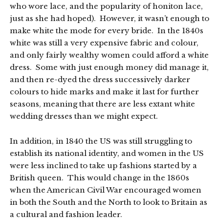
who wore lace, and the popularity of honiton lace,
just as she had hoped). However, it wasn’t enough to
make white the mode for every bride. In the 1840s
white was still a very expensive fabric and colour,
and only fairly wealthy women could afford a white
dress. Some with just enough money did manage it,
and then re-dyed the dress successively darker
colours to hide marks and make it last for further
seasons, meaning that there are less extant white
wedding dresses than we might expect.
In addition, in 1840 the US was still struggling to
establish its national identity, and women in the US
were less inclined to take up fashions started by a
British queen. This would change in the 1860s
when the American Civil War encouraged women
in both the South and the North to look to Britain as
a cultural and fashion leader.