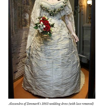
Alexandra of Denmark’s 1863 wedding dress (with lace removed)