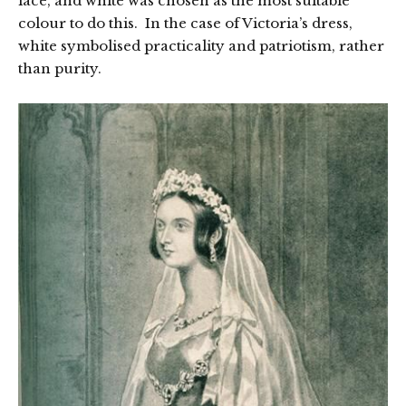
lace, and white was chosen as the most suitable
colour to do this. In the case of Victoria’s dress,
white symbolised practicality and patriotism, rather
than purity.