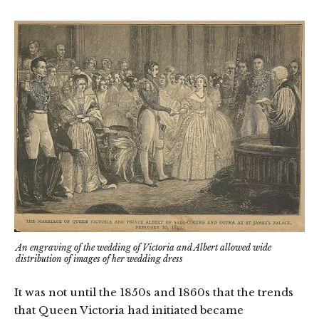
An engraving of the wedding of Victoria and Albert allowed wide
distribution of images of her wedding dress
It was not until the 1850s and 1860s that the trends
that Queen Victoria had initiated became