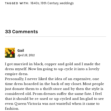
1840s
,
19th Century
,
weddings
TAGGED WITH:
33 Comments
Gail
April 18, 2011
I got married in black, copper and gold and I made the
dress myself. Now Im going to up-cycle it into a lovely
empire dress.
Personally, I never liked the idea of an expensive, one
time dress hoarded in the back of my closet. Most people
just donate them to a thrift store and by then the style is
considered old. Prom dresses suffer the same fate. I feel
that it should be re-used or up-cycled and Im glad to see
even Queen Victoria was not wasteful when it came to
fashion.