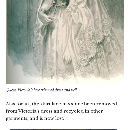
Queen Victoria’s lace trimmed dress and veil
Alas for us, the skirt lace has since been removed
from Victoria’s dress and recycled in other
garments, and is now lost.