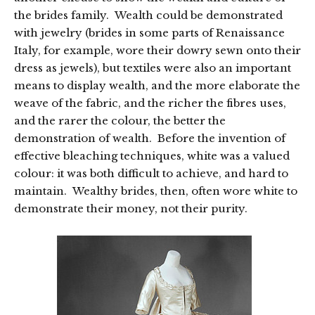
the brides family. Wealth could be demonstrated
with jewelry (brides in some parts of Renaissance
Italy, for example, wore their dowry sewn onto their
dress as jewels), but textiles were also an important
means to display wealth, and the more elaborate the
weave of the fabric, and the richer the fibres uses,
and the rarer the colour, the better the
demonstration of wealth. Before the invention of
effective bleaching techniques, white was a valued
colour: it was both difficult to achieve, and hard to
maintain. Wealthy brides, then, often wore white to
demonstrate their money, not their purity.