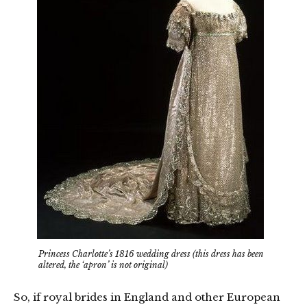
Princess Charlotte’s 1816 wedding dress (this dress has been
altered, the ‘apron’ is not original)
So, if royal brides in England and other European