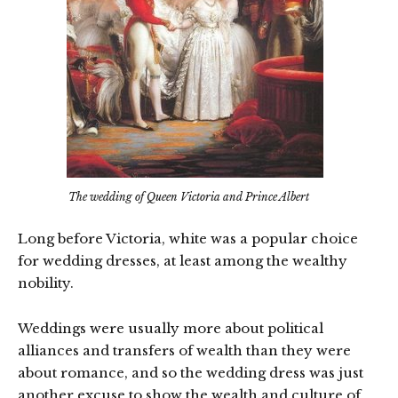
The wedding of Queen Victoria and Prince Albert
Long before Victoria, white was a popular choice
for wedding dresses, at least among the wealthy
nobility.
Weddings were usually more about political
alliances and transfers of wealth than they were
about romance, and so the wedding dress was just
another excuse to show the wealth and culture of