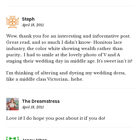
Steph
April 18, 2011
Wow, thank you for an interesting and informative post.
Great read, and so much I didn’t know- Honiton lace
industry, the color white showing wealth rather than
purity… I had to smile at the lovely photo of V and A
staging their wedding day in middle age. It’s sweet isn’t it?
I’m thinking of altering and dyeing my wedding dress,
like a middle class Victorian.. hehe.
The Dreamstress
April 18, 2011
Love it! I do hope you post about it if you do!