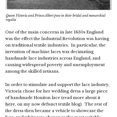
Queen Victoria and Prince Albert pose in their bridal and monarchial
regalia
One of the main concerns in late 1830s England
was the effect the Industrial Revolution was having
on traditional textile industries. In particular, the
invention of machine laces was decimating
handmade lace industries across England, and
causing widespread poverty and unemployment
among the skilled artisans.
In order to stimulate and support the lace industry,
Victoria chose for her wedding dress a large piece
of handmade Honiton lace (read more about it
here
, on my now defunct textile blog). The rest of
the dress then became a vehicle to showcase the