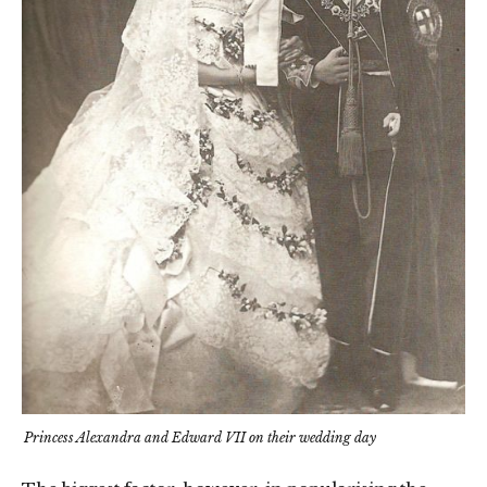
Princess Alexandra and Edward VII on their wedding day