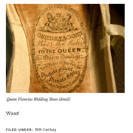
Queen Victorias Wedding Shoes (detail)
Want!
19th Century
FILED UNDER: