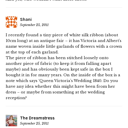
Shani
September 25, 2011
I recently found a tiny piece of white silk ribbon (about
10cm long) at an antique fair – it has Victoria and Albert’s
name woven inside little garlands of flowers with a crown
at the top of each garland.
The piece of ribbon has been stitched loosely onto
another piece of fabric (to keep it from falling apart
maybe) and has obviously been kept safe in the box I
bought it in for many years. On the inside of the box is a
note which says ‘Queen Victoria’s Wedding 1840. Do you
have any idea whether this might have been from her
dress – or maybe from something at the wedding
reception?
The Dreamstress
September 25, 2011