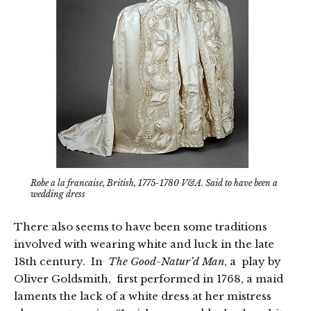
Robe a la francaise, British, 1775-1780 V&A. Said to have been a
wedding dress
There also seems to have been some traditions
involved with wearing white and luck in the late
18th century. In
The Good-Natur’d Man
, a play by
Oliver Goldsmith, first performed in 1768, a maid
laments the lack of a white dress at her mistress