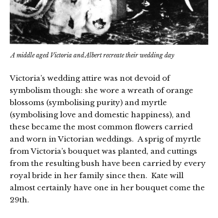
A middle aged Victoria and Albert recreate their wedding day
Victoria’s wedding attire was not devoid of
symbolism though: she wore a wreath of orange
blossoms (symbolising purity) and myrtle
(symbolising love and domestic happiness), and
these became the most common flowers carried
and worn in Victorian weddings. A sprig of myrtle
from Victoria’s bouquet was planted, and cuttings
from the resulting bush have been carried by every
royal bride in her family since then. Kate will
almost certainly have one in her bouquet come the
29th.