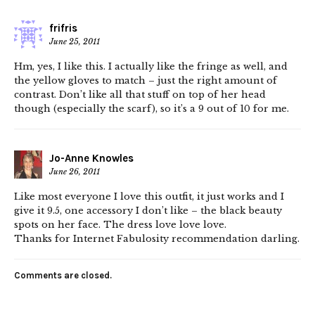
frifris
June 25, 2011
Hm, yes, I like this. I actually like the fringe as well, and
the yellow gloves to match – just the right amount of
contrast. Don’t like all that stuff on top of her head
though (especially the scarf), so it’s a 9 out of 10 for me.
Jo-Anne Knowles
June 26, 2011
Like most everyone I love this outfit, it just works and I
give it 9.5, one accessory I don’t like – the black beauty
spots on her face. The dress love love love.
Thanks for Internet Fabulosity recommendation darling.
Comments are closed.