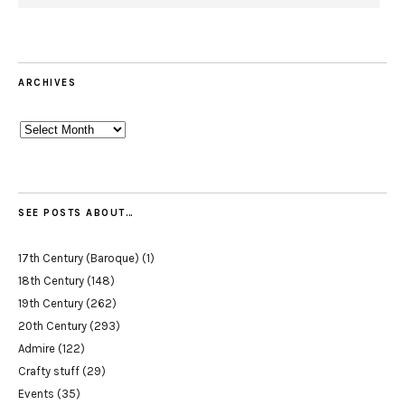
ARCHIVES
Archives
SEE POSTS ABOUT…
17th Century (Baroque)
(1)
18th Century
(148)
19th Century
(262)
20th Century
(293)
Admire
(122)
Crafty stuff
(29)
Events
(35)