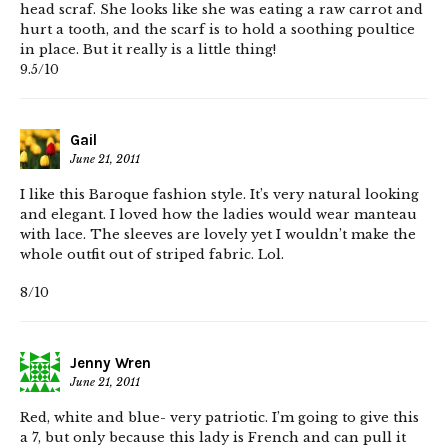
head scraf. She looks like she was eating a raw carrot and
hurt a tooth, and the scarf is to hold a soothing poultice
in place. But it really is a little thing!
9.5/10
Gail
June 21, 2011
I like this Baroque fashion style. It’s very natural looking
and elegant. I loved how the ladies would wear manteau
with lace. The sleeves are lovely yet I wouldn’t make the
whole outfit out of striped fabric. Lol.
8/10
Jenny Wren
June 21, 2011
Red, white and blue- very patriotic. I’m going to give this
a 7, but only because this lady is French and can pull it