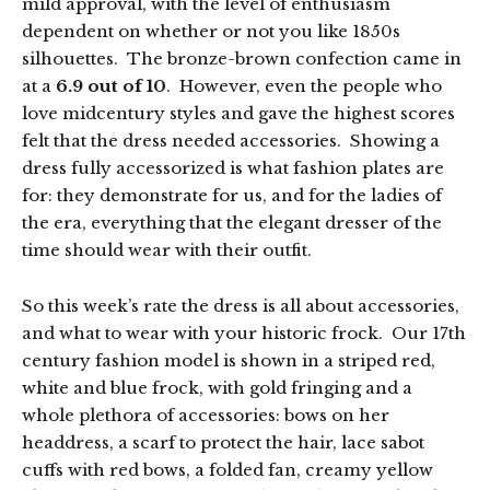
mild approval, with the level of enthusiasm
dependent on whether or not you like 1850s
silhouettes. The bronze-brown confection came in
at a
6.9 out of 10
. However, even the people who
love midcentury styles and gave the highest scores
felt that the dress needed accessories. Showing a
dress fully accessorized is what fashion plates are
for: they demonstrate for us, and for the ladies of
the era, everything that the elegant dresser of the
time should wear with their outfit.
So this week’s rate the dress is all about accessories,
and what to wear with your historic frock. Our 17th
century fashion model is shown in a striped red,
white and blue frock, with gold fringing and a
whole plethora of accessories: bows on her
headdress, a scarf to protect the hair, lace sabot
cuffs with red bows, a folded fan, creamy yellow