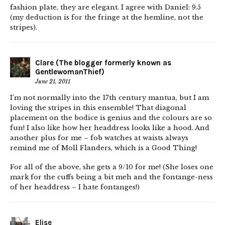
fashion plate, they are elegant. I agree with Daniel: 9.5
(my deduction is for the fringe at the hemline, not the
stripes).
Clare (The blogger formerly known as
GentlewomanThief)
June 21, 2011
I’m not normally into the 17th century mantua, but I am
loving the stripes in this ensemble! That diagonal
placement on the bodice is genius and the colours are so
fun! I also like how her headdress looks like a hood. And
another plus for me – fob watches at waists always
remind me of Moll Flanders, which is a Good Thing!
For all of the above, she gets a 9/10 for me! (She loses one
mark for the cuffs being a bit meh and the fontange-ness
of her headdress – I hate fontanges!)
Elise