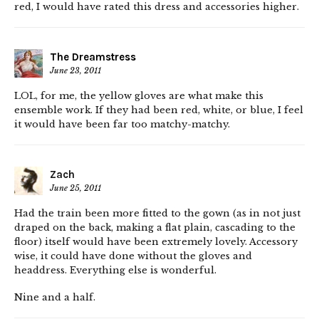
red, I would have rated this dress and accessories higher.
The Dreamstress
June 23, 2011
LOL, for me, the yellow gloves are what make this
ensemble work. If they had been red, white, or blue, I feel
it would have been far too matchy-matchy.
Zach
June 25, 2011
Had the train been more fitted to the gown (as in not just
draped on the back, making a flat plain, cascading to the
floor) itself would have been extremely lovely. Accessory
wise, it could have done without the gloves and
headdress. Everything else is wonderful.
Nine and a half.