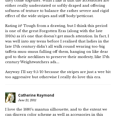
they come together. What I like is that the accessories are
either really understated or softly draped and offering
softness of texture to balance the rather severe and rigid
effect of the wide stripes and stiff body/petticoat.
Rating it? Tough from a drawing, but I think this period
is one of the great Forgotten Eras (along with the late
1910s) as it’s one that doesn’t get much attention. In fact, I
was well into my teens before I realised that ladies in the
late 17th century didn’t all walk round wearing too-big
taffeta muu-muus falling off them, hanging on like dear
god to their necklines to preserve their modesty, like 17th
century Weightwatchers ads….
Anyway. I’ll say 9.5/10 because the stripes are just a wee bit
too aggressive but otherwise I really do love this era.
Catherine Raymond
June 21, 2011
I love the 1680’s mantua silhouette, and to the extent we
can discern color scheme as well as accessories in this