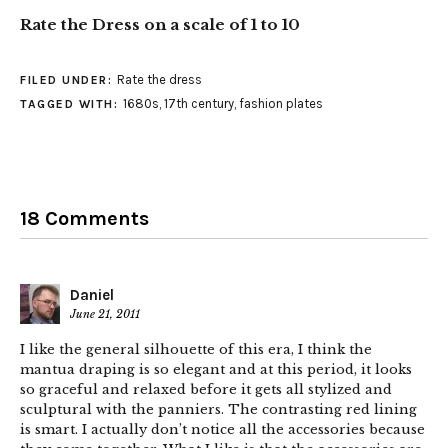
Rate the Dress on a scale of 1 to 10
Rate the dress
FILED UNDER:
1680s
,
17th century
,
fashion plates
TAGGED WITH:
18 Comments
Daniel
June 21, 2011
I like the general silhouette of this era, I think the
mantua draping is so elegant and at this period, it looks
so graceful and relaxed before it gets all stylized and
sculptural with the panniers. The contrasting red lining
is smart. I actually don’t notice all the accessories because