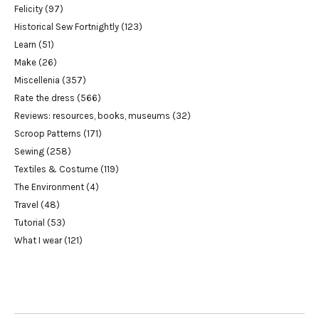
Felicity
(97)
Historical Sew Fortnightly
(123)
Learn
(51)
Make
(26)
Miscellenia
(357)
Rate the dress
(566)
Reviews: resources, books, museums
(32)
Scroop Patterns
(171)
Sewing
(258)
Textiles & Costume
(119)
The Environment
(4)
Travel
(48)
Tutorial
(53)
What I wear
(121)