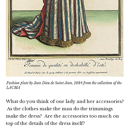
Fashion plate by Jean Dieu de Saint Jean, 1684 from the collection of the
LACMA
What do you think of our lady and her accessories?
As the clothes make the man do the trimmings
make the dress? Are the accessories too much on
top of the details of the dress itself?