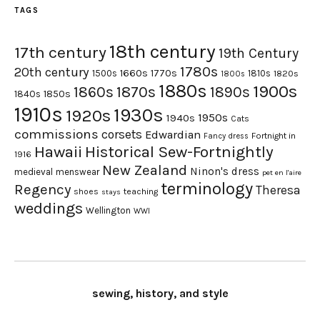
TAGS
18th century
17th century
19th Century
1780s
20th century
1660s
1770s
1500s
1810s
1820s
1800s
1880s
1900s
1870s
1860s
1890s
1840s
1850s
1910s
1930s
1920s
1950s
1940s
Cats
commissions
corsets
Edwardian
Fortnight in
Fancy dress
Hawaii
Historical Sew-Fortnightly
1916
New Zealand
Ninon's dress
medieval
menswear
pet en l'aire
terminology
Regency
Theresa
shoes
teaching
stays
weddings
Wellington
WWI
sewing, history, and style