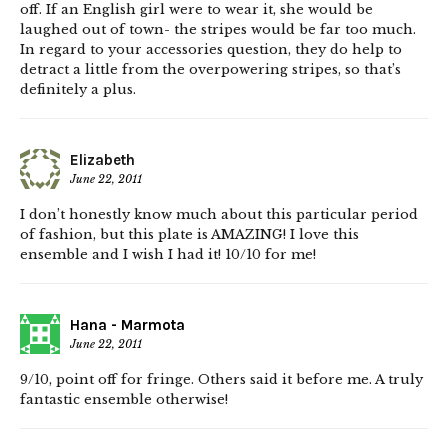
off. If an English girl were to wear it, she would be
laughed out of town- the stripes would be far too much.
In regard to your accessories question, they do help to
detract a little from the overpowering stripes, so that’s
definitely a plus.
Elizabeth
June 22, 2011
I don’t honestly know much about this particular period
of fashion, but this plate is AMAZING! I love this
ensemble and I wish I had it! 10/10 for me!
Hana - Marmota
June 22, 2011
9/10, point off for fringe. Others said it before me. A truly
fantastic ensemble otherwise!