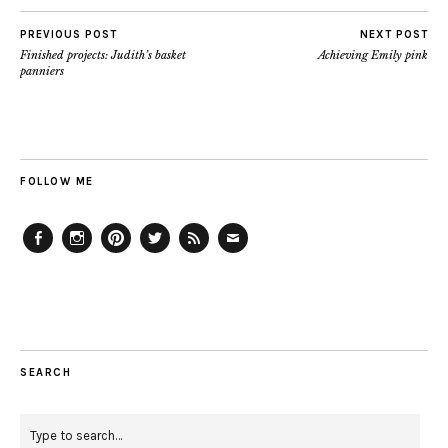
PREVIOUS POST
NEXT POST
Finished projects: Judith’s basket
Achieving Emily pink
panniers
FOLLOW ME
Facebook
Instagram
Pinterest
Twitter
Feed
Email
SEARCH