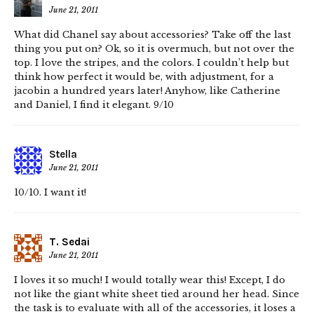
June 21, 2011
What did Chanel say about accessories? Take off the last
thing you put on? Ok, so it is overmuch, but not over the
top. I love the stripes, and the colors. I couldn’t help but
think how perfect it would be, with adjustment, for a
jacobin a hundred years later! Anyhow, like Catherine
and Daniel, I find it elegant. 9/10
Stella
June 21, 2011
10/10. I want it!
T. Sedai
June 21, 2011
I loves it so much! I would totally wear this! Except, I do
not like the giant white sheet tied around her head. Since
the task is to evaluate with all of the accessories, it loses a