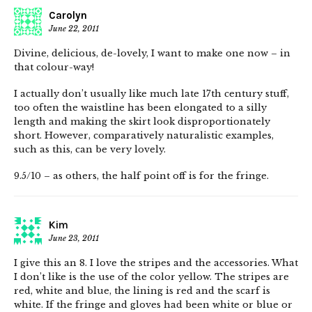
Carolyn
June 22, 2011
Divine, delicious, de-lovely, I want to make one now – in
that colour-way!
I actually don’t usually like much late 17th century stuff,
too often the waistline has been elongated to a silly
length and making the skirt look disproportionately
short. However, comparatively naturalistic examples,
such as this, can be very lovely.
9.5/10 – as others, the half point off is for the fringe.
Kim
June 23, 2011
I give this an 8. I love the stripes and the accessories. What
I don’t like is the use of the color yellow. The stripes are
red, white and blue, the lining is red and the scarf is
white. If the fringe and gloves had been white or blue or