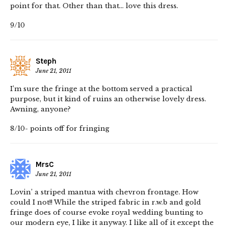
point for that. Other than that… love this dress.
9/10
Steph
June 21, 2011
I’m sure the fringe at the bottom served a practical
purpose, but it kind of ruins an otherwise lovely dress.
Awning, anyone?
8/10- points off for fringing
MrsC
June 21, 2011
Lovin’ a striped mantua with chevron frontage. How
could I not!! While the striped fabric in r.w.b and gold
fringe does of course evoke royal wedding bunting to
our modern eye, I like it anyway. I like all of it except the