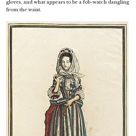
gloves, and what appears to be a fob-watch dangling
from the waist.