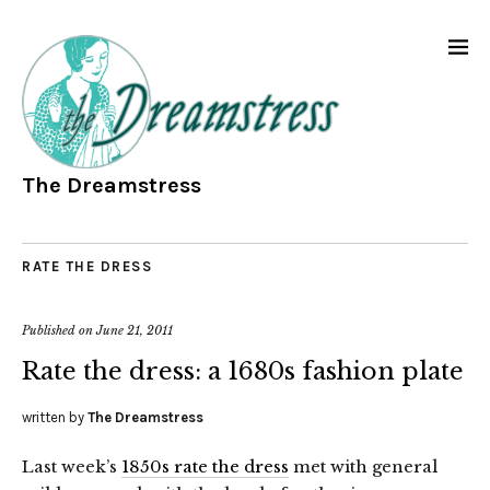
The Dreamstress
RATE THE DRESS
Published on
June 21, 2011
Rate the dress: a 1680s fashion plate
written by
The Dreamstress
Last week’s
1850s rate the dress
met with general