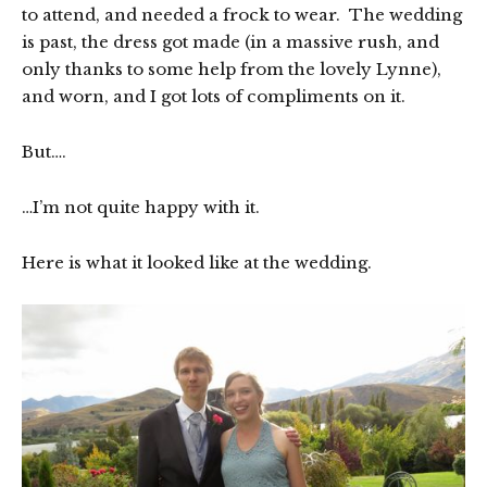
to attend, and needed a frock to wear. The wedding
is past, the dress got made (in a massive rush, and
only thanks to some help from the lovely Lynne),
and worn, and I got lots of compliments on it.
But….
…I’m not quite happy with it.
Here is what it looked like at the wedding.