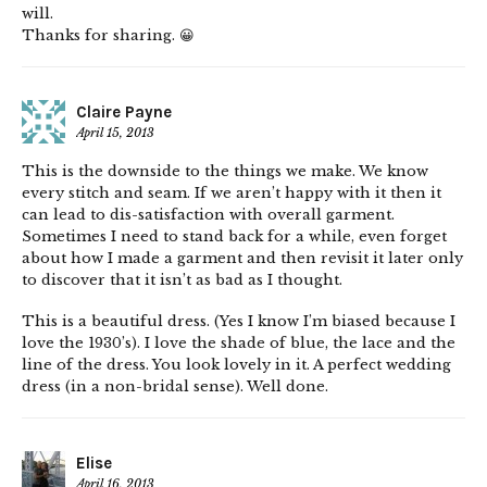
will.
Thanks for sharing. 😀
Claire Payne
April 15, 2013
This is the downside to the things we make. We know
every stitch and seam. If we aren’t happy with it then it
can lead to dis-satisfaction with overall garment.
Sometimes I need to stand back for a while, even forget
about how I made a garment and then revisit it later only
to discover that it isn’t as bad as I thought.
This is a beautiful dress. (Yes I know I’m biased because I
love the 1930’s). I love the shade of blue, the lace and the
line of the dress. You look lovely in it. A perfect wedding
dress (in a non-bridal sense). Well done.
Elise
April 16, 2013