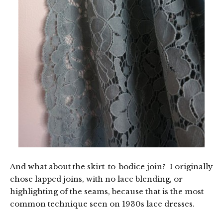
And what about the skirt-to-bodice join? I originally
chose lapped joins, with no lace blending, or
highlighting of the seams, because that is the most
common technique seen on 1930s lace dresses.