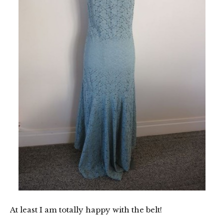
At least I am totally happy with the belt!