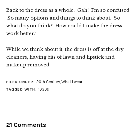
Back to the dress as a whole. Gah! I’m so confused!
So many options and things to think about. So
what do you think? How could I make the dress
work better?
While we think about it, the dress is off at the dry
cleaners, having bits of lawn and lipstick and
makeup removed.
20th Century
,
What I wear
FILED UNDER:
1930s
TAGGED WITH:
21 Comments