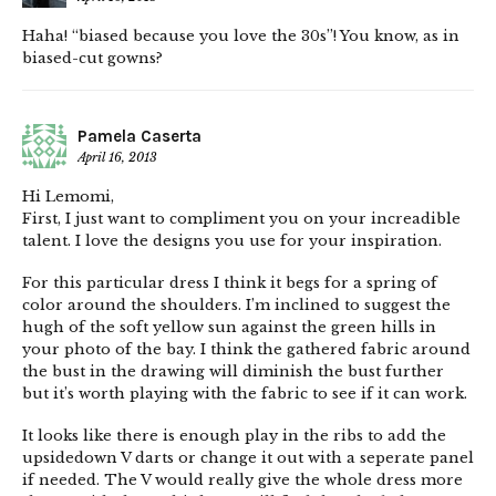
Haha! “biased because you love the 30s”! You know, as in
biased-cut gowns?
Pamela Caserta
April 16, 2013
Hi Lemomi,
First, I just want to compliment you on your increadible
talent. I love the designs you use for your inspiration.
For this particular dress I think it begs for a spring of
color around the shoulders. I’m inclined to suggest the
hugh of the soft yellow sun against the green hills in
your photo of the bay. I think the gathered fabric around
the bust in the drawing will diminish the bust further
but it’s worth playing with the fabric to see if it can work.
It looks like there is enough play in the ribs to add the
upsidedown V darts or change it out with a seperate panel
if needed. The V would really give the whole dress more