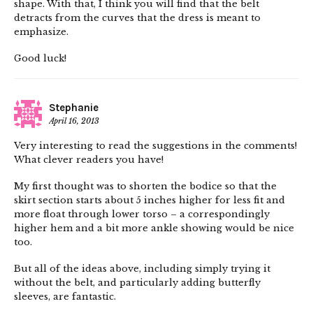
shape. With that, I think you will find that the belt
detracts from the curves that the dress is meant to
emphasize.
Good luck!
Stephanie
April 16, 2013
Very interesting to read the suggestions in the comments!
What clever readers you have!
My first thought was to shorten the bodice so that the
skirt section starts about 5 inches higher for less fit and
more float through lower torso – a correspondingly
higher hem and a bit more ankle showing would be nice
too.
But all of the ideas above, including simply trying it
without the belt, and particularly adding butterfly
sleeves, are fantastic.