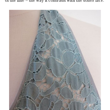
of the line – the way it contrasts with the softer lace.