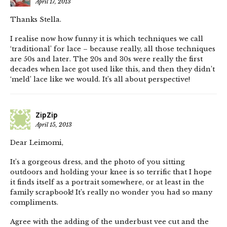
April 17, 2013
Thanks Stella.
I realise now how funny it is which techniques we call
‘traditional’ for lace – because really, all those techniques
are 50s and later. The 20s and 30s were really the first
decades when lace got used like this, and then they didn’t
‘meld’ lace like we would. It’s all about perspective!
ZipZip
April 15, 2013
Dear Leimomi,
It’s a gorgeous dress, and the photo of you sitting
outdoors and holding your knee is so terrific that I hope
it finds itself as a portrait somewhere, or at least in the
family scrapbook! It’s really no wonder you had so many
compliments.
Agree with the adding of the underbust vee cut and the