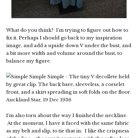
What do you think? I’m trying to figure out how to
fix it. Perhaps I should go back to my inspiration
image, and add a upside down V under the bust, and
a bit more width and volume around the bust, to
balance my figure.
I’m also torn about the way I finished the neckline.
At the moment, I have it faced with the same fabric
as my belt and slip, to tie that in. I like the crispness