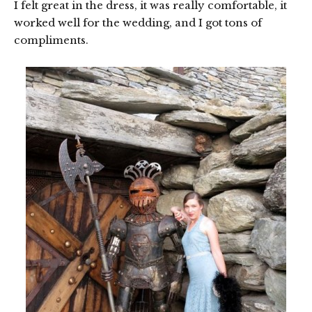
I felt great in the dress, it was really comfortable, it
worked well for the wedding, and I got tons of
compliments.