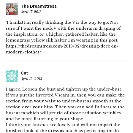
The Dreamstress
April 17, 2013
Thanks! I’m really thinking the V is the way to go. Not
sure if I want the neck V with the underarm draping of
the inspiration, or a higher, gathered halter, like the
lemongrass yellow silk halter I’m wearing in this post:
https://thedreamstress.com/2013/02/dressing-deco-in-
modern-clothes/
Cat
April 15, 2013
I agree. Loosen the bust and tighten up the under-bust.
If you put the inverted V seam in, then you can make the
section from your waist to under-bust as smooth as the
section over your hips. Then you can add fullness to the
bust area which will get rid of those radiation wrinkles
and be more flattering to your shape.
I think your finishes are lovely and will not impact the
finished look of the dress as much as perfecting the fit