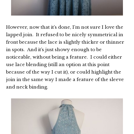
However, now that it’s done, I’m not sure I love the
lapped join. It refused to be nicely symmetrical in
front because the lace is slightly thicker or thinner
in spots. And it’s just showy enough to be
noticeable, without being a feature. I could either
use lace blending (still an option at this point
because of the way I cut it), or could highlight the
join in the same way I made a feature of the sleeve
and neck binding.