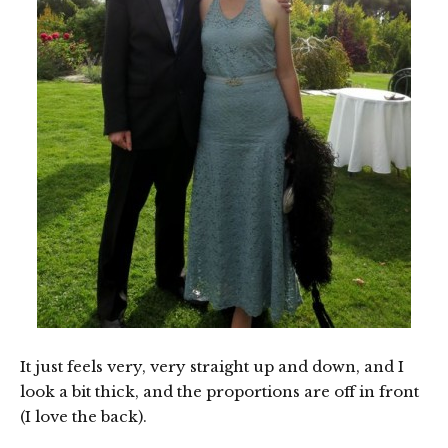
It just feels very, very straight up and down, and I
look a bit thick, and the proportions are off in front
(I love the back).