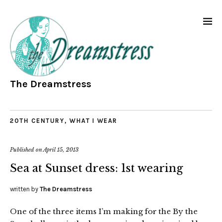
The Dreamstress
20TH CENTURY
,
WHAT I WEAR
Published on
April 15, 2013
Sea at Sunset dress: 1st wearing
written by
The Dreamstress
One of the three items I’m making for the By the