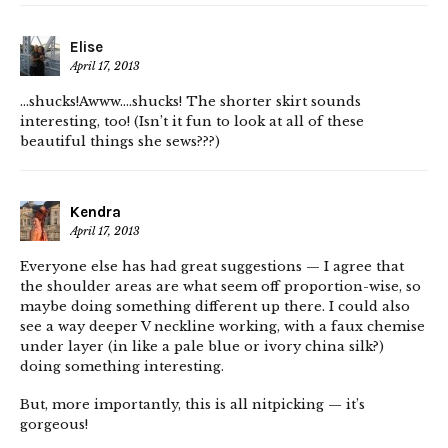
Elise
April 17, 2013
…shucks!Awww….shucks! The shorter skirt sounds
interesting, too! (Isn’t it fun to look at all of these
beautiful things she sews???)
Kendra
April 17, 2013
Everyone else has had great suggestions — I agree that
the shoulder areas are what seem off proportion-wise, so
maybe doing something different up there. I could also
see a way deeper V neckline working, with a faux chemise
under layer (in like a pale blue or ivory china silk?)
doing something interesting.
But, more importantly, this is all nitpicking — it’s
gorgeous!