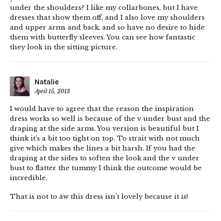
under the shoulders? I like my collarbones, but I have
dresses that show them off, and I also love my shoulders
and upper arms and back, and so have no desire to hide
them with butterfly sleeves. You can see how fantastic
they look in the sitting picture.
Natalie
April 15, 2013
I would have to agree that the reason the inspiration
dress works so well is because of the v under bust and the
draping at the side arms. You version is beautiful but I
think it’s a bit too tight on top. To strait with not much
give which makes the lines a bit harsh. If you had the
draping at the sides to soften the look and the v under
bust to flatter the tummy I think the outcome would be
incredible.
That is not to aw this dress isn’t lovely because it is!