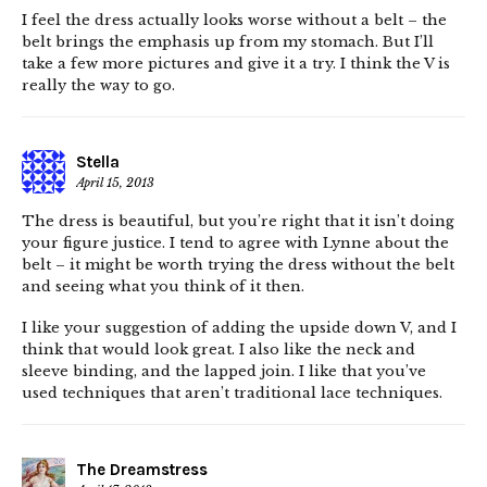
I feel the dress actually looks worse without a belt – the
belt brings the emphasis up from my stomach. But I’ll
take a few more pictures and give it a try. I think the V is
really the way to go.
Stella
April 15, 2013
The dress is beautiful, but you’re right that it isn’t doing
your figure justice. I tend to agree with Lynne about the
belt – it might be worth trying the dress without the belt
and seeing what you think of it then.
I like your suggestion of adding the upside down V, and I
think that would look great. I also like the neck and
sleeve binding, and the lapped join. I like that you’ve
used techniques that aren’t traditional lace techniques.
The Dreamstress