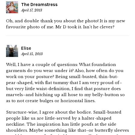
The Dreamstress
April 17, 2013
Oh, and double thank you about the photo! It is my new
favourite photo of me. Mr D took it. Isn’t he clever?
Elise
April 15, 2013
Well, I have a couple of questions: What foundation
garments do you wear under it? Also, how often do you
work on your posture? Being small-busted, thin-but-
pear-shaped, with flat tummy that I am very proud of–
but very little waist-definition, I find that posture does
marvels–and hitching up all hose to my belly-button so
as to not create bulges or horizontal lines.
Structure-wise, I agree about the bodice. Small-busted
people like us are little-served by a halter-shaped
neckline. The inspiration has little poufs at the side
shoulders. Maybe something like that–or butterfly sleeves