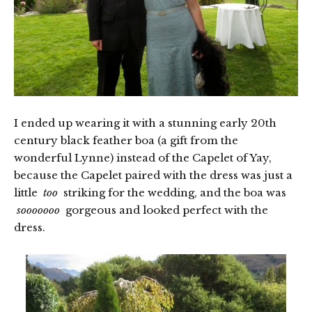
I ended up wearing it with a stunning early 20th
century black feather boa (a gift from the
wonderful Lynne) instead of the Capelet of Yay,
because the Capelet paired with the dress was just a
little
too
striking for the wedding, and the boa was
sooooooo
gorgeous and looked perfect with the
dress.