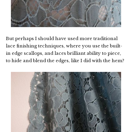
But perhaps I should have used more traditional
lace finishing techniques, where you use the built-
in edge scallops, and laces brilliant ability to piece,
to hide and blend the edges, like I did with the hem?