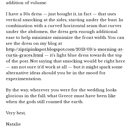
addition of volume.
I have a 30s dress — just bought it, in fact — that uses
vertical smocking at the sides, starting under the bust. In
combination with a curved horizontal seam that curves
under the abdomen, the dress gets enough additional
ease to help minimize minimize the front width. You can
see the dress on my blog at
http://zipzipinkspot.blogspot.com/2013/03/a-morning-at-
curtis-graces.html
— it’s light blue dress towards the top
of the post. Not saying that smocking would be right here
— am not sure it’d work at all — but it might spark some
alternative ideas should you be in the mood for
experimentation.
By the way, wherever you were for the wedding looks
glorious in the fall; what Greece must have been like
when the gods still roamed the earth.
Very best,
Natalie