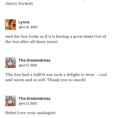
(Sorry, forties!)
Lynne
April 15, 2013
And the boa looks as if it is having a great time! Out of
the box after all these years!
The Dreamstress
April 17, 2013
The boa had a ball! It was such a delight to wear – cool
and warm and so soft. Thank you so much!
The Dreamstress
April 17, 2013
Hehe! Love your analogies!