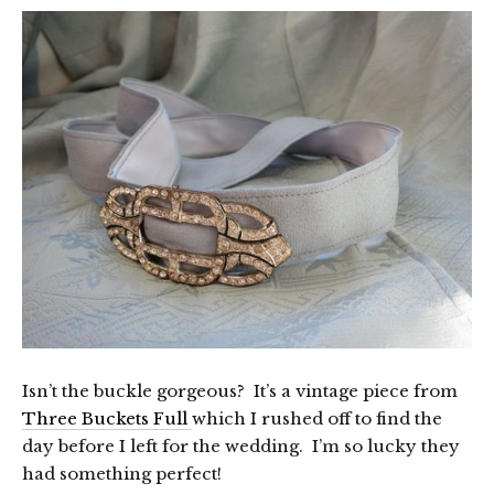
Isn’t the buckle gorgeous? It’s a vintage piece from
Three Buckets Full
which I rushed off to find the
day before I left for the wedding. I’m so lucky they
had something perfect!