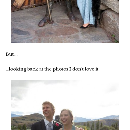
But….
…looking back at the photos I don’t love it.