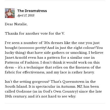
The Dreamstress
April 17, 2013
Dear Natalie,
Thanks for another vote for the V.
I’ve seen a number of ’30s dresses like the one you just
bought (soooooo pretty! And in just the right colour! You
lucky thing) that have side gathers or smocking. I believe
Janet Arnold even has a pattern for a similar one in
Patterns of Fashion. I don’t think it would work on this
dress – it’s a technique that relies on the fineness of the
fabric for effectiveness, and my lace is rather heavy.
Isn’t the setting gorgeous? That’s Queenstown in the
South Island. It is spectacular in Autumn. NZ has been
called Godzone (as in God’s Own Country) since the late
19th century, and it’s not hard to see why.