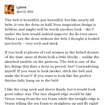
Lynne
April 15, 2013
The belt is beautiful, just beautiful, but like nearly all
belts, it cuts the dress in half. Your inspiration design is
beltless, and might well be worth another look – the V
under the bust would indeed improve the fit even more.
When I saw the dress without the belt, I thought it looked
just lovely – very svelt and sleek.
If you look at photos of real women in the belted dresses
of the time, most of them look a little blocky – unlike the
sketched models on the patterns. The belt is one of the
key things that fixes a dress in period. See? Contradicting
myself. If you want to look sleeker, ditch the belt and
make the front V. If you want to look like the perfect
thirties lady, hang on to the belt!
I like the crisp neck and sleeve finish, but it would look
good either way. The lace shaped edge would be like
Venus rising from the sea foam, while the straight edge is
Venus telling the sea foam to straighten up and fly right!