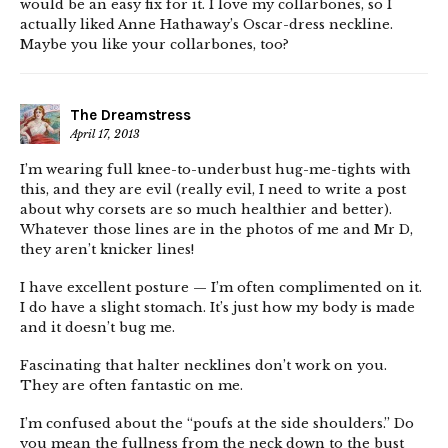
would be an easy fix for it. I love my collarbones, so I
actually liked Anne Hathaway’s Oscar-dress neckline.
Maybe you like your collarbones, too?
The Dreamstress
April 17, 2013
I’m wearing full knee-to-underbust hug-me-tights with
this, and they are evil (really evil, I need to write a post
about why corsets are so much healthier and better).
Whatever those lines are in the photos of me and Mr D,
they aren’t knicker lines!
I have excellent posture — I’m often complimented on it.
I do have a slight stomach. It’s just how my body is made
and it doesn’t bug me.
Fascinating that halter necklines don’t work on you.
They are often fantastic on me.
I’m confused about the “poufs at the side shoulders.” Do
you mean the fullness from the neck down to the bust