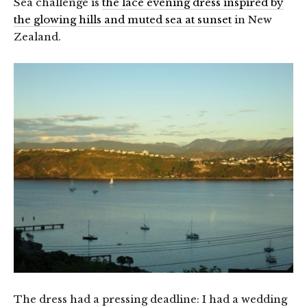
Sea challenge is
the lace evening dress inspired by
the glowing hills and muted sea at sunset
in New
Zealand.
The dress had a pressing deadline: I had a wedding