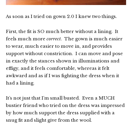
As soon as I tried on gown 2.0 I knew two things.
First, the fit is SO much better without a lining. It
feels much more
correct
. The gown is much easier
to wear, much easier to move in, and provides
support without constriction. I can move and pose
in exactly the stances shown in illuminations and
effigy, and it feels comfortable, whereas it felt
awkward and as if I was fighting the dress when it
had a lining.
It’s not just that I’m small busted. Even a MUCH
bustier friend who tried on the dress was impressed
by how much support the dress supplied with a
snug fit and slight give from the wool.