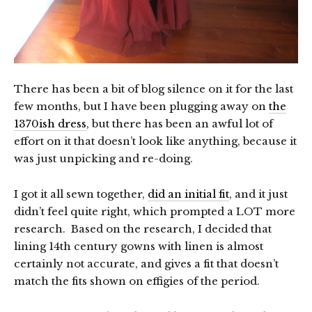
There has been a bit of blog silence on it for the last
few months, but I have been plugging away on
the
1370ish dress
, but there has been an awful lot of
effort on it that doesn’t look like anything, because it
was just unpicking and re-doing.
I got it all sewn together,
did an initial fit
, and it just
didn’t feel quite right, which prompted a LOT more
research. Based on the research, I decided that
lining 14th century gowns with linen is almost
certainly not accurate, and gives a fit that doesn’t
match the fits shown on effigies of the period.