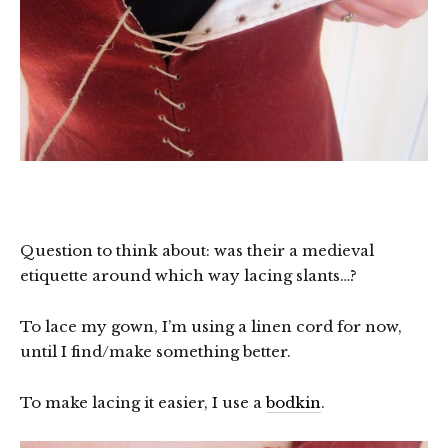
Question to think about: was their a medieval
etiquette around which way lacing slants…?
To lace my gown, I’m using a linen cord for now,
until I find/make something better.
To make lacing it easier, I use a
bodkin
.