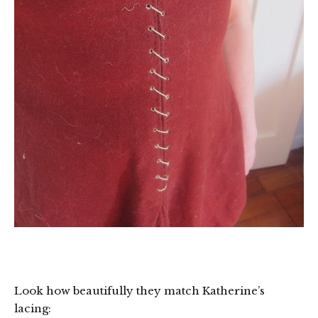
Look how beautifully they match Katherine’s
lacing: