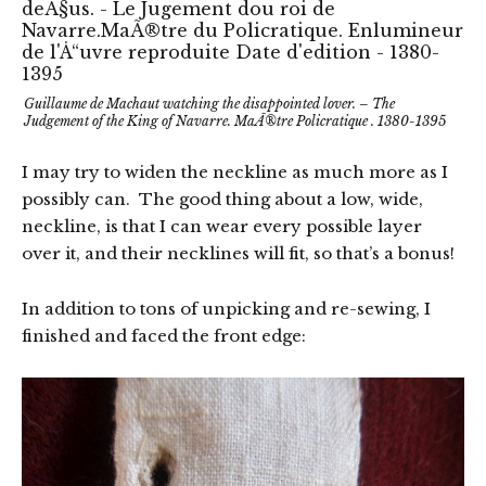
Guillaume de Machaut watching the disappointed lover. – The
Judgement of the King of Navarre. MaÃ®tre Policratique . 1380-1395
I may try to widen the neckline as much more as I
possibly can. The good thing about a low, wide,
neckline, is that I can wear every possible layer
over it, and their necklines will fit, so that’s a bonus!
In addition to tons of unpicking and re-sewing, I
finished and faced the front edge: