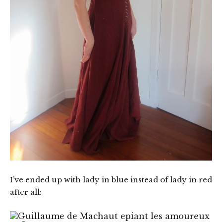
I’ve ended up with lady in blue instead of lady in red
after all: