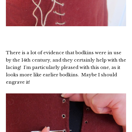
There is a lot of evidence that bodkins were in use
by the 14th century, and they certainly help with the
lacing! I’m particularly pleased with this one, as it
looks more like earlier bodkins. Maybe I should
engrave it!