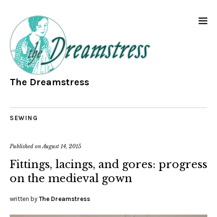
The Dreamstress
SEWING
Published on
August 14, 2015
Fittings, lacings, and gores: progress
on the medieval gown
written by
The Dreamstress