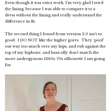
Even though it was extra work, I’m very glad I tried
the lining, because I was able to compare it to a
dress without the lining and really understand the
difference in fit.
The second thing I found from version 2.0 isn’t so
good. I DO NOT like the higher gores. They ‘poof’
out way too much over my hips, and rub against the
top of my hipbone, and basically don’t match the
more androgynous 1360s-70s silhouette I am going
for.