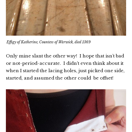
Effigy of Katherine, Countess of Warwick, died 1369
Only mine slant the other way! I hope that isn’t bad
or not-period-accurate. I didn’t even think about it
when I started the lacing holes, just picked one side,
started, and assumed the other could be offset!