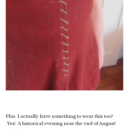
Plus I actually have something to wear this too?
Yes! A historical evening near the end of August!