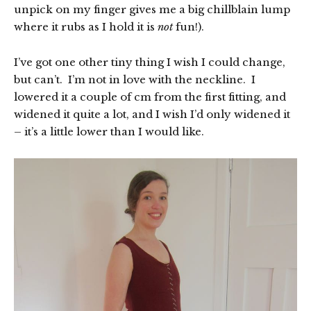
unpick on my finger gives me a big chillblain lump
where it rubs as I hold it is
not
fun!).
I’ve got one other tiny thing I wish I could change,
but can’t. I’m not in love with the neckline. I
lowered it a couple of cm from the first fitting, and
widened it quite a lot, and I wish I’d only widened it
– it’s a little lower than I would like.