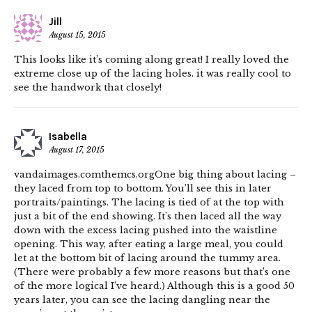
Jill
August 15, 2015
This looks like it’s coming along great! I really loved the
extreme close up of the lacing holes. it was really cool to
see the handwork that closely!
Isabella
August 17, 2015
vandaimages.comthemcs.orgOne big thing about lacing –
they laced from top to bottom. You’ll see this in later
portraits/paintings. The lacing is tied of at the top with
just a bit of the end showing. It’s then laced all the way
down with the excess lacing pushed into the waistline
opening. This way, after eating a large meal, you could
let at the bottom bit of lacing around the tummy area.
(There were probably a few more reasons but that’s one
of the more logical I’ve heard.) Although this is a good 50
years later, you can see the lacing dangling near the