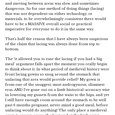
and moving between areas was slow, and sometimes
dangerous. So for one method of doing things (lacing)
that was not dependent on either technology, or
materials, to be overwhelmingly consistent there would
have to be a MASSIVE overall social or practical
imperative for everyone to do it in the same way.
That’s half the reason that I have always been suspicious
of the claim that lacing was always done from top to
bottom.
The ‘it allowed you to ease the lacing if you had a big
meal’ argument falls apart the moment you really begin
to think about it. In what period of medieval history were
front lacing gowns so snug around the stomach that
unlacing that area would provide relief? My gown is
from one of the snuggest, most androgynous, slimmest
eras, AND I’ve gone out on a limb historical-accuracy wise
in lowering my gussets from the waist to the hips, and yet
I still have enough room around the stomach to be well
past 6 months pregnant, never mind a good meal, before
unlacing would do anything! The only place a medieval