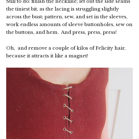
Still to do: finish the neckline; let out the side seams
the tiniest bit, as the lacing is struggling slightly
across the bust; pattern, sew, and set in the sleeves,
work endless amounts of sleeve buttonholes, sew on
the buttons, and hem. And press, press, press!
Oh, and remove a couple of kilos of Felicity hair,
because it attracts it like a magnet!