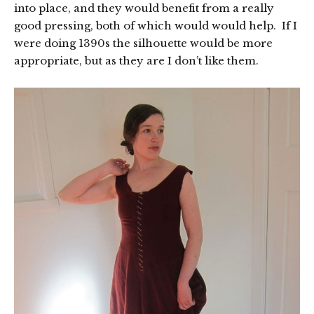
into place, and they would benefit from a really
good pressing, both of which would would help. If I
were doing 1390s the silhouette would be more
appropriate, but as they are I don’t like them.