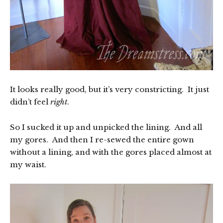
It looks really good, but it’s very constricting. It just
didn’t feel
right
.
So I sucked it up and unpicked the lining. And all
my gores. And then I re-sewed the entire gown
without a lining, and with the gores placed almost at
my waist.