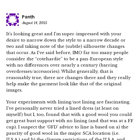
Panth
August 14, 2015
It’s looking great and I’m super-impressed with your
desire to narrow down the style to a narrow decade or
two and taking note of the (subtle) silhouette changes
that occur. As I’ve said before, IMO far too many people
consider the “cotehardie” to be a pan-European style
with no differences over nearly a century (barring
overdresses/accessories). Whilst generally, that is
reasonably true, there are changes there and they really
help make the garment look like that of the original
images.
Your experiments with lining/not lining are fascinating.
I’ve personally never tried a lined dress (at least on
myself) but I, too, found that with a good wool you could
get great bust support with no lining (and that was at a FF
cup). I suspect the ‘GFD’ advice to line is based on a) the
paucity of good wool in the major SCA location (i.e.
U.S.A.) and b) the climate restrictions of the U.S.A. and