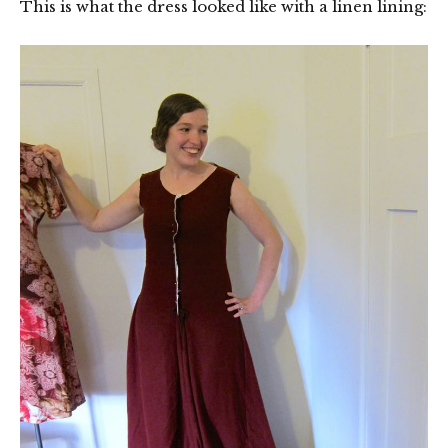
This is what the dress looked like with a linen lining: