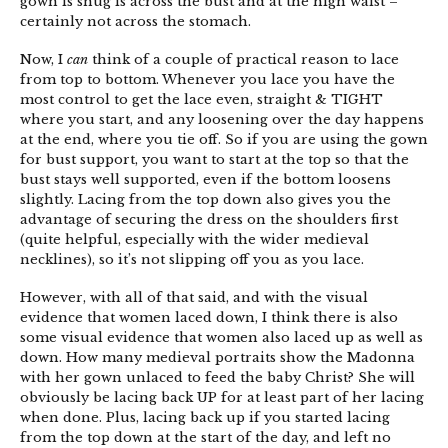
gown is snug is across the bust and at the high waist –
certainly not across the stomach.
Now, I
can
think of a couple of practical reason to lace
from top to bottom. Whenever you lace you have the
most control to get the lace even, straight & TIGHT
where you start, and any loosening over the day happens
at the end, where you tie off. So if you are using the gown
for bust support, you want to start at the top so that the
bust stays well supported, even if the bottom loosens
slightly. Lacing from the top down also gives you the
advantage of securing the dress on the shoulders first
(quite helpful, especially with the wider medieval
necklines), so it’s not slipping off you as you lace.
However, with all of that said, and with the visual
evidence that women laced down, I think there is also
some visual evidence that women also laced up as well as
down. How many medieval portraits show the Madonna
with her gown unlaced to feed the baby Christ? She will
obviously be lacing back UP for at least part of her lacing
when done. Plus, lacing back up if you started lacing
from the top down at the start of the day, and left no