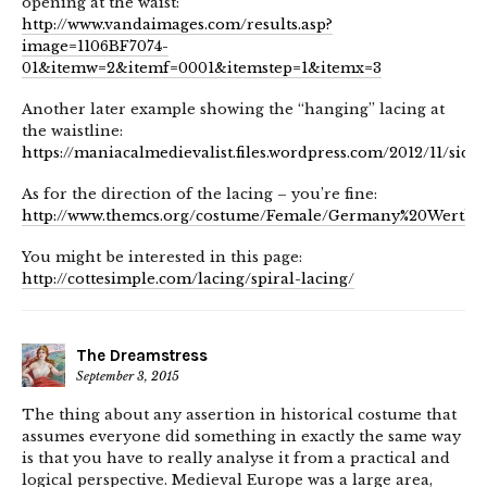
opening at the waist:
http://www.vandaimages.com/results.asp?
image=1106BF7074-
01&itemw=2&itemf=0001&itemstep=1&itemx=3
Another later example showing the “hanging” lacing at
the waistline:
https://maniacalmedievalist.files.wordpress.com/2012/11/side1
As for the direction of the lacing – you’re fine:
http://www.themcs.org/costume/Female/Germany%20Werthei
You might be interested in this page:
http://cottesimple.com/lacing/spiral-lacing/
The Dreamstress
September 3, 2015
The thing about any assertion in historical costume that
assumes everyone did something in exactly the same way
is that you have to really analyse it from a practical and
logical perspective. Medieval Europe was a large area,