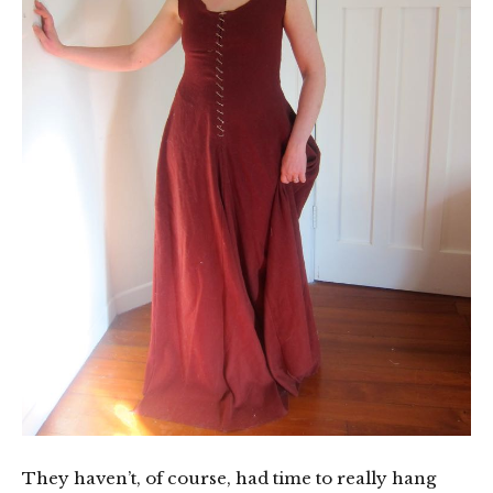
They haven’t, of course, had time to really hang