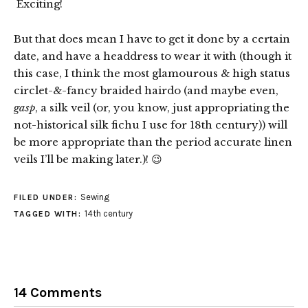
Exciting!
But that does mean I have to get it done by a certain
date, and have a headdress to wear it with (though it
this case, I think the most glamourous & high status
circlet-&-fancy braided hairdo (and maybe even,
gasp
, a silk veil (or, you know, just appropriating the
not-historical silk fichu I use for 18th century)) will
be more appropriate than the period accurate linen
veils I’ll be making later.)! 😉
Sewing
FILED UNDER:
14th century
TAGGED WITH:
14 Comments