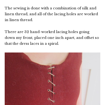
The sewing is done with a combination of silk and
linen thread, and all of the lacing holes are worked
in linen thread.
There are 32 hand-worked lacing holes going
down my front, placed one inch apart, and offset so
that the dress laces in a spiral.