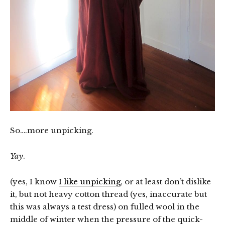
So….more unpicking.
Yay
.
(yes, I know
I like unpicking
, or at least don’t dislike
it, but not heavy cotton thread (yes, inaccurate but
this was always a test dress) on fulled wool in the
middle of winter when the pressure of the quick-