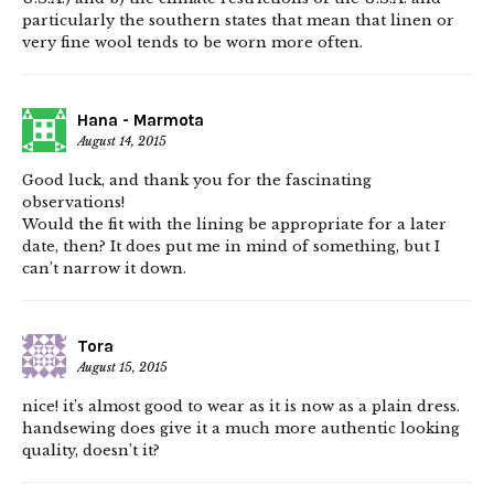
particularly the southern states that mean that linen or
very fine wool tends to be worn more often.
Hana - Marmota
August 14, 2015
Good luck, and thank you for the fascinating
observations!
Would the fit with the lining be appropriate for a later
date, then? It does put me in mind of something, but I
can’t narrow it down.
Tora
August 15, 2015
nice! it’s almost good to wear as it is now as a plain dress.
handsewing does give it a much more authentic looking
quality, doesn’t it?