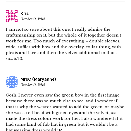
Kris
October 11, 2016
I am not so sure about this one. I really admire the
craftsmanship on it, but the whole of it together doesn’t
work for me. Too much of everything – double sleeves,
wide, ruffles with bow and the overlay-collar thing, with
pleats and lace and then the velvet additional to that…
so… 5/10.
MrsC (Maryanne)
October 11, 2016
Gosh, I never even saw the green bow in the first image,
because there was so much else to see, and I wonder if
that is why the wearer wanted to add the green, or maybe
she was a red head with green eyes and the velvet just
made the dress colour work for her. I also wondered if it
had some kind of fab hat in green but it wouldn’t be a
hat wearing dress would it?