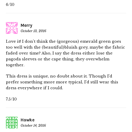
6/10
Merry
October 13, 2016
Love it! I don’t think the (gorgeous) emerald green goes
too well with the (beautiful)bluish grey, maybe the fabric
faded over time? Also, I say the dress either lose the
pagoda sleeves or the cape thing, they overwhelm
together.
This dress is unique, no doubt about it. Though I’d
prefer something more more typical, I’d still wear this
dress everywhere if I could.
7.5/10
Hawke
October 14, 2016