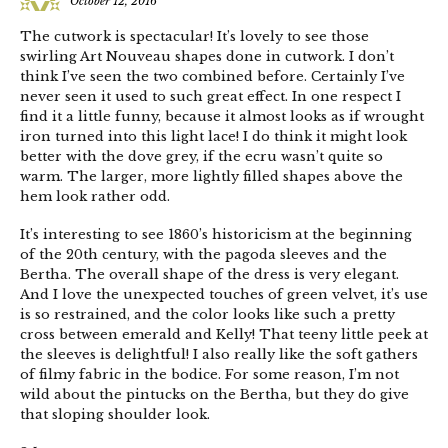
October 12, 2016
The cutwork is spectacular! It’s lovely to see those
swirling Art Nouveau shapes done in cutwork. I don’t
think I’ve seen the two combined before. Certainly I’ve
never seen it used to such great effect. In one respect I
find it a little funny, because it almost looks as if wrought
iron turned into this light lace! I do think it might look
better with the dove grey, if the ecru wasn’t quite so
warm. The larger, more lightly filled shapes above the
hem look rather odd.
It’s interesting to see 1860’s historicism at the beginning
of the 20th century, with the pagoda sleeves and the
Bertha. The overall shape of the dress is very elegant.
And I love the unexpected touches of green velvet, it’s use
is so restrained, and the color looks like such a pretty
cross between emerald and Kelly! That teeny little peek at
the sleeves is delightful! I also really like the soft gathers
of filmy fabric in the bodice. For some reason, I’m not
wild about the pintucks on the Bertha, but they do give
that sloping shoulder look.