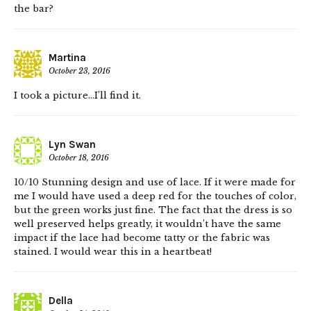
the bar?
Martina
October 23, 2016
I took a picture…I’ll find it.
Lyn Swan
October 18, 2016
10/10 Stunning design and use of lace. If it were made for
me I would have used a deep red for the touches of color,
but the green works just fine. The fact that the dress is so
well preserved helps greatly, it wouldn’t have the same
impact if the lace had become tatty or the fabric was
stained. I would wear this in a heartbeat!
Della