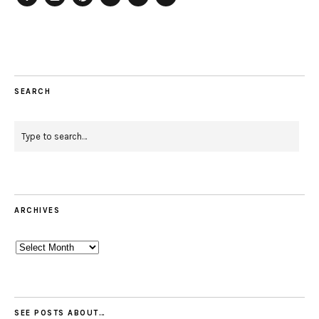
Facebook
Instagram
Pinterest
Twitter
Feed
Email
SEARCH
ARCHIVES
Archives
SEE POSTS ABOUT…