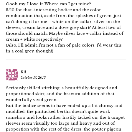
Oooh my. I love it. Where can I get mine?
8/10 for that…interesting bodice and the color
combination that, aside from the splashes of green, just
isn’t doing it for me – white on the collar, silver on the
sleeves, cream lace and a dove grey skirt? At least two of
those should match. Maybe silver lace + collar instead of
cream + white respectively?
(Also, I’ll admit..I’m not a fan of pale colors. I’d wear this
in a coal grey, though!)
Kit
October 17, 2016
Seriously skilled stitching, a beautifully designed and
proportioned skirt, and the bravura addition of that
wonderfully vivid green.
But the bodice seems to have ended up a bit clumsy and
muddled: the pintucked bertha doesn’t quite work
somehow and looks rather hastily tacked on; the trumpet
sleeves seem visually too large and heavy and out of
proportion with the rest of the dress; the pouter pigeon