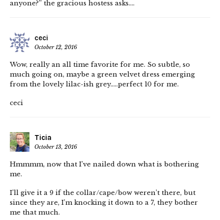
anyone?” the gracious hostess asks….
ceci
October 12, 2016
Wow, really an all time favorite for me. So subtle, so
much going on, maybe a green velvet dress emerging
from the lovely lilac-ish grey…..perfect 10 for me.
ceci
Ticia
October 13, 2016
Hmmmm, now that I’ve nailed down what is bothering
me.
I’ll give it a 9 if the collar/cape/bow weren’t there, but
since they are, I’m knocking it down to a 7, they bother
me that much.