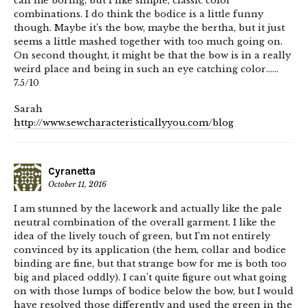
call me boring, but I like simple, classic color
combinations. I do think the bodice is a little funny
though. Maybe it’s the bow, maybe the bertha, but it just
seems a little mashed together with too much going on.
On second thought, it might be that the bow is in a really
weird place and being in such an eye catching color……
7.5/10
Sarah
http://www.sewcharacteristicallyyou.com/blog
Cyranetta
October 11, 2016
I am stunned by the lacework and actually like the pale
neutral combination of the overall garment. I like the
idea of the lively touch of green, but I’m not entirely
convinced by its application (the hem, collar and bodice
binding are fine, but that strange bow for me is both too
big and placed oddly). I can’t quite figure out what going
on with those lumps of bodice below the bow, but I would
have resolved those differently and used the green in the