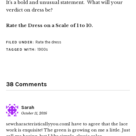
It’s a bold and unusual statement. What will your
verdict on dress be?
Rate the Dress on a Scale of 1 to 10.
Rate the dress
FILED UNDER:
1900s
TAGGED WITH:
38 Comments
Sarah
October 11, 2016
sewcharacteristicallyyou.comI have to agree that the lace
work is exquisite! The green is growing on me a little. Just