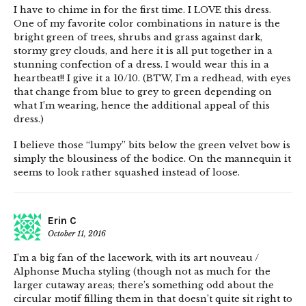
I have to chime in for the first time. I LOVE this dress.
One of my favorite color combinations in nature is the
bright green of trees, shrubs and grass against dark,
stormy grey clouds, and here it is all put together in a
stunning confection of a dress. I would wear this in a
heartbeat!! I give it a 10/10. (BTW, I’m a redhead, with eyes
that change from blue to grey to green depending on
what I’m wearing, hence the additional appeal of this
dress.)
I believe those “lumpy” bits below the green velvet bow is
simply the blousiness of the bodice. On the mannequin it
seems to look rather squashed instead of loose.
Erin C
October 11, 2016
I’m a big fan of the lacework, with its art nouveau /
Alphonse Mucha styling (though not as much for the
larger cutaway areas; there’s something odd about the
circular motif filling them in that doesn’t quite sit right to