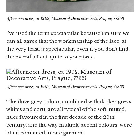
Afternoon dress, ca 1902, Museum of Decorative Arts, Prague, 77363
I’ve used the term spectacular because I’m sure we
can all agree that the workmanship of the lace, at
the very least,
is
spectacular, even if you don’t find
the overall effect quite to your taste.
Afternoon dress, ca 1902, Museum of Decorative Arts, Prague, 77363
The dove grey colour, combined with darker greys,
whites and ecru, are all typical of the soft, muted,
hues favoured in the first decade of the 20th
century, and the way multiple accent colours were
often combined in one garment.