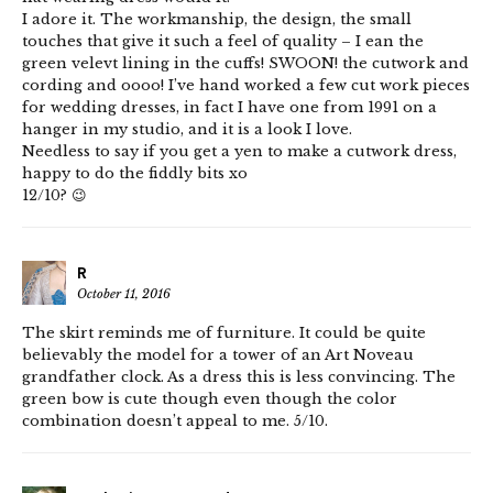
I adore it. The workmanship, the design, the small
touches that give it such a feel of quality – I ean the
green velevt lining in the cuffs! SWOON! the cutwork and
cording and oooo! I’ve hand worked a few cut work pieces
for wedding dresses, in fact I have one from 1991 on a
hanger in my studio, and it is a look I love.
Needless to say if you get a yen to make a cutwork dress,
happy to do the fiddly bits xo
12/10? 😉
R
October 11, 2016
The skirt reminds me of furniture. It could be quite
believably the model for a tower of an Art Noveau
grandfather clock. As a dress this is less convincing. The
green bow is cute though even though the color
combination doesn’t appeal to me. 5/10.