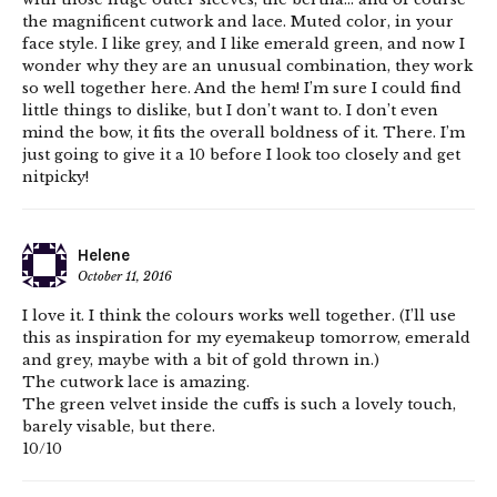
the magnificent cutwork and lace. Muted color, in your
face style. I like grey, and I like emerald green, and now I
wonder why they are an unusual combination, they work
so well together here. And the hem! I’m sure I could find
little things to dislike, but I don’t want to. I don’t even
mind the bow, it fits the overall boldness of it. There. I’m
just going to give it a 10 before I look too closely and get
nitpicky!
Helene
October 11, 2016
I love it. I think the colours works well together. (I’ll use
this as inspiration for my eyemakeup tomorrow, emerald
and grey, maybe with a bit of gold thrown in.)
The cutwork lace is amazing.
The green velvet inside the cuffs is such a lovely touch,
barely visable, but there.
10/10