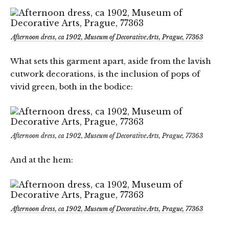
Afternoon dress, ca 1902, Museum of Decorative Arts, Prague, 77363
What sets this garment apart, aside from the lavish
cutwork decorations, is the inclusion of pops of
vivid green, both in the bodice:
Afternoon dress, ca 1902, Museum of Decorative Arts, Prague, 77363
And at the hem:
Afternoon dress, ca 1902, Museum of Decorative Arts, Prague, 77363