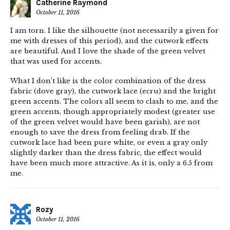
Catherine Raymond
October 11, 2016
I am torn. I like the silhouette (not necessarily a given for
me with dresses of this period), and the cutwork effects
are beautiful. And I love the shade of the green velvet
that was used for accents.
What I don’t like is the color combination of the dress
fabric (dove gray), the cutwork lace (ecru) and the bright
green accents. The colors all seem to clash to me, and the
green accents, though appropriately modest (greater use
of the green velvet would have been garish), are not
enough to save the dress from feeling drab. If the
cutwork lace had been pure white, or even a gray only
slightly darker than the dress fabric, the effect would
have been much more attractive. As it is, only a 6.5 from
me.
Rozy
October 11, 2016