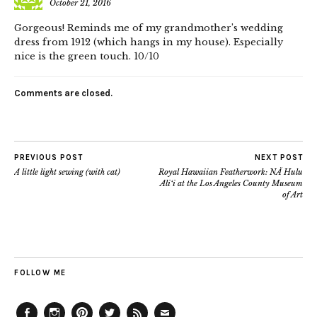
October 21, 2016
Gorgeous! Reminds me of my grandmother’s wedding
dress from 1912 (which hangs in my house). Especially
nice is the green touch. 10/10
Comments are closed.
PREVIOUS POST
NEXT POST
A little light sewing (with cat)
Royal Hawaiian Featherwork: NÄ Hulu
Ali‘i at the Los Angeles County Museum
of Art
FOLLOW ME