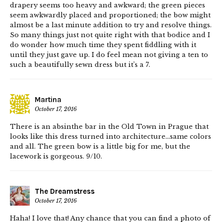
drapery seems too heavy and awkward; the green pieces
seem awkwardly placed and proportioned; the bow might
almost be a last minute addition to try and resolve things.
So many things just not quite right with that bodice and I
do wonder how much time they spent fiddling with it
until they just gave up. I do feel mean not giving a ten to
such a beautifully sewn dress but it’s a 7.
Martina
October 17, 2016
There is an absinthe bar in the Old Town in Prague that
looks like this dress turned into architecture…same colors
and all. The green bow is a little big for me, but the
lacework is gorgeous. 9/10.
The Dreamstress
October 17, 2016
Haha! I love that! Any chance that you can find a photo of