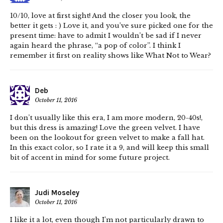
10/10, love at first sight! And the closer you look, the
better it gets : ) Love it, and you’ve sure picked one for the
present time: have to admit I wouldn’t be sad if I never
again heard the phrase, “a pop of color”. I think I
remember it first on reality shows like What Not to Wear?
Deb
October 11, 2016
I don’t usually like this era, I am more modern, 20-40s!,
but this dress is amazing! Love the green velvet. I have
been on the lookout for green velvet to make a fall hat.
In this exact color, so I rate it a 9, and will keep this small
bit of accent in mind for some future project.
Judi Moseley
October 11, 2016
I like it a lot, even though I’m not particularly drawn to