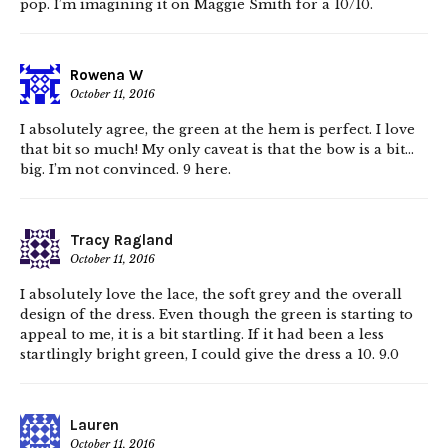
pop. I’m imagining it on Maggie Smith for a 10/10.
Rowena W
October 11, 2016
I absolutely agree, the green at the hem is perfect. I love
that bit so much! My only caveat is that the bow is a bit…
big. I’m not convinced. 9 here.
Tracy Ragland
October 11, 2016
I absolutely love the lace, the soft grey and the overall
design of the dress. Even though the green is starting to
appeal to me, it is a bit startling. If it had been a less
startlingly bright green, I could give the dress a 10. 9.0
Lauren
October 11, 2016