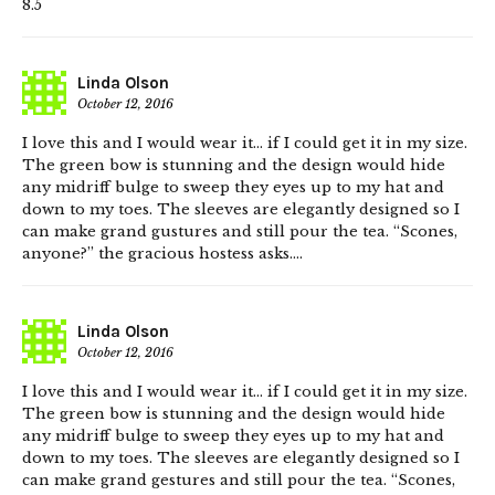
8.5
Linda Olson
October 12, 2016
I love this and I would wear it… if I could get it in my size.
The green bow is stunning and the design would hide
any midriff bulge to sweep they eyes up to my hat and
down to my toes. The sleeves are elegantly designed so I
can make grand gustures and still pour the tea. “Scones,
anyone?” the gracious hostess asks….
Linda Olson
October 12, 2016
I love this and I would wear it… if I could get it in my size.
The green bow is stunning and the design would hide
any midriff bulge to sweep they eyes up to my hat and
down to my toes. The sleeves are elegantly designed so I
can make grand gestures and still pour the tea. “Scones,