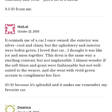
9.5/10 from me.
HoiLei
October 12, 2016
It reminds me of a car I once owned: the exterior was
silver–cool and classy, but the upholstery and interior
were loden green. I loved that car… I thought it was like
ice and moss together. This dress is the same way: a
startling contrast, but not implausible. I almost wonder if
the soft blues and grays were fashionable but not well-
suited to the wearer, and she went with vivid green
accents to compliment her face.
10/10 because it’s splendid and it makes me remember my
favorite car.
Deanna