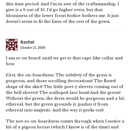
this time period. And I’m in awe of the craftsmanship. I
give it a 9 out of 10. I’d go higher even, but that
blousiness of the lower front bodice bothers me. It just
doesn’t seem to fit the lines of the rest of the gown.
Rachel
October 11, 2016
I am so on board until we get to that cape-like collar and
bow.
First, the on-boardness: The subtlety of the grays is
gorgeous, and those scrolling decorations! The fluted
shape of the skirt! The little poet-y sleeves coming out of
the bell sleeves! The scalloped lace hem! And the green!
Without the green, the dress would be gorgeous and a bit
ethereal, but the green grounds it, pushes it from
ethereal into majestic. And the way it peeks out!
The not-so-on-boardness comes through when I notice a
bit of a pigeon breast (which I know is of the time) and