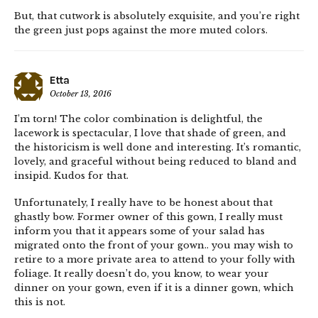
But, that cutwork is absolutely exquisite, and you’re right
the green just pops against the more muted colors.
Etta
October 13, 2016
I’m torn! The color combination is delightful, the
lacework is spectacular, I love that shade of green, and
the historicism is well done and interesting. It’s romantic,
lovely, and graceful without being reduced to bland and
insipid. Kudos for that.
Unfortunately, I really have to be honest about that
ghastly bow. Former owner of this gown, I really must
inform you that it appears some of your salad has
migrated onto the front of your gown.. you may wish to
retire to a more private area to attend to your folly with
foliage. It really doesn’t do, you know, to wear your
dinner on your gown, even if it is a dinner gown, which
this is not.