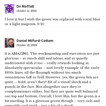
Dii Moffatt
October 11, 2016
I love it but I wish the green was replaced with royal blue
or a light magenta. 9/10.
Daniel Milford-Cottam
October 12, 2016
It is AMAZING. The workmanship and execution are just
glorious – so much skill and talent, and so quietly
understated with it too – really rewards looking at.
Absolutely spectacular – and lovely example of the early
1900s lines, all the floomph without too much
ostentatious faff or frill. However, yes, the green bits are
quite …. bold, aren’t they? Bit of a visual shock and a
punch in the face. Not altogether sure they’re
complementary either, but they are quite well balanced
out top and bottom. Overall, I love this, but the green is a
bit startling. It is a glorious green though – very rich and
emeraldy and vivid – just a bit of a shock.