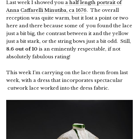
Last week I showed you
a half length portrait of
Anna Caffarelli Minutiba, ca 1676
. The overall
reception was quite warm, but it lost a point or two
here and there because some of you found the lace
just a bit big, the contrast between it and the yellow
just a bit stark, or the string bows just a bit odd. Still,
8.6 out of 10
is an eminently respectable, if not
absolutely fabulous rating!
This week I’m carrying on the lace them from last
week, with a dress that incorporates spectacular
cutwork lace worked into the dress fabric.