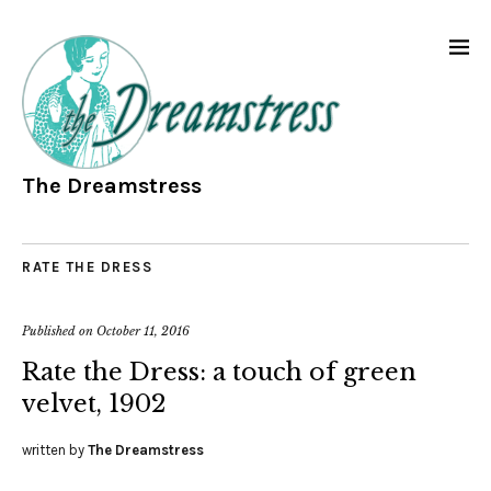
The Dreamstress
RATE THE DRESS
Published on
October 11, 2016
Rate the Dress: a touch of green
velvet, 1902
written by
The Dreamstress