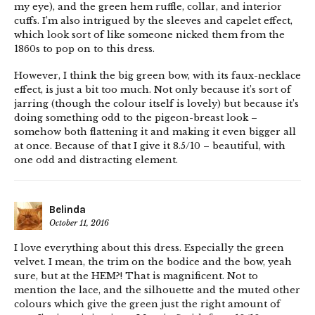
my eye), and the green hem ruffle, collar, and interior
cuffs. I’m also intrigued by the sleeves and capelet effect,
which look sort of like someone nicked them from the
1860s to pop on to this dress.
However, I think the big green bow, with its faux-necklace
effect, is just a bit too much. Not only because it’s sort of
jarring (though the colour itself is lovely) but because it’s
doing something odd to the pigeon-breast look –
somehow both flattening it and making it even bigger all
at once. Because of that I give it 8.5/10 – beautiful, with
one odd and distracting element.
Belinda
October 11, 2016
I love everything about this dress. Especially the green
velvet. I mean, the trim on the bodice and the bow, yeah
sure, but at the HEM?! That is magnificent. Not to
mention the lace, and the silhouette and the muted other
colours which give the green just the right amount of