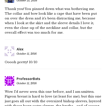
October 13, 2016
Thank you! You pinned down what was bothering me.
The collar and bow look like a cape that have been put
on over the dress and it’s been distracting me, because
when I look at the skirt and the sleeve details I love it,
even the close-up of the neckline and collar, but the
overall effect was too much for me.
Alex
October 11, 2016
Ooooh pretty! 10/10
ProfessorBats
October 11, 2016
Wow. I’d never seen this one before, and I am smitten.
Pigeon breast is hard to love (at least for me), but this one
just goes all out with the oversized bishop sleeves, layered
with those huge outer sleeves, the bertha… and of course