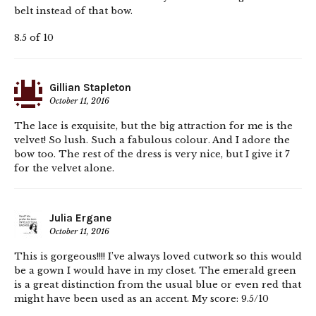
belt instead of that bow.
8.5 of 10
Gillian Stapleton
October 11, 2016
The lace is exquisite, but the big attraction for me is the
velvet! So lush. Such a fabulous colour. And I adore the
bow too. The rest of the dress is very nice, but I give it 7
for the velvet alone.
Julia Ergane
October 11, 2016
This is gorgeous!!!! I’ve always loved cutwork so this would
be a gown I would have in my closet. The emerald green
is a great distinction from the usual blue or even red that
might have been used as an accent. My score: 9.5/10