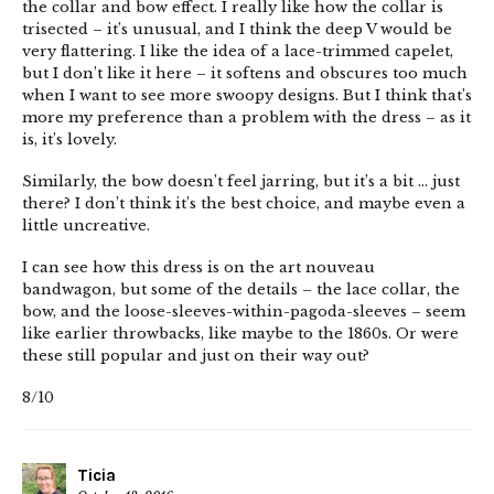
the collar and bow effect. I really like how the collar is
trisected – it’s unusual, and I think the deep V would be
very flattering. I like the idea of a lace-trimmed capelet,
but I don’t like it here – it softens and obscures too much
when I want to see more swoopy designs. But I think that’s
more my preference than a problem with the dress – as it
is, it’s lovely.
Similarly, the bow doesn’t feel jarring, but it’s a bit … just
there? I don’t think it’s the best choice, and maybe even a
little uncreative.
I can see how this dress is on the art nouveau
bandwagon, but some of the details – the lace collar, the
bow, and the loose-sleeves-within-pagoda-sleeves – seem
like earlier throwbacks, like maybe to the 1860s. Or were
these still popular and just on their way out?
8/10
Ticia