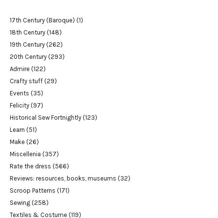
17th Century (Baroque)
(1)
18th Century
(148)
19th Century
(262)
20th Century
(293)
Admire
(122)
Crafty stuff
(29)
Events
(35)
Felicity
(97)
Historical Sew Fortnightly
(123)
Learn
(51)
Make
(26)
Miscellenia
(357)
Rate the dress
(566)
Reviews: resources, books, museums
(32)
Scroop Patterns
(171)
Sewing
(258)
Textiles & Costume
(119)