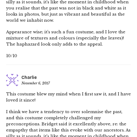
silly as it sounds, it’s like the moment in childhood when
you realise that the past was not in black and white as it
looks in photos, but just as vibrant and beautiful as the
world we inhabit now.
Appearance wise; it’s such a fun costume, and I love the
mixture of textures and colours (especially the leaves)!
The haphazard look only adds to the appeal.
10/10
Charlie
November 6, 2017
This costume blew my mind when I first saw it, and I have
loved it since!
I think we have a tendency to over solemnise the past,
and this costume completely challenged my
preconceptions. Bridget said it excellently above, re: the
empapthy that items like this evoke with our ancestors. As
silly as it sounds, it’s like the moment in childhood when