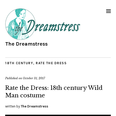
The Dreamstress
18TH CENTURY
,
RATE THE DRESS
Published on
October 31, 2017
Rate the Dress: 18th century Wild
Man costume
written by
The Dreamstress