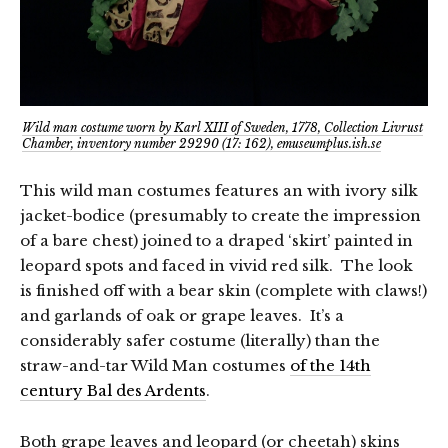
Wild man costume worn by Karl XIII of Sweden, 1778, Collection Livrust
Chamber, inventory number 29290 (17: 162), emuseumplus.ish.se
This wild man costumes features an with ivory silk
jacket-bodice (presumably to create the impression
of a bare chest) joined to a draped ‘skirt’ painted in
leopard spots and faced in vivid red silk. The look
is finished off with a bear skin (complete with claws!)
and garlands of oak or grape leaves. It’s a
considerably safer costume (literally) than the
straw-and-tar Wild Man costumes
of the 14th
century Bal des Ardents
.
Both grape leaves and leopard (or cheetah) skins