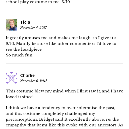
school play costume to me. 3/10
Ticia
November 4, 2017
It greatly amuses me and makes me laugh, so I give it a
9/10. Mainly because like other commenters I’d love to
see the headpiece.
So much fun.
Charlie
November 6, 2017
This costume blew my mind when I first saw it, and I have
loved it since!
I think we have a tendency to over solemnise the past,
and this costume completely challenged my
preconceptions. Bridget said it excellently above, re: the
empapthy that items like this evoke with our ancestors. As