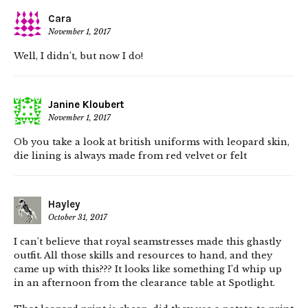
Cara
November 1, 2017
Well, I didn’t, but now I do!
Janine Kloubert
November 1, 2017
Ob you take a look at british uniforms with leopard skin,
die lining is always made from red velvet or felt
Hayley
October 31, 2017
I can’t believe that royal seamstresses made this ghastly
outfit. All those skills and resources to hand, and they
came up with this??? It looks like something I’d whip up
in an afternoon from the clearance table at Spotlight.