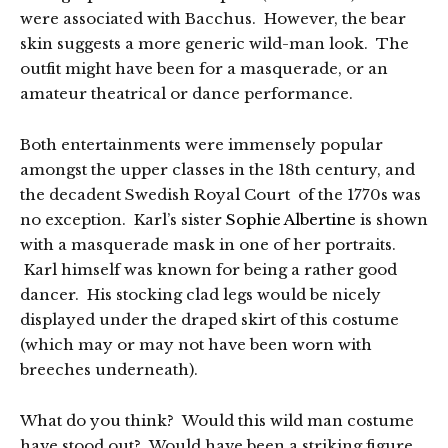
were associated with Bacchus. However, the bear
skin suggests a more generic wild-man look. The
outfit might have been for a masquerade, or an
amateur theatrical or dance performance.
Both entertainments were immensely popular
amongst the upper classes in the 18th century, and
the decadent Swedish Royal Court of the 1770s was
no exception. Karl’s sister
Sophie Albertine
is shown
with a masquerade mask in one of her portraits.
Karl himself was known for being a rather good
dancer. His stocking clad legs would be nicely
displayed under the draped skirt of this costume
(which may or may not have been worn with
breeches underneath).
What do you think? Would this wild man costume
have stood out? Would have been a striking figure