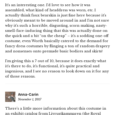
It’s an interesting one. I’d love to see how it was
assembled, what kind of headdress was worn, etc. I
actually think faux bearskin is just fine here because it’s
obviously meant to be moved around in and I’m not sure
why it’s such a horrible, disgusting, scorn making, nasty-
smell-face-inducing thing that this was actually done on
the quick and a bit “on the cheap” – it’s a sodding one-off
costume, even Worth basically catered to the demand for
fancy dress costumes by flinging a ton of random drapery
and nonsenses onto premade basic bodices and skirts!
I’m giving this a 7 out of 10, because it does exactly what
it’s there to do, it’s functional, it’s quite practical and
ingenious, and I see no reason to look down on it for any
of those reasons.
Anna-Carin
November 1, 2017
There’s a little more information about this costume in
an exhibit catalog from Livrustkammaren (the Royal