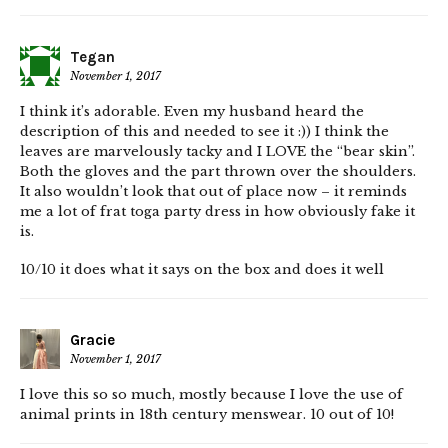
Tegan
November 1, 2017
I think it’s adorable. Even my husband heard the
description of this and needed to see it :)) I think the
leaves are marvelously tacky and I LOVE the “bear skin”.
Both the gloves and the part thrown over the shoulders.
It also wouldn’t look that out of place now – it reminds
me a lot of frat toga party dress in how obviously fake it
is.
10/10 it does what it says on the box and does it well
Gracie
November 1, 2017
I love this so so much, mostly because I love the use of
animal prints in 18th century menswear. 10 out of 10!