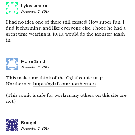
Lylassandra
November 2, 2017
I had no idea one of these still existed! How super fun! I
find it charming, and like everyone else, I hope he had a
great time wearing it. 10/10, would do the Monster Mash
in.
Maire Smith
November 2, 2017
This makes me think of the Oglaf comic strip:
Northerner.
https://oglaf.com/northerner/
(This comic is safe for work; many others on this site are
not.)
Bridget
November 2, 2017