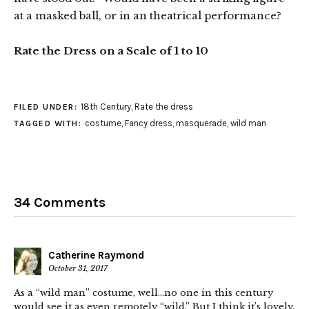
at a masked ball, or in an theatrical performance?
Rate the Dress on a Scale of 1 to 10
18th Century
,
Rate the dress
FILED UNDER:
costume
,
Fancy dress
,
masquerade
,
wild man
TAGGED WITH:
34 Comments
Catherine Raymond
October 31, 2017
As a “wild man” costume, well…no one in this century
would see it as even remotely “wild.” But I think it’s lovely.