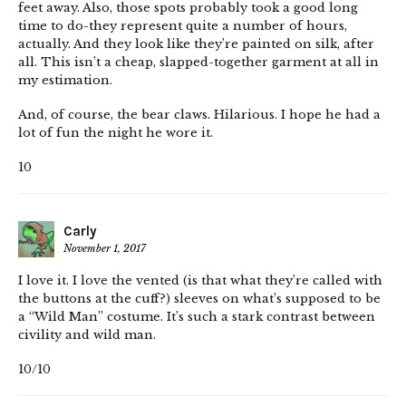
feet away. Also, those spots probably took a good long
time to do-they represent quite a number of hours,
actually. And they look like they’re painted on silk, after
all. This isn’t a cheap, slapped-together garment at all in
my estimation.
And, of course, the bear claws. Hilarious. I hope he had a
lot of fun the night he wore it.
10
Carly
November 1, 2017
I love it. I love the vented (is that what they’re called with
the buttons at the cuff?) sleeves on what’s supposed to be
a “Wild Man” costume. It’s such a stark contrast between
civility and wild man.
10/10