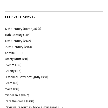
SEE POSTS ABOUT…
17th Century (Baroque)
(1)
18th Century
(148)
19th Century
(262)
20th Century
(293)
Admire
(122)
Crafty stuff
(29)
Events
(35)
Felicity
(97)
Historical Sew Fortnightly
(123)
Learn
(51)
Make
(26)
Miscellenia
(357)
Rate the dress
(566)
Reviews: resources, books, museums
(32)