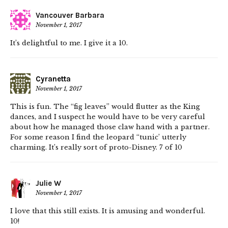
Vancouver Barbara
November 1, 2017
It’s delightful to me. I give it a 10.
Cyranetta
November 1, 2017
This is fun. The “fig leaves” would flutter as the King
dances, and I suspect he would have to be very careful
about how he managed those claw hand with a partner.
For some reason I find the leopard “tunic’ utterly
charming. It’s really sort of proto-Disney. 7 of 10
Julie W
November 1, 2017
I love that this still exists. It is amusing and wonderful.
10!