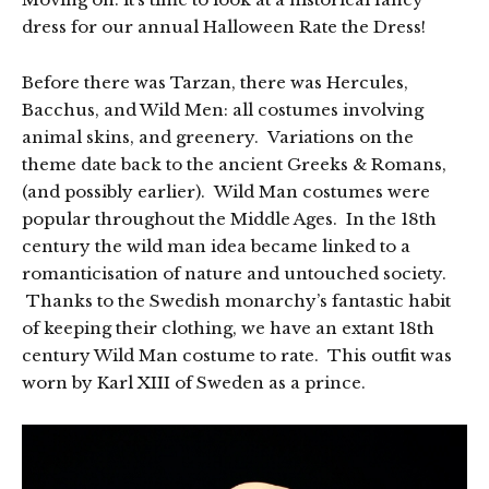
dress for our annual Halloween Rate the Dress!
Before there was Tarzan, there was Hercules,
Bacchus, and Wild Men: all costumes involving
animal skins, and greenery. Variations on the
theme date back to the ancient Greeks & Romans,
(and possibly earlier). Wild Man costumes were
popular throughout the Middle Ages. In the 18th
century the wild man idea became linked to a
romanticisation of nature and untouched society.
Thanks to the Swedish monarchy’s fantastic habit
of keeping their clothing, we have an extant 18th
century Wild Man costume to rate. This outfit was
worn by Karl XIII of Sweden as a prince.