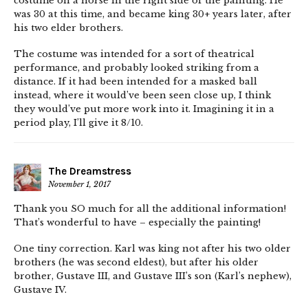
costume on a horse in the right side of the painting. He
was 30 at this time, and became king 30+ years later, after
his two elder brothers.
The costume was intended for a sort of theatrical
performance, and probably looked striking from a
distance. If it had been intended for a masked ball
instead, where it would’ve been seen close up, I think
they would’ve put more work into it. Imagining it in a
period play, I’ll give it 8/10.
The Dreamstress
November 1, 2017
Thank you SO much for all the additional information!
That’s wonderful to have – especially the painting!
One tiny correction. Karl was king not after his two older
brothers (he was second eldest), but after his older
brother, Gustave III, and Gustave III’s son (Karl’s nephew),
Gustave IV.