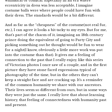
whimsical or comical. Especially in an era where
eccentricity in dress was less acceptable, I imagine
costume balls were where people could have fun with
their dress. The standards would be a bit different.
And as far as the “cheapness” of the costume(not real fur,
etc.), I can agree it looks a bit tacky to my eyes. But for me,
that’s part of the charm of it, imagining an 18th century
prince doing the equivalent of going to Party City and
picking something out he thought would be fun to wear
for a night(I know, obviously a little more work was put
into the costume than that). It gives me a feeling of
connection to the past that I really enjoy, like this series
of Victorian photos I once saw of a couple, and in the first
picture they have stone faced expressions typical of
photography of the time, but in the others they can’t
keep a straight face and are cracking up. It’s a reminder
of the common humanity we share with our ancestors.
Their lives seem so different from ours, but in some ways
they were just the same. I really love that about learning
history, that feeling of connectedness with humanity past
and present.