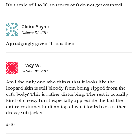
It’s a scale of 1 to 10, so scores of 0 do not get counted!
Claire Payne
October 31, 2017
A grudgingly given “1” it is then.
Tracy W.
October 31, 2017
Am I the only one who thinks that it looks like the
leopard skin is still bloody from being ripped from the
cat’s body? This is rather disturbing. The rest is actually
kind of cheesy fun. I especially appreciate the fact the
entire costumes built on top of what looks like a rather
dressy suit jacket.
5/10