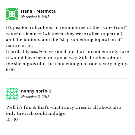
Hana - Marmota
November 2, 2017
It’s just too ridiculous… it reminds me of the “zone front”
women’s bodices (whatever they were called in period),
and the buttons, and the “slap something topical on it”
nature of it…
It probably
would
have stood out, but I’m not entirely sure
it would have been in a good way. Still, I rather admire
the sheer guts of it. Just not enough to rate it very highly.
6/10
nanny norfolk
November 2, 2017
Well it’s fun & that’s what Fancy Dress is all about also
only the rich could indulge.
10 /10