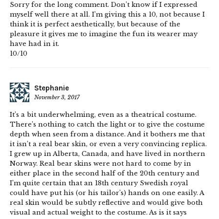
Sorry for the long comment. Don’t know if I expressed
myself well there at all. I’m giving this a 10, not because I
think it is perfect aesthetically, but because of the
pleasure it gives me to imagine the fun its wearer may
have had in it.
10/10
Stephanie
November 3, 2017
It’s a bit underwhelming, even as a theatrical costume.
There’s nothing to catch the light or to give the costume
depth when seen from a distance. And it bothers me that
it isn’t a real bear skin, or even a very convincing replica.
I grew up in Alberta, Canada, and have lived in northern
Norway. Real bear skins were not hard to come by in
either place in the second half of the 20th century and
I’m quite certain that an 18th century Swedish royal
could have put his (or his tailor’s) hands on one easily. A
real skin would be subtly reflective and would give both
visual and actual weight to the costume. As is it says