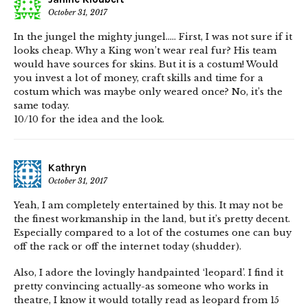
October 31, 2017
In the jungel the mighty jungel….. First, I was not sure if it
looks cheap. Why a King won’t wear real fur? His team
would have sources for skins. But it is a costum! Would
you invest a lot of money, craft skills and time for a
costum which was maybe only weared once? No, it’s the
same today.
10/10 for the idea and the look.
Kathryn
October 31, 2017
Yeah, I am completely entertained by this. It may not be
the finest workmanship in the land, but it’s pretty decent.
Especially compared to a lot of the costumes one can buy
off the rack or off the internet today (shudder).
Also, I adore the lovingly handpainted ‘leopard’. I find it
pretty convincing actually-as someone who works in
theatre, I know it would totally read as leopard from 15