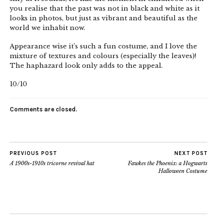
you realise that the past was not in black and white as it
looks in photos, but just as vibrant and beautiful as the
world we inhabit now.
Appearance wise it’s such a fun costume, and I love the
mixture of textures and colours (especially the leaves)!
The haphazard look only adds to the appeal.
10/10
Comments are closed.
PREVIOUS POST
NEXT POST
A 1900s-1910s tricorne revival hat
Fawkes the Phoenix: a Hogwarts
Halloween Costume