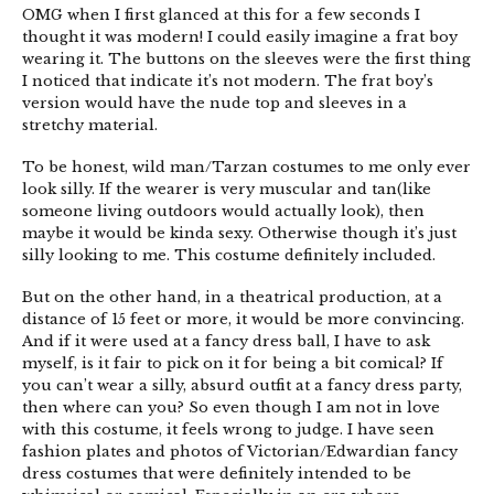
OMG when I first glanced at this for a few seconds I
thought it was modern! I could easily imagine a frat boy
wearing it. The buttons on the sleeves were the first thing
I noticed that indicate it’s not modern. The frat boy’s
version would have the nude top and sleeves in a
stretchy material.
To be honest, wild man/Tarzan costumes to me only ever
look silly. If the wearer is very muscular and tan(like
someone living outdoors would actually look), then
maybe it would be kinda sexy. Otherwise though it’s just
silly looking to me. This costume definitely included.
But on the other hand, in a theatrical production, at a
distance of 15 feet or more, it would be more convincing.
And if it were used at a fancy dress ball, I have to ask
myself, is it fair to pick on it for being a bit comical? If
you can’t wear a silly, absurd outfit at a fancy dress party,
then where can you? So even though I am not in love
with this costume, it feels wrong to judge. I have seen
fashion plates and photos of Victorian/Edwardian fancy
dress costumes that were definitely intended to be