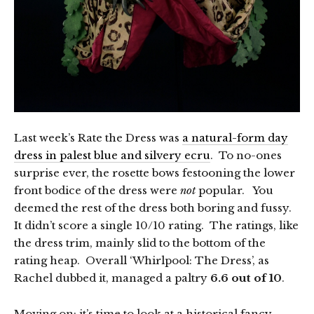
Last week’s Rate the Dress was
a natural-form day
dress in palest blue and silvery ecru
. To no-ones
surprise ever, the rosette bows festooning the lower
front bodice of the dress were
not
popular. You
deemed the rest of the dress both boring and fussy.
It didn’t score a single 10/10 rating. The ratings, like
the dress trim, mainly slid to the bottom of the
rating heap. Overall ‘Whirlpool: The Dress’, as
Rachel dubbed it, managed a paltry
6.6 out of 10
.
Moving on: it’s time to look at a historical fancy