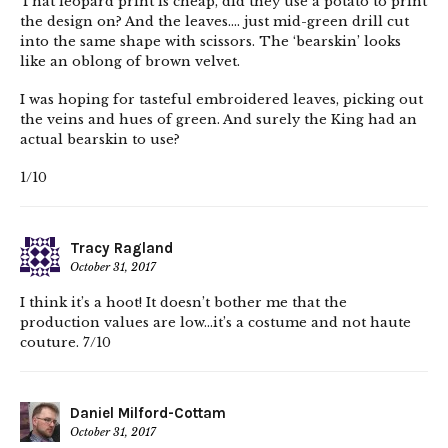
That leopard print is cheap, did they use a potato to print
the design on? And the leaves…. just mid-green drill cut
into the same shape with scissors. The ‘bearskin’ looks
like an oblong of brown velvet.
I was hoping for tasteful embroidered leaves, picking out
the veins and hues of green. And surely the King had an
actual bearskin to use?
1/10
Tracy Ragland
October 31, 2017
I think it’s a hoot! It doesn’t bother me that the
production values are low…it’s a costume and not haute
couture. 7/10
Daniel Milford-Cottam
October 31, 2017