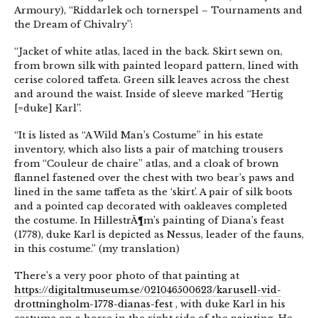
Armoury), “Riddarlek och tornerspel – Tournaments and
the Dream of Chivalry”:
“Jacket of white atlas, laced in the back. Skirt sewn on,
from brown silk with painted leopard pattern, lined with
cerise colored taffeta. Green silk leaves across the chest
and around the waist. Inside of sleeve marked “Hertig
[=duke] Karl”.
“It is listed as “A Wild Man’s Costume” in his estate
inventory, which also lists a pair of matching trousers
from “Couleur de chaire” atlas, and a cloak of brown
flannel fastened over the chest with two bear’s paws and
lined in the same taffeta as the ‘skirt’. A pair of silk boots
and a pointed cap decorated with oakleaves completed
the costume. In HillestrÃ¶m’s painting of Diana’s feast
(1778), duke Karl is depicted as Nessus, leader of the fauns,
in this costume.” (my translation)
There’s a very poor photo of that painting at
https://digitaltmuseum.se/021046500623/karusell-vid-
drottningholm-1778-dianas-fest
, with duke Karl in his