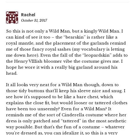
Rachel
October 31, 2017
So this is not only a Wild Man, but a kingly Wild Man. I
can kind of see it too – the “bearskin” is rather like a
royal mantle, and the placement of the garlands remind
me of those fancy royal sashes (my vocabulary is letting
me down here). Even the fall of the “leopardskin” adds to
the Henry VIIIish bloomer vibe the costume gives me. I
hope he wore it with a really big garland around his
head.
It all looks very neat for a Wild Man though, down to
those tidy buttons that’ll keep his sleeve nice and snug. I
see how it’s supposed to be like a bare chest, which
explains the close fit, but would looser or tattered clothes
have been too unseemly? Even for a Wild Man? It
reminds me of the sort of Cinderella costume where her
dress is only patched and “tattered” in the most aesthetic
way possible. But that’s the fun of a costume – whatever
you’re dressed as, you can idealize it, so this is a very