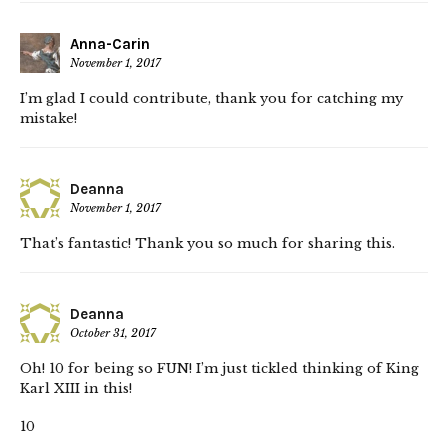
Anna-Carin
November 1, 2017
I’m glad I could contribute, thank you for catching my
mistake!
Deanna
November 1, 2017
That’s fantastic! Thank you so much for sharing this.
Deanna
October 31, 2017
Oh! 10 for being so FUN! I’m just tickled thinking of King
Karl XIII in this!
10