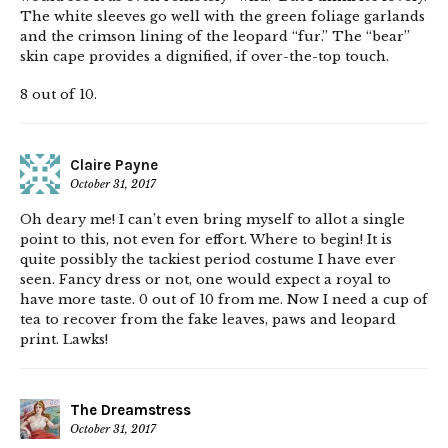
The white sleeves go well with the green foliage garlands
and the crimson lining of the leopard “fur.” The “bear”
skin cape provides a dignified, if over-the-top touch.
8 out of 10.
Claire Payne
October 31, 2017
Oh deary me! I can’t even bring myself to allot a single
point to this, not even for effort. Where to begin! It is
quite possibly the tackiest period costume I have ever
seen. Fancy dress or not, one would expect a royal to
have more taste. 0 out of 10 from me. Now I need a cup of
tea to recover from the fake leaves, paws and leopard
print. Lawks!
The Dreamstress
October 31, 2017