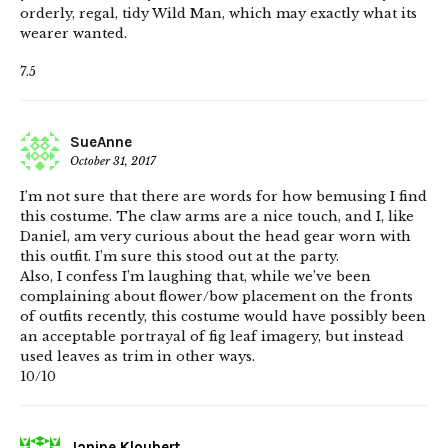
orderly, regal, tidy Wild Man, which may exactly what its
wearer wanted.
7.5
SueAnne
October 31, 2017
I’m not sure that there are words for how bemusing I find
this costume. The claw arms are a nice touch, and I, like
Daniel, am very curious about the head gear worn with
this outfit. I’m sure this stood out at the party.
Also, I confess I’m laughing that, while we’ve been
complaining about flower/bow placement on the fronts
of outfits recently, this costume would have possibly been
an acceptable portrayal of fig leaf imagery, but instead
used leaves as trim in other ways.
10/10
Janine Kloubert