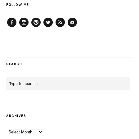
FOLLOW ME
Facebook
Instagram
Pinterest
Twitter
Feed
Email
SEARCH
ARCHIVES
Archives