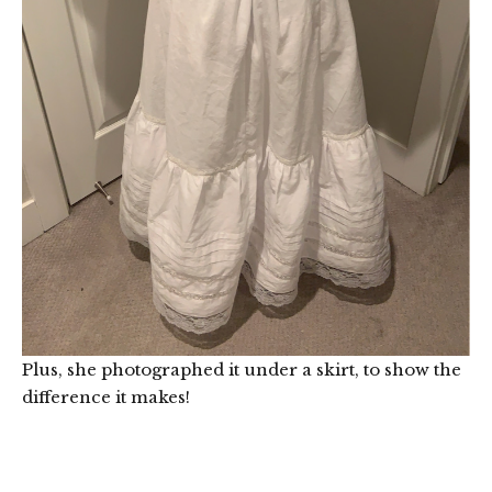
Plus, she photographed it under a skirt, to show the
difference it makes!