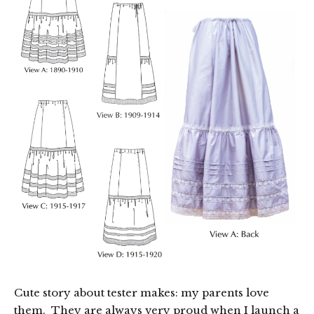
Cute story about tester makes: my parents love
them. They are always very proud when I launch a