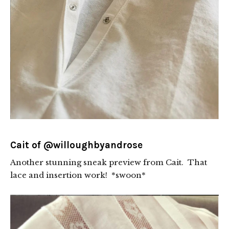
Cait of
@willoughbyandrose
Another stunning sneak preview from Cait. That
lace and insertion work! *swoon*