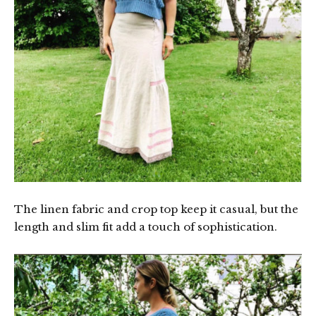
The linen fabric and crop top keep it casual, but the
length and slim fit add a touch of sophistication.