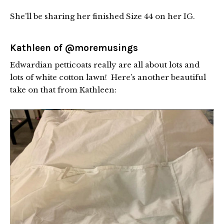
She’ll be sharing her finished Size 44 on her IG.
Kathleen of
@moremusings
Edwardian petticoats really are all about lots and
lots of white cotton lawn! Here’s another beautiful
take on that from Kathleen: