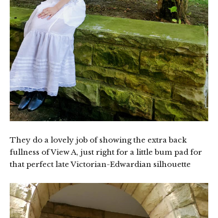
They do a lovely job of showing the extra back
fullness of View A, just right for a little bum pad for
that perfect late Victorian-Edwardian silhouette