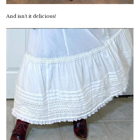
And isn’t it delicious!