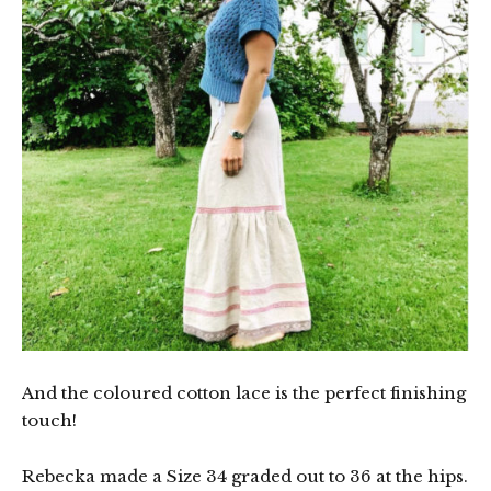
And the coloured cotton lace is the perfect finishing
touch!
Rebecka made a Size 34 graded out to 36 at the hips.