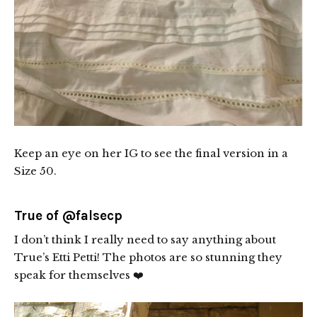
Keep an eye on her IG to see the final version in a
Size 50.
True of
@falsecp
I don’t think I really need to say anything about
True’s Etti Petti! The photos are so stunning they
speak for themselves ❤️