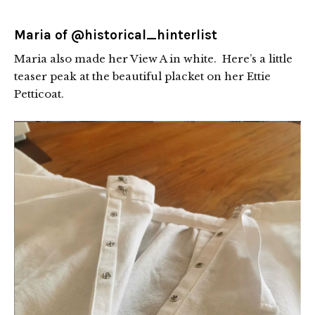
Maria of
@historical_hinterlist
Maria also made her View A in white. Here’s a little
teaser peak at the beautiful placket on her Ettie
Petticoat.