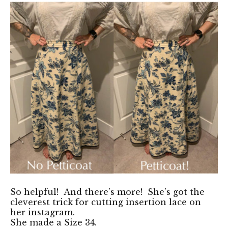
So helpful! And there’s more! She’s got
the
cleverest trick for cutting insertion lace on
her instagram
.
She made a Size 34.