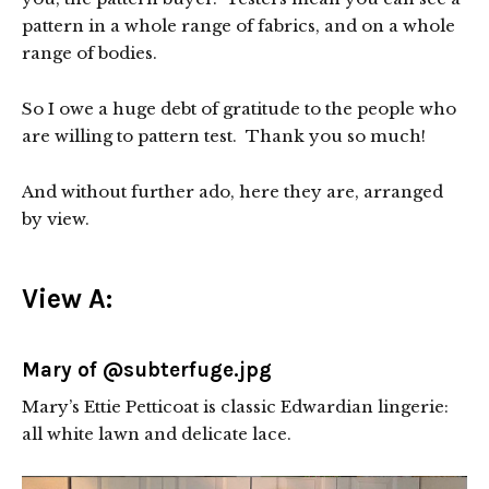
pattern in a whole range of fabrics, and on a whole
range of bodies.
So I owe a huge debt of gratitude to the people who
are willing to pattern test. Thank you so much!
And without further ado, here they are, arranged
by view.
View A:
Mary of @subterfuge.jpg
Mary’s Ettie Petticoat is classic Edwardian lingerie:
all white lawn and delicate lace.