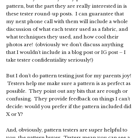
pattern, but the part they are really interested in is
these tester round-up posts. I can guarantee that
my next phone call with them will include a whole
discussion of what each tester used as a fabric, and
what techniques they used, and how cool their
photos are! (obviously we don’t discuss anything
that I wouldn’t include in a blog post or IG post – I
take tester confidentiality seriously!)
But I don’t do pattern testing just for my parents joy!
Testers help me make sure a pattern is as perfect as
possible. They point out any bits that are rough or
confusing. They provide feedback on things I can’t
decide: would you prefer if the pattern included did
X or Y?
And, obviously, pattern testers are super helpful to
you, the pattern buyer. Testers mean you can see a