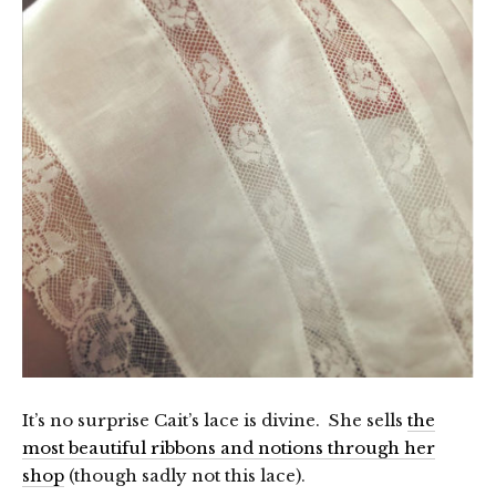
It’s no surprise Cait’s lace is divine. She sells
the
most beautiful ribbons and notions through her
shop
(though sadly not this lace).