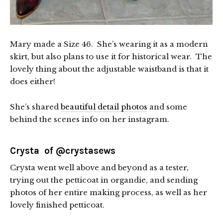
Mary made a Size 46. She’s wearing it as a modern
skirt, but also plans to use it for historical wear. The
lovely thing about the adjustable waistband is that it
does either!
She’s shared
beautiful detail photos
and some
behind the scenes info on her instagram.
Crysta of
@crystasews
Crysta went well above and beyond as a tester,
trying out the petticoat in organdie, and sending
photos of her entire making process, as well as her
lovely finished petticoat.