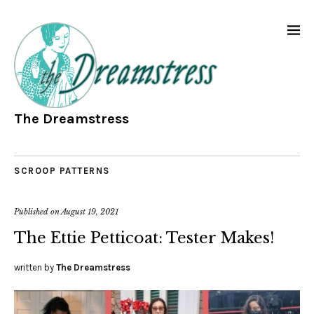
The Dreamstress
SCROOP PATTERNS
Published on
August 19, 2021
The Ettie Petticoat: Tester Makes!
written by
The Dreamstress