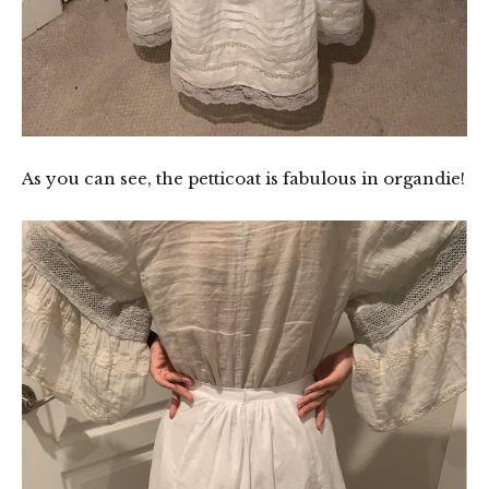
As you can see, the petticoat is fabulous in organdie!