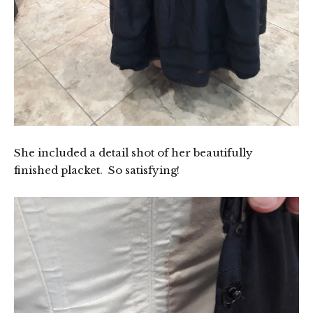
She included a detail shot of her beautifully
finished placket. So satisfying!