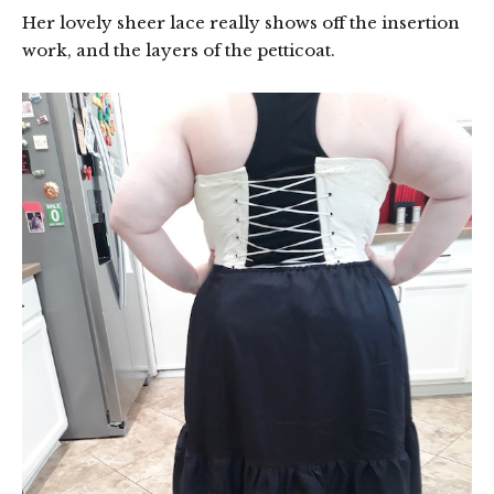
Her lovely sheer lace really shows off the insertion
work, and the layers of the petticoat.