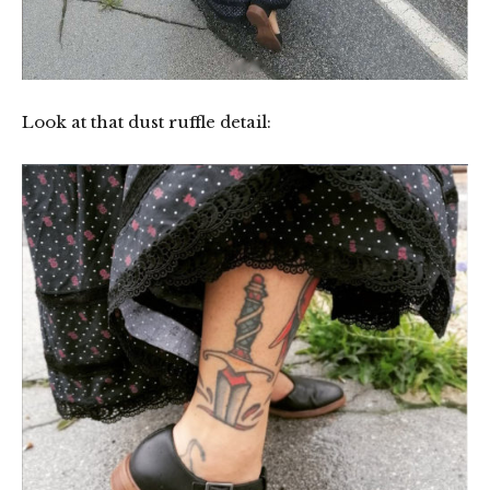
Look at that dust ruffle detail: