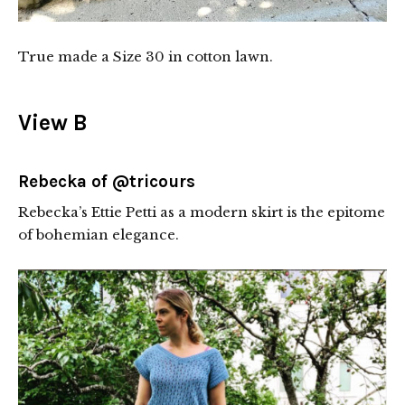
True made a Size 30 in cotton lawn.
View B
Rebecka of
@tricours
Rebecka’s Ettie Petti as a modern skirt is the epitome
of bohemian elegance.