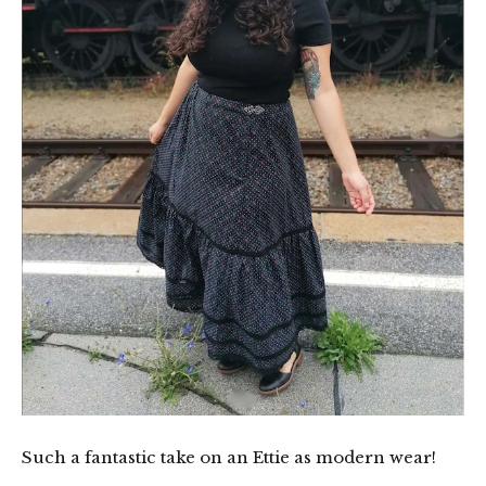
Such a fantastic take on an Ettie as modern wear!