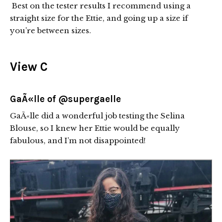
Best on the tester results I recommend using a
straight size for the Ettie, and going up a size if
you’re between sizes.
View C
GaÃ«lle of
@supergaelle
GaÃ«lle did a wonderful job testing the Selina
Blouse, so I knew her Ettie would be equally
fabulous, and I’m not disappointed!