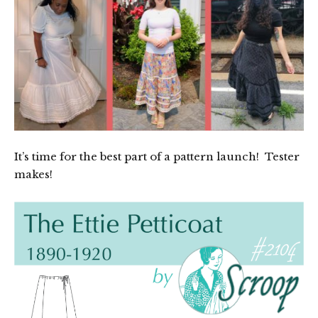
It’s time for the best part of a pattern launch! Tester
makes!