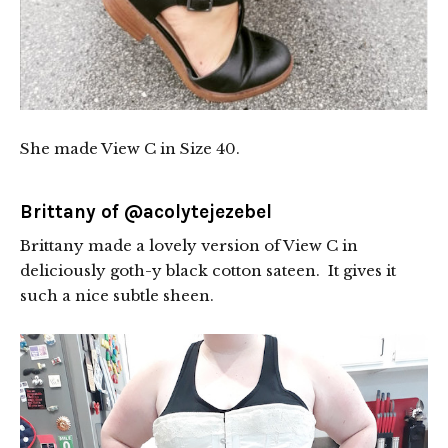
She made View C in Size 40.
Brittany of
@acolytejezebel
Brittany made a lovely version of View C in
deliciously goth-y black cotton sateen. It gives it
such a nice subtle sheen.