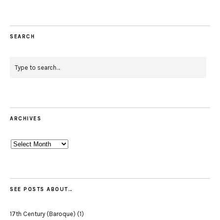
SEARCH
ARCHIVES
Archives
SEE POSTS ABOUT…
17th Century (Baroque)
(1)