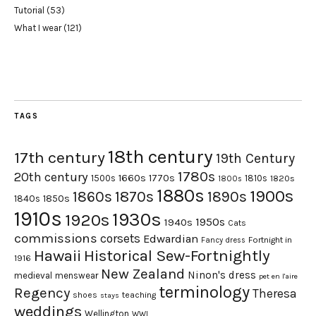
Tutorial
(53)
What I wear
(121)
TAGS
18th century
17th century
19th Century
1780s
20th century
1660s
1770s
1500s
1810s
1820s
1800s
1880s
1900s
1870s
1860s
1890s
1840s
1850s
1910s
1930s
1920s
1950s
1940s
Cats
commissions
corsets
Edwardian
Fortnight in
Fancy dress
Hawaii
Historical Sew-Fortnightly
1916
New Zealand
Ninon's dress
medieval
menswear
pet en l'aire
terminology
Regency
Theresa
shoes
teaching
stays
weddings
Wellington
WWI