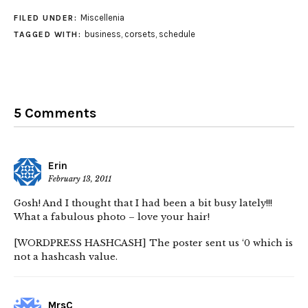
Miscellenia
FILED UNDER:
business
,
corsets
,
schedule
TAGGED WITH:
5 Comments
Erin
February 13, 2011
Gosh! And I thought that I had been a bit busy lately!!!
What a fabulous photo – love your hair!
[WORDPRESS HASHCASH] The poster sent us ‘0 which is
not a hashcash value.
MrsC