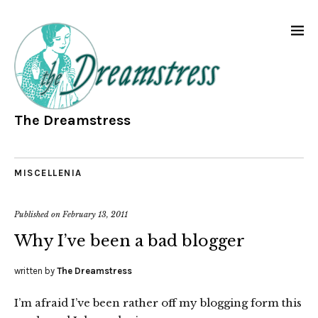
The Dreamstress
MISCELLENIA
Published on
February 13, 2011
Why I’ve been a bad blogger
written by
The Dreamstress
I’m afraid I’ve been rather off my blogging form this