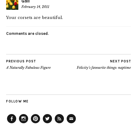
Gail
February 14, 2011
Your corsets are beautiful.
Comments are closed.
PREVIOUS POST
NEXT POST
A Naturally Fabulous Figure
Felicity’s favourite things: naptime
FOLLOW ME
Facebook
Instagram
Pinterest
Twitter
Feed
Email