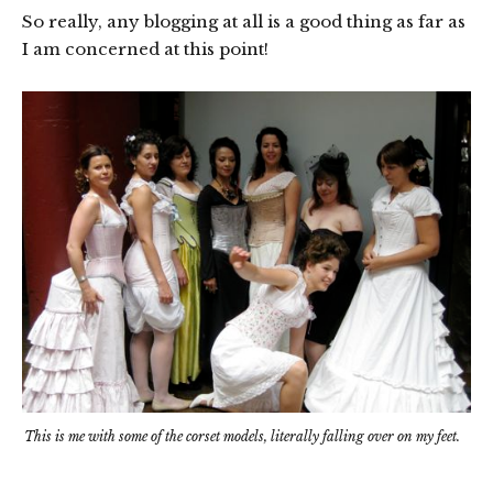
So really, any blogging at all is a good thing as far as
I am concerned at this point!
This is me with some of the corset models, literally falling over on my feet.