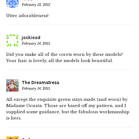
February 13, 2011
Utter adorableness!
jackiead
February 14, 2011
Did you make all of the corets worn by these models?
Your hair is lovely, all the models look beautiful.
The Dreamstress
February 14, 2011
All except the exquisite green stays made (and worn) by
Madame Ornata. Those are based off my pattern, and I
supplied some guidance, but the fabulous workmanship
is hers.