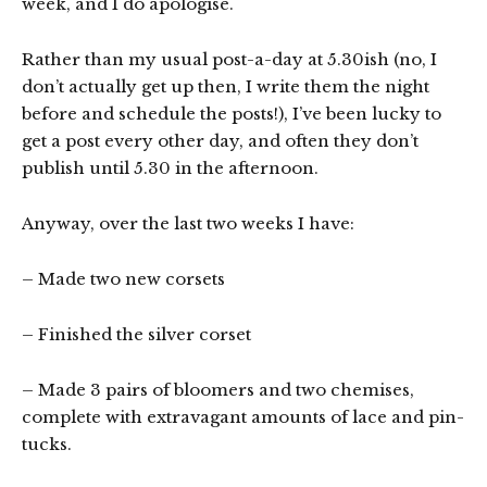
week, and I do apologise.
Rather than my usual post-a-day at 5.30ish (no, I
don’t actually get up then, I write them the night
before and schedule the posts!), I’ve been lucky to
get a post every other day, and often they don’t
publish until 5.30 in the afternoon.
Anyway, over the last two weeks I have:
– Made two new corsets
– Finished the silver corset
– Made 3 pairs of bloomers and two chemises,
complete with extravagant amounts of lace and pin-
tucks.