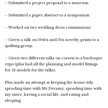
– Submitted a project proposal to a museum
– Submitted a paper abstract to a symposium
– Worked on two wedding dress commissions
– Given a talk on 1940s and 50s novelty prints to a
quilting group.
– Given two different talks on corsets to a burlesque
expo (plus had all the planning and model fittings
for 12 models for the talks).
Plus made an attempt at keeping the house tidy,
spending time with Mr Dreamy, spending time with
my sister, having a social life, and eating and
sleeping.