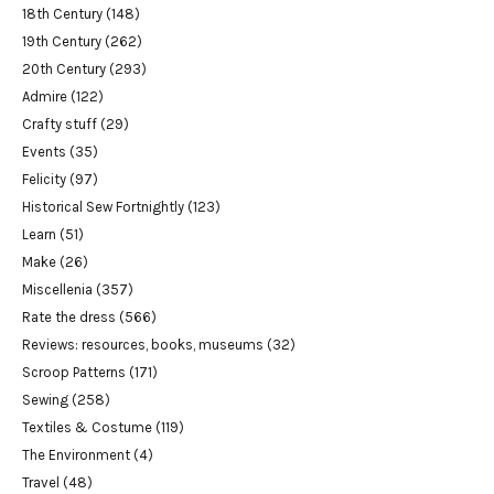
18th Century
(148)
19th Century
(262)
20th Century
(293)
Admire
(122)
Crafty stuff
(29)
Events
(35)
Felicity
(97)
Historical Sew Fortnightly
(123)
Learn
(51)
Make
(26)
Miscellenia
(357)
Rate the dress
(566)
Reviews: resources, books, museums
(32)
Scroop Patterns
(171)
Sewing
(258)
Textiles & Costume
(119)
The Environment
(4)
Travel
(48)