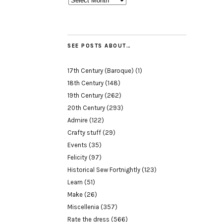
SEE POSTS ABOUT…
17th Century (Baroque)
(1)
18th Century
(148)
19th Century
(262)
20th Century
(293)
Admire
(122)
Crafty stuff
(29)
Events
(35)
Felicity
(97)
Historical Sew Fortnightly
(123)
Learn
(51)
Make
(26)
Miscellenia
(357)
Rate the dress
(566)