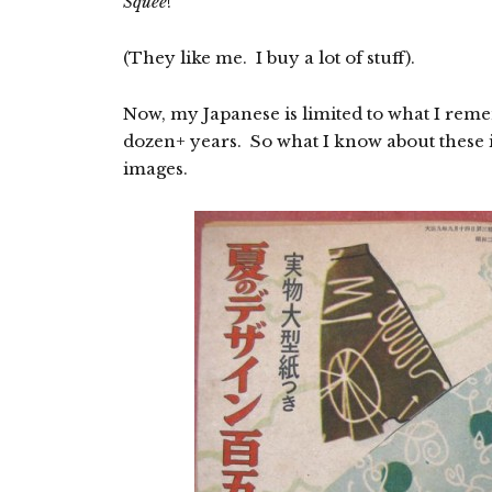
Squee
!
(They like me. I buy a lot of stuff).
Now, my Japanese is limited to what I reme
dozen+ years. So what I know about these i
images.