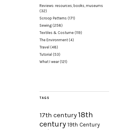
Reviews: resources, books, museums
(32)
Scroop Patterns
(171)
Sewing
(258)
Textiles & Costume
(119)
The Environment
(4)
Travel
(48)
Tutorial
(53)
What I wear
(121)
TAGS
18th
17th century
century
19th Century