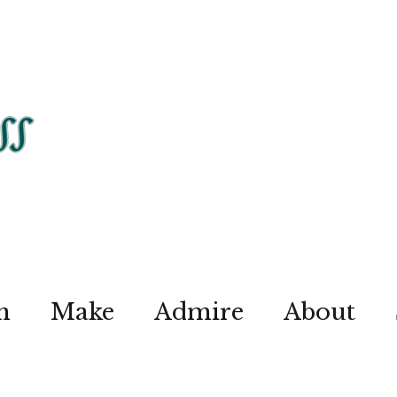
n
Make
Admire
About