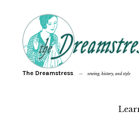
The Dreamstress
sewing, history, and style
Lear