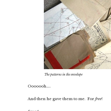
The patterns in the envelope
Ooooooh…..
And then he gave them to me. For
free
!