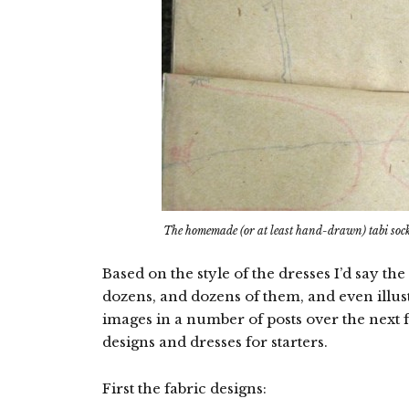
The homemade (or at least hand-drawn) tabi soc
Based on the style of the dresses I’d say t
dozens, and dozens of them, and even illustr
images in a number of posts over the next f
designs and dresses for starters.
First the fabric designs: