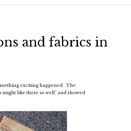
ons and fabrics in
omething exciting happened. The
 might like these as well” and showed