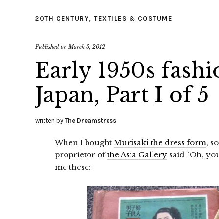
20TH CENTURY
,
TEXTILES & COSTUME
Published on
March 5, 2012
Early 1950s fashi
Japan, Part I of 5
written by
The Dreamstress
When I bought
Murisaki the dress form
, s
proprietor of
the Asia Gallery
said “Oh, you
me these: