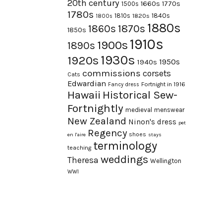
20th century
1660s
1770s
1500s
1780s
1840s
1810s
1820s
1800s
1880s
1870s
1860s
1850s
1910s
1900s
1890s
1930s
1920s
1950s
1940s
commissions
corsets
Cats
Edwardian
Fortnight in 1916
Fancy dress
Hawaii
Historical Sew-
Fortnightly
medieval
menswear
New Zealand
Ninon's dress
pet
Regency
shoes
en l'aire
stays
terminology
teaching
weddings
Theresa
Wellington
WWI