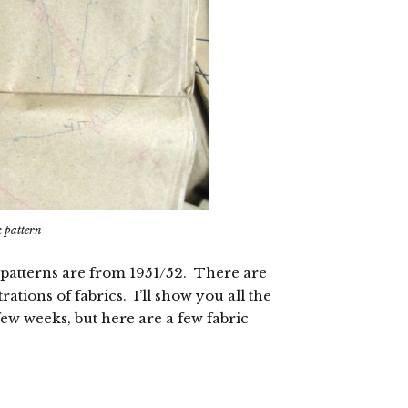
k pattern
he patterns are from 1951/52. There are
ations of fabrics. I’ll show you all the
ew weeks, but here are a few fabric