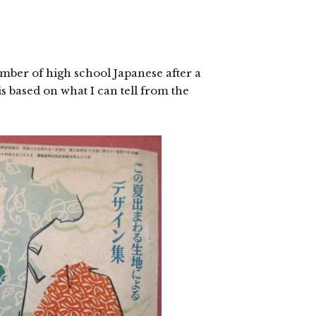
mber of high school Japanese after a
s based on what I can tell from the