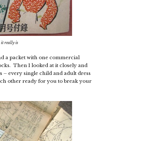
t really is
, and a packet with one commercial
cks. Then I looked at it closely and
s – every single child and adult dress
ach other ready for you to break your