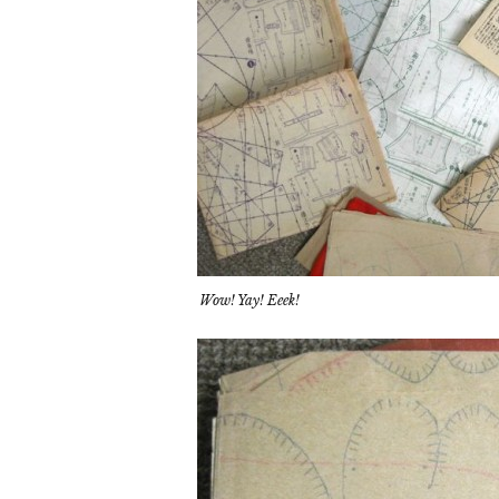
Wow! Yay! Eeek!