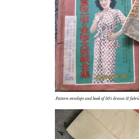
Pattern envelope and book of 50's dresses & fabri