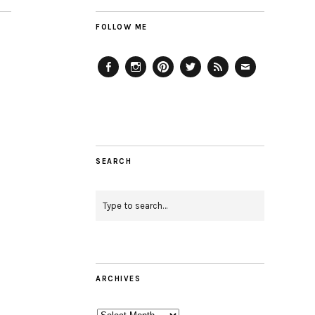
FOLLOW ME
Facebook
Instagram
Pinterest
Twitter
Feed
Email
SEARCH
ARCHIVES
Archives