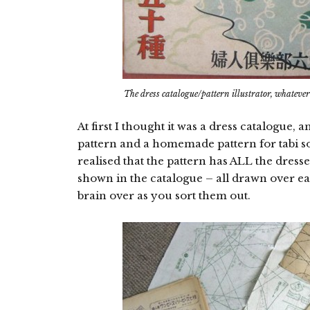
The dress catalogue/pattern illustrator, whatever i
At first I thought it was a dress catalogue
pattern and a homemade pattern for tabi so
realised that the pattern has ALL the dresse
shown in the catalogue – all drawn over e
brain over as you sort them out.