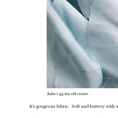
Robin’s egg blue silk razimir
It’s gorgeous fabric. Soft and buttery with a