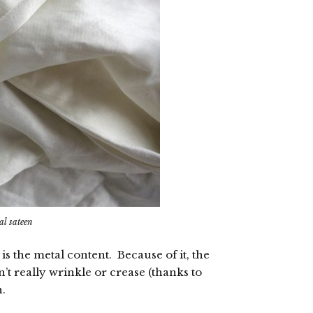
al sateen
 is the metal content. Because of it, the
’t really wrinkle or crease (thanks to
h.