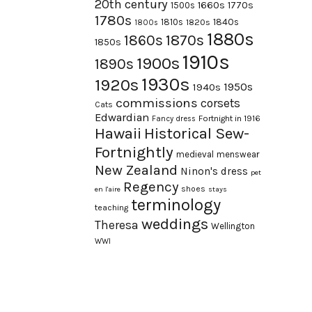
20th century
1660s
1770s
1500s
1780s
1840s
1810s
1820s
1800s
1880s
1870s
1860s
1850s
1910s
1900s
1890s
1930s
1920s
1950s
1940s
commissions
corsets
Cats
Edwardian
Fortnight in 1916
Fancy dress
Hawaii
Historical Sew-
Fortnightly
medieval
menswear
New Zealand
Ninon's dress
pet
Regency
shoes
en l'aire
stays
terminology
teaching
weddings
Theresa
Wellington
WWI