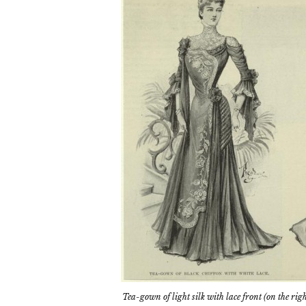
Tea-gown of light silk with lace front (on the rig