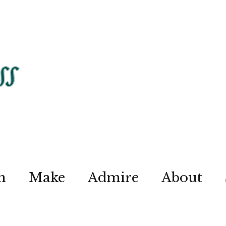
n
Make
Admire
About