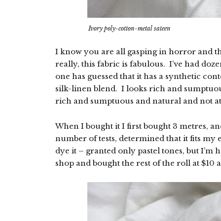
Ivory poly-cotton-metal sateen
I know you are all gasping in horror and t
really, this fabric is fabulous. I’ve had doze
one has guessed that it has a synthetic cont
silk-linen blend. I looks rich and sumptuous
rich and sumptuous and natural and not at 
When I bought it I first bought 3 metres, a
number of tests, determined that it fits my
dye it – granted only pastel tones, but I’m 
shop and bought the rest of the roll at $10 