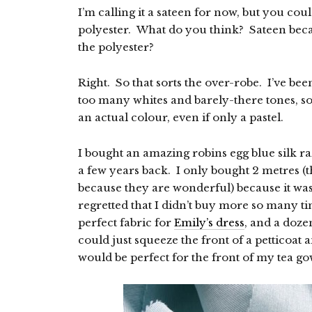
I’m calling it a sateen for now, but you could
polyester. What do you think? Sateen becau
the polyester?
Right. So that sorts the over-robe. I’ve been
too many whites and barely-there tones, so
an actual colour, even if only a pastel.
I bought an amazing robins egg blue silk raz
a few years back. I only bought 2 metres (
because they are wonderful) because it was 
regretted that I didn’t buy more so many t
perfect fabric for
Emily’s dress
, and a doze
could just squeeze the front of a petticoat a
would be perfect for the front of my tea g