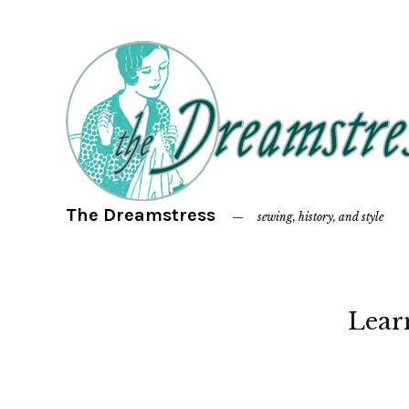
The Dreamstress
sewing, history, and style
Lear