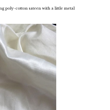
g poly-cotton sateen with a little metal