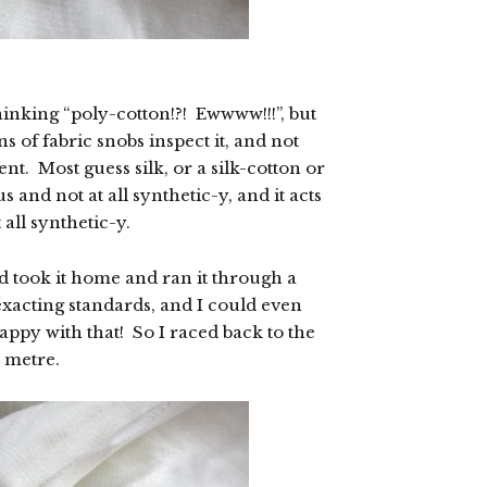
hinking “poly-cotton!?! Ewwww!!!”, but
ns of fabric snobs inspect it, and not
ent. Most guess silk, or a silk-cotton or
 and not at all synthetic-y, and it acts
all synthetic-y.
nd took it home and ran it through a
 exacting standards, and I could even
happy with that! So I raced back to the
a metre.