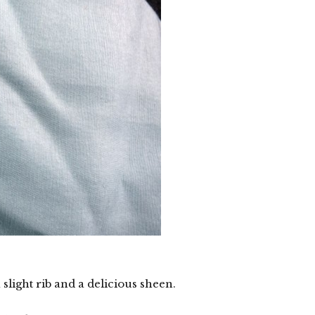
 slight rib and a delicious sheen.