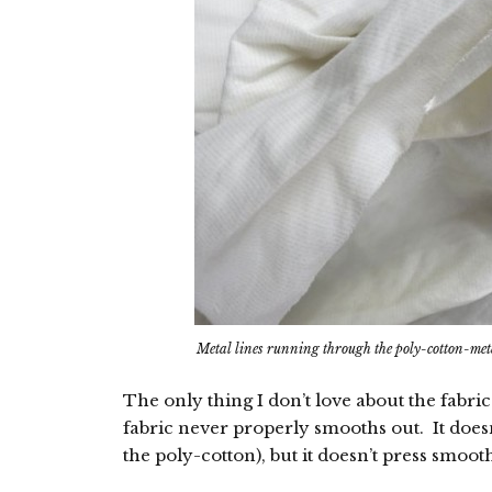
Metal lines running through the poly-cotton-met
The only thing I don’t love about the fabric
fabric never properly smooths out. It doesn
the poly-cotton), but it doesn’t press smoot