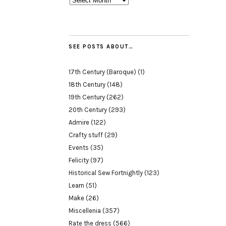
SEE POSTS ABOUT…
17th Century (Baroque)
(1)
18th Century
(148)
19th Century
(262)
20th Century
(293)
Admire
(122)
Crafty stuff
(29)
Events
(35)
Felicity
(97)
Historical Sew Fortnightly
(123)
Learn
(51)
Make
(26)
Miscellenia
(357)
Rate the dress
(566)