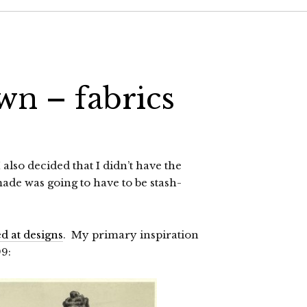
wn – fabrics
lso decided that I didn’t have the
made was going to have to be stash-
d at designs
. My primary inspiration
99: