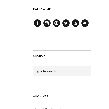
FOLLOW ME
Facebook
Instagram
Pinterest
Twitter
Feed
Email
SEARCH
ARCHIVES
Archives