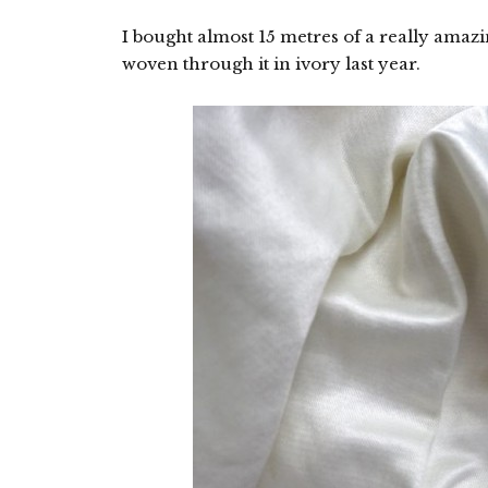
I bought almost 15 metres of a really amazin
woven through it in ivory last year.