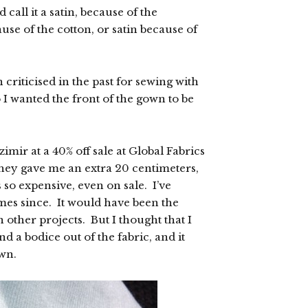
 call it a satin, because of the
se of the cotton, or satin because of
 criticised in the past for sewing with
 I wanted the front of the gown to be
imir at a 40% off sale at Global Fabrics
they gave me an extra 20 centimeters,
so expensive, even on sale. I’ve
imes since. It would have been the
n other projects. But I thought that I
nd a bodice out of the fabric, and it
own.