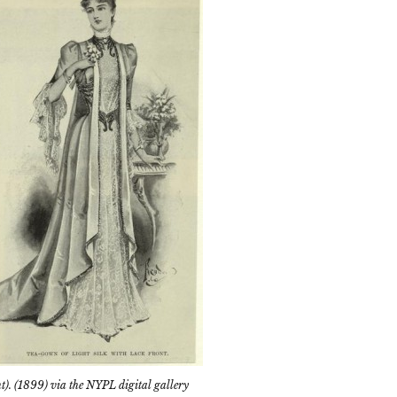
ht). (1899) via the NYPL digital gallery