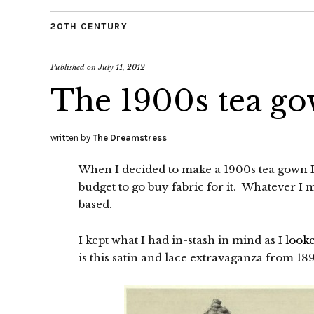
20TH CENTURY
Published on
July 11, 2012
The 1900s tea go
written by
The Dreamstress
When I decided to make a 1900s tea gown I a
budget to go buy fabric for it. Whatever I 
based.
I kept what I had in-stash in mind as I
looke
is this satin and lace extravaganza from 18