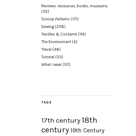
Reviews: resources, books, museums
(32)
Scroop Patterns
(171)
Sewing
(258)
Textiles & Costume
(119)
The Environment
(4)
Travel
(48)
Tutorial
(53)
What I wear
(121)
TAGS
18th
17th century
century
19th Century