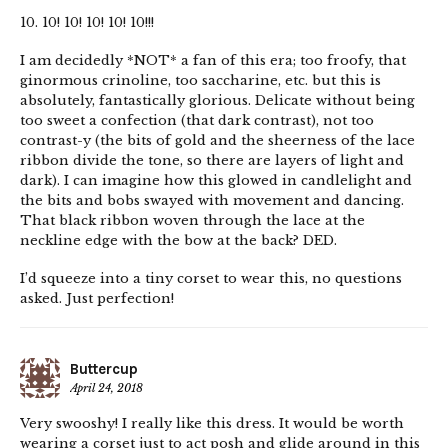
10. 10! 10! 10! 10! 10!!!
I am decidedly *NOT* a fan of this era; too froofy, that
ginormous crinoline, too saccharine, etc. but this is
absolutely, fantastically glorious. Delicate without being
too sweet a confection (that dark contrast), not too
contrast-y (the bits of gold and the sheerness of the lace
ribbon divide the tone, so there are layers of light and
dark). I can imagine how this glowed in candlelight and
the bits and bobs swayed with movement and dancing.
That black ribbon woven through the lace at the
neckline edge with the bow at the back? DED.
I’d squeeze into a tiny corset to wear this, no questions
asked. Just perfection!
Buttercup
April 24, 2018
Very swooshy! I really like this dress. It would be worth
wearing a corset just to act posh and glide around in this