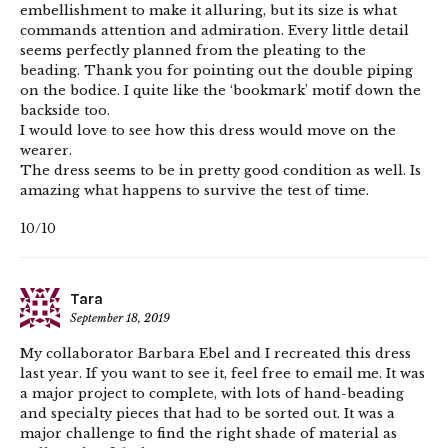
embellishment to make it alluring, but its size is what
commands attention and admiration. Every little detail
seems perfectly planned from the pleating to the
beading. Thank you for pointing out the double piping
on the bodice. I quite like the ‘bookmark’ motif down the
backside too.
I would love to see how this dress would move on the
wearer.
The dress seems to be in pretty good condition as well. Is
amazing what happens to survive the test of time.
10/10
Tara
September 18, 2019
My collaborator Barbara Ebel and I recreated this dress
last year. If you want to see it, feel free to email me. It was
a major project to complete, with lots of hand-beading
and specialty pieces that had to be sorted out. It was a
major challenge to find the right shade of material as