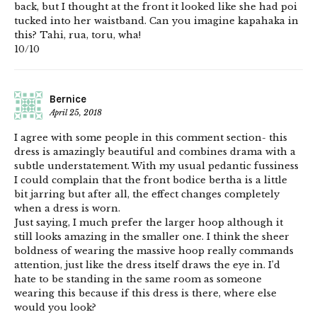
back, but I thought at the front it looked like she had poi
tucked into her waistband. Can you imagine kapahaka in
this? Tahi, rua, toru, wha!
10/10
Bernice
April 25, 2018
I agree with some people in this comment section- this
dress is amazingly beautiful and combines drama with a
subtle understatement. With my usual pedantic fussiness
I could complain that the front bodice bertha is a little
bit jarring but after all, the effect changes completely
when a dress is worn.
Just saying, I much prefer the larger hoop although it
still looks amazing in the smaller one. I think the sheer
boldness of wearing the massive hoop really commands
attention, just like the dress itself draws the eye in. I’d
hate to be standing in the same room as someone
wearing this because if this dress is there, where else
would you look?