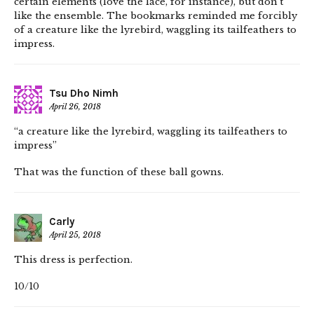
certain elements (love the lace, for instance), but don’t
like the ensemble. The bookmarks reminded me forcibly
of a creature like the lyrebird, waggling its tailfeathers to
impress.
Tsu Dho Nimh
April 26, 2018
“a creature like the lyrebird, waggling its tailfeathers to
impress”
That was the function of these ball gowns.
Carly
April 25, 2018
This dress is perfection.
10/10