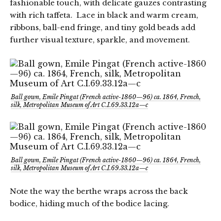
fashionable touch, with delicate gauzes contrasting
with rich taffeta. Lace in black and warm cream,
ribbons, ball-end fringe, and tiny gold beads add
further visual texture, sparkle, and movement.
Ball gown, Emile Pingat (French active-1860—96) ca. 1864, French,
silk, Metropolitan Museum of Art C.I.69.33.12a—c
Ball gown, Emile Pingat (French active-1860—96) ca. 1864, French,
silk, Metropolitan Museum of Art C.I.69.33.12a—c
Note the way the berthe wraps across the back
bodice, hiding much of the bodice lacing.