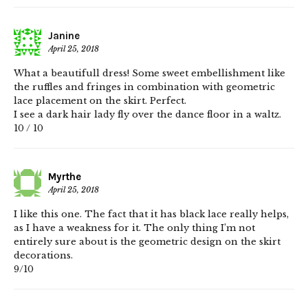
Janine
April 25, 2018
What a beautifull dress! Some sweet embellishment like
the ruffles and fringes in combination with geometric
lace placement on the skirt. Perfect.
I see a dark hair lady fly over the dance floor in a waltz.
10 / 10
Myrthe
April 25, 2018
I like this one. The fact that it has black lace really helps,
as I have a weakness for it. The only thing I’m not
entirely sure about is the geometric design on the skirt
decorations.
9/10