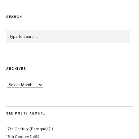
SEARCH
ARCHIVES
Archives
SEE POSTS ABOUT…
17th Century (Baroque)
(1)
18th Century
(148)