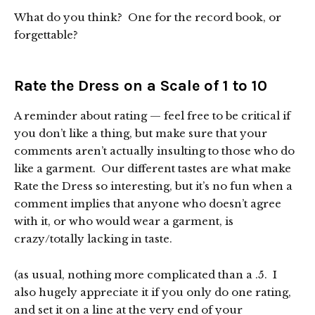
What do you think? One for the record book, or
forgettable?
Rate the Dress on a Scale of 1 to 10
A reminder about rating — feel free to be critical if
you don’t like a thing, but make sure that your
comments aren’t actually insulting to those who do
like a garment. Our different tastes are what make
Rate the Dress so interesting, but it’s no fun when a
comment implies that anyone who doesn’t agree
with it, or who would wear a garment, is
crazy/totally lacking in taste.
(as usual, nothing more complicated than a .5. I
also hugely appreciate it if you only do one rating,
and set it on a line at the very end of your