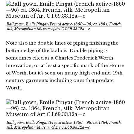
Ball gown, Emile Pingat (French active-1860—96) ca. 1864, French,
silk, Metropolitan Museum of Art C.I.69.33.12a—c
Note also the double lines of piping finishing the
bottom edge of the bodice. Double piping is
sometimes cited as a Charles Frederick Worth
innovation, or at least a specific mark of the House
of Worth, but it’s seen on many high end mid-19th
century garments including ones that predate
Worth.
Ball gown, Emile Pingat (French active-1860—96) ca. 1864, French,
silk, Metropolitan Museum of Art C.I.69.33.12a—c