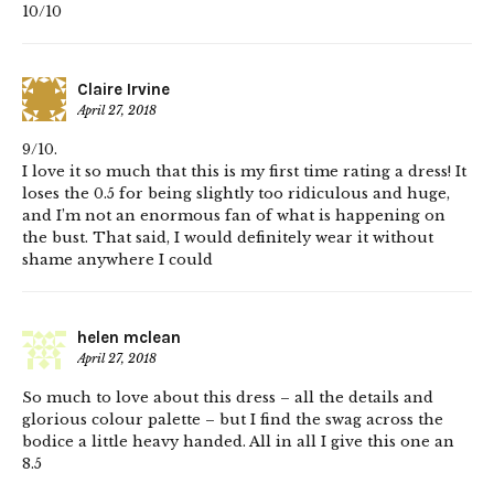
10/10
Claire Irvine
April 27, 2018
9/10.
I love it so much that this is my first time rating a dress! It
loses the 0.5 for being slightly too ridiculous and huge,
and I’m not an enormous fan of what is happening on
the bust. That said, I would definitely wear it without
shame anywhere I could
helen mclean
April 27, 2018
So much to love about this dress – all the details and
glorious colour palette – but I find the swag across the
bodice a little heavy handed. All in all I give this one an
8.5