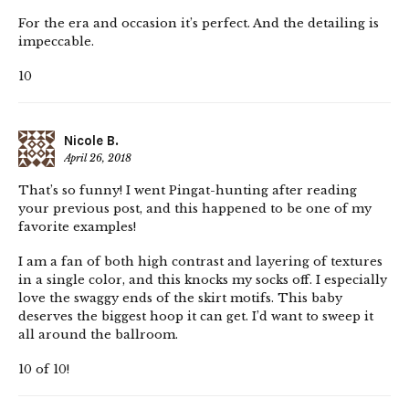
For the era and occasion it’s perfect. And the detailing is
impeccable.
10
Nicole B.
April 26, 2018
That’s so funny! I went Pingat-hunting after reading
your previous post, and this happened to be one of my
favorite examples!
I am a fan of both high contrast and layering of textures
in a single color, and this knocks my socks off. I especially
love the swaggy ends of the skirt motifs. This baby
deserves the biggest hoop it can get. I’d want to sweep it
all around the ballroom.
10 of 10!