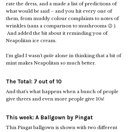
rate the dress, and a made a list of predictions of
what would be said – and you hit every one of
them, from muddy colour complaints to notes of
wrinkles (sans a comparison to mushrooms 😉 ).
And added the bit about it reminding you of
Neapolitan ice cream.
I’m glad I wasn’t
quite
alone in thinking that a bit of
mint makes Neapolitan so much better.
The Total: 7 out of 10
And that’s what happens when a bunch of people
give threes and even more people give 10s!
This week: A Ballgown by Pingat
This Pingat ballgown is shown with two different