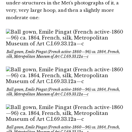
under-structures in the Met’s photographs of it, a
very, very large hoop, and then a slightly more
moderate one:
Ball gown, Emile Pingat (French active-1860—96) ca. 1864, French,
silk, Metropolitan Museum of Art C.I.69.33.12a—c
Ball gown, Emile Pingat (French active-1860—96) ca. 1864, French,
silk, Metropolitan Museum of Art C.I.69.33.12a—c
Ball gown, Emile Pingat (French active-1860—96) ca. 1864, French,
silk, Metropolitan Museum of Art C.I.69.33.12a—c