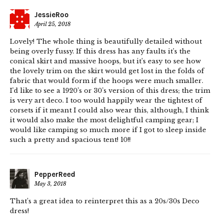
JessieRoo
April 25, 2018
Lovely! The whole thing is beautifully detailed without
being overly fussy. If this dress has any faults it’s the
conical skirt and massive hoops, but it’s easy to see how
the lovely trim on the skirt would get lost in the folds of
fabric that would form if the hoops were much smaller.
I’d like to see a 1920’s or 30’s version of this dress; the trim
is very art deco. I too would happily wear the tightest of
corsets if it meant I could also wear this, although, I think
it would also make the most delightful camping gear; I
would like camping so much more if I got to sleep inside
such a pretty and spacious tent! 10!!
PepperReed
May 3, 2018
That’s a great idea to reinterpret this as a 20s/30s Deco
dress!