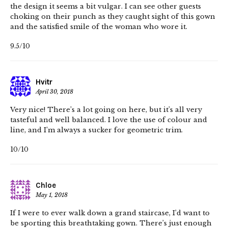
the design it seems a bit vulgar. I can see other guests
choking on their punch as they caught sight of this gown
and the satisfied smile of the woman who wore it.
9.5/10
Hvitr
April 30, 2018
Very nice! There’s a lot going on here, but it’s all very
tasteful and well balanced. I love the use of colour and
line, and I’m always a sucker for geometric trim.
10/10
Chloe
May 1, 2018
If I were to ever walk down a grand staircase, I’d want to
be sporting this breathtaking gown. There’s just enough