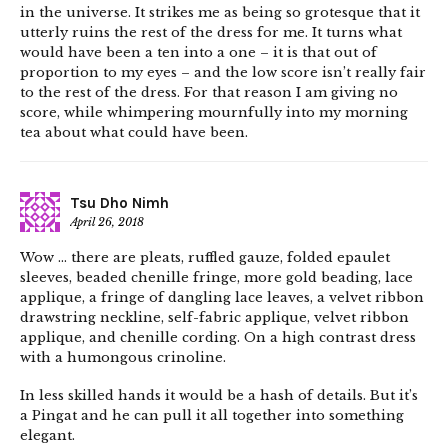
in the universe. It strikes me as being so grotesque that it
utterly ruins the rest of the dress for me. It turns what
would have been a ten into a one – it is that out of
proportion to my eyes – and the low score isn’t really fair
to the rest of the dress. For that reason I am giving no
score, while whimpering mournfully into my morning
tea about what could have been.
Tsu Dho Nimh
April 26, 2018
Wow … there are pleats, ruffled gauze, folded epaulet
sleeves, beaded chenille fringe, more gold beading, lace
applique, a fringe of dangling lace leaves, a velvet ribbon
drawstring neckline, self-fabric applique, velvet ribbon
applique, and chenille cording. On a high contrast dress
with a humongous crinoline.
In less skilled hands it would be a hash of details. But it’s
a Pingat and he can pull it all together into something
elegant.