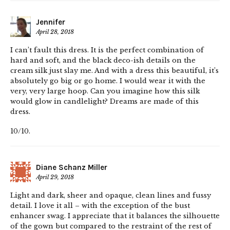
Jennifer
April 28, 2018
I can’t fault this dress. It is the perfect combination of
hard and soft, and the black deco-ish details on the
cream silk just slay me. And with a dress this beautiful, it’s
absolutely go big or go home. I would wear it with the
very, very large hoop. Can you imagine how this silk
would glow in candlelight? Dreams are made of this
dress.
10/10.
Diane Schanz Miller
April 29, 2018
Light and dark, sheer and opaque, clean lines and fussy
detail. I love it all – with the exception of the bust
enhancer swag. I appreciate that it balances the silhouette
of the gown but compared to the restraint of the rest of