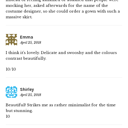
mocking her, asked afterwards for the name of the
costume designer, so she could order a gown with such a
massive skirt.
Emma
April 25, 2018
I think it’s lovely. Delicate and swooshy and the colours
contrast beautifully.
10/10
Shirley
April 25, 2018
Beautiful! Strikes me as rather minimalist for the time
but stunning.
10