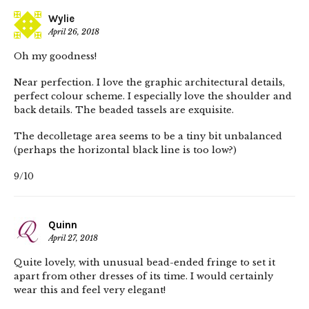
Wylie
April 26, 2018
Oh my goodness!
Near perfection. I love the graphic architectural details,
perfect colour scheme. I especially love the shoulder and
back details. The beaded tassels are exquisite.
The decolletage area seems to be a tiny bit unbalanced
(perhaps the horizontal black line is too low?)
9/10
Quinn
April 27, 2018
Quite lovely, with unusual bead-ended fringe to set it
apart from other dresses of its time. I would certainly
wear this and feel very elegant!