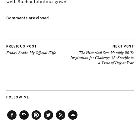
well. Such a fabulous gown!
Comments are closed.
PREVIOUS POST
NEXT POST
Friday Reads: My Official Wife
The Historical Sew Monthly 2018:
Inspiration for Challenge #5: Specific to
a Time of Day or Year
FOLLOW ME
Facebook
Instagram
Pinterest
Twitter
Feed
Email