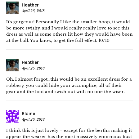
Heather
April 26, 2018
It’s gorgeous! Personally I like the smaller hoop, it would
be more swishy, and I would really really love to see this
dress as well as some others lit how they would have been
at the ball. You know, to get the full effect. 10/10
Heather
April 26, 2018
Oh, I almost forgot…this would be an excellent dress for a
robbery, you could hide your accomplice, all of their
gear and the loot and swish out with no one the wiser.
Elaine
April 26, 2018
I think this is just lovely – except for the bertha making it
appear the wearer has the most massively enormous bust