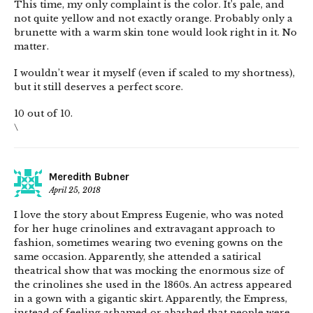
This time, my only complaint is the color. It’s pale, and
not quite yellow and not exactly orange. Probably only a
brunette with a warm skin tone would look right in it. No
matter.
I wouldn’t wear it myself (even if scaled to my shortness),
but it still deserves a perfect score.
10 out of 10.
\
Meredith Bubner
April 25, 2018
I love the story about Empress Eugenie, who was noted
for her huge crinolines and extravagant approach to
fashion, sometimes wearing two evening gowns on the
same occasion. Apparently, she attended a satirical
theatrical show that was mocking the enormous size of
the crinolines she used in the 1860s. An actress appeared
in a gown with a gigantic skirt. Apparently, the Empress,
instead of feeling ashamed or abashed that people were