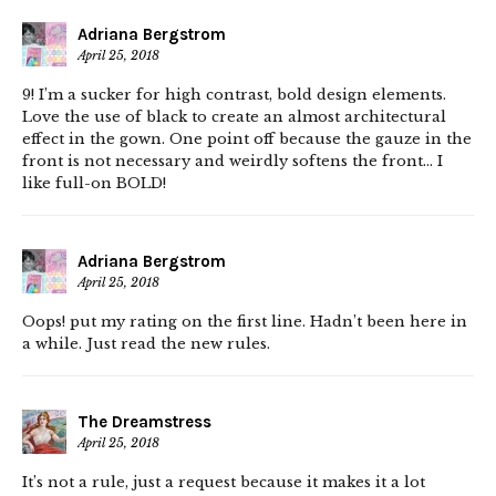
Adriana Bergstrom
April 25, 2018
9! I’m a sucker for high contrast, bold design elements.
Love the use of black to create an almost architectural
effect in the gown. One point off because the gauze in the
front is not necessary and weirdly softens the front… I
like full-on BOLD!
Adriana Bergstrom
April 25, 2018
Oops! put my rating on the first line. Hadn’t been here in
a while. Just read the new rules.
The Dreamstress
April 25, 2018
It’s not a rule, just a request because it makes it a lot