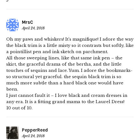
5
MrsC
April 24, 2018
Oh my paws and whiskers! It’s magnifique! I adore the way
the black trim is a little misty so it contrasts but softly, like
a pointillist pen and ink sketch on parchment.
All those sweeping lines, like that same ink pen – the
skirt, the graceful drama of the bertha, and the little
touches of sequins and lace. Yum. I adore the bookmarks-
so structural yet graceful. the sequin black trim is so
much more subtle than a hard black one would have
been.
I just cannot fault it – I love black and cream dresses in
any era. It is a fitting grand mama to the Laurel Dress!
10 out of 10.
PepperReed
April 24, 2018