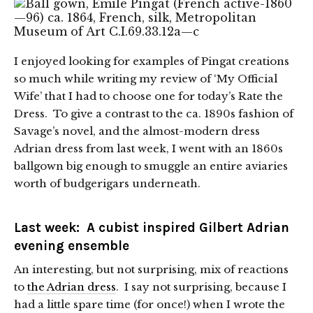
I enjoyed looking for examples of Pingat creations
so much while writing my review of ‘My Official
Wife’ that I had to choose one for today’s Rate the
Dress. To give a contrast to the ca. 1890s fashion of
Savage’s novel, and the almost-modern dress
Adrian dress from last week, I went with an 1860s
ballgown big enough to smuggle an entire aviaries
worth of budgerigars underneath.
Last week:
A cubist inspired Gilbert Adrian
evening ensemble
An interesting, but not surprising, mix of reactions
to
the Adrian dress
. I say not surprising, because I
had a little spare time (for once!) when I wrote the