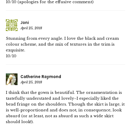
10/10 (apologies for the effusive comment)
Joni
April 25, 2018
Stunning from every angle. I love the black and cream
colour scheme, and the mix of textures in the trim is
exquisite.
10/10
Catherine Raymond
April 25, 2018
I think that the gown is beautiful. The ornamentation is
tastefully understated and lovely–I especially liked the
bead fringe on the shoulders. Though the skirt is large, it
is well-proportioned and does not, in consequence, look
absurd (or at least, not as absurd as such a wide skirt
should look!).