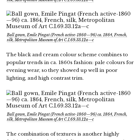
Ball gown, Emile Pingat (French active-1860—96) ca. 1864, French,
silk, Metropolitan Museum of Art C.I.69.33.12a—c
The black and cream colour scheme combines to
popular trends in ca. 1860s fashion: pale colours for
evening wear, so they showed up well in poor
lighting, and high contrast trim.
Ball gown, Emile Pingat (French active-1860—96) ca. 1864, French,
silk, Metropolitan Museum of Art C.I.69.33.12a—c
The combination of textures is another highly