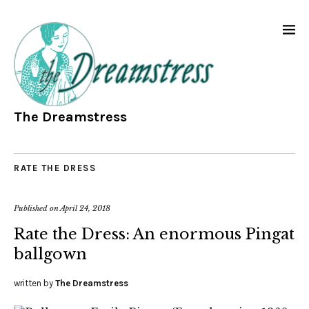
The Dreamstress
RATE THE DRESS
Published on
April 24, 2018
Rate the Dress: An enormous Pingat
ballgown
written by
The Dreamstress