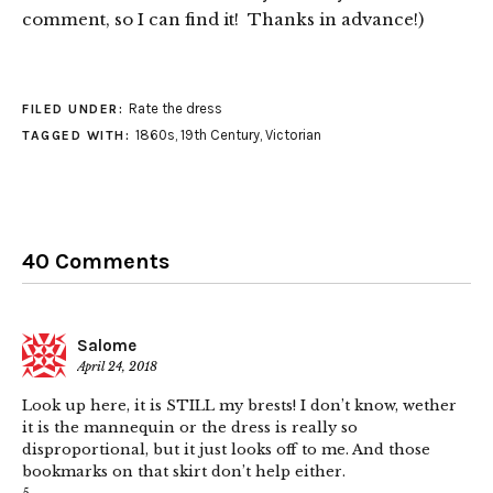
comment, so I can find it! Thanks in advance!)
Rate the dress
FILED UNDER:
1860s
,
19th Century
,
Victorian
TAGGED WITH:
40 Comments
Salome
April 24, 2018
Look up here, it is STILL my brests! I don’t know, wether
it is the mannequin or the dress is really so
disproportional, but it just looks off to me. And those
bookmarks on that skirt don’t help either.