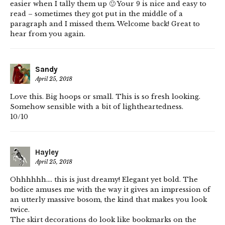
easier when I tally them up 🙂 Your 9 is nice and easy to
read – sometimes they got put in the middle of a
paragraph and I missed them. Welcome back! Great to
hear from you again.
Sandy
April 25, 2018
Love this. Big hoops or small. This is so fresh looking.
Somehow sensible with a bit of lightheartedness.
10/10
Hayley
April 25, 2018
Ohhhhhh…. this is just dreamy! Elegant yet bold. The
bodice amuses me with the way it gives an impression of
an utterly massive bosom, the kind that makes you look
twice.
The skirt decorations do look like bookmarks on the