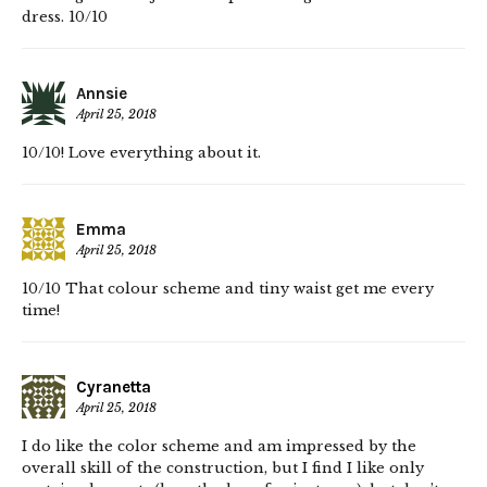
dress. 10/10
Annsie
April 25, 2018
10/10! Love everything about it.
Emma
April 25, 2018
10/10 That colour scheme and tiny waist get me every
time!
Cyranetta
April 25, 2018
I do like the color scheme and am impressed by the
overall skill of the construction, but I find I like only