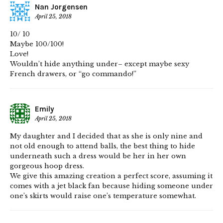
Nan Jorgensen
April 25, 2018
10/ 10
Maybe 100/100!
Love!
Wouldn’t hide anything under– except maybe sexy
French drawers, or “go commando!”
Emily
April 25, 2018
My daughter and I decided that as she is only nine and
not old enough to attend balls, the best thing to hide
underneath such a dress would be her in her own
gorgeous hoop dress.
We give this amazing creation a perfect score, assuming it
comes with a jet black fan because hiding someone under
one’s skirts would raise one’s temperature somewhat.